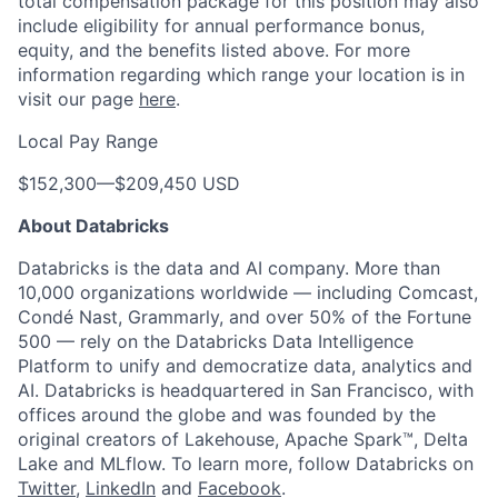
total compensation package for this position may also
include eligibility for annual performance bonus,
equity, and the benefits listed above. For more
information regarding which range your location is in
visit our page
here
.
Local Pay Range
$152,300
—
$209,450 USD
About Databricks
Databricks is the data and AI company. More than
10,000 organizations worldwide — including Comcast,
Condé Nast, Grammarly, and over 50% of the Fortune
500 — rely on the Databricks Data Intelligence
Platform to unify and democratize data, analytics and
AI. Databricks is headquartered in San Francisco, with
offices around the globe and was founded by the
original creators of Lakehouse, Apache Spark™, Delta
Lake and MLflow. To learn more, follow Databricks on
Twitter
,
LinkedIn
and
Facebook
.