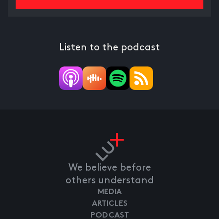
Listen to the podcast
We believe before
others understand
MEDIA
ARTICLES
PODCAST