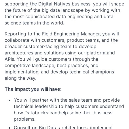
supporting the Digital Natives business, you will shape
the future of the big data landscape by working with
the most sophisticated data engineering and data
science teams in the world.
Reporting to the Field Engineering Manager, you will
collaborate with customers, product teams, and the
broader customer-facing team to develop
architectures and solutions using our platform and
APIs. You will guide customers through the
competitive landscape, best practices, and
implementation, and develop technical champions
along the way.
The impact you will have:
You will partner with the sales team and provide
technical leadership to help customers understand
how Databricks can help solve their business
problems.
Consult on Big Data architectures, implement