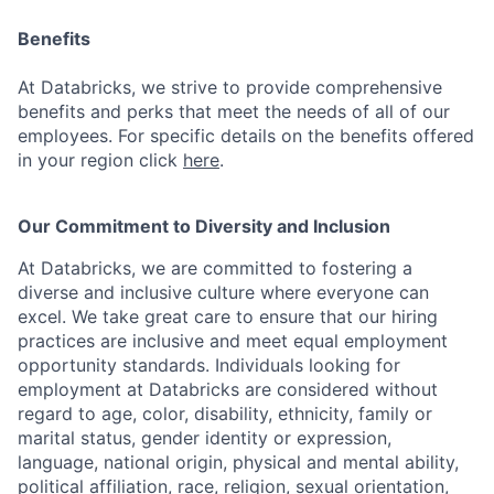
Benefits
At Databricks, we strive to provide comprehensive
benefits and perks that meet the needs of all of our
employees. For specific details on the benefits offered
in your region click
here
.
Our Commitment to Diversity and Inclusion
At Databricks, we are committed to fostering a
diverse and inclusive culture where everyone can
excel. We take great care to ensure that our hiring
practices are inclusive and meet equal employment
opportunity standards. Individuals looking for
employment at Databricks are considered without
regard to age, color, disability, ethnicity, family or
marital status, gender identity or expression,
language, national origin, physical and mental ability,
political affiliation, race, religion, sexual orientation,