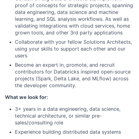
proof of concepts for strategic projects, spanning
data engineering, data science and machine
learning, and SQL analysis workflows. As well as
validating integrations with cloud services, home
grown tools, and other 3rd party applications
Collaborate with your fellow Solutions Architects,
using your skills to support each other and our
users
Become an expert in, promote, and recruit
contributors for Databricks inspired open-source
projects (Spark, Delta Lake, and MLflow) across
the developer community.
What we look for:
3+ years in a data engineering, data science,
technical architecture, or similar pre-
sales/consulting role
Experience building distributed data systems