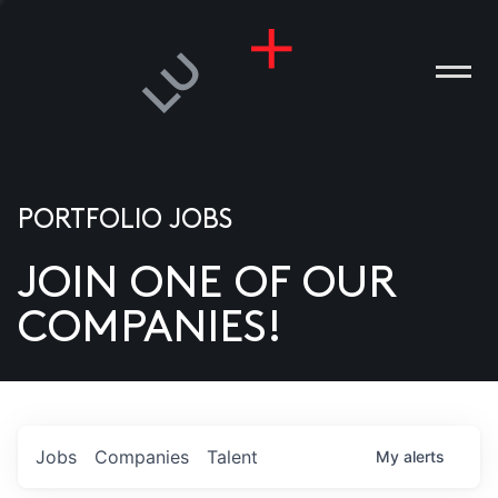
PORTFOLIO JOBS
JOIN ONE OF OUR
ANIES
COMPANIES!
PLE
T US
DIA
Jobs
Companies
Talent
My
alerts
TACT