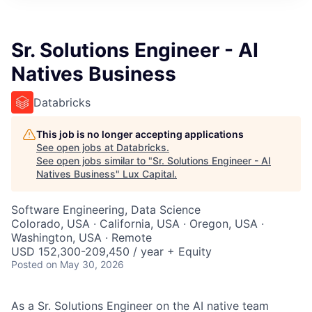
ITIES”
Sr. Solutions Engineer - AI
Natives Business
Databricks
This job is no longer accepting applications
See open jobs at
Databricks
.
See open jobs similar to "
Sr. Solutions Engineer - AI
Natives Business
"
Lux Capital
.
Software Engineering, Data Science
Colorado, USA · California, USA · Oregon, USA ·
Washington, USA · Remote
USD 152,300-209,450 / year + Equity
Posted
on May 30, 2026
As a Sr. Solutions Engineer on the AI native team