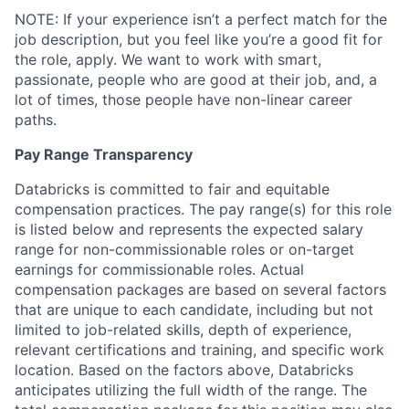
NOTE: If your experience isn’t a perfect match for the
job description, but you feel like you’re a good fit for
the role, apply. We want to work with smart,
passionate, people who are good at their job, and, a
lot of times, those people have non-linear career
paths.
Pay Range Transparency
Databricks is committed to fair and equitable
compensation practices. The pay range(s) for this role
is listed below and represents the expected salary
range for non-commissionable roles or on-target
earnings for commissionable roles. Actual
compensation packages are based on several factors
that are unique to each candidate, including but not
limited to job-related skills, depth of experience,
relevant certifications and training, and specific work
location. Based on the factors above, Databricks
anticipates utilizing the full width of the range. The