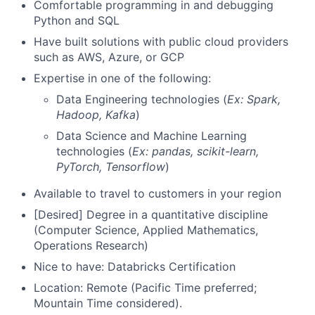
Comfortable programming in and debugging
Python and SQL
Have built solutions with public cloud providers
such as AWS, Azure, or GCP
Expertise in one of the following:
Data Engineering technologies (
Ex: Spark,
Hadoop, Kafka
)
Data Science and Machine Learning
technologies (
Ex: pandas, scikit-learn,
PyTorch, Tensorflow
)
Available to travel to customers in your region
[Desired] Degree in a quantitative discipline
(Computer Science, Applied Mathematics,
Operations Research)
Nice to have: Databricks Certification
Location: Remote (Pacific Time preferred;
Mountain Time considered).