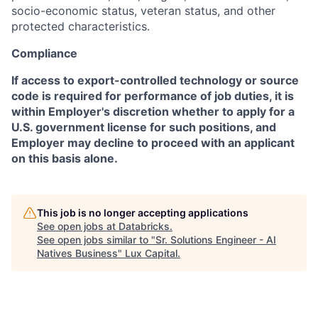
socio-economic status, veteran status, and other
protected characteristics.
Compliance
If access to export-controlled technology or source
code is required for performance of job duties, it is
within Employer's discretion whether to apply for a
U.S. government license for such positions, and
Employer may decline to proceed with an applicant
on this basis alone.
This job is no longer accepting applications
See open jobs at
Databricks
.
See open jobs similar to "
Sr. Solutions Engineer - AI
Natives Business
"
Lux Capital
.