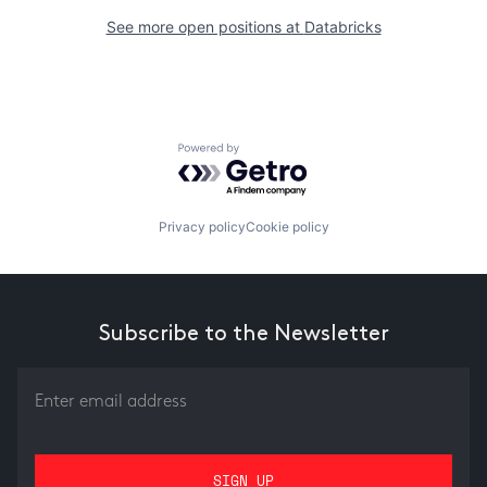
See more open positions at
Databricks
Powered by Getro.com
Privacy policy
Cookie policy
Subscribe to the Newsletter