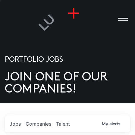
PORTFOLIO JOBS
JOIN ONE OF OUR
ANIES
COMPANIES!
PLE
T US
DIA
Jobs
Companies
Talent
My
alerts
TACT