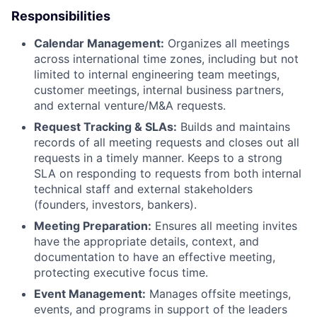
Responsibilities
Calendar Management:
Organizes all meetings
across international time zones, including but not
limited to internal engineering team meetings,
customer meetings, internal business partners,
and external venture/M&A requests.
Request Tracking & SLAs:
Builds and maintains
records of all meeting requests and closes out all
requests in a timely manner. Keeps to a strong
SLA on responding to requests from both internal
technical staff and external stakeholders
(founders, investors, bankers).
Meeting Preparation:
Ensures all meeting invites
have the appropriate details, context, and
documentation to have an effective meeting,
protecting executive focus time.
Event Management:
Manages offsite meetings,
events, and programs in support of the leaders