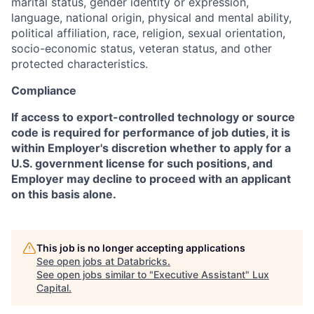
marital status, gender identity or expression,
language, national origin, physical and mental ability,
political affiliation, race, religion, sexual orientation,
socio-economic status, veteran status, and other
protected characteristics.
Compliance
If access to export-controlled technology or source
code is required for performance of job duties, it is
within Employer's discretion whether to apply for a
U.S. government license for such positions, and
Employer may decline to proceed with an applicant
on this basis alone.
This job is no longer accepting applications
See open jobs at
Databricks
.
See open jobs similar to "
Executive Assistant
"
Lux
Capital
.