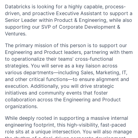
Databricks is looking for a highly capable, process-
driven, and proactive Executive Assistant to support a
Senior Leader within Product & Engineering, while also
supporting our SVP of Corporate Development &
Ventures.
The primary mission of this person is to support our
Engineering and Product leaders, partnering with them
to operationalize their teams' cross-functional
strategies. You will serve as a key liaison across
various departments—including Sales, Marketing, IT,
and other critical functions—to ensure alignment and
execution. Additionally, you will drive strategic
initiatives and community events that foster
collaboration across the Engineering and Product
organizations.
While deeply rooted in supporting a massive internal
engineering footprint, this high-visibility, fast-paced
role sits at a unique intersection. You will also manage