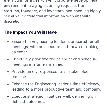
the rhythm of a deal-driven corporate development
environment, triaging incoming requests from
startups, founders, and investors, and handling highly
sensitive, confidential information with absolute
discretion.
The Impact You Will Have
Ensure the Engineering leader is prepared for all
meetings, with an accurate and forward-looking
calendar.
Effectively prioritize the calendar and schedule
meetings in a timely manner.
Provide timely responses to all stakeholder
requests.
Enhance the Engineering leader's time efficiency,
leading to a more productive team and company.
Execute strategic initiatives well, delivering on
defined outcomes.