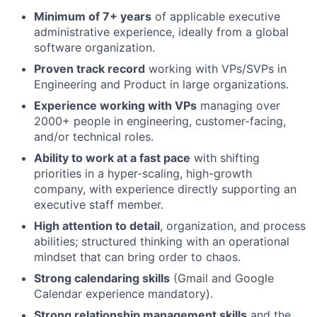
Minimum of 7+ years
of applicable executive
administrative experience, ideally from a global
software organization.
Proven track record
working with VPs/SVPs in
Engineering and Product in large organizations.
Experience working with VPs
managing over
2000+ people in engineering, customer-facing,
and/or technical roles.
Ability to work at a fast pace
with shifting
priorities in a hyper-scaling, high-growth
company, with experience directly supporting an
executive staff member.
High attention to detail
, organization, and process
abilities; structured thinking with an operational
mindset that can bring order to chaos.
Strong calendaring skills
(Gmail and Google
Calendar experience mandatory).
Strong relationship management skills
and the