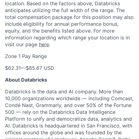
location. Based on the factors above, Databricks
anticipates utilizing the full width of the range. The
total compensation package for this position may also
include eligibility for annual performance bonus,
equity, and the benefits listed above. For more
information regarding which range your location is in
visit our page
here
.
Zone 1 Pay Range
$62.31
—
$85.67 USD
About Databricks
Databricks is the data and AI company. More than
10,000 organizations worldwide — including Comcast,
Condé Nast, Grammarly, and over 50% of the Fortune
500 — rely on the Databricks Data Intelligence
Platform to unify and democratize data, analytics and
AI. Databricks is headquartered in San Francisco, with
offices around the globe and was founded by the