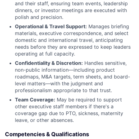
and their staff, ensuring team events, leadership
dinners, or investor meetings are executed with
polish and precision.
Operational & Travel Support:
Manages briefing
materials, executive correspondence, and select
domestic and international travel, anticipating
needs before they are expressed to keep leaders
operating at full capacity.
Confidentiality & Discretion:
Handles sensitive,
non-public information—including product
roadmaps, M&A targets, term sheets, and board-
level matters—with the judgment and
professionalism appropriate to that trust.
Team Coverage:
May be required to support
other executive staff members if there's a
coverage gap due to PTO, sickness, maternity
leave, or other absences.
Competencies & Qualifications