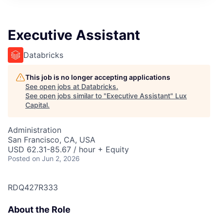
ITIES”
Executive Assistant
Databricks
This job is no longer accepting applications
See open jobs at
Databricks
.
See open jobs similar to "
Executive Assistant
"
Lux
Capital
.
Administration
San Francisco, CA, USA
USD 62.31-85.67 / hour + Equity
Posted
on Jun 2, 2026
RDQ427R333
About the Role