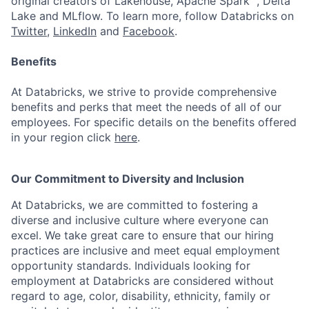
original creators of Lakehouse, Apache Spark™, Delta
Lake and MLflow. To learn more, follow Databricks on
Twitter
,
LinkedIn
and
Facebook
.
Benefits
At Databricks, we strive to provide comprehensive
benefits and perks that meet the needs of all of our
employees. For specific details on the benefits offered
in your region click
here
.
Our Commitment to Diversity and Inclusion
At Databricks, we are committed to fostering a
diverse and inclusive culture where everyone can
excel. We take great care to ensure that our hiring
practices are inclusive and meet equal employment
opportunity standards. Individuals looking for
employment at Databricks are considered without
regard to age, color, disability, ethnicity, family or