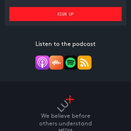
Listen to the podcast
We believe before
others understand
MEDIA