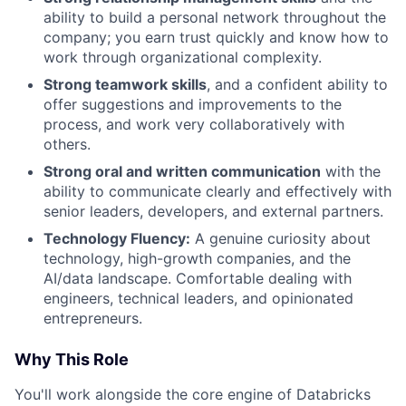
ability to build a personal network throughout the
company; you earn trust quickly and know how to
work through organizational complexity.
Strong teamwork skills
, and a confident ability to
offer suggestions and improvements to the
process, and work very collaboratively with
others.
Strong oral and written communication
with the
ability to communicate clearly and effectively with
senior leaders, developers, and external partners.
Technology Fluency:
A genuine curiosity about
technology, high-growth companies, and the
AI/data landscape. Comfortable dealing with
engineers, technical leaders, and opinionated
entrepreneurs.
Why This Role
You'll work alongside the core engine of Databricks