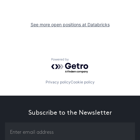
See more open positions at
Databricks
Powered by Getro.com
Privacy policy
Cookie policy
Subscribe to the Newsletter