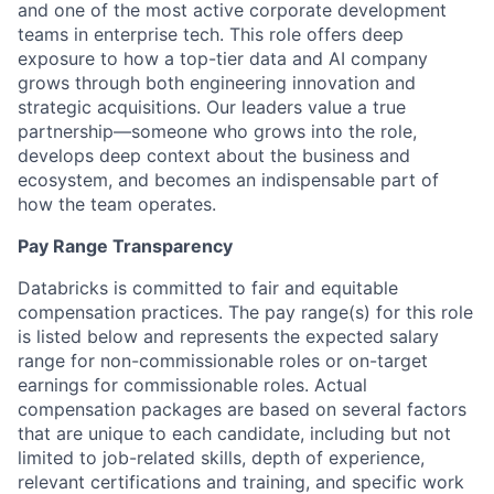
and one of the most active corporate development
teams in enterprise tech. This role offers deep
exposure to how a top-tier data and AI company
grows through both engineering innovation and
strategic acquisitions. Our leaders value a true
partnership—someone who grows into the role,
develops deep context about the business and
ecosystem, and becomes an indispensable part of
how the team operates.
Pay Range Transparency
Databricks is committed to fair and equitable
compensation practices. The pay range(s) for this role
is listed below and represents the expected salary
range for non-commissionable roles or on-target
earnings for commissionable roles. Actual
compensation packages are based on several factors
that are unique to each candidate, including but not
limited to job-related skills, depth of experience,
relevant certifications and training, and specific work