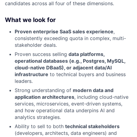
candidates across all four of these dimensions.
What we look for
Proven enterprise SaaS sales experience
,
consistently exceeding quota in complex, multi-
stakeholder deals.
Proven success selling
data platforms,
operational databases (e.g., Postgres, MySQL,
cloud-native DBaaS), or adjacent data/AI
infrastructure
to technical buyers and business
leaders.
Strong understanding of
modern data and
application architectures
, including cloud-native
services, microservices, event-driven systems,
and how operational data underpins AI and
analytics strategies.
Ability to sell to both
technical stakeholders
(developers, architects, data engineers) and