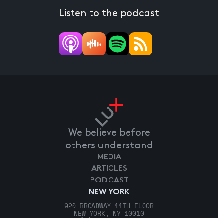
Listen to the podcast
We believe before
others understand
MEDIA
ARTICLES
PODCAST
NEW YORK
920 BROADWAY 11TH FLOOR
NEW YORK, NY 10010