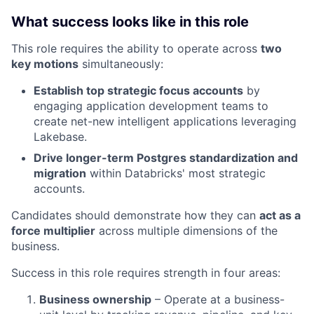
What success looks like in this role
This role requires the ability to operate across
two
key motions
simultaneously:
Establish top strategic focus accounts
by
engaging application development teams to
create net-new intelligent applications leveraging
Lakebase.
Drive longer-term Postgres standardization and
migration
within Databricks' most strategic
accounts.
Candidates should demonstrate how they can
act as a
force multiplier
across multiple dimensions of the
business.
Success in this role requires strength in four areas:
Business ownership
– Operate at a business-