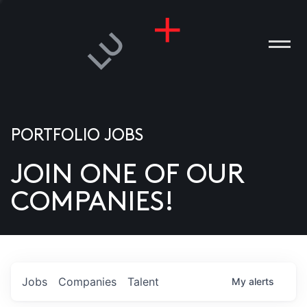
PORTFOLIO JOBS
JOIN ONE OF OUR
ANIES
COMPANIES!
PLE
T US
DIA
Jobs
Companies
Talent
My
alerts
TACT