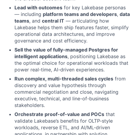
Lead with outcomes
for key Lakebase personas
— including
platform teams and developers
,
data
teams
, and
central IT
— articulating how
Lakebase helps them ship features faster, simplify
operational data architectures, and improve
governance and cost efficiency.
Sell the value of fully-managed Postgres for
intelligent applications
, positioning Lakebase as
the optimal choice for operational workloads that
power real-time, AI-driven experiences.
Run complex, multi-threaded sales cycles
from
discovery and value hypothesis through
commercial negotiation and close, navigating
executive, technical, and line-of-business
stakeholders.
Orchestrate proof-of-value and POCs
that
validate Lakebase’s benefits for OLTP-style
workloads, reverse ETL, and AI/ML-driven
applications, in partnership with solution