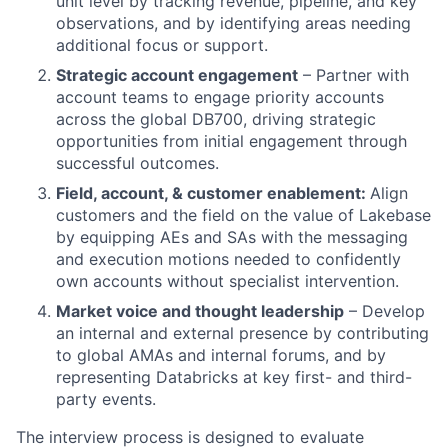
unit level by tracking revenue, pipeline, and key
observations, and by identifying areas needing
additional focus or support.
Strategic account engagement
– Partner with
account teams to engage priority accounts
across the global DB700, driving strategic
opportunities from initial engagement through
successful outcomes.
Field, account, & customer enablement:
Align
customers and the field on the value of Lakebase
by equipping AEs and SAs with the messaging
and execution motions needed to confidently
own accounts without specialist intervention.
Market voice and thought leadership
– Develop
an internal and external presence by contributing
to global AMAs and internal forums, and by
representing Databricks at key first- and third-
party events.
The interview process is designed to evaluate