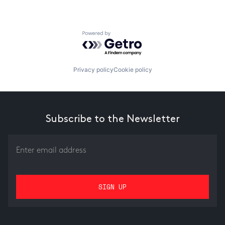
Powered by Getro.com
Privacy policy
Cookie policy
Subscribe to the Newsletter