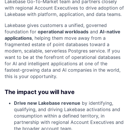
Lakebase Go-To-Market team and partners closely
with regional Account Executives to drive adoption of
Lakebase with platform, application, and data teams.
Lakebase gives customers a unified, governed
foundation for
operational workloads
and
AI-native
applications
, helping them move away from a
fragmented estate of point databases toward a
modern, scalable, serverless Postgres service. If you
want to be at the forefront of operational databases
for AI and intelligent applications at one of the
fastest-growing data and AI companies in the world,
this is your opportunity.
The impact you will have
Drive new Lakebase revenue
by identifying,
qualifying, and driving Lakebase activations and
consumption within a defined territory, in
partnership with regional Account Executives and
the broader account team.