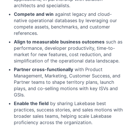
architects and specialists.
Compete and win
against legacy and cloud-
native operational databases by leveraging our
compete assets, benchmarks, and customer
references.
Align to measurable business outcomes
such as
performance, developer productivity, time-to-
market for new features, cost reduction, and
simplification of the operational data landscape.
Partner cross-functionally
with Product
Management, Marketing, Customer Success, and
Partner teams to shape territory plans, launch
plays, and co-selling motions with key ISVs and
GSIs.
Enable the field
by sharing Lakebase best
practices, success stories, and sales motions with
broader sales teams, helping scale Lakebase
proficiency across the organization.