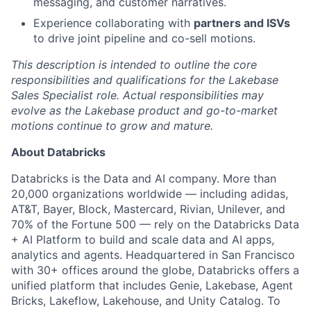
messaging, and customer narratives.
Experience collaborating with
partners and ISVs
to drive joint pipeline and co-sell motions.
This description is intended to outline the core
responsibilities and qualifications for the Lakebase
Sales Specialist role. Actual responsibilities may
evolve as the Lakebase product and go-to-market
motions continue to grow and mature.
About Databricks
Databricks is the Data and AI company. More than
20,000 organizations worldwide — including adidas,
AT&T, Bayer, Block, Mastercard, Rivian, Unilever, and
70% of the Fortune 500 — rely on the Databricks Data
+ AI Platform to build and scale data and AI apps,
analytics and agents. Headquartered in San Francisco
with 30+ offices around the globe, Databricks offers a
unified platform that includes Genie, Lakebase, Agent
Bricks, Lakeflow, Lakehouse, and Unity Catalog. To