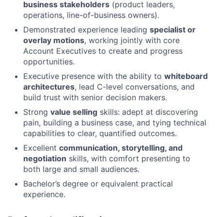
business stakeholders
(product leaders,
operations, line-of-business owners).
Demonstrated experience leading
specialist or
overlay motions
, working jointly with core
Account Executives to create and progress
opportunities.
Executive presence with the ability to
whiteboard
architectures
, lead C-level conversations, and
build trust with senior decision makers.
Strong
value selling
skills: adept at discovering
pain, building a business case, and tying technical
capabilities to clear, quantified outcomes.
Excellent
communication, storytelling, and
negotiation
skills, with comfort presenting to
both large and small audiences.
Bachelor’s degree or equivalent practical
experience.