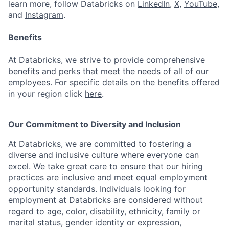
learn more, follow Databricks on
LinkedIn
,
X
,
YouTube
,
and
Instagram
.
Benefits
At Databricks, we strive to provide comprehensive
benefits and perks that meet the needs of all of our
employees. For specific details on the benefits offered
in your region click
here
.
Our Commitment to Diversity and Inclusion
At Databricks, we are committed to fostering a
diverse and inclusive culture where everyone can
excel. We take great care to ensure that our hiring
practices are inclusive and meet equal employment
opportunity standards. Individuals looking for
employment at Databricks are considered without
regard to age, color, disability, ethnicity, family or
marital status, gender identity or expression,