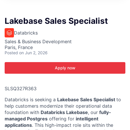
ITIES”
Lakebase Sales Specialist
Databricks
Sales & Business Development
Paris, France
Posted
on Jun 2, 2026
Apply now
SLSQ327R363
Databricks is seeking a
Lakebase Sales Specialist
to
help customers modernize their operational data
foundation with
Databricks Lakebase
, our
fully-
managed Postgres
offering for
intelligent
applications
. This high-impact role sits within the