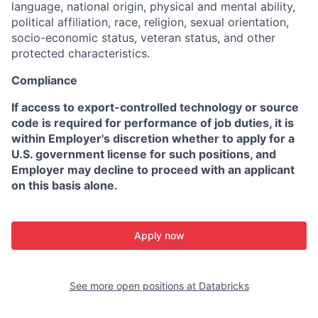
language, national origin, physical and mental ability,
political affiliation, race, religion, sexual orientation,
socio-economic status, veteran status, and other
protected characteristics.
Compliance
If access to export-controlled technology or source
code is required for performance of job duties, it is
within Employer's discretion whether to apply for a
U.S. government license for such positions, and
Employer may decline to proceed with an applicant
on this basis alone.
Apply now
See more open positions at
Databricks