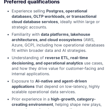
Preferred qualifications
Experience selling
Postgres, operational
databases, OLTP workloads, or transactional
cloud database services
, ideally within large or
strategic accounts.
Familiarity with
data platforms, lakehouse
architectures, and cloud ecosystems
(AWS,
Azure, GCP), including how operational databases
fit within broader data and AI strategies.
Understanding of
reverse ETL, real-time
decisioning, and operational analytics
use cases,
and how they drive value for customer-facing and
internal applications.
Exposure to
AI-native and agent-driven
applications
that depend on low-latency, highly
scalable operational data services.
Prior experience in a
high-growth, category-
creating environment
, helping shape new plays,