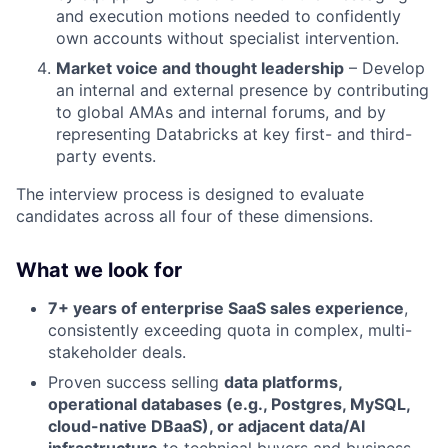
and execution motions needed to confidently
own accounts without specialist intervention.
Market voice and thought leadership
– Develop
an internal and external presence by contributing
to global AMAs and internal forums, and by
representing Databricks at key first- and third-
party events.
The interview process is designed to evaluate
candidates across all four of these dimensions.
What we look for
7+ years of enterprise SaaS sales experience
,
consistently exceeding quota in complex, multi-
stakeholder deals.
Proven success selling
data platforms,
operational databases (e.g., Postgres, MySQL,
cloud-native DBaaS), or adjacent data/AI
infrastructure
to technical buyers and business