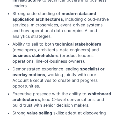
leaders.
Strong understanding of
modern data and
application architectures
, including cloud-native
services, microservices, event-driven systems,
and how operational data underpins AI and
analytics strategies.
Ability to sell to both
technical stakeholders
(developers, architects, data engineers) and
business stakeholders
(product leaders,
operations, line-of-business owners).
Demonstrated experience leading
specialist or
overlay motions
, working jointly with core
Account Executives to create and progress
opportunities.
Executive presence with the ability to
whiteboard
architectures
, lead C-level conversations, and
build trust with senior decision makers.
Strong
value selling
skills: adept at discovering