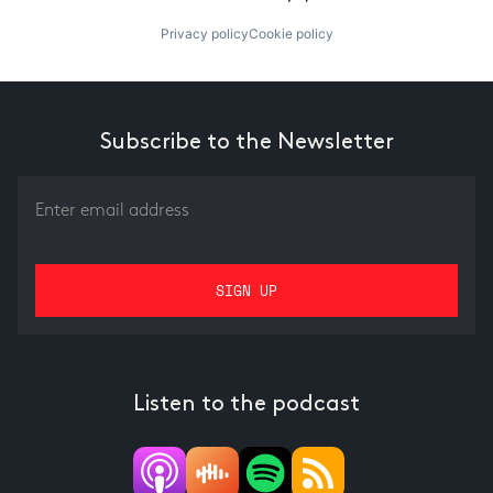
Privacy policy
Cookie policy
Subscribe to the Newsletter
Listen to the podcast