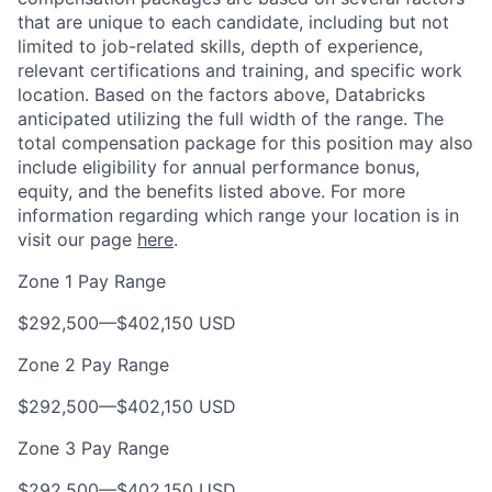
that are unique to each candidate, including but not
limited to job-related skills, depth of experience,
relevant certifications and training, and specific work
location. Based on the factors above, Databricks
anticipated utilizing the full width of the range. The
total compensation package for this position may also
include eligibility for annual performance bonus,
equity, and the benefits listed above. For more
information regarding which range your location is in
visit our page
here
.
Zone 1 Pay Range
$292,500
—
$402,150 USD
Zone 2 Pay Range
$292,500
—
$402,150 USD
Zone 3 Pay Range
$292,500
—
$402,150 USD