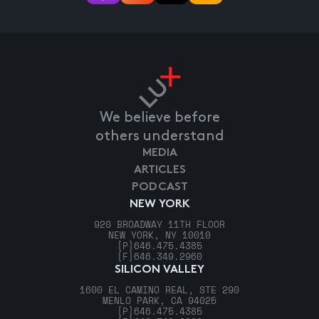
We believe before
others understand
MEDIA
ARTICLES
PODCAST
NEW YORK
920 BROADWAY 11TH FLOOR
NEW YORK, NY 10010
[P]
646.475.4385
[F]
646.349.2960
SILICON VALLEY
1600 EL CAMINO REAL, STE 290
MENLO PARK, CA 94025
[P]
646.475.4385