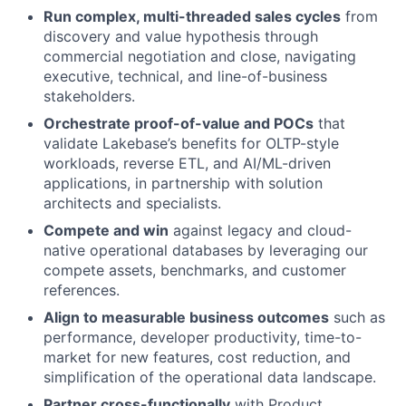
Run complex, multi-threaded sales cycles
from
discovery and value hypothesis through
commercial negotiation and close, navigating
executive, technical, and line-of-business
stakeholders.
Orchestrate proof-of-value and POCs
that
validate Lakebase’s benefits for OLTP-style
workloads, reverse ETL, and AI/ML-driven
applications, in partnership with solution
architects and specialists.
Compete and win
against legacy and cloud-
native operational databases by leveraging our
compete assets, benchmarks, and customer
references.
Align to measurable business outcomes
such as
performance, developer productivity, time-to-
market for new features, cost reduction, and
simplification of the operational data landscape.
Partner cross-functionally
with Product