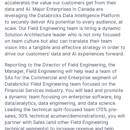
accelerates the value our customers get from their
data and AI. Major Enterprises in Canada are
leveraging the Databricks Data Intelligence Platform
to securely deliver AI’s potential to every audience, at
scale. Our Field Engineering team is hiring a dynamic
Solution Architecture leader who is not only focused
on team culture but also can translate their team
vision into a tangible and effective strategy in order to
drive our customers’ data and AI experiences forward.
Reporting to the Director of Field Engineering, the
Manager, Field Engineering will help lead a team of
SAs for the Commercial and Enterprise segment of
Databricks’ Field Engineering team focused on the
Financial Services Industry. You will lead and promote
a dynamic team focusing on enterprise software, big
data/analytics, data engineering, and data science.
Leading the technical split-focused team (70% pre-
sales, 30% technical acumen/demonstrations), you will
partner with Sales (and other Field Engineering
technical segments) to increase revenue and help