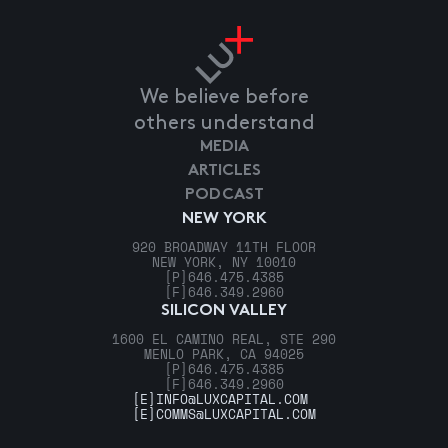
We believe before
others understand
MEDIA
ARTICLES
PODCAST
NEW YORK
920 BROADWAY 11TH FLOOR
NEW YORK, NY 10010
[P]
646.475.4385
[F]
646.349.2960
SILICON VALLEY
1600 EL CAMINO REAL, STE 290
MENLO PARK, CA 94025
[P]
646.475.4385
[F]
646.349.2960
[E]
INFO@LUXCAPITAL.COM
[E]
COMMS@LUXCAPITAL.COM