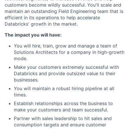
customers become wildly successful. You'll scale and
maintain an outstanding Field Engineering team that is
efficient in its operations to help accelerate
Databricks' growth in the market.
The impact you will have:
You will hire, train, grow and manage a team of
Solutions Architects for a company in high-growth
mode.
Make your customers extremely successful with
Databricks and provide outsized value to their
businesses.
You will maintain a robust hiring pipeline at all
times.
Establish relationships across the business to
make your customers and team successful.
Partner with sales leadership to hit sales and
consumption targets and ensure customer