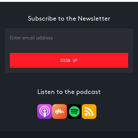
Subscribe to the Newsletter
Listen to the podcast