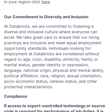
in your region click
here
.
Our Commitment to Diversity and Inclusion
At Databricks, we are committed to fostering a
diverse and inclusive culture where everyone can
excel. We take great care to ensure that our hiring
practices are inclusive and meet equal employment
opportunity standards. Individuals looking for
employment at Databricks are considered without
regard to age, color, disability, ethnicity, family or
marital status, gender identity or expression,
language, national origin, physical and mental ability,
political affiliation, race, religion, sexual orientation,
socio-economic status, veteran status, and other
protected characteristics.
Compliance
If access to export-controlled technology or source
code is required for performance of job duties, it is