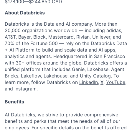
$178,100
—
$244,850 CAD
About Databricks
Databricks is the Data and AI company. More than
20,000 organizations worldwide — including adidas,
AT&T, Bayer, Block, Mastercard, Rivian, Unilever, and
70% of the Fortune 500 — rely on the Databricks Data
+ AI Platform to build and scale data and AI apps,
analytics and agents. Headquartered in San Francisco
with 30+ offices around the globe, Databricks offers a
unified platform that includes Genie, Lakebase, Agent
Bricks, Lakeflow, Lakehouse, and Unity Catalog. To
learn more, follow Databricks on
LinkedIn
,
X
,
YouTube
,
and
Instagram
.
Benefits
At Databricks, we strive to provide comprehensive
benefits and perks that meet the needs of all of our
employees. For specific details on the benefits offered