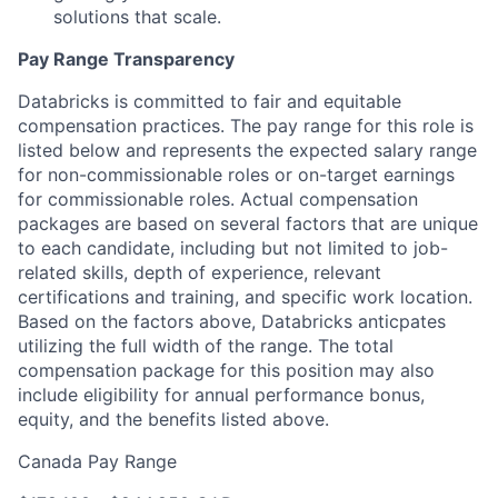
solutions that scale.
Pay Range Transparency
Databricks is committed to fair and equitable
compensation practices. The pay range for this role is
listed below and represents the expected salary range
for non-commissionable roles or on-target earnings
for commissionable roles. Actual compensation
packages are based on several factors that are unique
to each candidate, including but not limited to job-
related skills, depth of experience, relevant
certifications and training, and specific work location.
Based on the factors above, Databricks anticpates
utilizing the full width of the range. The total
compensation package for this position may also
include eligibility for annual performance bonus,
equity, and the benefits listed above.
Canada Pay Range