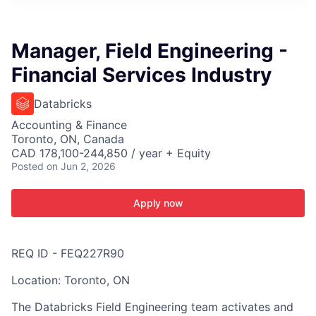
ITIES”
Manager, Field Engineering -
Financial Services Industry
Databricks
Accounting & Finance
Toronto, ON, Canada
CAD 178,100-244,850 / year + Equity
Posted
on Jun 2, 2026
Apply now
REQ ID - FEQ227R90
Location: Toronto, ON
The Databricks Field Engineering team activates and