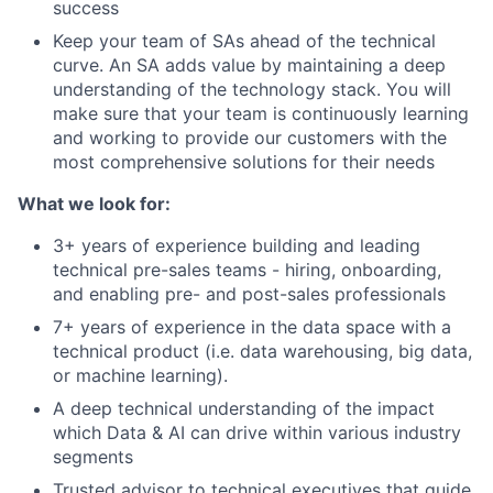
success
Keep your team of SAs ahead of the technical
curve. An SA adds value by maintaining a deep
understanding of the technology stack. You will
make sure that your team is continuously learning
and working to provide our customers with the
most comprehensive solutions for their needs
What we look for:
3+ years of experience building and leading
technical pre-sales teams - hiring, onboarding,
and enabling pre- and post-sales professionals
7+ years of experience in the data space with a
technical product (i.e. data warehousing, big data,
or machine learning).
A deep technical understanding of the impact
which Data & AI can drive within various industry
segments
Trusted advisor to technical executives that guide