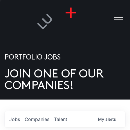
PORTFOLIO JOBS
JOIN ONE OF OUR
ANIES
COMPANIES!
PLE
T US
DIA
Jobs
Companies
Talent
My
alerts
TACT