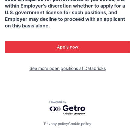
within Employer's discretion whether to apply for a
U.S. government license for such positions, and
Employer may decline to proceed with an applicant
on this basis alone.
Apply now
See more open positions at
Databricks
Powered by Getro.com
Privacy policy
Cookie policy