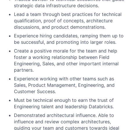
strategic data infrastructure decisions.
Lead a team through best practices for technical
qualification, proof of concepts, architecture
discussions, and product demonstrations.
Experience hiring candidates, ramping them up to
be successful, and promoting into larger roles.
Create a positive morale for the team and help
foster a working relationship between Field
Engineering, Sales, and other important internal
partners.
Experience working with other teams such as
Sales, Product Management, Engineering, and
Customer Success.
Must be technical enough to earn the trust of
Engineering talent and leadership Databricks.
Demonstrated architectural influence. Able to
influence and review complex architectures,
guiding your team and customers towards ideal