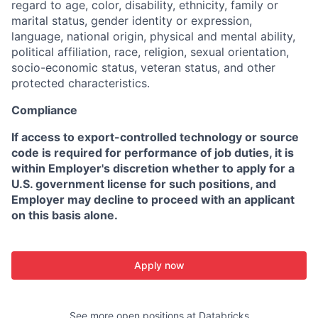
regard to age, color, disability, ethnicity, family or
marital status, gender identity or expression,
language, national origin, physical and mental ability,
political affiliation, race, religion, sexual orientation,
socio-economic status, veteran status, and other
protected characteristics.
Compliance
If access to export-controlled technology or source
code is required for performance of job duties, it is
within Employer's discretion whether to apply for a
U.S. government license for such positions, and
Employer may decline to proceed with an applicant
on this basis alone.
Apply now
See more open positions at
Databricks