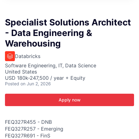
ITIES”
Specialist Solutions Architect
- Data Engineering &
Warehousing
Databricks
Software Engineering, IT, Data Science
United States
USD 180k-247,500 / year + Equity
Posted
on Jun 2, 2026
Apply now
FEQ327R455 - DNB
FEQ327R257 - Emerging
FEQ327R691 - FinS