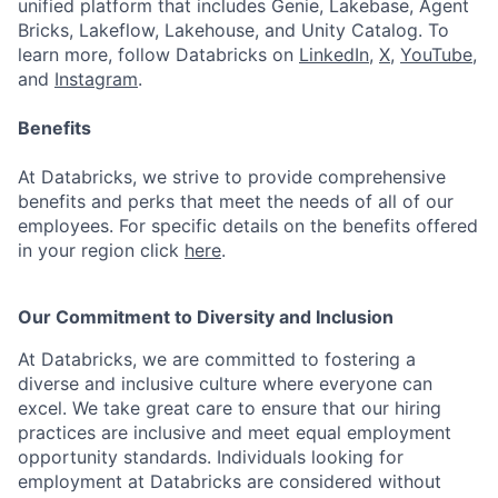
unified platform that includes Genie, Lakebase, Agent
Bricks, Lakeflow, Lakehouse, and Unity Catalog. To
learn more, follow Databricks on
LinkedIn
,
X
,
YouTube
,
and
Instagram
.
Benefits
At Databricks, we strive to provide comprehensive
benefits and perks that meet the needs of all of our
employees. For specific details on the benefits offered
in your region click
here
.
Our Commitment to Diversity and Inclusion
At Databricks, we are committed to fostering a
diverse and inclusive culture where everyone can
excel. We take great care to ensure that our hiring
practices are inclusive and meet equal employment
opportunity standards. Individuals looking for
employment at Databricks are considered without