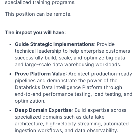
specialized training programs.
This position can be remote.
The impact you will have:
Guide Strategic Implementations
: Provide
technical leadership to help enterprise customers
successfully build, scale, and optimize big data
and large-scale data warehousing workloads.
Prove Platform Value
: Architect production-ready
pipelines and demonstrate the power of the
Databricks Data Intelligence Platform through
end-to-end performance testing, load testing, and
optimization.
Deep Domain Expertise
: Build expertise across
specialized domains such as data lake
architecture, high-velocity streaming, automated
ingestion workflows, and data observability.