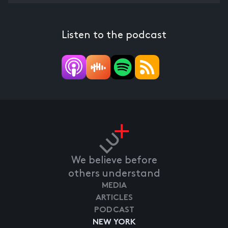
Listen to the podcast
We believe before
others understand
MEDIA
ARTICLES
PODCAST
NEW YORK