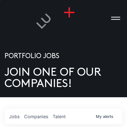
PORTFOLIO JOBS
JOIN ONE OF OUR
ANIES
COMPANIES!
PLE
T US
DIA
Jobs
Companies
Talent
My
alerts
TACT