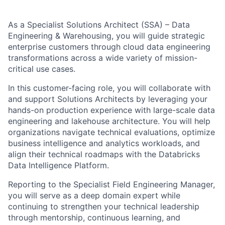
As a Specialist Solutions Architect (SSA) – Data
Engineering & Warehousing, you will guide strategic
enterprise customers through cloud data engineering
transformations across a wide variety of mission-
critical use cases.
In this customer-facing role, you will collaborate with
and support Solutions Architects by leveraging your
hands-on production experience with large-scale data
engineering and lakehouse architecture. You will help
organizations navigate technical evaluations, optimize
business intelligence and analytics workloads, and
align their technical roadmaps with the Databricks
Data Intelligence Platform.
Reporting to the Specialist Field Engineering Manager,
you will serve as a deep domain expert while
continuing to strengthen your technical leadership
through mentorship, continuous learning, and