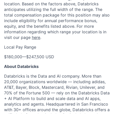
location. Based on the factors above, Databricks
anticipates utilizing the full width of the range. The
total compensation package for this position may also
include eligibility for annual performance bonus,
equity, and the benefits listed above. For more
information regarding which range your location is in
visit our page
here
.
Local Pay Range
$180,000
—
$247,500 USD
About Databricks
Databricks is the Data and AI company. More than
20,000 organizations worldwide — including adidas,
AT&T, Bayer, Block, Mastercard, Rivian, Unilever, and
70% of the Fortune 500 — rely on the Databricks Data
+ AI Platform to build and scale data and AI apps,
analytics and agents. Headquartered in San Francisco
with 30+ offices around the globe, Databricks offers a