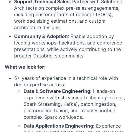
Support Technical Sales
: Partner with Solutions
Architects on complex pre-sales engagements,
including custom proofs of concept (POCs),
workload sizing estimations, and custom
architecture designs.
Community & Adoption
: Enable adoption by
leading workshops, hackathons, and conference
presentations, while actively contributing to the
broader Databricks community.
What we look for:
5+ years of experience in a technical role with
deep expertise across:
Data & Software Engineering:
Hands-on
experience with streaming technologies (e.g.,
Spark Streaming, Kafka), batch ingestion,
performance tuning, and troubleshooting
complex Spark workloads.
Data Applications Engineering:
Experience