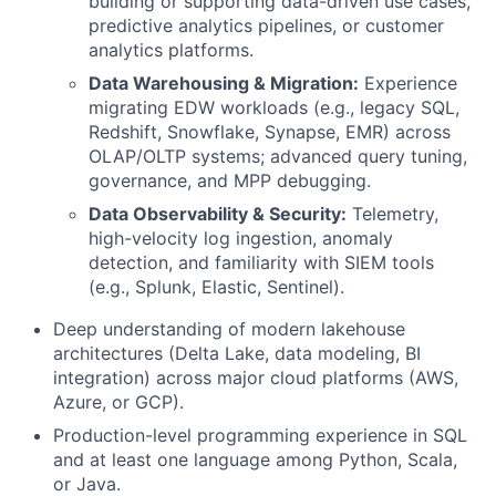
building or supporting data-driven use cases,
predictive analytics pipelines, or customer
analytics platforms.
Data Warehousing & Migration:
Experience
migrating EDW workloads (e.g., legacy SQL,
Redshift, Snowflake, Synapse, EMR) across
OLAP/OLTP systems; advanced query tuning,
governance, and MPP debugging.
Data Observability & Security:
Telemetry,
high-velocity log ingestion, anomaly
detection, and familiarity with SIEM tools
(e.g., Splunk, Elastic, Sentinel).
Deep understanding of modern lakehouse
architectures (Delta Lake, data modeling, BI
integration) across major cloud platforms (AWS,
Azure, or GCP).
Production-level programming experience in SQL
and at least one language among Python, Scala,
or Java.