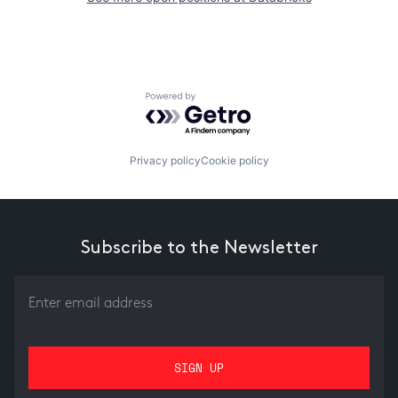
Powered by Getro.com
Privacy policy
Cookie policy
Subscribe to the Newsletter