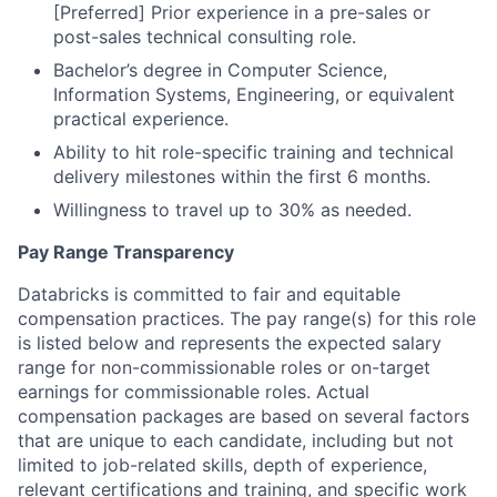
[Preferred] Prior experience in a pre-sales or
post-sales technical consulting role.
Bachelor’s degree in Computer Science,
Information Systems, Engineering, or equivalent
practical experience.
Ability to hit role-specific training and technical
delivery milestones within the first 6 months.
Willingness to travel up to 30% as needed.
Pay Range Transparency
Databricks is committed to fair and equitable
compensation practices. The pay range(s) for this role
is listed below and represents the expected salary
range for non-commissionable roles or on-target
earnings for commissionable roles. Actual
compensation packages are based on several factors
that are unique to each candidate, including but not
limited to job-related skills, depth of experience,
relevant certifications and training, and specific work