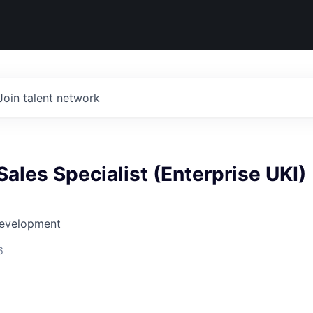
Join talent network
ales Specialist (Enterprise UKI)
Development
6