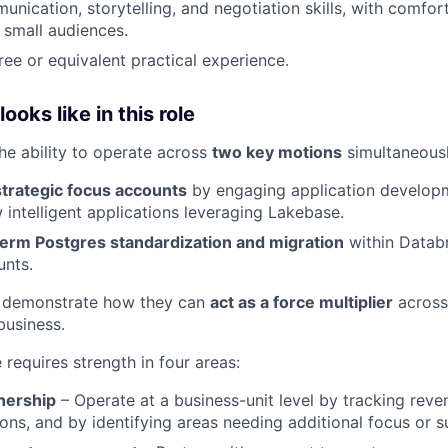
unication, storytelling, and negotiation skills, with comfor
 small audiences.
ree or equivalent practical experience.
oks like in this role
the ability to operate across
two key motions
simultaneousl
strategic focus accounts
by engaging application develop
 intelligent applications leveraging Lakebase.
term Postgres standardization and migration
within Datab
unts.
 demonstrate how they can
act as a force multiplier
across
business.
e requires strength in four areas:
nership
– Operate at a business-unit level by tracking reven
ons, and by identifying areas needing additional focus or s