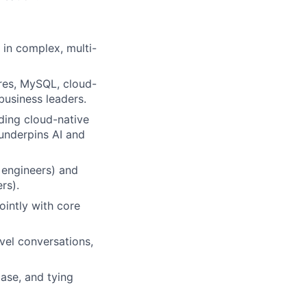
 in complex, multi-
gres, MySQL, cloud-
business leaders.
ding cloud-native
underpins AI and
a engineers) and
rs).
ointly with core
vel conversations,
case, and tying