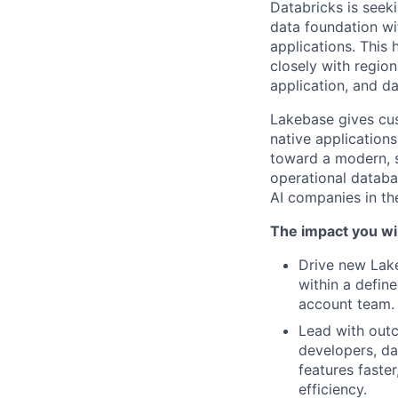
Databricks is seek
data foundation wi
applications. This
closely with regio
application, and d
Lakebase gives cus
native application
toward a modern, sc
operational databas
AI companies in the
The impact you wil
Drive new Lake
within a defin
account team.
Lead with out
developers, da
features faste
efficiency.