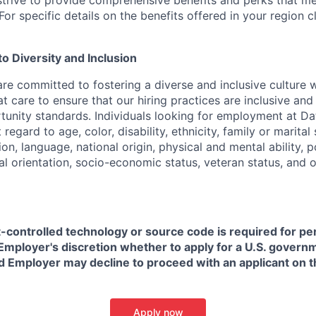
strive to provide comprehensive benefits and perks that me
or specific details on the benefits offered in your region c
 Diversity and Inclusion
are committed to fostering a diverse and inclusive culture
t care to ensure that our hiring practices are inclusive an
nity standards. Individuals looking for employment at Da
regard to age, color, disability, ethnicity, family or marital
on, language, national origin, physical and mental ability, pol
ual orientation, socio-economic status, veteran status, and 
t-controlled technology or source code is required for p
in Employer's discretion whether to apply for a U.S. govern
d Employer may decline to proceed with an applicant on th
Apply now