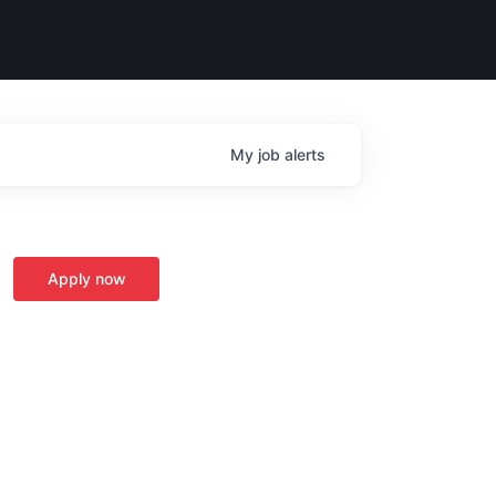
My
job
alerts
Apply now