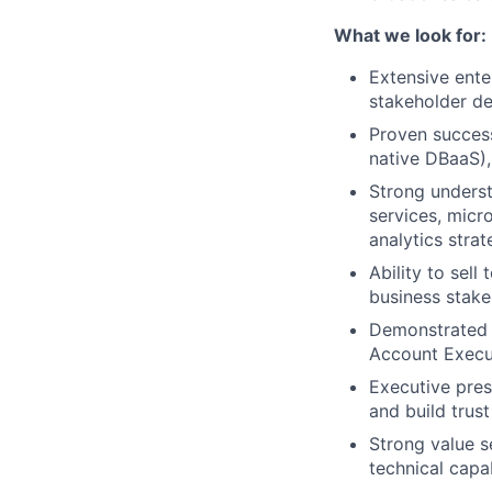
What we look for:
Extensive ente
stakeholder de
Proven success
native DBaaS),
Strong underst
services, micr
analytics strat
Ability to sell
business stake
Demonstrated e
Account Execut
Executive pres
and build trus
Strong value se
technical capab