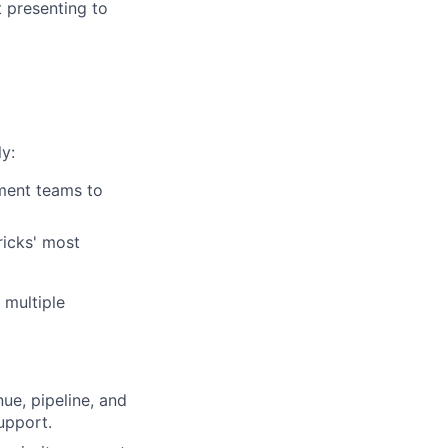
t presenting to
y:
ment teams to
ricks' most
 multiple
ue, pipeline, and
upport.