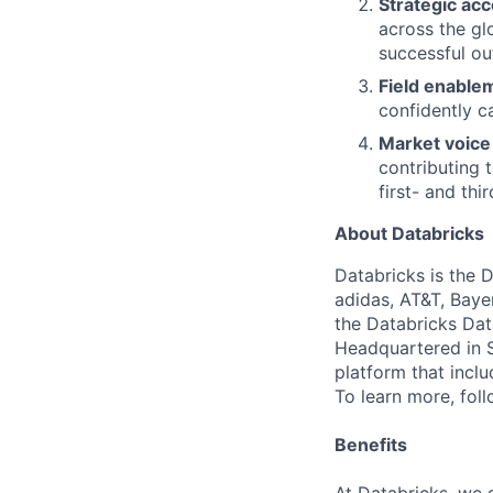
Strategic ac
across the gl
successful o
Field enable
confidently c
Market voice
contributing 
first- and thi
About Databricks
Databricks is the 
adidas, AT&T, Baye
the Databricks Dat
Headquartered in S
platform that incl
To learn more, fol
Benefits