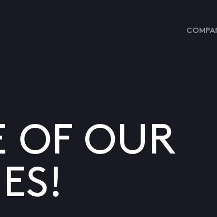
COMPAN
E OF OUR
ES!