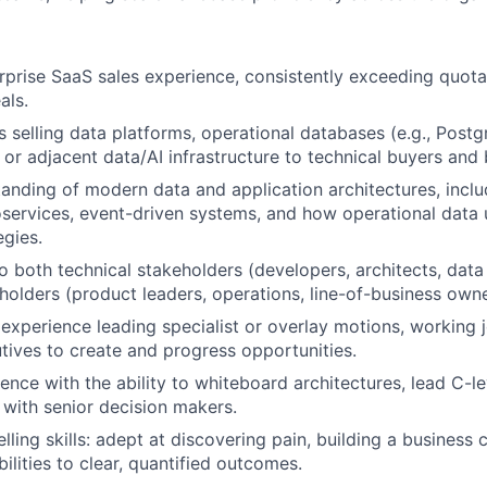
rprise SaaS sales experience, consistently exceeding quota
als.
 selling data platforms, operational databases (e.g., Post
 or adjacent data/AI infrastructure to technical buyers and 
anding of modern data and application architectures, inclu
oservices, event-driven systems, and how operational data 
egies.
 to both technical stakeholders (developers, architects, dat
holders (product leaders, operations, line-of-business owne
xperience leading specialist or overlay motions, working j
ives to create and progress opportunities.
ence with the ability to whiteboard architectures, lead C-le
t with senior decision makers.
lling skills: adept at discovering pain, building a business 
ilities to clear, quantified outcomes.