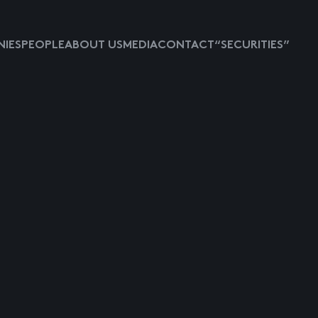
IES
PEOPLE
ABOUT US
MEDIA
CONTACT
“SECURITIES”