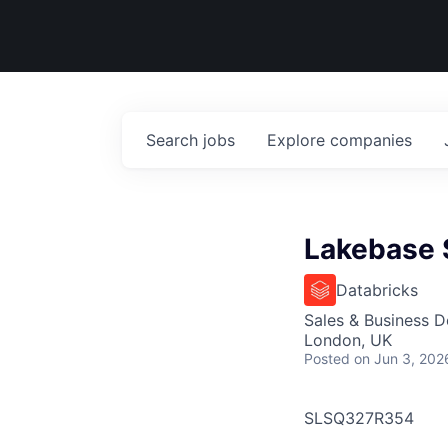
Search
jobs
Explore
companies
Lakebase S
Databricks
Sales & Business 
London, UK
Posted
on Jun 3, 202
SLSQ327R354