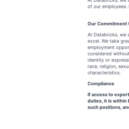
At Databricks, we 
of our employees. F
Our Commitment to
At Databricks, we 
excel. We take grea
employment opportu
considered without 
identity or expressi
race, religion, sex
characteristics.
Compliance
If access to expor
duties, it is with
such positions, an