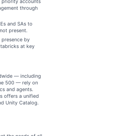
priority accounts
ngagement through
AEs and SAs to
not present.
l presence by
tabricks at key
dwide — including
une 500 — rely on
ics and agents.
 offers a unified
nd Unity Catalog.