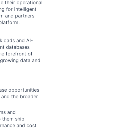
e their operational
 for intelligent
am and partners
platform,
kloads and AI-
int databases
he forefront of
t-growing data and
ase opportunities
s and the broader
ams and
s them ship
ernance and cost