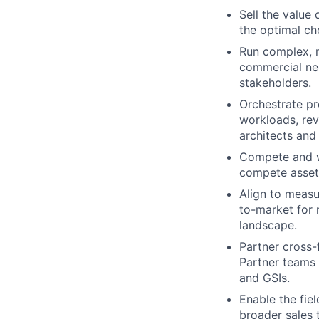
Sell the value
the optimal ch
Run complex, m
commercial neg
stakeholders.
Orchestrate pr
workloads, rev
architects and 
Compete and wi
compete asset
Align to measu
to-market for 
landscape.
Partner cross
Partner teams 
and GSIs.
Enable the fie
broader sales 