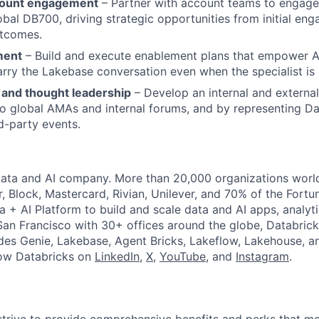
count engagement
– Partner with account teams to engage 
obal DB700, driving strategic opportunities from initial e
utcomes.
ment
– Build and execute enablement plans that empower 
arry the Lakebase conversation even when the specialist is 
 and thought leadership
– Develop an internal and externa
to global AMAs and internal forums, and by representing Da
rd-party events.
Data and AI company. More than 20,000 organizations worl
r, Block, Mastercard, Rivian, Unilever, and 70% of the Fort
a + AI Platform to build and scale data and AI apps, analyt
an Francisco with 30+ offices around the globe, Databricks
udes Genie, Lakebase, Agent Bricks, Lakeflow, Lakehouse, a
low Databricks on
LinkedIn
,
X
,
YouTube
, and
Instagram
.