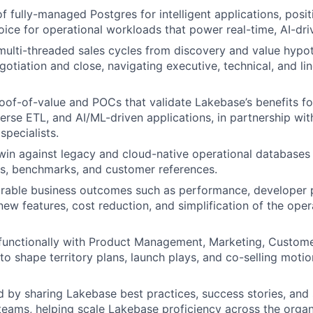
 of fully-managed Postgres for intelligent applications, pos
oice for operational workloads that power real-time, AI-dri
ulti-threaded sales cycles from discovery and value hypo
otiation and close, navigating executive, technical, and li
oof-of-value and POCs that validate Lakebase’s benefits fo
erse ETL, and AI/ML-driven applications, in partnership wit
specialists.
n against legacy and cloud-native operational databases 
s, benchmarks, and customer references.
rable business outcomes such as performance, developer p
new features, cost reduction, and simplification of the oper
-functionally with Product Management, Marketing, Custom
to shape territory plans, launch plays, and co-selling motio
ld by sharing Lakebase best practices, success stories, and
teams, helping scale Lakebase proficiency across the organ