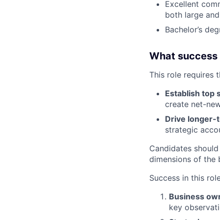
Excellent comm
both large and
Bachelor’s deg
What success lo
This role requires 
Establish top 
create net-new
Drive longer-
strategic acco
Candidates should
dimensions of the 
Success in this rol
Business ow
key observati