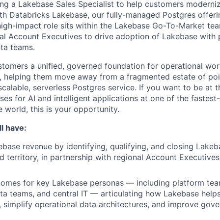
ing a Lakebase Sales Specialist to help customers moderniz
th Databricks Lakebase, our fully-managed Postgres offering
 high-impact role sits within the Lakebase Go-To-Market te
nal Account Executives to drive adoption of Lakebase with 
ata teams.
tomers a unified, governed foundation for operational wor
s, helping them move away from a fragmented estate of po
alable, serverless Postgres service. If you want to be at t
es for AI and intelligent applications at one of the fastes
 world, this is your opportunity.
l have:
base revenue by identifying, qualifying, and closing Lakeb
ed territory, in partnership with regional Account Executive
comes for key Lakebase personas — including platform te
ta teams, and central IT — articulating how Lakebase help
r, simplify operational data architectures, and improve gov