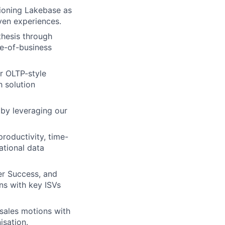
itioning Lakebase as
ven experiences.
thesis through
ne-of-business
r OLTP-style
h solution
by leveraging our
roductivity, time-
ational data
er Success, and
ns with key ISVs
 sales motions with
isation.