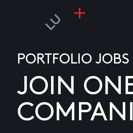
PORTFOLIO JOBS
JOIN ON
COMPANI