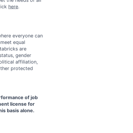
et the needs of all
lick
here
.
 where everyone can
d meet equal
tabricks are
 status, gender
itical affiliation,
other protected
erformance of job
ment license for
is basis alone.