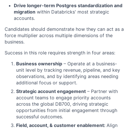
Drive longer-term Postgres standardization and
migration
within Databricks' most strategic
accounts.
Candidates should demonstrate how they can act as a
force multiplier across multiple dimensions of the
business.
Success in this role requires strength in four areas:
Business ownership
– Operate at a business-
unit level by tracking revenue, pipeline, and key
observations, and by identifying areas needing
additional focus or support.
Strategic account engagement
– Partner with
account teams to engage priority accounts
across the global DB700, driving strategic
opportunities from initial engagement through
successful outcomes.
Field, account, & customer enablement:
Align