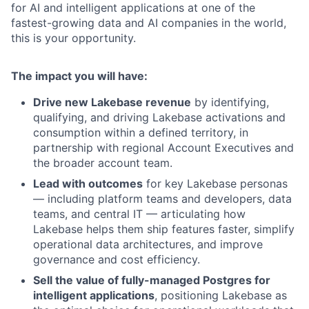
for AI and intelligent applications at one of the
fastest-growing data and AI companies in the world,
this is your opportunity.
The impact you will have:
Drive new Lakebase revenue
by identifying,
qualifying, and driving Lakebase activations and
consumption within a defined territory, in
partnership with regional Account Executives and
the broader account team.
Lead with outcomes
for key Lakebase personas
— including platform teams and developers, data
teams, and central IT — articulating how
Lakebase helps them ship features faster, simplify
operational data architectures, and improve
governance and cost efficiency.
Sell the value of fully-managed Postgres for
intelligent applications
, positioning Lakebase as