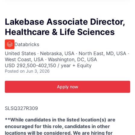
ITIES”
Lakebase Associate Director,
Healthcare & Life Sciences
Databricks
United States · Nebraska, USA · North East, MD, USA ·
West Coast, USA · Washington, DC, USA
USD 292,500-402,150 / year + Equity
Posted
on Jun 3, 2026
Apply now
SLSQ327R309
**While candidates in the listed location(s) are
encouraged for this role, candidates in other
locations will be considered. We are hiring for