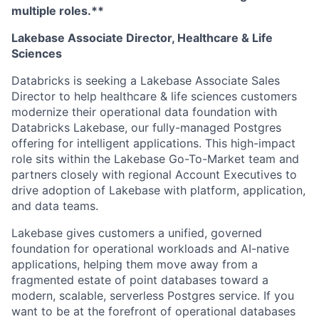
multiple roles.**
Lakebase Associate Director, Healthcare & Life
Sciences
Databricks is seeking a Lakebase Associate Sales
Director to help healthcare & life sciences customers
modernize their operational data foundation with
Databricks Lakebase, our fully-managed Postgres
offering for intelligent applications. This high-impact
role sits within the Lakebase Go-To-Market team and
partners closely with regional Account Executives to
drive adoption of Lakebase with platform, application,
and data teams.
Lakebase gives customers a unified, governed
foundation for operational workloads and AI-native
applications, helping them move away from a
fragmented estate of point databases toward a
modern, scalable, serverless Postgres service. If you
want to be at the forefront of operational databases