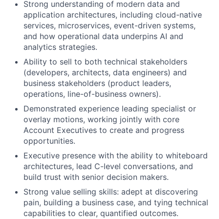
Strong understanding of modern data and
application architectures, including cloud-native
services, microservices, event-driven systems,
and how operational data underpins AI and
analytics strategies.
Ability to sell to both technical stakeholders
(developers, architects, data engineers) and
business stakeholders (product leaders,
operations, line-of-business owners).
Demonstrated experience leading specialist or
overlay motions, working jointly with core
Account Executives to create and progress
opportunities.
Executive presence with the ability to whiteboard
architectures, lead C-level conversations, and
build trust with senior decision makers.
Strong value selling skills: adept at discovering
pain, building a business case, and tying technical
capabilities to clear, quantified outcomes.