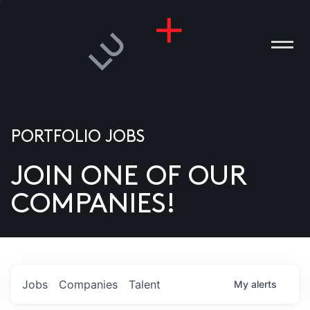
PORTFOLIO JOBS
JOIN ONE OF OUR
ANIES
COMPANIES!
PLE
T US
DIA
Jobs
Companies
Talent
My
alerts
TACT