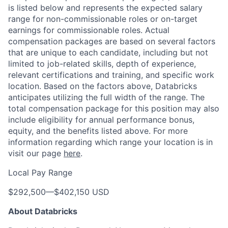
is listed below and represents the expected salary
range for non-commissionable roles or on-target
earnings for commissionable roles. Actual
compensation packages are based on several factors
that are unique to each candidate, including but not
limited to job-related skills, depth of experience,
relevant certifications and training, and specific work
location. Based on the factors above, Databricks
anticipates utilizing the full width of the range. The
total compensation package for this position may also
include eligibility for annual performance bonus,
equity, and the benefits listed above. For more
information regarding which range your location is in
visit our page
here
.
Local Pay Range
$292,500
—
$402,150 USD
About Databricks