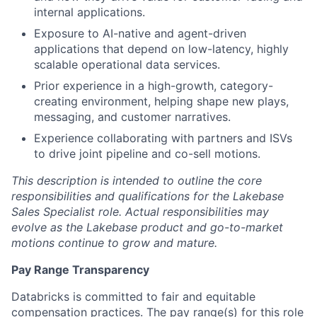
internal applications.
Exposure to AI-native and agent-driven
applications that depend on low-latency, highly
scalable operational data services.
Prior experience in a high-growth, category-
creating environment, helping shape new plays,
messaging, and customer narratives.
Experience collaborating with partners and ISVs
to drive joint pipeline and co-sell motions.
This description is intended to outline the core
responsibilities and qualifications for the Lakebase
Sales Specialist role. Actual responsibilities may
evolve as the Lakebase product and go-to-market
motions continue to grow and mature.
Pay Range Transparency
Databricks is committed to fair and equitable
compensation practices. The pay range(s) for this role