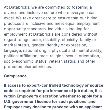
At Databricks, we are committed to fostering a
diverse and inclusive culture where everyone can
excel. We take great care to ensure that our hiring
practices are inclusive and meet equal employment
opportunity standards. Individuals looking for
employment at Databricks are considered without
regard to age, color, disability, ethnicity, family or
marital status, gender identity or expression,
language, national origin, physical and mental ability,
political affiliation, race, religion, sexual orientation,
socio-economic status, veteran status, and other
protected characteristics.
Compliance
If access to export-controlled technology or source
code is required for performance of job duties, it is
within Employer's discretion whether to apply for a
U.S. government license for such positions, and
Employer may decline to proceed with an applicant