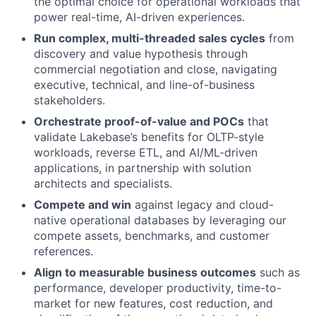
the optimal choice for operational workloads that
power real-time, AI-driven experiences.
Run complex, multi-threaded sales cycles
from
discovery and value hypothesis through
commercial negotiation and close, navigating
executive, technical, and line-of-business
stakeholders.
Orchestrate proof-of-value and POCs
that
validate Lakebase’s benefits for OLTP-style
workloads, reverse ETL, and AI/ML-driven
applications, in partnership with solution
architects and specialists.
Compete and win
against legacy and cloud-
native operational databases by leveraging our
compete assets, benchmarks, and customer
references.
Align to measurable business outcomes
such as
performance, developer productivity, time-to-
market for new features, cost reduction, and