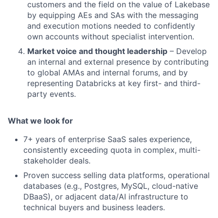
customers and the field on the value of Lakebase
by equipping AEs and SAs with the messaging
and execution motions needed to confidently
own accounts without specialist intervention.
Market voice and thought leadership
– Develop
an internal and external presence by contributing
to global AMAs and internal forums, and by
representing Databricks at key first- and third-
party events.
What we look for
7+ years of enterprise SaaS sales experience,
consistently exceeding quota in complex, multi-
stakeholder deals.
Proven success selling data platforms, operational
databases (e.g., Postgres, MySQL, cloud-native
DBaaS), or adjacent data/AI infrastructure to
technical buyers and business leaders.