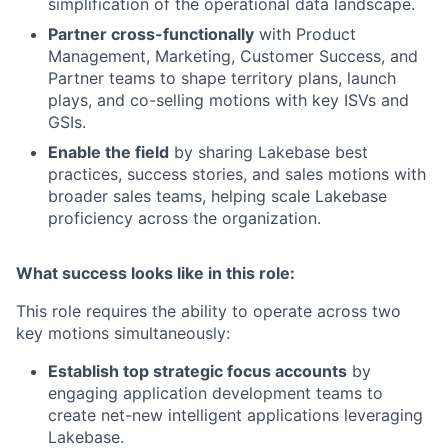
simplification of the operational data landscape.
Partner cross-functionally
with Product
Management, Marketing, Customer Success, and
Partner teams to shape territory plans, launch
plays, and co-selling motions with key ISVs and
GSIs.
Enable the field
by sharing Lakebase best
practices, success stories, and sales motions with
broader sales teams, helping scale Lakebase
proficiency across the organization.
What success looks like in this role:
This role requires the ability to operate across two
key motions simultaneously:
Establish top strategic focus accounts
by
engaging application development teams to
create net-new intelligent applications leveraging
Lakebase.