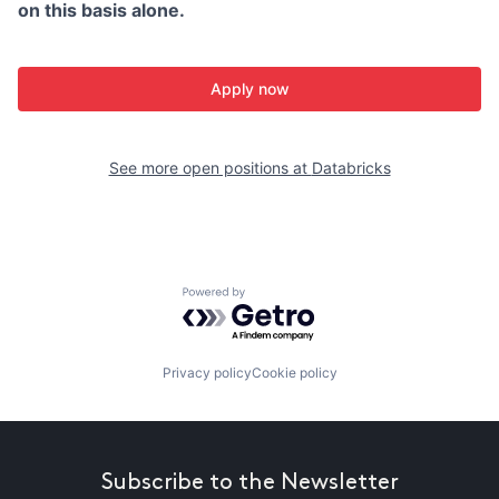
on this basis alone.
Apply now
See more open positions at
Databricks
Powered by Getro.com
Privacy policy
Cookie policy
Subscribe to the Newsletter