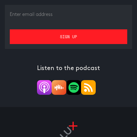
Listen to the podcast