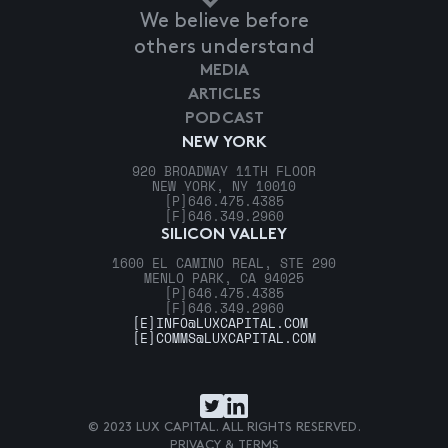
We believe before
others understand
MEDIA
ARTICLES
PODCAST
NEW YORK
920 BROADWAY 11TH FLOOR
NEW YORK, NY 10010
[P]
646.475.4385
[F]
646.349.2960
SILICON VALLEY
1600 EL CAMINO REAL, STE 290
MENLO PARK, CA 94025
[P]
646.475.4385
[F]
646.349.2960
[E]
INFO@LUXCAPITAL.COM
[E]
COMMS@LUXCAPITAL.COM
© 2023 LUX CAPITAL. ALL RIGHTS RESERVED.
PRIVACY & TERMS