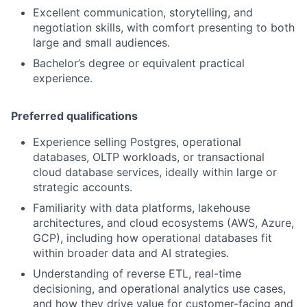
Excellent communication, storytelling, and
negotiation skills, with comfort presenting to both
large and small audiences.
Bachelor’s degree or equivalent practical
experience.
Preferred qualifications
Experience selling Postgres, operational
databases, OLTP workloads, or transactional
cloud database services, ideally within large or
strategic accounts.
Familiarity with data platforms, lakehouse
architectures, and cloud ecosystems (AWS, Azure,
GCP), including how operational databases fit
within broader data and AI strategies.
Understanding of reverse ETL, real-time
decisioning, and operational analytics use cases,
and how they drive value for customer-facing and