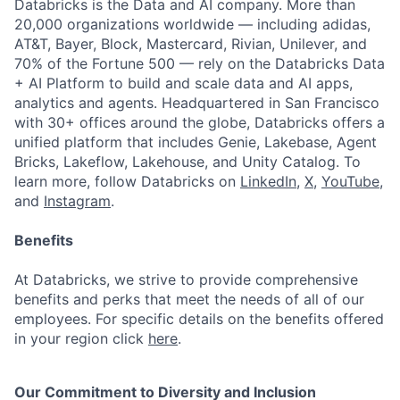
Databricks is the Data and AI company. More than
20,000 organizations worldwide — including adidas,
AT&T, Bayer, Block, Mastercard, Rivian, Unilever, and
70% of the Fortune 500 — rely on the Databricks Data
+ AI Platform to build and scale data and AI apps,
analytics and agents. Headquartered in San Francisco
with 30+ offices around the globe, Databricks offers a
unified platform that includes Genie, Lakebase, Agent
Bricks, Lakeflow, Lakehouse, and Unity Catalog. To
learn more, follow Databricks on
LinkedIn
,
X
,
YouTube
,
and
Instagram
.
Benefits
At Databricks, we strive to provide comprehensive
benefits and perks that meet the needs of all of our
employees. For specific details on the benefits offered
in your region click
here
.
Our Commitment to Diversity and Inclusion