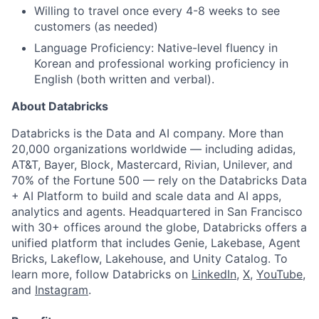
Willing to travel once every 4-8 weeks to see
customers (as needed)
Language Proficiency: Native-level fluency in
Korean and professional working proficiency in
English (both written and verbal).
About Databricks
Databricks is the Data and AI company. More than
20,000 organizations worldwide — including adidas,
AT&T, Bayer, Block, Mastercard, Rivian, Unilever, and
70% of the Fortune 500 — rely on the Databricks Data
+ AI Platform to build and scale data and AI apps,
analytics and agents. Headquartered in San Francisco
with 30+ offices around the globe, Databricks offers a
unified platform that includes Genie, Lakebase, Agent
Bricks, Lakeflow, Lakehouse, and Unity Catalog. To
learn more, follow Databricks on
LinkedIn
,
X
,
YouTube
,
and
Instagram
.