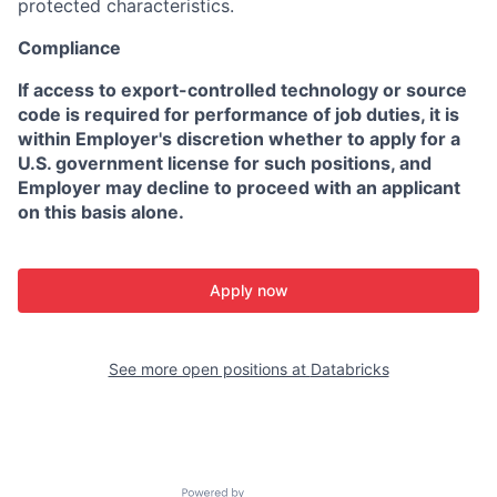
protected characteristics.
Compliance
If access to export-controlled technology or source
code is required for performance of job duties, it is
within Employer's discretion whether to apply for a
U.S. government license for such positions, and
Employer may decline to proceed with an applicant
on this basis alone.
Apply now
See more open positions at
Databricks