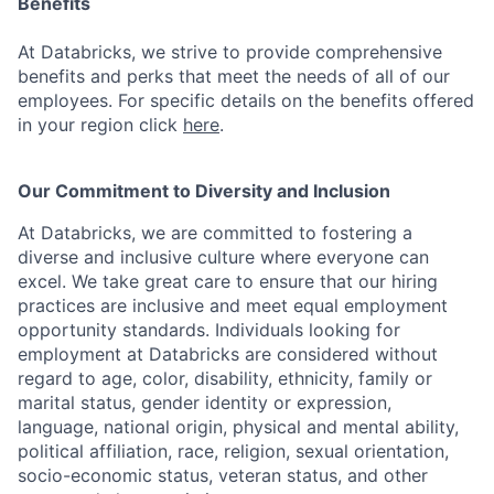
Benefits
At Databricks, we strive to provide comprehensive
benefits and perks that meet the needs of all of our
employees. For specific details on the benefits offered
in your region click
here
.
Our Commitment to Diversity and Inclusion
At Databricks, we are committed to fostering a
diverse and inclusive culture where everyone can
excel. We take great care to ensure that our hiring
practices are inclusive and meet equal employment
opportunity standards. Individuals looking for
employment at Databricks are considered without
regard to age, color, disability, ethnicity, family or
marital status, gender identity or expression,
language, national origin, physical and mental ability,
political affiliation, race, religion, sexual orientation,
socio-economic status, veteran status, and other