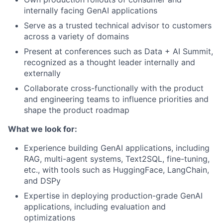
internally facing GenAI applications
Serve as a trusted technical advisor to customers
across a variety of domains
Present at conferences such as Data + AI Summit,
recognized as a thought leader internally and
externally
Collaborate cross-functionally with the product
and engineering teams to influence priorities and
shape the product roadmap
What we look for:
Experience building GenAI applications, including
RAG, multi-agent systems, Text2SQL, fine-tuning,
etc., with tools such as HuggingFace, LangChain,
and DSPy
Expertise in deploying production-grade GenAI
applications, including evaluation and
optimizations