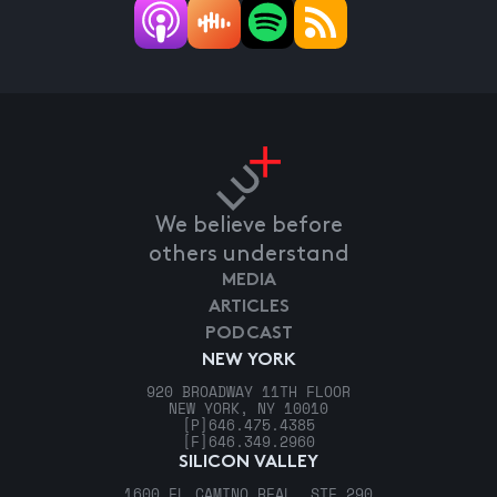
We believe before
others understand
MEDIA
ARTICLES
PODCAST
NEW YORK
920 BROADWAY 11TH FLOOR
NEW YORK, NY 10010
[P]
646.475.4385
[F]
646.349.2960
SILICON VALLEY
1600 EL CAMINO REAL, STE 290