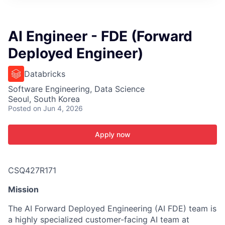
ITIES”
AI Engineer - FDE (Forward
Deployed Engineer)
Databricks
Software Engineering, Data Science
Seoul, South Korea
Posted
on Jun 4, 2026
Apply now
CSQ427R171
Mission
The AI Forward Deployed Engineering (AI FDE) team is
a highly specialized customer-facing AI team at