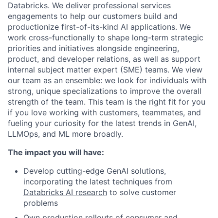
Databricks. We deliver professional services
engagements to help our customers build and
productionize first-of-its-kind AI applications. We
work cross-functionally to shape long-term strategic
priorities and initiatives alongside engineering,
product, and developer relations, as well as support
internal subject matter expert (SME) teams. We view
our team as an ensemble: we look for individuals with
strong, unique specializations to improve the overall
strength of the team. This team is the right fit for you
if you love working with customers, teammates, and
fueling your curiosity for the latest trends in GenAI,
LLMOps, and ML more broadly.
The impact you will have:
Develop cutting-edge GenAI solutions,
incorporating the latest techniques from
Databricks AI research
to solve customer
problems
Own production rollouts of consumer and