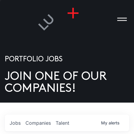
PORTFOLIO JOBS
JOIN ONE OF OUR
ANIES
COMPANIES!
PLE
T US
DIA
Jobs
Companies
Talent
My
alerts
TACT