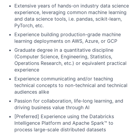
Extensive years of hands-on industry data science
experience, leveraging common machine learning
and data science tools, i.e. pandas, scikit-learn,
PyTorch, etc.
Experience building production-grade machine
learning deployments on AWS, Azure, or GCP
Graduate degree in a quantitative discipline
(Computer Science, Engineering, Statistics,
Operations Research, etc.) or equivalent practical
experience
Experience communicating and/or teaching
technical concepts to non-technical and technical
audiences alike
Passion for collaboration, life-long learning, and
driving business value through AI
[Preferred] Experience using the Databricks
Intelligence Platform and Apache Spark™ to
process large-scale distributed datasets