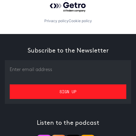
Powered by Getro.com
Privacy policy
Cookie policy
Subscribe to the Newsletter
Listen to the podcast