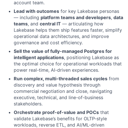
account team.
Lead with outcomes
for key Lakebase personas
— including
platform teams and developers
,
data
teams
, and
central IT
— articulating how
Lakebase helps them ship features faster, simplify
operational data architectures, and improve
governance and cost efficiency.
Sell the value of fully-managed Postgres for
intelligent applications
, positioning Lakebase as
the optimal choice for operational workloads that
power real-time, AI-driven experiences.
Run complex, multi-threaded sales cycles
from
discovery and value hypothesis through
commercial negotiation and close, navigating
executive, technical, and line-of-business
stakeholders.
Orchestrate proof-of-value and POCs
that
validate Lakebase’s benefits for OLTP-style
workloads, reverse ETL, and AI/ML-driven