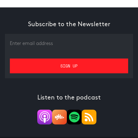
Subscribe to the Newsletter
Listen to the podcast