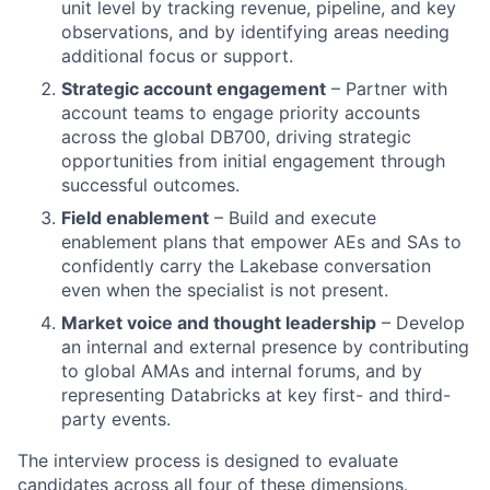
unit level by tracking revenue, pipeline, and key
observations, and by identifying areas needing
additional focus or support.
Strategic account engagement
– Partner with
account teams to engage priority accounts
across the global DB700, driving strategic
opportunities from initial engagement through
successful outcomes.
Field enablement
– Build and execute
enablement plans that empower AEs and SAs to
confidently carry the Lakebase conversation
even when the specialist is not present.
Market voice and thought leadership
– Develop
an internal and external presence by contributing
to global AMAs and internal forums, and by
representing Databricks at key first- and third-
party events.
The interview process is designed to evaluate
candidates across all four of these dimensions.