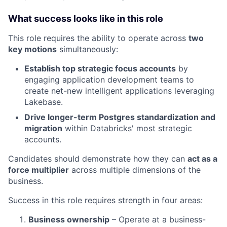
What success looks like in this role
This role requires the ability to operate across
two
key motions
simultaneously:
Establish top strategic focus accounts
by
engaging application development teams to
create net-new intelligent applications leveraging
Lakebase.
Drive longer-term Postgres standardization and
migration
within Databricks' most strategic
accounts.
Candidates should demonstrate how they can
act as a
force multiplier
across multiple dimensions of the
business.
Success in this role requires strength in four areas:
Business ownership
– Operate at a business-