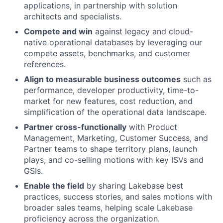
applications, in partnership with solution
architects and specialists.
Compete and win
against legacy and cloud-
native operational databases by leveraging our
compete assets, benchmarks, and customer
references.
Align to measurable business outcomes
such as
performance, developer productivity, time-to-
market for new features, cost reduction, and
simplification of the operational data landscape.
Partner cross-functionally
with Product
Management, Marketing, Customer Success, and
Partner teams to shape territory plans, launch
plays, and co-selling motions with key ISVs and
GSIs.
Enable the field
by sharing Lakebase best
practices, success stories, and sales motions with
broader sales teams, helping scale Lakebase
proficiency across the organization.