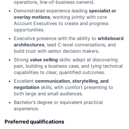
operations, line-of-business owners).
Demonstrated experience leading
specialist or
overlay motions
, working jointly with core
Account Executives to create and progress
opportunities.
Executive presence with the ability to
whiteboard
architectures
, lead C-level conversations, and
build trust with senior decision makers.
Strong
value selling
skills: adept at discovering
pain, building a business case, and tying technical
capabilities to clear, quantified outcomes.
Excellent
communication, storytelling, and
negotiation
skills, with comfort presenting to
both large and small audiences.
Bachelor’s degree or equivalent practical
experience.
Preferred qualifications