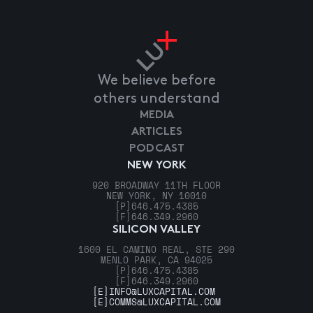
We believe before
others understand
MEDIA
ARTICLES
PODCAST
NEW YORK
920 BROADWAY 11TH FLOOR
NEW YORK, NY 10010
[P]
646.475.4385
[F]
646.349.2960
SILICON VALLEY
1600 EL CAMINO REAL, STE 290
MENLO PARK, CA 94025
[P]
646.475.4385
[F]
646.349.2960
[E]
INFO@LUXCAPITAL.COM
[E]
COMMS@LUXCAPITAL.COM