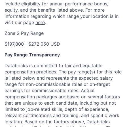
include eligibility for annual performance bonus,
equity, and the benefits listed above. For more
information regarding which range your location is in
visit our page
here
.
Zone 2 Pay Range
$197,800
—
$272,050 USD
Pay Range Transparency
Databricks is committed to fair and equitable
compensation practices. The pay range(s) for this role
is listed below and represents the expected salary
range for non-commissionable roles or on-target
earnings for commissionable roles. Actual
compensation packages are based on several factors
that are unique to each candidate, including but not
limited to job-related skills, depth of experience,
relevant certifications and training, and specific work
location. Based on the factors above, Databricks