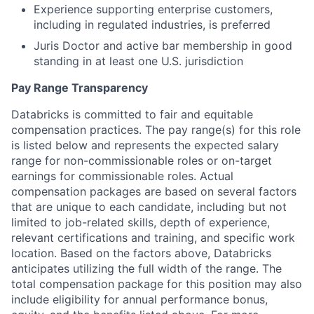
Experience supporting enterprise customers,
including in regulated industries, is preferred
Juris Doctor and active bar membership in good
standing in at least one U.S. jurisdiction
Pay Range Transparency
Databricks is committed to fair and equitable
compensation practices. The pay range(s) for this role
is listed below and represents the expected salary
range for non-commissionable roles or on-target
earnings for commissionable roles. Actual
compensation packages are based on several factors
that are unique to each candidate, including but not
limited to job-related skills, depth of experience,
relevant certifications and training, and specific work
location. Based on the factors above, Databricks
anticipates utilizing the full width of the range. The
total compensation package for this position may also
include eligibility for annual performance bonus,