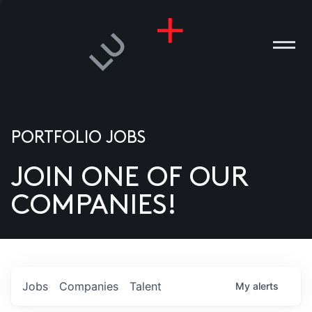
PORTFOLIO JOBS
JOIN ONE OF OUR
ANIES
COMPANIES!
PLE
T US
DIA
Jobs
Companies
Talent
My
alerts
TACT