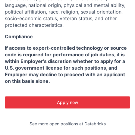
language, national origin, physical and mental ability,
political affiliation, race, religion, sexual orientation,
socio-economic status, veteran status, and other
protected characteristics.
Compliance
If access to export-controlled technology or source
code is required for performance of job duties, it is
within Employer's discretion whether to apply for a
U.S. government license for such positions, and
Employer may decline to proceed with an applicant
on this basis alone.
Apply now
See more open positions at
Databricks