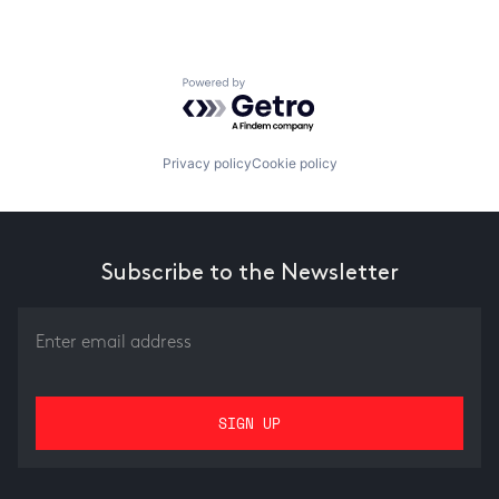
Powered by Getro.com
Privacy policy
Cookie policy
Subscribe to the Newsletter