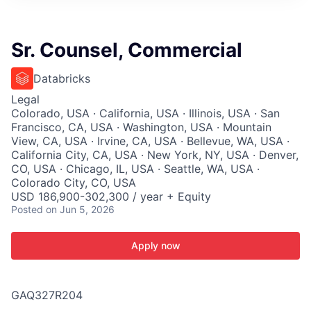
ITIES”
Sr. Counsel, Commercial
Databricks
Legal
Colorado, USA · California, USA · Illinois, USA · San
Francisco, CA, USA · Washington, USA · Mountain
View, CA, USA · Irvine, CA, USA · Bellevue, WA, USA ·
California City, CA, USA · New York, NY, USA · Denver,
CO, USA · Chicago, IL, USA · Seattle, WA, USA ·
Colorado City, CO, USA
USD 186,900-302,300 / year + Equity
Posted
on Jun 5, 2026
Apply now
GAQ327R204