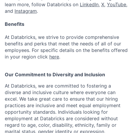
learn more, follow Databricks on
LinkedIn
,
X
,
YouTube
,
and
Instagram
.
Benefits
At Databricks, we strive to provide comprehensive
benefits and perks that meet the needs of all of our
employees. For specific details on the benefits offered
in your region click
here
.
Our Commitment to Diversity and Inclusion
At Databricks, we are committed to fostering a
diverse and inclusive culture where everyone can
excel. We take great care to ensure that our hiring
practices are inclusive and meet equal employment
opportunity standards. Individuals looking for
employment at Databricks are considered without
regard to age, color, disability, ethnicity, family or
marital status, gender identity or expression,