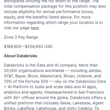
anticipates utilizing the full width of the range. The
total compensation package for this position may also
include eligibility for annual performance bonus,
equity, and the benefits listed above. For more
information regarding which range your location is in
visit our page
here
.
Zone 3 Pay Range
$186,900
—
$256,950 USD
About Databricks
Databricks is the Data and AI company. More than
20,000 organizations worldwide — including adidas,
AT&T, Bayer, Block, Mastercard, Rivian, Unilever, and
70% of the Fortune 500 — rely on the Databricks Data
+ AI Platform to build and scale data and AI apps,
analytics and agents. Headquartered in San Francisco
with 30+ offices around the globe, Databricks offers a
unified platform that includes Genie, Lakebase, Agent
Bricks, Lakeflow, Lakehouse, and Unity Catalog. To