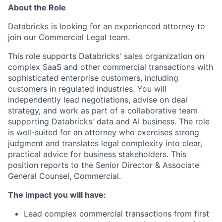
About the Role
Databricks is looking for an experienced attorney to
join our Commercial Legal team.
This role supports Databricks' sales organization on
complex SaaS and other commercial transactions with
sophisticated enterprise customers, including
customers in regulated industries. You will
independently lead negotiations, advise on deal
strategy, and work as part of a collaborative team
supporting Databricks' data and AI business. The role
is well-suited for an attorney who exercises strong
judgment and translates legal complexity into clear,
practical advice for business stakeholders. This
position reports to the Senior Director & Associate
General Counsel, Commercial.
The impact you will have:
Lead complex commercial transactions from first