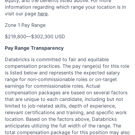
equity, and the benefits listed above. For more
information regarding which range your location is in
visit our page
here
.
Zone 1 Pay Range
$219,800
—
$302,300 USD
Pay Range Transparency
Databricks is committed to fair and equitable
compensation practices. The pay range(s) for this role
is listed below and represents the expected salary
range for non-commissionable roles or on-target
earnings for commissionable roles. Actual
compensation packages are based on several factors
that are unique to each candidate, including but not
limited to job-related skills, depth of experience,
relevant certifications and training, and specific work
location. Based on the factors above, Databricks
anticipates utilizing the full width of the range. The
total compensation package for this position may also