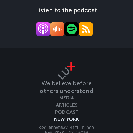
Listen to the podcast
We believe before
others understand
MEDIA
ARTICLES
PODCAST
NEW YORK
920 BROADWAY 11TH FLOOR
NEW YORK, NY 10010