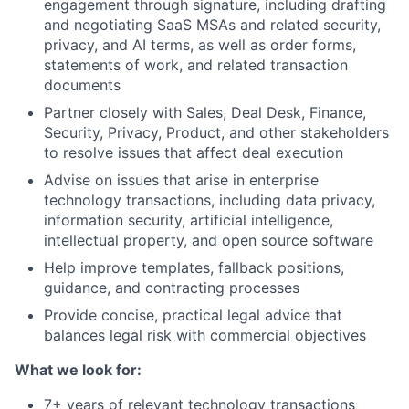
engagement through signature, including drafting
and negotiating SaaS MSAs and related security,
privacy, and AI terms, as well as order forms,
statements of work, and related transaction
documents
Partner closely with Sales, Deal Desk, Finance,
Security, Privacy, Product, and other stakeholders
to resolve issues that affect deal execution
Advise on issues that arise in enterprise
technology transactions, including data privacy,
information security, artificial intelligence,
intellectual property, and open source software
Help improve templates, fallback positions,
guidance, and contracting processes
Provide concise, practical legal advice that
balances legal risk with commercial objectives
What we look for:
7+ years of relevant technology transactions