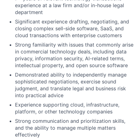
experience at a law firm and/or in-house legal
department
Significant experience drafting, negotiating, and
closing complex sell-side software, SaaS, and
cloud transactions with enterprise customers
Strong familiarity with issues that commonly arise
in commercial technology deals, including data
privacy, information security, AI-related terms,
intellectual property, and open source software
Demonstrated ability to independently manage
sophisticated negotiations, exercise sound
judgment, and translate legal and business risk
into practical advice
Experience supporting cloud, infrastructure,
platform, or other technology companies
Strong communication and prioritization skills,
and the ability to manage multiple matters
effectively