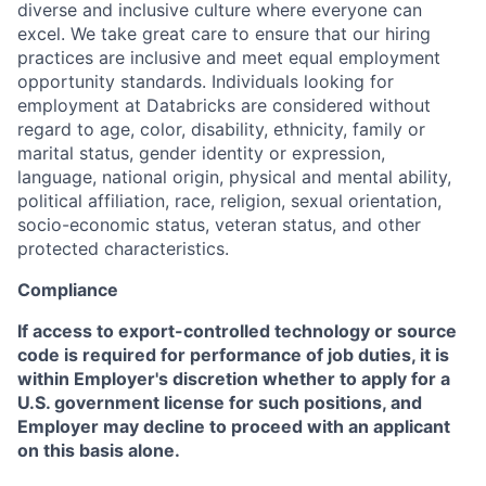
diverse and inclusive culture where everyone can
excel. We take great care to ensure that our hiring
practices are inclusive and meet equal employment
opportunity standards. Individuals looking for
employment at Databricks are considered without
regard to age, color, disability, ethnicity, family or
marital status, gender identity or expression,
language, national origin, physical and mental ability,
political affiliation, race, religion, sexual orientation,
socio-economic status, veteran status, and other
protected characteristics.
Compliance
If access to export-controlled technology or source
code is required for performance of job duties, it is
within Employer's discretion whether to apply for a
U.S. government license for such positions, and
Employer may decline to proceed with an applicant
on this basis alone.