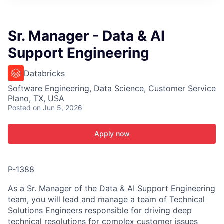
ITIES”
Sr. Manager - Data & AI
Support Engineering
Databricks
Software Engineering, Data Science, Customer Service
Plano, TX, USA
Posted
on Jun 5, 2026
Apply now
P-1388
As a Sr. Manager of the Data & AI Support Engineering
team, you will lead and manage a team of Technical
Solutions Engineers responsible for driving deep
technical resolutions for complex customer issues