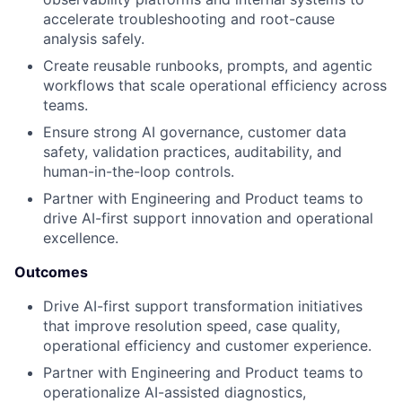
accelerate troubleshooting and root-cause
analysis safely.
Create reusable runbooks, prompts, and agentic
workflows that scale operational efficiency across
teams.
Ensure strong AI governance, customer data
safety, validation practices, auditability, and
human-in-the-loop controls.
Partner with Engineering and Product teams to
drive AI-first support innovation and operational
excellence.
Outcomes
Drive AI-first support transformation initiatives
that improve resolution speed, case quality,
operational efficiency and customer experience.
Partner with Engineering and Product teams to
operationalize AI-assisted diagnostics,