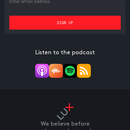
Listen to the podcast
We believe before