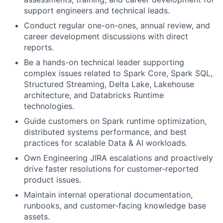
support engineers and technical leads.
Conduct regular one-on-ones, annual review, and
career development discussions with direct
reports.
Be a hands-on technical leader supporting
complex issues related to Spark Core, Spark SQL,
Structured Streaming, Delta Lake, Lakehouse
architecture, and Databricks Runtime
technologies.
Guide customers on Spark runtime optimization,
distributed systems performance, and best
practices for scalable Data & AI workloads.
Own Engineering JIRA escalations and proactively
drive faster resolutions for customer-reported
product issues.
Maintain internal operational documentation,
runbooks, and customer-facing knowledge base
assets.