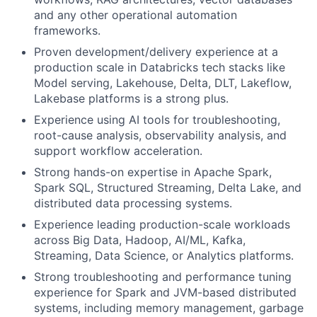
and any other operational automation
frameworks.
Proven development/delivery experience at a
production scale in Databricks tech stacks like
Model serving, Lakehouse, Delta, DLT, Lakeflow,
Lakebase platforms is a strong plus.
Experience using AI tools for troubleshooting,
root-cause analysis, observability analysis, and
support workflow acceleration.
Strong hands-on expertise in Apache Spark,
Spark SQL, Structured Streaming, Delta Lake, and
distributed data processing systems.
Experience leading production-scale workloads
across Big Data, Hadoop, AI/ML, Kafka,
Streaming, Data Science, or Analytics platforms.
Strong troubleshooting and performance tuning
experience for Spark and JVM-based distributed
systems, including memory management, garbage