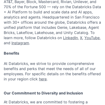
AT&T, Bayer, Block, Mastercard, Rivian, Unilever, and
70% of the Fortune 500 — rely on the Databricks Data
+ AI Platform to build and scale data and AI apps,
analytics and agents. Headquartered in San Francisco
with 30+ offices around the globe, Databricks offers a
unified platform that includes Genie, Lakebase, Agent
Bricks, Lakeflow, Lakehouse, and Unity Catalog. To
learn more, follow Databricks on
LinkedIn
,
X
,
YouTube
,
and
Instagram
.
Benefits
At Databricks, we strive to provide comprehensive
benefits and perks that meet the needs of all of our
employees. For specific details on the benefits offered
in your region click
here
.
Our Commitment to Diversity and Inclusion
At Databricks, we are committed to fostering a