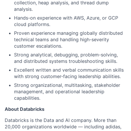
collection, heap analysis, and thread dump
analysis.
Hands-on experience with AWS, Azure, or GCP
cloud platforms.
Proven experience managing globally distributed
technical teams and handling high-severity
customer escalations.
Strong analytical, debugging, problem-solving,
and distributed systems troubleshooting skills.
Excellent written and verbal communication skills
with strong customer-facing leadership abilities.
Strong organizational, multitasking, stakeholder
management, and operational leadership
capabilities.
About Databricks
Databricks is the Data and AI company. More than
20,000 organizations worldwide — including adidas,