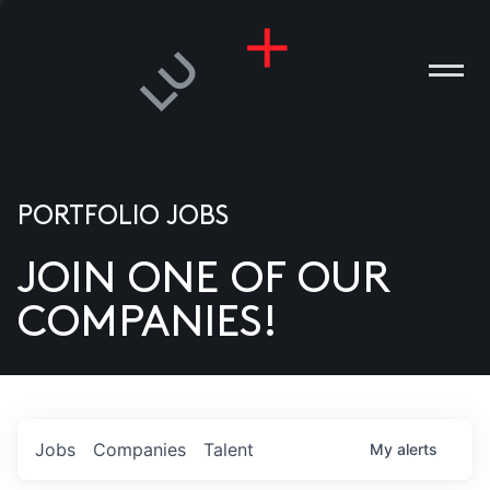
PORTFOLIO JOBS
JOIN ONE OF OUR
ANIES
COMPANIES!
PLE
T US
DIA
Jobs
Companies
Talent
My
alerts
TACT