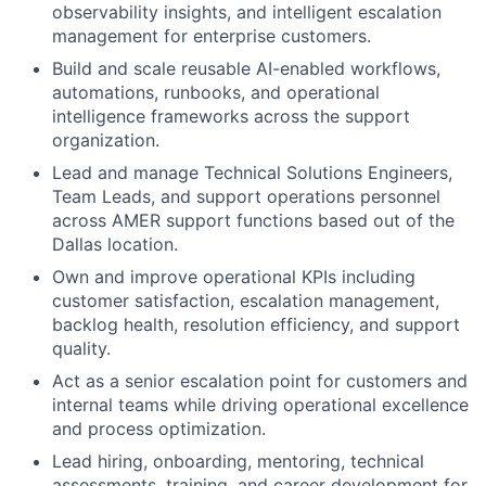
observability insights, and intelligent escalation
management for enterprise customers.
Build and scale reusable AI-enabled workflows,
automations, runbooks, and operational
intelligence frameworks across the support
organization.
Lead and manage Technical Solutions Engineers,
Team Leads, and support operations personnel
across AMER support functions based out of the
Dallas location.
Own and improve operational KPIs including
customer satisfaction, escalation management,
backlog health, resolution efficiency, and support
quality.
Act as a senior escalation point for customers and
internal teams while driving operational excellence
and process optimization.
Lead hiring, onboarding, mentoring, technical
assessments, training, and career development for