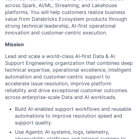
across Spark, AI/ML, Streaming, and Lakehouse
platforms. You will help customers realize business
value from Databricks Ecosystem products through
strong technical leadership, AI-first operational
innovation and customer-centric execution.
Mission
Lead and scale a world-class AI-first Data & AI
Support Engineering organization that combines deep
technical expertise, operational excellence, intelligent
automation and customer-centric support to
accelerate issue resolution, improve platform
reliability and drive exceptional customer outcomes
across enterprise-scale Data and AI workloads.
Build AI-enabled support workflows and reusable
automations to improve resolution speed and
support quality.
Use Agentic AI systems, logs, telemetry,
observability platforms and internal systems to