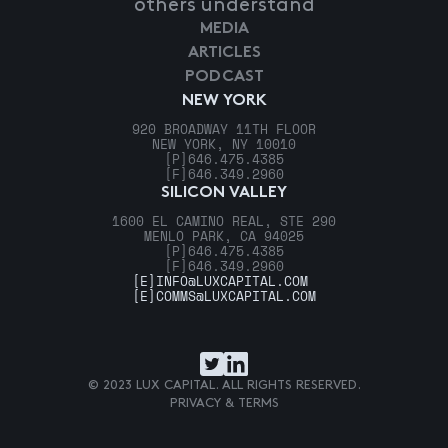
others understand
MEDIA
ARTICLES
PODCAST
NEW YORK
920 BROADWAY 11TH FLOOR
NEW YORK, NY 10010
[P]
646.475.4385
[F]
646.349.2960
SILICON VALLEY
1600 EL CAMINO REAL, STE 290
MENLO PARK, CA 94025
[P]
646.475.4385
[F]
646.349.2960
[E]
INFO@LUXCAPITAL.COM
[E]
COMMS@LUXCAPITAL.COM
© 2023 LUX CAPITAL. ALL RIGHTS RESERVED.
PRIVACY & TERMS