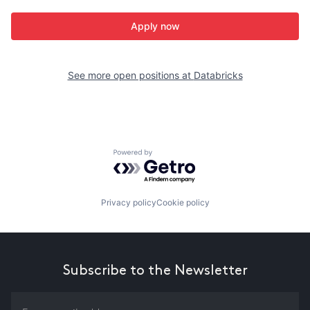
Apply now
See more open positions at
Databricks
Powered by Getro.com
Privacy policy
Cookie policy
Subscribe to the Newsletter