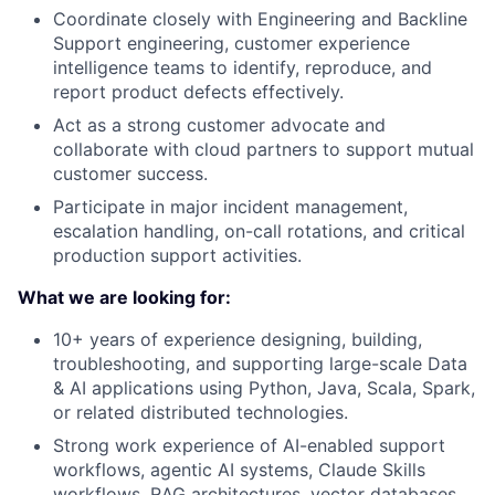
Coordinate closely with Engineering and Backline
Support engineering, customer experience
intelligence teams to identify, reproduce, and
report product defects effectively.
Act as a strong customer advocate and
collaborate with cloud partners to support mutual
customer success.
Participate in major incident management,
escalation handling, on-call rotations, and critical
production support activities.
What we are looking for:
10+ years of experience designing, building,
troubleshooting, and supporting large-scale Data
& AI applications using Python, Java, Scala, Spark,
or related distributed technologies.
Strong work experience of AI-enabled support
workflows, agentic AI systems, Claude Skills
workflows, RAG architectures, vector databases