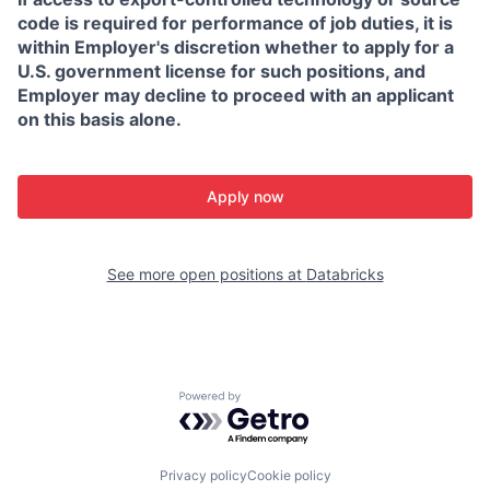
code is required for performance of job duties, it is
within Employer's discretion whether to apply for a
U.S. government license for such positions, and
Employer may decline to proceed with an applicant
on this basis alone.
Apply now
See more open positions at
Databricks
Powered by Getro.com
Privacy policy
Cookie policy