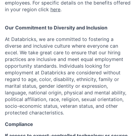
employees. For specific details on the benefits offered
in your region click
here
.
Our Commitment to Diversity and Inclusion
At Databricks, we are committed to fostering a
diverse and inclusive culture where everyone can
excel. We take great care to ensure that our hiring
practices are inclusive and meet equal employment
opportunity standards. Individuals looking for
employment at Databricks are considered without
regard to age, color, disability, ethnicity, family or
marital status, gender identity or expression,
language, national origin, physical and mental ability,
political affiliation, race, religion, sexual orientation,
socio-economic status, veteran status, and other
protected characteristics.
Compliance
If access to export-controlled technology or source