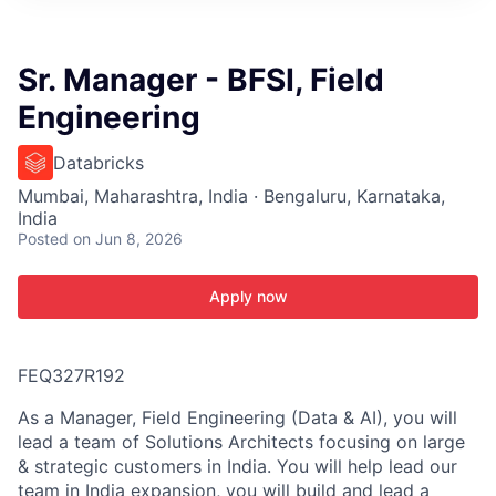
ITIES”
Sr. Manager - BFSI, Field
Engineering
Databricks
Mumbai, Maharashtra, India · Bengaluru, Karnataka,
India
Posted
on Jun 8, 2026
Apply now
FEQ327R192
As a Manager, Field Engineering (Data & AI), you will
lead a team of Solutions Architects focusing on large
& strategic customers in India. You will help lead our
team in India expansion, you will build and lead a