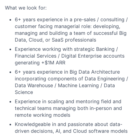
What we look for:
6+ years experience in a pre-sales / consulting /
customer facing managerial role: developing,
managing and building a team of successful Big
Data, Cloud, or SaaS professionals
Experience working with strategic Banking /
Financial Services / Digital Enterprise accounts
generating +$1M ARR
6+ years experience in Big Data Architecture
incorporating components of Data Engineering /
Data Warehouse / Machine Learning / Data
Science
Experience in scaling and mentoring field and
technical teams managing both in-person and
remote working models
Knowledgeable in and passionate about data-
driven decisions, AI, and Cloud software models