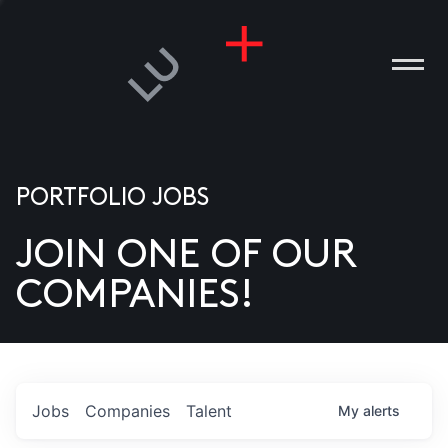
PORTFOLIO JOBS
JOIN ONE OF OUR
ANIES
COMPANIES!
PLE
T US
DIA
Jobs
Companies
Talent
My
alerts
TACT