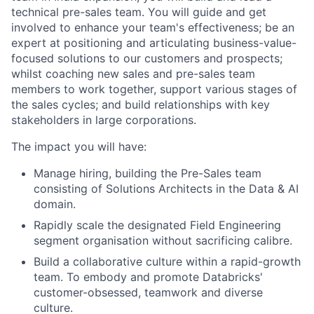
technical pre-sales team. You will guide and get
involved to enhance your team's effectiveness; be an
expert at positioning and articulating business-value-
focused solutions to our customers and prospects;
whilst coaching new sales and pre-sales team
members to work together, support various stages of
the sales cycles; and build relationships with key
stakeholders in large corporations.
The impact you will have:
Manage hiring, building the Pre-Sales team
consisting of Solutions Architects in the Data & AI
domain.
Rapidly scale the designated Field Engineering
segment organisation without sacrificing calibre.
Build a collaborative culture within a rapid-growth
team. To embody and promote Databricks'
customer-obsessed, teamwork and diverse
culture.