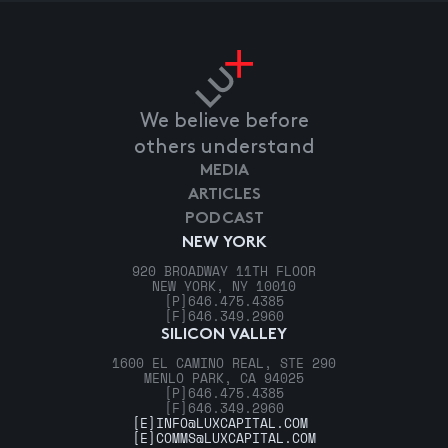
We believe before
others understand
MEDIA
ARTICLES
PODCAST
NEW YORK
920 BROADWAY 11TH FLOOR
NEW YORK, NY 10010
[P]
646.475.4385
[F]
646.349.2960
SILICON VALLEY
1600 EL CAMINO REAL, STE 290
MENLO PARK, CA 94025
[P]
646.475.4385
[F]
646.349.2960
[E]
INFO@LUXCAPITAL.COM
[E]
COMMS@LUXCAPITAL.COM