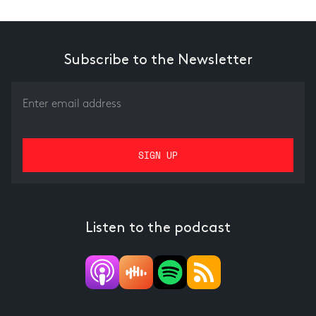
Subscribe to the Newsletter
Listen to the podcast