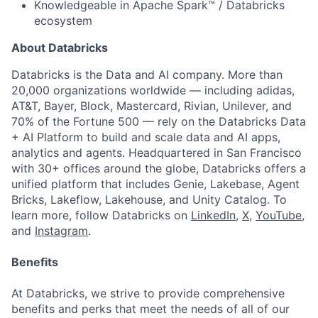
Knowledgeable in Apache Spark™ / Databricks
ecosystem
About Databricks
Databricks is the Data and AI company. More than
20,000 organizations worldwide — including adidas,
AT&T, Bayer, Block, Mastercard, Rivian, Unilever, and
70% of the Fortune 500 — rely on the Databricks Data
+ AI Platform to build and scale data and AI apps,
analytics and agents. Headquartered in San Francisco
with 30+ offices around the globe, Databricks offers a
unified platform that includes Genie, Lakebase, Agent
Bricks, Lakeflow, Lakehouse, and Unity Catalog. To
learn more, follow Databricks on
LinkedIn
,
X
,
YouTube
,
and
Instagram
.
Benefits
At Databricks, we strive to provide comprehensive
benefits and perks that meet the needs of all of our