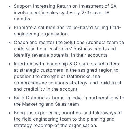
Support increasing Return on Investment of SA
involvement in sales cycles by 2-3x over 18
months.
Promote a solution and value-based selling field-
engineering organisation.
Coach and mentor the Solutions Architect team to
understand our customers’ business needs and
identify revenue potential in their accounts.
Interface with leadership & C-suite stakeholders
at strategic customers in the assigned region to
position the strength of Databricks, the
comprehensive solutions strategy, and build trust
and credibility in the account.
Build Databricks' brand in India in partnership with
the Marketing and Sales team
Bring the experience, priorities, and takeaways of
the field engineering team to the planning and
strategy roadmap of the organisation.