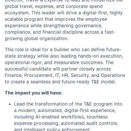
global travel, expense, and corporate spend
ecosystem. This leader will drive a digital-first, highly
scalable program that improves the employee
experience while strengthening governance,
compliance, and financial discipline across a fast-
growing global organization.
This role is ideal for a builder who can define future-
state strategy while also leading hands-on execution,
operational rigor, and measurable outcomes. The
successful candidate will partner closely across
Finance, Procurement, IT, HR, Security, and Operations
to create a seamless and future-ready T&E model.
The impact you will have:
Lead the transformation of the T&E program into
a modern, automated, digital-first experience,
including AI-enabled workflows, touchless
expense processing, automated audit controls,
and intelligent policy enforcement.