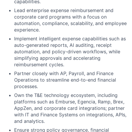
capabilities.
Lead enterprise expense reimbursement and
corporate card programs with a focus on
automation, compliance, scalability, and employee
experience.
Implement intelligent expense capabilities such as
auto-generated reports, AI auditing, receipt
automation, and policy-driven workflows, while
simplifying approvals and accelerating
reimbursement cycles.
Partner closely with AP, Payroll, and Finance
Operations to streamline end-to-end financial
processes.
Own the T&E technology ecosystem, including
platforms such as Emburse, Egencia, Ramp, Brex,
AppZen, and corporate card integrations; partner
with IT and Finance Systems on integrations, APIs,
and analytics.
Ensure strong policy governance, financial