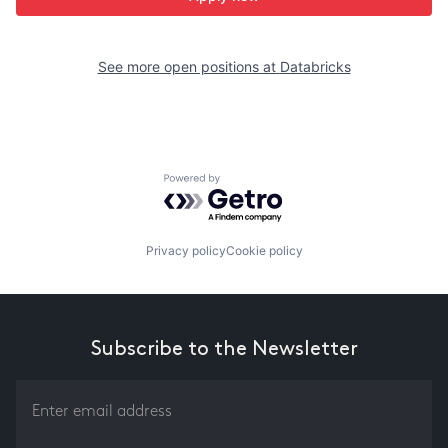
See more open positions at
Databricks
Powered by Getro.com
Privacy policy
Cookie policy
Subscribe to the Newsletter