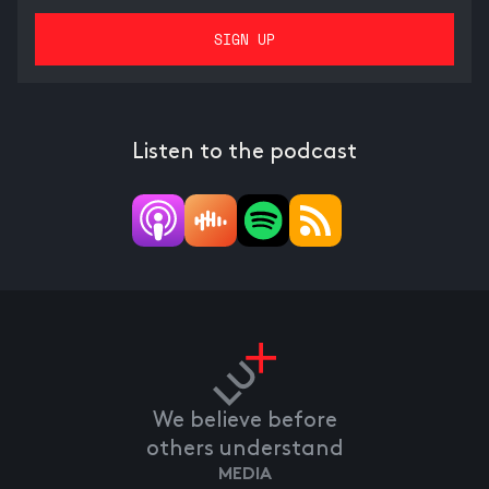
Listen to the podcast
We believe before
others understand
MEDIA