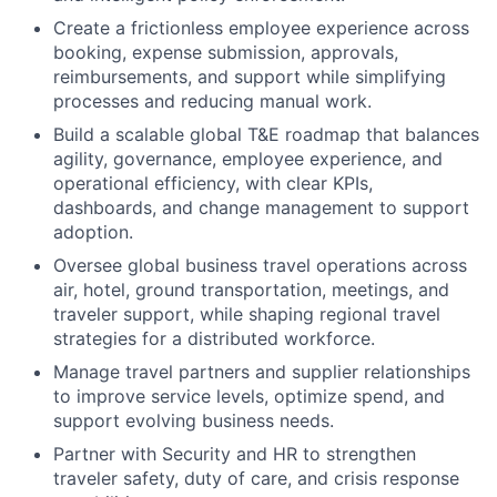
Create a frictionless employee experience across
booking, expense submission, approvals,
reimbursements, and support while simplifying
processes and reducing manual work.
Build a scalable global T&E roadmap that balances
agility, governance, employee experience, and
operational efficiency, with clear KPIs,
dashboards, and change management to support
adoption.
Oversee global business travel operations across
air, hotel, ground transportation, meetings, and
traveler support, while shaping regional travel
strategies for a distributed workforce.
Manage travel partners and supplier relationships
to improve service levels, optimize spend, and
support evolving business needs.
Partner with Security and HR to strengthen
traveler safety, duty of care, and crisis response