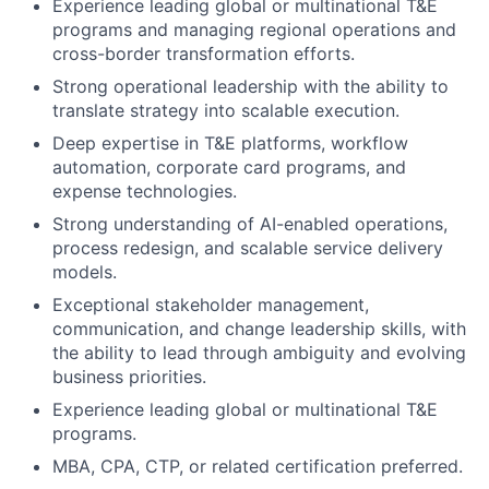
Experience leading global or multinational T&E
programs and managing regional operations and
cross-border transformation efforts.
Strong operational leadership with the ability to
translate strategy into scalable execution.
Deep expertise in T&E platforms, workflow
automation, corporate card programs, and
expense technologies.
Strong understanding of AI-enabled operations,
process redesign, and scalable service delivery
models.
Exceptional stakeholder management,
communication, and change leadership skills, with
the ability to lead through ambiguity and evolving
business priorities.
Experience leading global or multinational T&E
programs.
MBA, CPA, CTP, or related certification preferred.