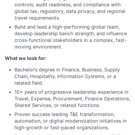
controls, audit readiness, and compliance with
global tax, regulatory, data privacy, and regional
travel requirements.
Build and lead a high-performing global team,
develop leadership bench strength, and influence
cross-functional stakeholders in a complex, fast-
moving environment.
What we look for:
Bachelor’s degree in Finance, Business, Supply
Chain, Hospitality, Information Systems, or a
related field.
10+ years of progressive leadership experience in
Travel, Expense, Procurement, Finance Operations,
Shared Services, or related functions.
Proven success leading T&E transformation,
automation, or digital modernization initiatives in
high-growth or fast-paced organizations.