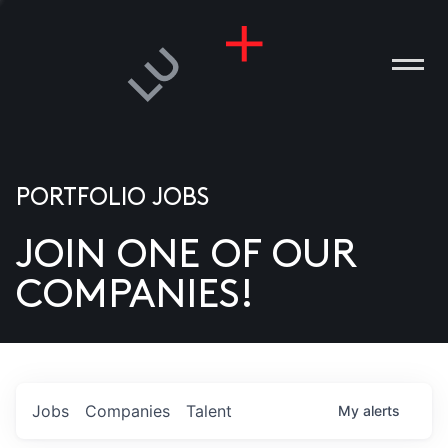
PORTFOLIO JOBS
JOIN ONE OF OUR
ANIES
COMPANIES!
PLE
T US
DIA
Jobs
Companies
Talent
My
alerts
TACT