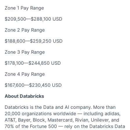
Zone 1 Pay Range
$209,500
—
$288,100 USD
Zone 2 Pay Range
$188,600
—
$259,250 USD
Zone 3 Pay Range
$178,100
—
$244,850 USD
Zone 4 Pay Range
$167,600
—
$230,450 USD
About Databricks
Databricks is the Data and AI company. More than
20,000 organizations worldwide — including adidas,
AT&T, Bayer, Block, Mastercard, Rivian, Unilever, and
70% of the Fortune 500 — rely on the Databricks Data