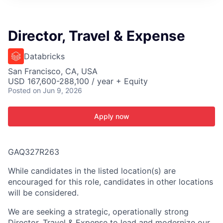
ITIES”
Director, Travel & Expense
Databricks
San Francisco, CA, USA
USD 167,600-288,100 / year + Equity
Posted
on Jun 9, 2026
Apply now
GAQ327R263
While candidates in the listed location(s) are
encouraged for this role, candidates in other locations
will be considered.
We are seeking a strategic, operationally strong
Director, Travel & Expense to lead and modernize our