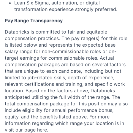
Lean Six Sigma, automation, or digital
transformation experience strongly preferred.
Pay Range Transparency
Databricks is committed to fair and equitable
compensation practices. The pay range(s) for this role
is listed below and represents the expected base
salary range for non-commissionable roles or on-
target earnings for commissionable roles. Actual
compensation packages are based on several factors
that are unique to each candidate, including but not
limited to job-related skills, depth of experience,
relevant certifications and training, and specific work
location. Based on the factors above, Databricks
anticipated utilizing the full width of the range. The
total compensation package for this position may also
include eligibility for annual performance bonus,
equity, and the benefits listed above. For more
information regarding which range your location is in
visit our page
here
.