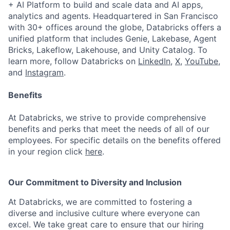
+ AI Platform to build and scale data and AI apps,
analytics and agents. Headquartered in San Francisco
with 30+ offices around the globe, Databricks offers a
unified platform that includes Genie, Lakebase, Agent
Bricks, Lakeflow, Lakehouse, and Unity Catalog. To
learn more, follow Databricks on
LinkedIn
,
X
,
YouTube
,
and
Instagram
.
Benefits
At Databricks, we strive to provide comprehensive
benefits and perks that meet the needs of all of our
employees. For specific details on the benefits offered
in your region click
here
.
Our Commitment to Diversity and Inclusion
At Databricks, we are committed to fostering a
diverse and inclusive culture where everyone can
excel. We take great care to ensure that our hiring