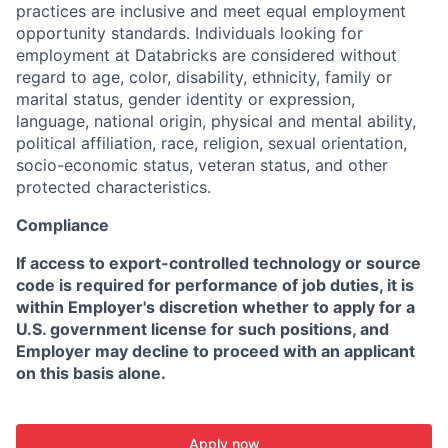
practices are inclusive and meet equal employment
opportunity standards. Individuals looking for
employment at Databricks are considered without
regard to age, color, disability, ethnicity, family or
marital status, gender identity or expression,
language, national origin, physical and mental ability,
political affiliation, race, religion, sexual orientation,
socio-economic status, veteran status, and other
protected characteristics.
Compliance
If access to export-controlled technology or source
code is required for performance of job duties, it is
within Employer's discretion whether to apply for a
U.S. government license for such positions, and
Employer may decline to proceed with an applicant
on this basis alone.
Apply now