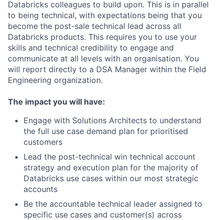
Databricks colleagues to build upon. This is in parallel
to being technical, with expectations being that you
become the post-sale technical lead across all
Databricks products. This requires you to use your
skills and technical credibility to engage and
communicate at all levels with an organisation. You
will report directly to a DSA Manager within the Field
Engineering organization.
The impact you will have:
Engage with Solutions Architects to understand
the full use case demand plan for prioritised
customers
Lead the post-technical win technical account
strategy and execution plan for the majority of
Databricks use cases within our most strategic
accounts
Be the accountable technical leader assigned to
specific use cases and customer(s) across