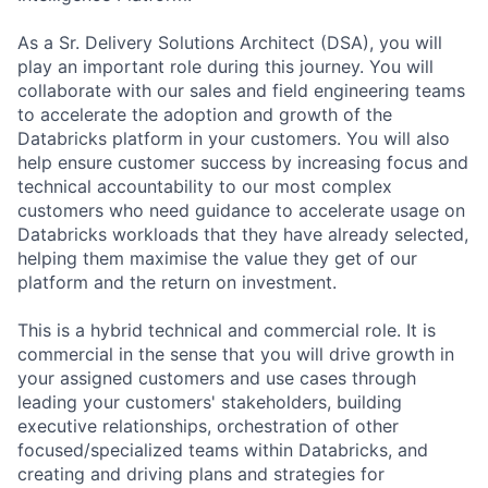
As a Sr. Delivery Solutions Architect (DSA), you will
play an important role during this journey. You will
collaborate with our sales and field engineering teams
to accelerate the adoption and growth of the
Databricks platform in your customers. You will also
help ensure customer success by increasing focus and
technical accountability to our most complex
customers who need guidance to accelerate usage on
Databricks workloads that they have already selected,
helping them maximise the value they get of our
platform and the return on investment.
This is a hybrid technical and commercial role. It is
commercial in the sense that you will drive growth in
your assigned customers and use cases through
leading your customers' stakeholders, building
executive relationships, orchestration of other
focused/specialized teams within Databricks, and
creating and driving plans and strategies for