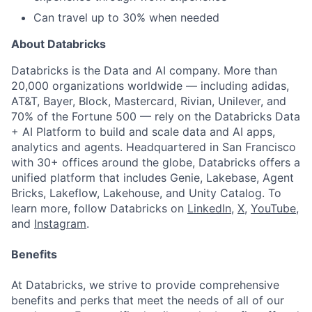
Can travel up to 30% when needed
About Databricks
Databricks is the Data and AI company. More than
20,000 organizations worldwide — including adidas,
AT&T, Bayer, Block, Mastercard, Rivian, Unilever, and
70% of the Fortune 500 — rely on the Databricks Data
+ AI Platform to build and scale data and AI apps,
analytics and agents. Headquartered in San Francisco
with 30+ offices around the globe, Databricks offers a
unified platform that includes Genie, Lakebase, Agent
Bricks, Lakeflow, Lakehouse, and Unity Catalog. To
learn more, follow Databricks on
LinkedIn
,
X
,
YouTube
,
and
Instagram
.
Benefits
At Databricks, we strive to provide comprehensive
benefits and perks that meet the needs of all of our