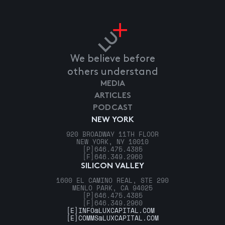
We believe before
others understand
MEDIA
ARTICLES
PODCAST
NEW YORK
920 BROADWAY 11TH FLOOR
NEW YORK, NY 10010
[P]
646.475.4385
[F]
646.349.2960
SILICON VALLEY
1600 EL CAMINO REAL, STE 290
MENLO PARK, CA 94025
[P]
646.475.4385
[F]
646.349.2960
[E]
INFO@LUXCAPITAL.COM
[E]
COMMS@LUXCAPITAL.COM