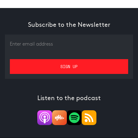
Subscribe to the Newsletter
Listen to the podcast