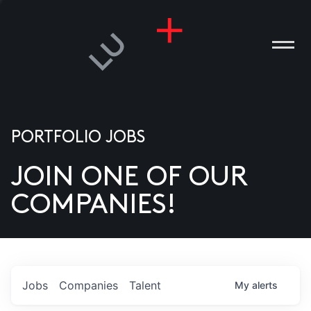
PORTFOLIO JOBS
JOIN ONE OF OUR
ANIES
COMPANIES!
PLE
T US
DIA
Jobs
Companies
Talent
My
alerts
TACT