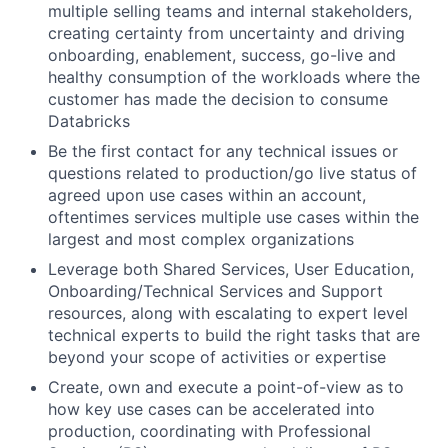
multiple selling teams and internal stakeholders,
creating certainty from uncertainty and driving
onboarding, enablement, success, go-live and
healthy consumption of the workloads where the
customer has made the decision to consume
Databricks
Be the first contact for any technical issues or
questions related to production/go live status of
agreed upon use cases within an account,
oftentimes services multiple use cases within the
largest and most complex organizations
Leverage both Shared Services, User Education,
Onboarding/Technical Services and Support
resources, along with escalating to expert level
technical experts to build the right tasks that are
beyond your scope of activities or expertise
Create, own and execute a point-of-view as to
how key use cases can be accelerated into
production, coordinating with Professional