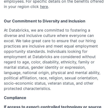
employees. For specific details on the benefits offered
in your region click
here
.
Our Commitment to Diversity and Inclusion
At Databricks, we are committed to fostering a
diverse and inclusive culture where everyone can
excel. We take great care to ensure that our hiring
practices are inclusive and meet equal employment
opportunity standards. Individuals looking for
employment at Databricks are considered without
regard to age, color, disability, ethnicity, family or
marital status, gender identity or expression,
language, national origin, physical and mental ability,
political affiliation, race, religion, sexual orientation,
socio-economic status, veteran status, and other
protected characteristics.
Compliance
If access to export-controlled technology or source