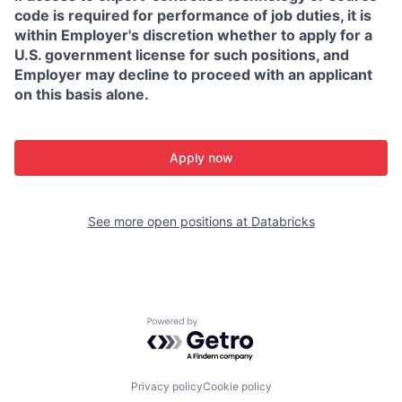
code is required for performance of job duties, it is
within Employer's discretion whether to apply for a
U.S. government license for such positions, and
Employer may decline to proceed with an applicant
on this basis alone.
Apply now
See more open positions at
Databricks
Powered by Getro.com
Privacy policy
Cookie policy