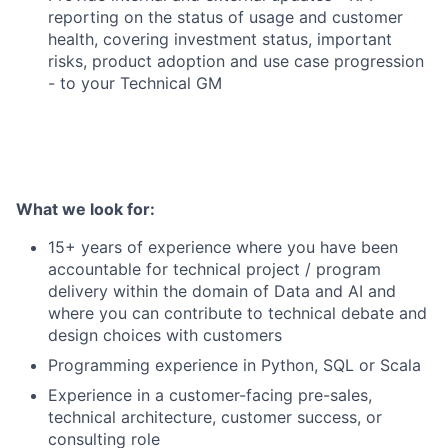
reporting on the status of usage and customer
health, covering investment status, important
risks, product adoption and use case progression
- to your Technical GM
What we look for:
15+ years of experience where you have been
accountable for technical project / program
delivery within the domain of Data and AI and
where you can contribute to technical debate and
design choices with customers
Programming experience in Python, SQL or Scala
Experience in a customer-facing pre-sales,
technical architecture, customer success, or
consulting role