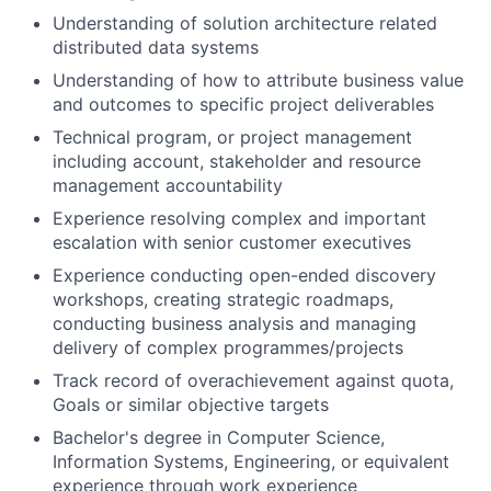
Understanding of solution architecture related
distributed data systems
Understanding of how to attribute business value
and outcomes to specific project deliverables
Technical program, or project management
including account, stakeholder and resource
management accountability
Experience resolving complex and important
escalation with senior customer executives
Experience conducting open-ended discovery
workshops, creating strategic roadmaps,
conducting business analysis and managing
delivery of complex programmes/projects
Track record of overachievement against quota,
Goals or similar objective targets
Bachelor's degree in Computer Science,
Information Systems, Engineering, or equivalent
experience through work experience