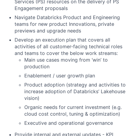
Services (PS) resources on the delivery of PS
Engagement proposals
Navigate Databricks Product and Engineering
teams for new product Innovations, private
previews and upgrade needs
Develop an execution plan that covers all
activities of all customer-facing technical roles
and teams to cover the below work streams:
Main use cases moving from ‘win’ to
production
Enablement / user growth plan
Product adoption (strategy and activities to
increase adoption of Databricks’ Lakehouse
vision)
Organic needs for current investment (e.g.
cloud cost control, tuning & optimization)
Executive and operational governance
Provide internal and external updates - KPI