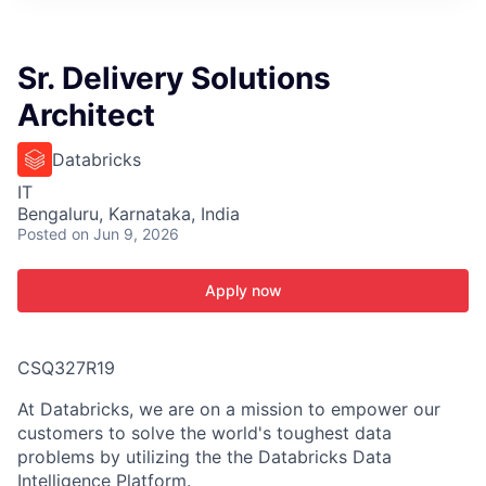
ITIES”
Sr. Delivery Solutions
Architect
Databricks
IT
Bengaluru, Karnataka, India
Posted
on Jun 9, 2026
Apply now
CSQ327R19
At Databricks, we are on a mission to empower our
customers to solve the world's toughest data
problems by utilizing the the Databricks Data
Intelligence Platform.