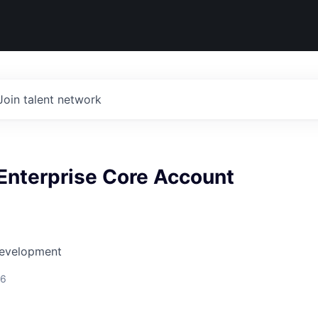
Join talent network
Enterprise Core Account
Development
26