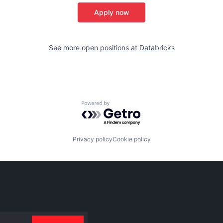
Apply now
See more open positions at
Databricks
Powered by Getro.com
Privacy policy
Cookie policy