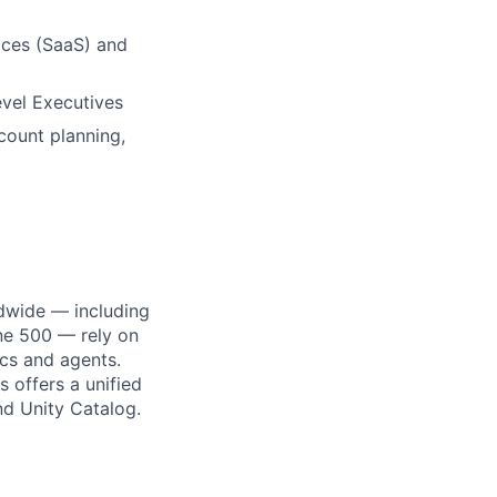
ices (SaaS) and
vel Executives
count planning,
dwide — including
une 500 — rely on
ics and agents.
 offers a unified
nd Unity Catalog.