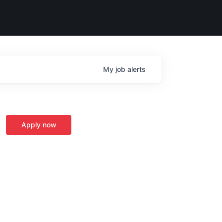
My
job
alerts
Apply now