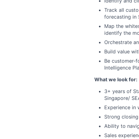
Identify and c
Track all cust
forecasting in
Map the whites
identify the m
Orchestrate a
Build value wi
Be customer-fo
Intelligence Pl
What we look for:
3+ years of St
Singapore/ SEA
Experience in
Strong closing
Ability to nav
Sales experien