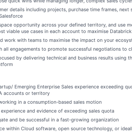
lose quick wins while managing longer, complex sales cycle
omer details including projects, purchase time frames, next 
 Salesforce
pace opportunity across your defined territory, and use 
ost viable use cases in each account to maximise Databric
nd work with teams to maximise the impact on your ecosy
th all engagements to promote successful negotiations to c
cused by delivering technical and business results using t
atform
artup/ Emerging Enterprise Sales experience exceeding qu
 accounts or territory
 working in a consumption-based sales motion
 experience and evidence of exceeding sales quota
igate and be successful in a fast-growing organization
ce within Cloud software, open source technology, or ideal