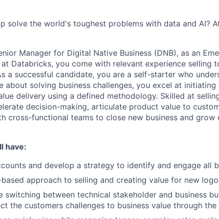
p solve the world's toughest problems with data and AI? A
enior Manager for Digital Native Business (DNB), as an Eme
at Databricks, you come with relevant experience selling
s a successful candidate, you are a self-starter who under
e about solving business challenges, you excel at initiatin
lue delivery using a defined methodology. Skilled at sellin
elerate decision-making, articulate product value to custo
th cross-functional teams to close new business and grow 
l have:
counts and develop a strategy to identify and engage all 
-based approach to selling and creating value for new log
 switching between technical stakeholder and business bu
ct the customers challenges to business value through the 