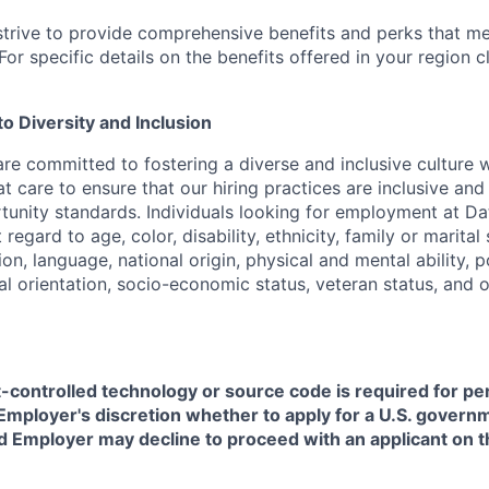
strive to provide comprehensive benefits and perks that me
or specific details on the benefits offered in your region c
 Diversity and Inclusion
are committed to fostering a diverse and inclusive culture
t care to ensure that our hiring practices are inclusive an
nity standards. Individuals looking for employment at Da
regard to age, color, disability, ethnicity, family or marital
on, language, national origin, physical and mental ability, pol
ual orientation, socio-economic status, veteran status, and 
t-controlled technology or source code is required for p
in Employer's discretion whether to apply for a U.S. govern
d Employer may decline to proceed with an applicant on th