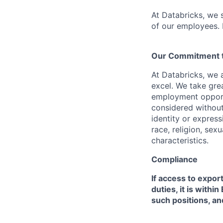
At Databricks, we 
of our employees. F
Our Commitment to
At Databricks, we 
excel. We take grea
employment opportu
considered without 
identity or expressi
race, religion, sex
characteristics.
Compliance
If access to expor
duties, it is with
such positions, an