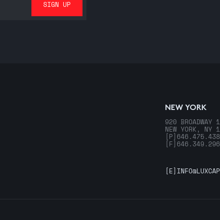
NEW YORK
920 BROADWAY 1
NEW YORK, NY 1
[P]
646.475.438
[F]
646.349.296
[E]
INFO@LUXCAP