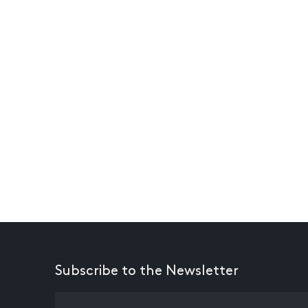
Subscribe to the Newsletter