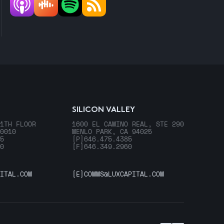
SILICON VALLEY
1TH FLOOR
1600 EL CAMINO REAL, STE 290
0010
MENLO PARK, CA 94025
5
[P]
646.475.4385
0
[F]
646.349.2960
ITAL.COM
[E]
COMMS@LUXCAPITAL.COM