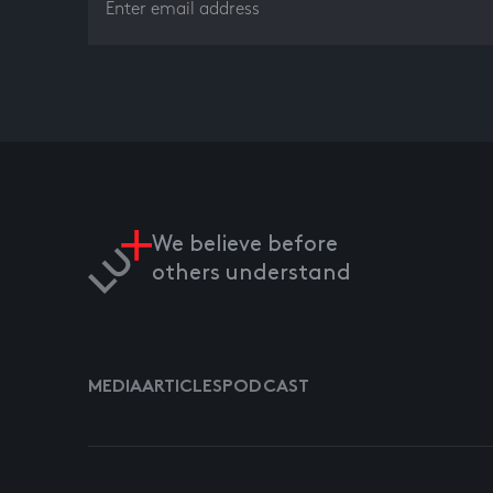
We believe before
others understand
MEDIA
ARTICLES
PODCAST