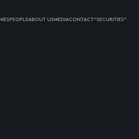
IES
PEOPLE
ABOUT US
MEDIA
CONTACT
“SECURITIES”