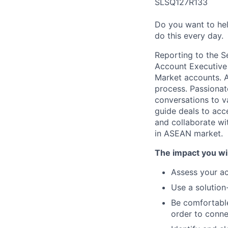
SLSQ127R133
Do you want to hel
do this every day.
Reporting to the S
Account Executive 
Market accounts. A
process. Passionat
conversations to va
guide deals to acc
and collaborate wi
in ASEAN market.
The impact you wil
Assess your ac
Use a solution
Be comfortable
order to conne