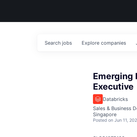
Search
jobs
Explore
companies
Emerging 
Executive
Databricks
Sales & Business 
Singapore
Posted
on Jun 11, 20