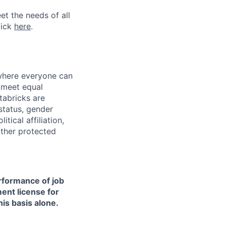
et the needs of all
lick
here
.
 where everyone can
d meet equal
tabricks are
 status, gender
itical affiliation,
other protected
erformance of job
ment license for
is basis alone.