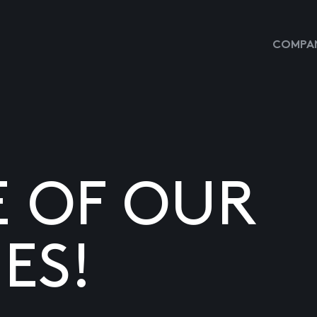
COMPAN
E OF OUR
ES!