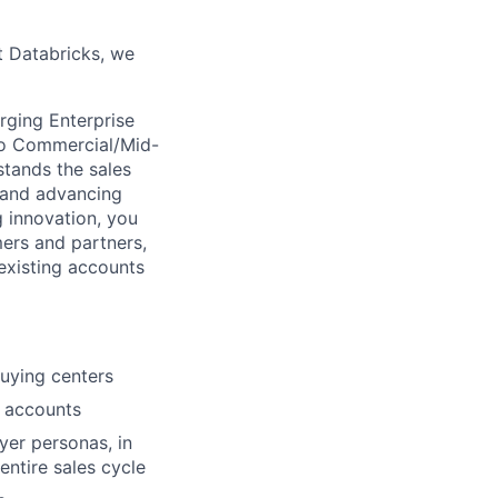
t Databricks, we
rging Enterprise
 to Commercial/Mid-
stands the sales
g and advancing
g innovation, you
mers and partners,
existing accounts
buying centers
o accounts
yer personas, in
entire sales cycle