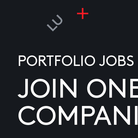
PORTFOLIO JOBS
JOIN ON
COMPANI