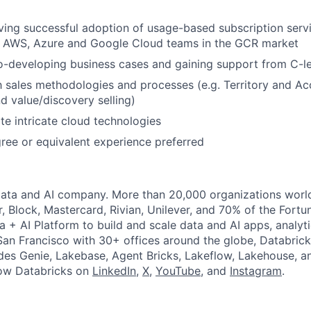
ving successful adoption of usage-based subscription serv
th AWS, Azure and Google Cloud teams in the GCR market
-developing business cases and gaining support from C-le
th sales methodologies and processes (e.g. Territory and Ac
 value/discovery selling)
ate intricate cloud technologies
ree or equivalent experience preferred
Data and AI company. More than 20,000 organizations worl
r, Block, Mastercard, Rivian, Unilever, and 70% of the Fort
a + AI Platform to build and scale data and AI apps, analyt
an Francisco with 30+ offices around the globe, Databricks
udes Genie, Lakebase, Agent Bricks, Lakeflow, Lakehouse, a
low Databricks on
LinkedIn
,
X
,
YouTube
, and
Instagram
.