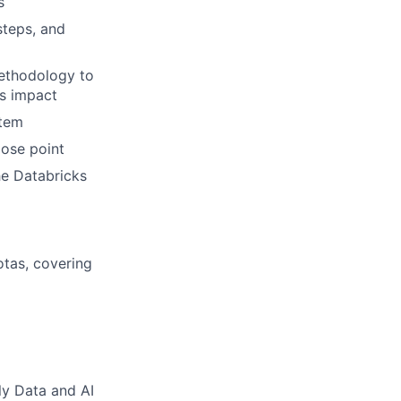
s
steps, and
methodology to
ks impact
stem
lose point
he Databricks
otas, covering
ly Data and AI