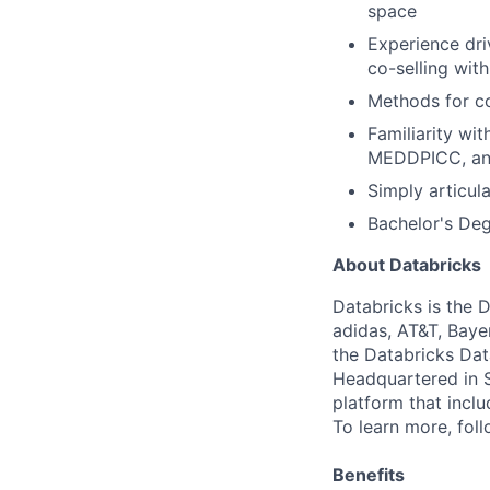
space
Experience dri
co-selling wi
Methods for co
Familiarity wi
MEDDPICC, and
Simply articul
Bachelor's Deg
About Databricks
Databricks is the 
adidas, AT&T, Baye
the Databricks Dat
Headquartered in S
platform that incl
To learn more, fol
Benefits