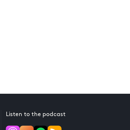
Listen to the podcast