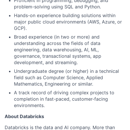
Proficient in programming, debugging, and
problem-solving using SQL and Python.
Hands-on experience building solutions within
major public cloud environments (AWS, Azure, or
GCP).
Broad experience (in two or more) and
understanding across the fields of data
engineering, data warehousing, AI, ML,
governance, transactional systems, app
development, and streaming.
Undergraduate degree (or higher) in a technical
field such as Computer Science, Applied
Mathematics, Engineering or similar.
A track record of driving complex projects to
completion in fast-paced, customer-facing
environments.
About Databricks
Databricks is the data and AI company. More than