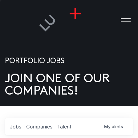
PORTFOLIO JOBS
JOIN ONE OF OUR
ANIES
COMPANIES!
PLE
T US
DIA
Jobs
Companies
Talent
My
alerts
TACT