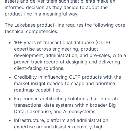
assets and deliver them such that clients make an
informed decision as they decide to adopt the
product-line in a meaningful way.
The Lakebase product-line requires the following core
technical competencies:
10+ years of transactional database (OLTP)
expertise across engineering, product
development, administration, and pre-sales, with a
proven track record of designing and delivering
client-facing solutions.
Credibility in influencing OLTP products with the
market insight needed to shape and prioritise
roadmap capabilities.
Experience architecting solutions that integrate
transactional data systems within broader Big
Data, Lakehouse, and AI ecosystems.
Infrastructure, platform and administration
expertise around disaster recovery, high