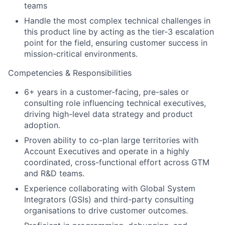
teams
Handle the most complex technical challenges in
this product line by acting as the tier-3 escalation
point for the field, ensuring customer success in
mission-critical environments.
Competencies & Responsibilities
6+ years in a customer-facing, pre-sales or
consulting role influencing technical executives,
driving high-level data strategy and product
adoption.
Proven ability to co-plan large territories with
Account Executives and operate in a highly
coordinated, cross-functional effort across GTM
and R&D teams.
Experience collaborating with Global System
Integrators (GSIs) and third-party consulting
organisations to drive customer outcomes.