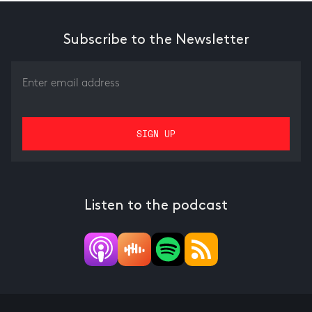
Subscribe to the Newsletter
Listen to the podcast