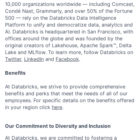
10,000 organizations worldwide — including Comcast,
Condé Nast, Grammarly, and over 50% of the Fortune
500 — rely on the Databricks Data Intelligence
Platform to unify and democratize data, analytics and
AI. Databricks is headquartered in San Francisco, with
offices around the globe and was founded by the
original creators of Lakehouse, Apache Spark™, Delta
Lake and MLflow. To learn more, follow Databricks on
Twitter
,
LinkedIn
and
Facebook
.
Benefits
At Databricks, we strive to provide comprehensive
benefits and perks that meet the needs of all of our
employees. For specific details on the benefits offered
in your region click
here
.
Our Commitment to Diversity and Inclusion
At Databricks, we are committed to fostering a