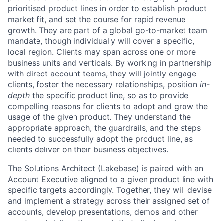
prioritised product lines in order to establish product
market fit, and set the course for rapid revenue
growth. They are part of a global go-to-market team
mandate, though individually will cover a specific,
local region. Clients may span across one or more
business units and verticals. By working in partnership
with direct account teams, they will jointly engage
clients, foster the necessary relationships, position
in-
depth
the specific product line, so as to provide
compelling reasons for clients to adopt and grow the
usage of the given product. They understand the
appropriate approach, the guardrails, and the steps
needed to successfully adopt the product line, as
clients deliver on their business objectives.
The Solutions Architect (Lakebase) is paired with an
Account Executive aligned to a given product line with
specific targets accordingly. Together, they will devise
and implement a strategy across their assigned set of
accounts, develop presentations, demos and other