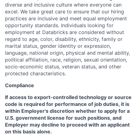
diverse and inclusive culture where everyone can
excel. We take great care to ensure that our hiring
practices are inclusive and meet equal employment
opportunity standards. Individuals looking for
employment at Databricks are considered without
regard to age, color, disability, ethnicity, family or
marital status, gender identity or expression,
language, national origin, physical and mental ability,
political affiliation, race, religion, sexual orientation,
socio-economic status, veteran status, and other
protected characteristics.
Compliance
If access to export-controlled technology or source
code is required for performance of job duties, it is
within Employer's discretion whether to apply for a
U.S. government license for such positions, and
Employer may decline to proceed with an applicant
on this basis alone.