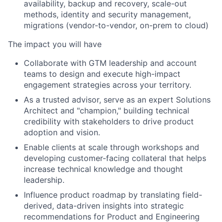
availability, backup and recovery, scale-out
methods, identity and security management,
migrations (vendor-to-vendor, on-prem to cloud)
The impact you will have
Collaborate with GTM leadership and account
teams to design and execute high-impact
engagement strategies across your territory.
As a trusted advisor, serve as an expert Solutions
Architect and "champion," building technical
credibility with stakeholders to drive product
adoption and vision.
Enable clients at scale through workshops and
developing customer-facing collateral that helps
increase technical knowledge and thought
leadership.
Influence product roadmap by translating field-
derived, data-driven insights into strategic
recommendations for Product and Engineering