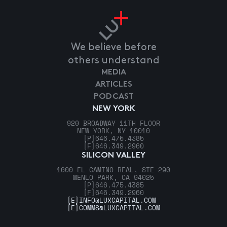
We believe before
others understand
MEDIA
ARTICLES
PODCAST
NEW YORK
920 BROADWAY 11TH FLOOR
NEW YORK, NY 10010
[P]
646.475.4385
[F]
646.349.2960
SILICON VALLEY
1600 EL CAMINO REAL, STE 290
MENLO PARK, CA 94025
[P]
646.475.4385
[F]
646.349.2960
[E]
INFO@LUXCAPITAL.COM
[E]
COMMS@LUXCAPITAL.COM