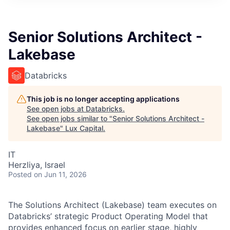
ITIES”
Senior Solutions Architect -
Lakebase
Databricks
This job is no longer accepting applications
See open jobs at
Databricks
.
See open jobs similar to "
Senior Solutions Architect -
Lakebase
"
Lux Capital
.
IT
Herzliya, Israel
Posted
on Jun 11, 2026
The Solutions Architect (Lakebase) team executes on
Databricks’ strategic Product Operating Model that
provides enhanced focus on earlier stage, highly