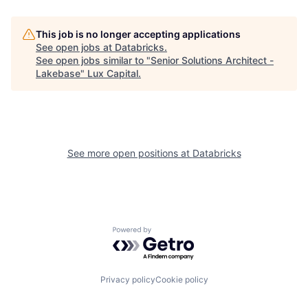
This job is no longer accepting applications
See open jobs at
Databricks
.
See open jobs similar to "
Senior Solutions Architect -
Lakebase
"
Lux Capital
.
See more open positions at
Databricks
Powered by Getro.com
Privacy policy
Cookie policy