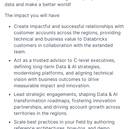
data and make a better world!
The impact you will have:
Create impactful and successful relationships with
customer accounts across the regions, providing
technical and business value to Databricks
customers in collaboration with the extended
team.
Act as a trusted advisor to C-level executives,
defining long-term Data & AI strategies,
modernising platforms, and aligning technical
vision with business outcomes to drive
measurable impact and innovation.
Lead strategic engagements, shaping Data & AI
transformation roadmaps, fostering innovation
partnerships, and driving account growth across
territories in the regions.
Scale best practices in your field by authoring
reference architectures, how-tos, and demo