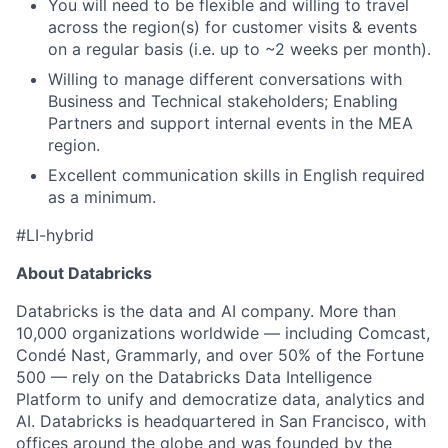
You will need to be flexible and willing to travel
across the region(s) for customer visits & events
on a regular basis (i.e. up to ~2 weeks per month).
Willing to manage different conversations with
Business and Technical stakeholders; Enabling
Partners and support internal events in the MEA
region.
Excellent communication skills in English required
as a minimum.
#LI-hybrid
About Databricks
Databricks is the data and AI company. More than
10,000 organizations worldwide — including Comcast,
Condé Nast, Grammarly, and over 50% of the Fortune
500 — rely on the Databricks Data Intelligence
Platform to unify and democratize data, analytics and
AI. Databricks is headquartered in San Francisco, with
offices around the globe and was founded by the