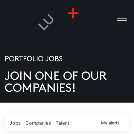
PORTFOLIO JOBS
JOIN ONE OF OUR
ANIES
COMPANIES!
PLE
T US
DIA
Jobs
Companies
Talent
My
alerts
TACT