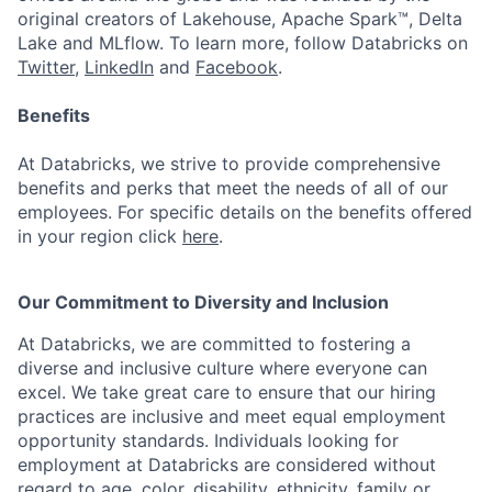
original creators of Lakehouse, Apache Spark™, Delta
Lake and MLflow. To learn more, follow Databricks on
Twitter
,
LinkedIn
and
Facebook
.
Benefits
At Databricks, we strive to provide comprehensive
benefits and perks that meet the needs of all of our
employees. For specific details on the benefits offered
in your region click
here
.
Our Commitment to Diversity and Inclusion
At Databricks, we are committed to fostering a
diverse and inclusive culture where everyone can
excel. We take great care to ensure that our hiring
practices are inclusive and meet equal employment
opportunity standards. Individuals looking for
employment at Databricks are considered without
regard to age, color, disability, ethnicity, family or