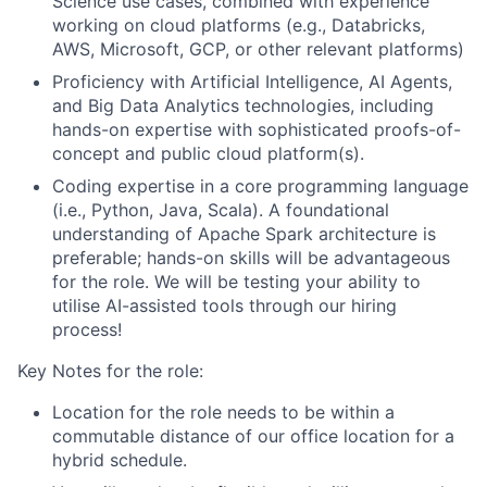
Science use cases, combined with e
xperience
working on cloud platforms (e.g., Databricks,
AWS, Microsoft, GCP, or other relevant platforms)
Proficiency with Artificial Intelligence, AI Agents,
and Big Data Analytics technologies, including
hands-on expertise with sophisticated proofs-of-
concept and public cloud platform(s).
Coding expertise in a core programming language
(i.e., Python, Java, Scala). A foundational
understanding of Apache Spark architecture is
preferable; hands-on skills will be advantageous
for the role. We will be testing your ability to
utilise AI-assisted tools through our hiring
process!
Key Notes for the role:
Location for the role needs to be within a
commutable distance of our office location for a
hybrid schedule.