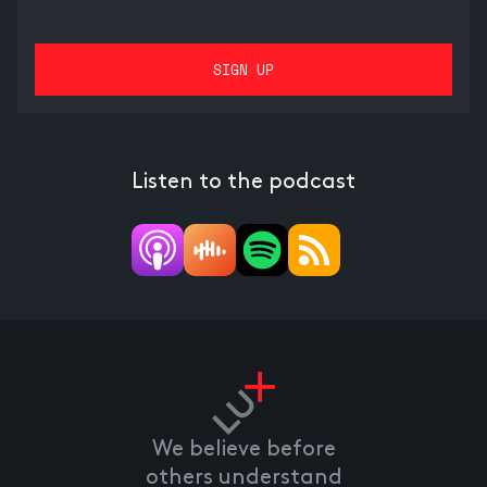
Listen to the podcast
We believe before
others understand