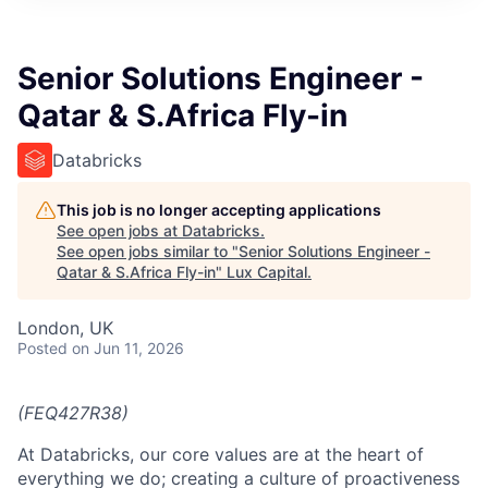
ITIES”
Senior Solutions Engineer -
Qatar & S.Africa Fly-in
Databricks
This job is no longer accepting applications
See open jobs at
Databricks
.
See open jobs similar to "
Senior Solutions Engineer -
Qatar & S.Africa Fly-in
"
Lux Capital
.
London, UK
Posted
on Jun 11, 2026
(FEQ427R38)
At Databricks, our core values are at the heart of
everything we do; creating a culture of proactiveness