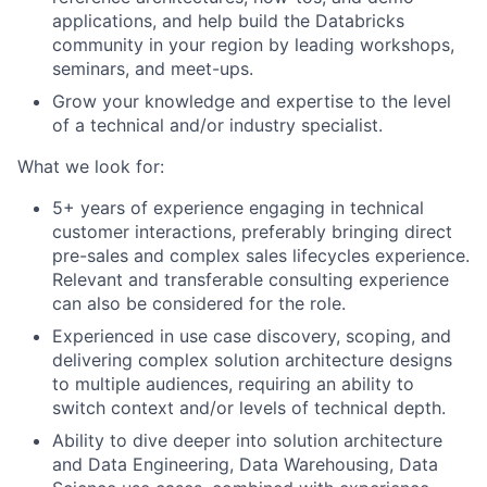
applications, and help build the Databricks
community in your region by leading workshops,
seminars, and meet-ups.
Grow your knowledge and expertise to the level
of a technical and/or industry specialist.
What we look for:
5+ years of experience engaging in technical
customer interactions, preferably bringing direct
pre-sales and complex sales lifecycles experience.
Relevant and transferable consulting experience
can also be considered for the role.
Experienced in use case discovery, scoping, and
delivering complex solution architecture designs
to multiple audiences, requiring an ability to
switch context and/or levels of technical depth.
Ability to dive deeper into solution architecture
and Data Engineering, Data Warehousing, Data