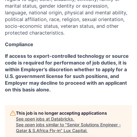
marital status, gender identity or expression,
language, national origin, physical and mental ability,
political affiliation, race, religion, sexual orientation,
socio-economic status, veteran status, and other
protected characteristics.
Compliance
If access to export-controlled technology or source
code is required for performance of job duties, it is
within Employer's discretion whether to apply for a
U.S. government license for such positions, and
Employer may decline to proceed with an applicant
on this basis alone.
This job is no longer accepting applications
See open jobs at
Databricks
.
See open jobs similar to "
Senior Solutions Engineer -
Qatar & S.Africa Fly-in
"
Lux Capital
.