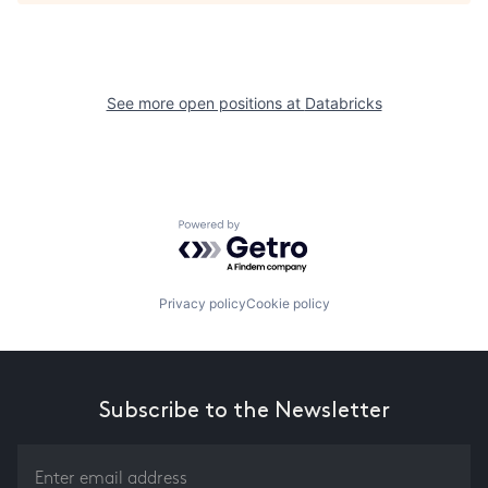
See more open positions at
Databricks
Powered by Getro.com
Privacy policy
Cookie policy
Subscribe to the Newsletter