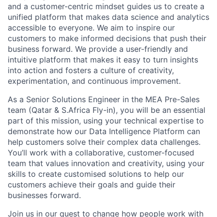
and a customer-centric mindset guides us to create a
unified platform that makes data science and analytics
accessible to everyone. We aim to inspire our
customers to make informed decisions that push their
business forward. We provide a user-friendly and
intuitive platform that makes it easy to turn insights
into action and fosters a culture of creativity,
experimentation, and continuous improvement.
As a Senior Solutions Engineer in the MEA Pre-Sales
team (Qatar & S.Africa Fly-in), you will be an essential
part of this mission, using your technical expertise to
demonstrate how our Data Intelligence Platform can
help customers solve their complex data challenges.
You’ll work with a collaborative, customer-focused
team that values innovation and creativity, using your
skills to create customised solutions to help our
customers achieve their goals and guide their
businesses forward.
Join us in our quest to change how people work with