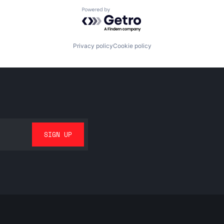
Powered by Getro.com
Privacy policy
Cookie policy