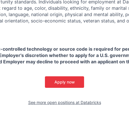
nity standards. Individuals looking for employment at Da
regard to age, color, disability, ethnicity, family or marital
on, language, national origin, physical and mental ability, pol
ual orientation, socio-economic status, veteran status, and 
t-controlled technology or source code is required for p
in Employer's discretion whether to apply for a U.S. govern
d Employer may decline to proceed with an applicant on th
Apply now
See more open positions at
Databricks