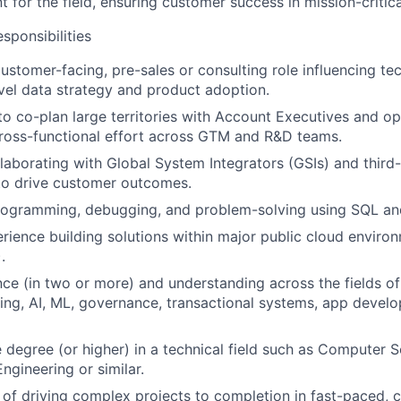
t for the field, ensuring customer success in mission-critic
ponsibilities
customer-facing, pre-sales or consulting role influencing te
evel data strategy and product adoption.
 to co-plan large territories with Account Executives and op
ross-functional effort across GTM and R&D teams.
laborating with Global System Integrators (GSIs) and third
to drive customer outcomes.
programming, debugging, and problem-solving using SQL an
ience building solutions within major public cloud enviro
.
ce (in two or more) and understanding across the fields of
ng, AI, ML, governance, transactional systems, app devel
degree (or higher) in a technical field such as Computer S
ngineering or similar.
 of driving complex projects to completion in fast-paced, 