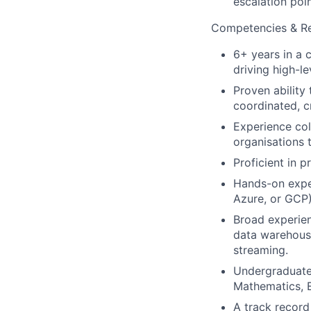
escalation poin
Competencies & Res
6+ years in a 
driving high-l
Proven ability
coordinated, c
Experience col
organisations 
Proficient in 
Hands-on exper
Azure, or GCP)
Broad experien
data warehousi
streaming.
Undergraduate 
Mathematics, E
A track record