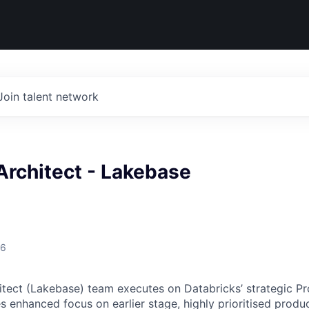
Join talent network
Architect - Lakebase
26
itect (Lakebase) team executes on Databricks’ strategic P
 enhanced focus on earlier stage, highly prioritised product