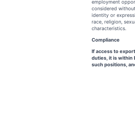
employment opportu
considered without 
identity or expressi
race, religion, sex
characteristics.
Compliance
If access to expor
duties, it is with
such positions, an