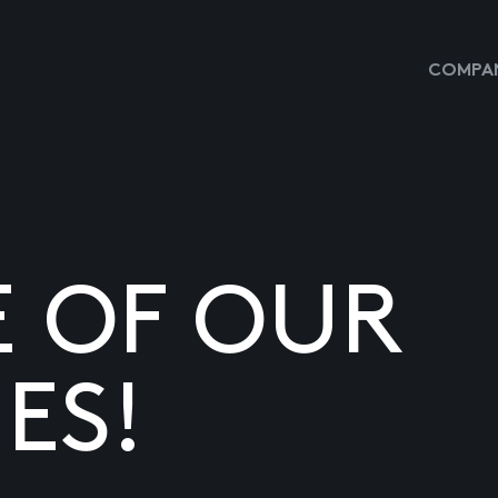
COMPAN
E OF OUR
ES!