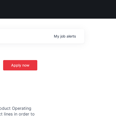
My
job
alerts
Apply now
roduct Operating
 lines in order to