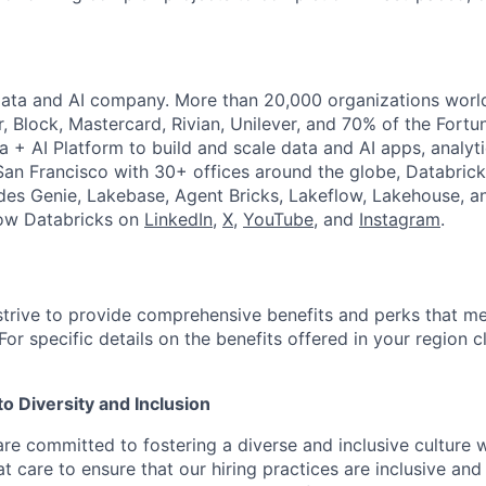
Data and AI company. More than 20,000 organizations worl
r, Block, Mastercard, Rivian, Unilever, and 70% of the Fort
a + AI Platform to build and scale data and AI apps, analyt
an Francisco with 30+ offices around the globe, Databricks
udes Genie, Lakebase, Agent Bricks, Lakeflow, Lakehouse, a
low Databricks on
LinkedIn
,
X
,
YouTube
, and
Instagram
.
strive to provide comprehensive benefits and perks that me
or specific details on the benefits offered in your region c
 Diversity and Inclusion
are committed to fostering a diverse and inclusive culture
t care to ensure that our hiring practices are inclusive an