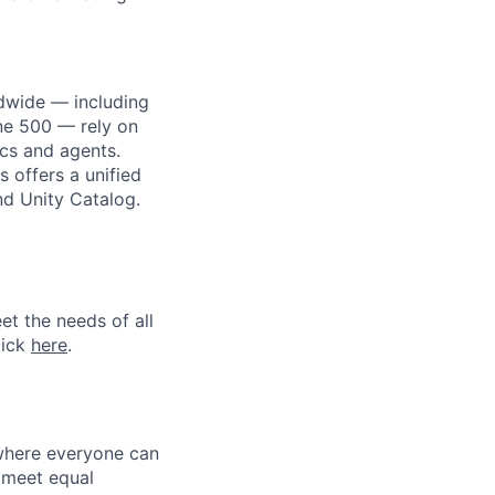
dwide — including
une 500 — rely on
ics and agents.
 offers a unified
nd Unity Catalog.
et the needs of all
lick
here
.
 where everyone can
d meet equal