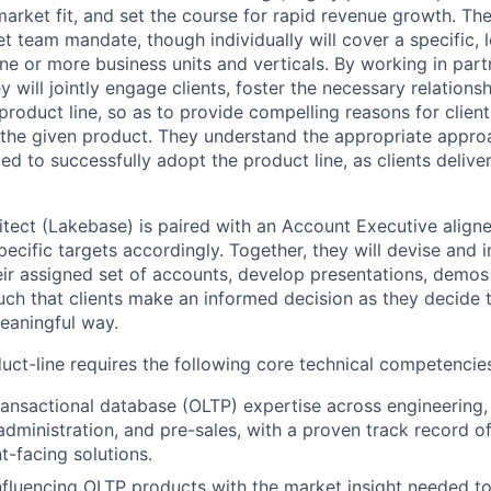
arket fit, and set the course for rapid revenue growth. The
 team mandate, though individually will cover a specific, l
e or more business units and verticals. By working in partn
 will jointly engage clients, foster the necessary relations
product line, so as to provide compelling reasons for clien
the given product. They understand the appropriate approac
d to successfully adopt the product line, as clients deliver
itect (Lakebase) is paired with an Account Executive aligne
pecific targets accordingly. Together, they will devise and
eir assigned set of accounts, develop presentations, demos
uch that clients make an informed decision as they decide 
meaningful way.
ct-line requires the following core technical competencie
ransactional database (OLTP) expertise across engineering,
dministration, and pre-sales, with a proven track record o
nt-facing solutions.
 influencing OLTP products with the market insight needed t