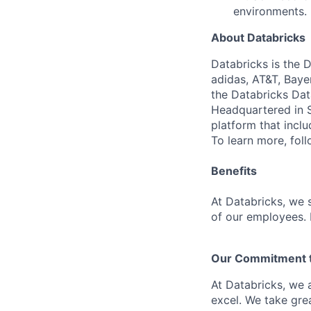
environments.
About Databricks
Databricks is the 
adidas, AT&T, Baye
the Databricks Dat
Headquartered in S
platform that incl
To learn more, fol
Benefits
At Databricks, we 
of our employees. F
Our Commitment to
At Databricks, we 
excel. We take grea