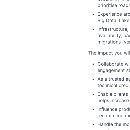
prioritise road
Experience arc
Big Data, Lake
Infrastructure
availability, 
migrations (ve
The impact you wil
Collaborate w
engagement str
As a trusted a
technical cred
Enable clients
helps increase
Influence prod
recommendatio
Handle the mos