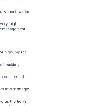
ms within broader
very, high
ity management,
te high-impact
," building
on.
 collateral that
ts into strategic
g as the tier-3