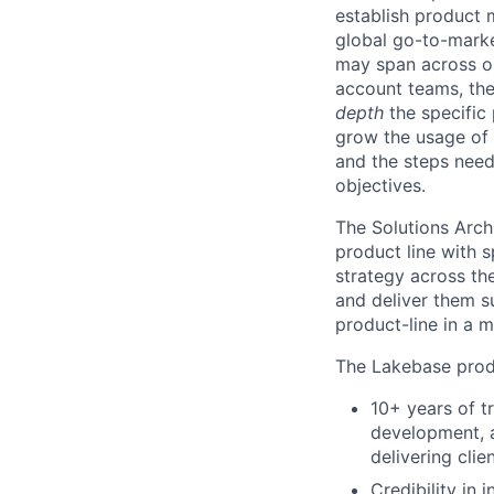
establish product m
global go-to-market
may span across on
account teams, they
depth
the specific 
grow the usage of 
and the steps neede
objectives.
The Solutions Arch
product line with s
strategy across th
and deliver them s
product-line in a 
The Lakebase produ
10+ years of t
development, a
delivering clie
Credibility in