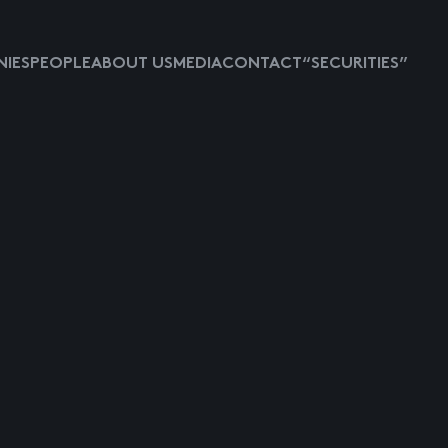
IES
PEOPLE
ABOUT US
MEDIA
CONTACT
“SECURITIES”