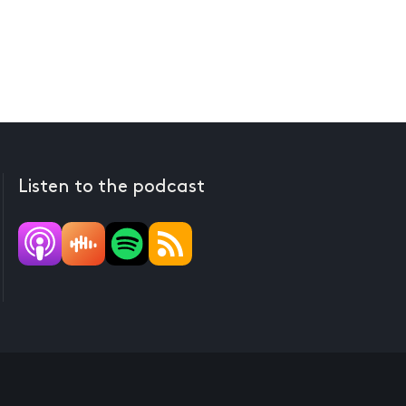
Listen to the podcast