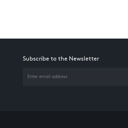
Subscribe to the Newsletter