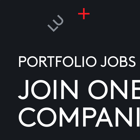
PORTFOLIO JOBS
JOIN ON
COMPANI