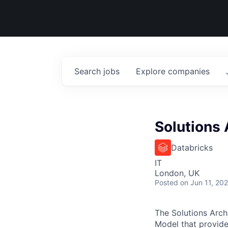
Search
jobs
Explore
companies
Solutions 
Databricks
IT
London, UK
Posted
on Jun 11, 20
The Solutions Arch
Model that provides