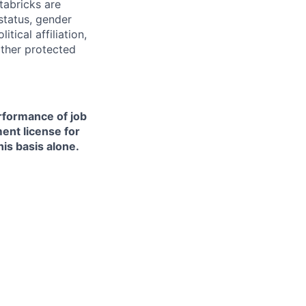
tabricks are
 status, gender
itical affiliation,
other protected
erformance of job
ment license for
is basis alone.