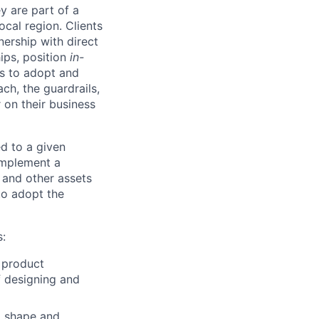
y are part of a
ocal region. Clients
ership with direct
hips, position
in-
ts to adopt and
h, the guardrails,
 on their business
d to a given
 implement a
 and other assets
to adopt the
s:
 product
f designing and
o shape and