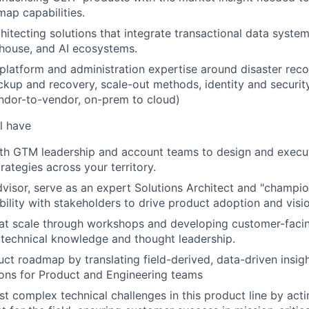
map capabilities.
hitecting solutions that integrate transactional data syste
house, and AI ecosystems.
, platform and administration expertise around disaster reco
backup and recovery, scale-out methods, identity and secur
ndor-to-vendor, on-prem to cloud)
l have
ith GTM leadership and account teams to design and execu
ategies across your territory.
dvisor, serve as an expert Solutions Architect and "champion
ibility with stakeholders to drive product adoption and visi
 at scale through workshops and developing customer-facing
 technical knowledge and thought leadership.
uct roadmap by translating field-derived, data-driven insigh
ns for Product and Engineering teams
t complex technical challenges in this product line by actin