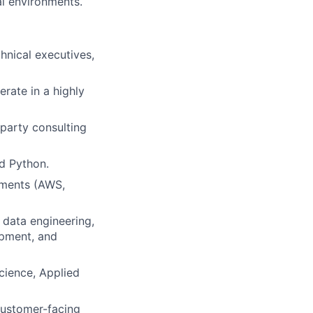
al environments.
chnical executives,
erate in a highly
-party consulting
d Python.
nments (AWS,
 data engineering,
opment, and
cience, Applied
customer-facing