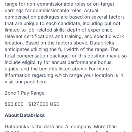
range for non-commissionable roles or on-target
earnings for commissionable roles. Actual
compensation packages are based on several factors
that are unique to each candidate, including but not
limited to job-related skills, depth of experience,
relevant certifications and training, and specific work
location. Based on the factors above, Databricks
anticipates utilizing the full width of the range. The
total compensation package for this position may also
include eligibility for annual performance bonus,
equity, and the benefits listed above. For more
information regarding which range your location is in
visit our page
here
.
Zone 1 Pay Range
$92,800
—
$127,600 USD
About Databricks
Databricks is the data and AI company. More than