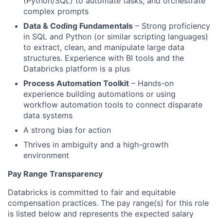
(Python/SQL) to automate tasks, and orchestrate
complex prompts
Data & Coding Fundamentals
– Strong proficiency
in SQL and Python (or similar scripting languages)
to extract, clean, and manipulate large data
structures. Experience with BI tools and the
Databricks platform is a plus
Process Automation Toolkit
– Hands-on
experience building automations or using
workflow automation tools to connect disparate
data systems
A strong bias for action
Thrives in ambiguity and a high-growth
environment
Pay Range Transparency
Databricks is committed to fair and equitable
compensation practices. The pay range(s) for this role
is listed below and represents the expected salary