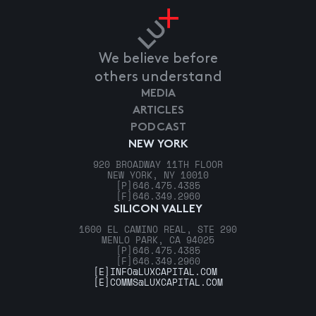
We believe before
others understand
MEDIA
ARTICLES
PODCAST
NEW YORK
920 BROADWAY 11TH FLOOR
NEW YORK, NY 10010
[P]
646.475.4385
[F]
646.349.2960
SILICON VALLEY
1600 EL CAMINO REAL, STE 290
MENLO PARK, CA 94025
[P]
646.475.4385
[F]
646.349.2960
[E]
INFO@LUXCAPITAL.COM
[E]
COMMS@LUXCAPITAL.COM