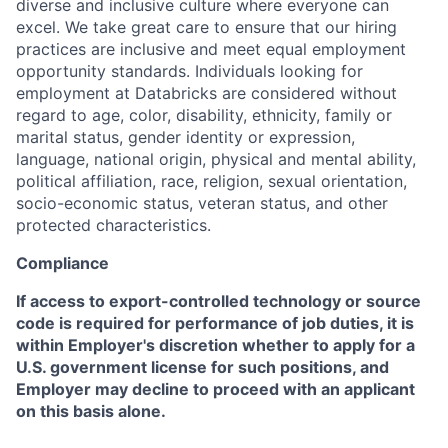
diverse and inclusive culture where everyone can
excel. We take great care to ensure that our hiring
practices are inclusive and meet equal employment
opportunity standards. Individuals looking for
employment at Databricks are considered without
regard to age, color, disability, ethnicity, family or
marital status, gender identity or expression,
language, national origin, physical and mental ability,
political affiliation, race, religion, sexual orientation,
socio-economic status, veteran status, and other
protected characteristics.
Compliance
If access to export-controlled technology or source
code is required for performance of job duties, it is
within Employer's discretion whether to apply for a
U.S. government license for such positions, and
Employer may decline to proceed with an applicant
on this basis alone.