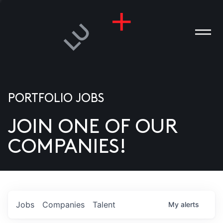
PORTFOLIO JOBS
JOIN ONE OF OUR
ANIES
COMPANIES!
PLE
T US
DIA
Jobs
Companies
Talent
My
alerts
TACT