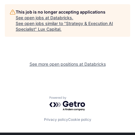
This job is no longer accepting applications
See open jobs at
Databricks
.
See open jobs similar to "
Strategy & Execution AI
Specialist
"
Lux Capital
.
See more open positions at
Databricks
Powered by Getro.com
Privacy policy
Cookie policy