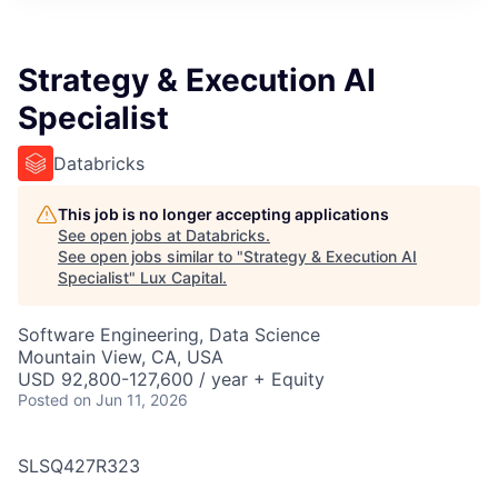
ITIES”
Strategy & Execution AI
Specialist
Databricks
This job is no longer accepting applications
See open jobs at
Databricks
.
See open jobs similar to "
Strategy & Execution AI
Specialist
"
Lux Capital
.
Software Engineering, Data Science
Mountain View, CA, USA
USD 92,800-127,600 / year + Equity
Posted
on Jun 11, 2026
SLSQ427R323