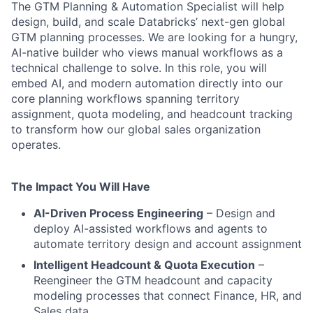
The GTM Planning & Automation Specialist will help
design, build, and scale Databricks’ next-gen global
GTM planning processes. We are looking for a hungry,
AI-native builder who views manual workflows as a
technical challenge to solve. In this role, you will
embed AI, and modern automation directly into our
core planning workflows spanning territory
assignment, quota modeling, and headcount tracking
to transform how our global sales organization
operates.
The Impact You Will Have
AI-Driven Process Engineering
– Design and
deploy AI-assisted workflows and agents to
automate territory design and account assignment
Intelligent Headcount & Quota Execution
–
Reengineer the GTM headcount and capacity
modeling processes that connect Finance, HR, and
Sales data