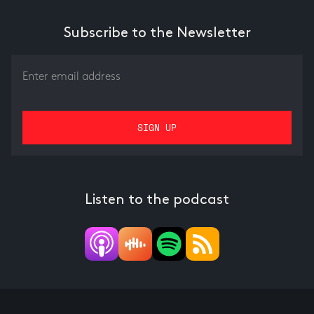
Subscribe to the Newsletter
Listen to the podcast