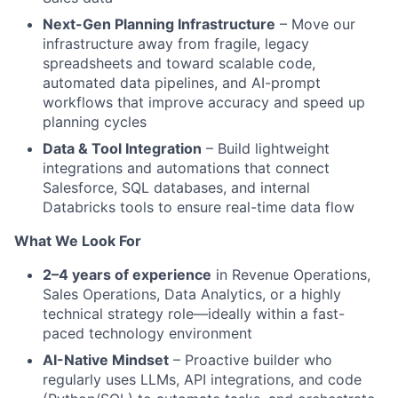
Next-Gen Planning Infrastructure
– Move our
infrastructure away from fragile, legacy
spreadsheets and toward scalable code,
automated data pipelines, and AI-prompt
workflows that improve accuracy and speed up
planning cycles
Data & Tool Integration
– Build lightweight
integrations and automations that connect
Salesforce, SQL databases, and internal
Databricks tools to ensure real-time data flow
What We Look For
2–4 years of experience
in Revenue Operations,
Sales Operations, Data Analytics, or a highly
technical strategy role—ideally within a fast-
paced technology environment
AI-Native Mindset
– Proactive builder who
regularly uses LLMs, API integrations, and code