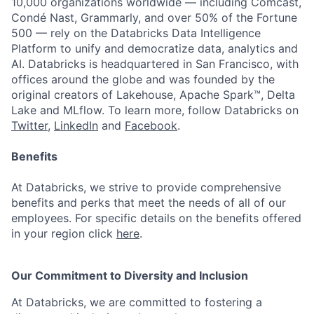
10,000 organizations worldwide — including Comcast,
Condé Nast, Grammarly, and over 50% of the Fortune
500 — rely on the Databricks Data Intelligence
Platform to unify and democratize data, analytics and
AI. Databricks is headquartered in San Francisco, with
offices around the globe and was founded by the
original creators of Lakehouse, Apache Spark™, Delta
Lake and MLflow. To learn more, follow Databricks on
Twitter
,
LinkedIn
and
Facebook
.
Benefits
At Databricks, we strive to provide comprehensive
benefits and perks that meet the needs of all of our
employees. For specific details on the benefits offered
in your region click
here
.
Our Commitment to Diversity and Inclusion
At Databricks, we are committed to fostering a