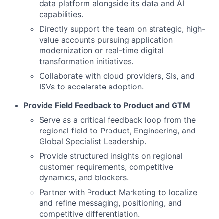
data platform alongside its data and AI
capabilities.
Directly support the team on strategic, high-
value accounts pursuing application
modernization or real-time digital
transformation initiatives.
Collaborate with cloud providers, SIs, and
ISVs to accelerate adoption.
Provide Field Feedback to Product and GTM
Serve as a critical feedback loop from the
regional field to Product, Engineering, and
Global Specialist Leadership.
Provide structured insights on regional
customer requirements, competitive
dynamics, and blockers.
Partner with Product Marketing to localize
and refine messaging, positioning, and
competitive differentiation.