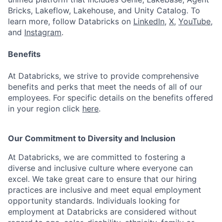
Bricks, Lakeflow, Lakehouse, and Unity Catalog. To
learn more, follow Databricks on
LinkedIn
,
X
,
YouTube
,
and
Instagram
.
Benefits
At Databricks, we strive to provide comprehensive
benefits and perks that meet the needs of all of our
employees. For specific details on the benefits offered
in your region click
here
.
Our Commitment to Diversity and Inclusion
At Databricks, we are committed to fostering a
diverse and inclusive culture where everyone can
excel. We take great care to ensure that our hiring
practices are inclusive and meet equal employment
opportunity standards. Individuals looking for
employment at Databricks are considered without