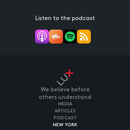
Listen to the podcast
We believe before
others understand
MEDIA
ARTICLES
PODCAST
NEW YORK