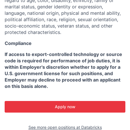
regard to age, color, disability, ethnicity, family or
marital status, gender identity or expression,
language, national origin, physical and mental ability,
political affiliation, race, religion, sexual orientation,
socio-economic status, veteran status, and other
protected characteristics.
Compliance
If access to export-controlled technology or source
code is required for performance of job duties, it is
within Employer's discretion whether to apply for a
U.S. government license for such positions, and
Employer may decline to proceed with an applicant
on this basis alone.
Apply now
See more open positions at
Databricks