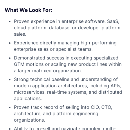
What We Look For:
Proven experience in enterprise software, SaaS,
cloud platform, database, or developer platform
sales.
Experience directly managing high-performing
enterprise sales or specialist teams.
Demonstrated success in executing specialized
GTM motions or scaling new product lines within
a larger matrixed organization.
Strong technical baseline and understanding of
modern application architectures, including APIs,
microservices, real-time systems, and distributed
applications.
Proven track record of selling into CIO, CTO,
architecture, and platform engineering
organizations.
Ability to co-sell and navigate complex, multi-