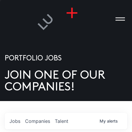
PORTFOLIO JOBS
JOIN ONE OF OUR
ANIES
COMPANIES!
PLE
T US
DIA
Jobs
Companies
Talent
My
alerts
TACT