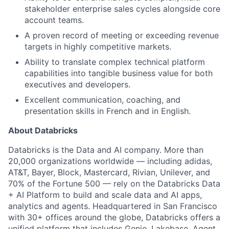
stakeholder enterprise sales cycles alongside core
account teams.
A proven record of meeting or exceeding revenue
targets in highly competitive markets.
Ability to translate complex technical platform
capabilities into tangible business value for both
executives and developers.
Excellent communication, coaching, and
presentation skills in French and in English.
About Databricks
Databricks is the Data and AI company. More than
20,000 organizations worldwide — including adidas,
AT&T, Bayer, Block, Mastercard, Rivian, Unilever, and
70% of the Fortune 500 — rely on the Databricks Data
+ AI Platform to build and scale data and AI apps,
analytics and agents. Headquartered in San Francisco
with 30+ offices around the globe, Databricks offers a
unified platform that includes Genie, Lakebase, Agent