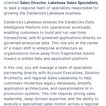
oriented
Sales
Director, Lakebase Sales Specialists,
to lead a regional team of specialists responsible for
growing the Databricks Lakebase business.
Databricks Lakebase extends the Databricks Data
Intelligence Platform into operational workloads,
enabling customers to build and run real-time,
transactional, and AI-powered applications directly on
governed enterprise data. This role sits at the center
of a major shift in enterprise architecture as
organizations move away from fragmented stacks
toward a unified data and application platform.
In this role, you will manage a team of specialists
partnering directly with Account Executives, Solution
Architects, and regional Sales Leadership to help
customers modernize legacy databases, simplify
application architectures, and operationalize AI in
production systems. This role requires strong sales
leadership, deep domain expertise, and the ability to
execute a specialized sales motion across a regional