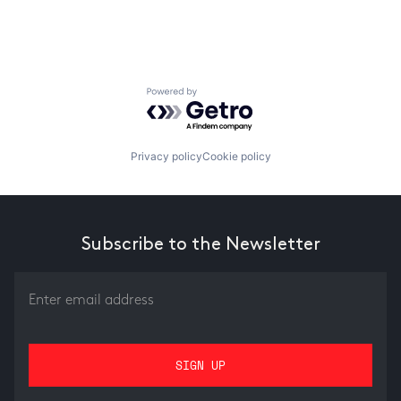
Powered by Getro.com
Privacy policy
Cookie policy
Subscribe to the Newsletter