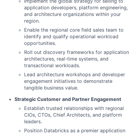
Implement the global strategy for selling to
application developers, platform engineering,
and architecture organizations within your
region.
Enable the regional core field sales team to
identify and qualify operational workload
opportunities.
Roll out discovery frameworks for application
architectures, real-time systems, and
transactional workloads.
Lead architecture workshops and developer
engagement initiatives to demonstrate
tangible business value.
Strategic Customer and Partner Engagement
Establish trusted relationships with regional
CIOs, CTOs, Chief Architects, and platform
leaders.
Position Databricks as a premier application