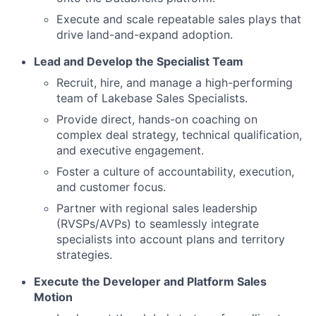
Execute and scale repeatable sales plays that
drive land-and-expand adoption.
Lead and Develop the Specialist Team
Recruit, hire, and manage a high-performing
team of Lakebase Sales Specialists.
Provide direct, hands-on coaching on
complex deal strategy, technical qualification,
and executive engagement.
Foster a culture of accountability, execution,
and customer focus.
Partner with regional sales leadership
(RVSPs/AVPs) to seamlessly integrate
specialists into account plans and territory
strategies.
Execute the Developer and Platform Sales
Motion