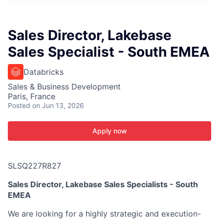
ITIES”
Sales Director, Lakebase
Sales Specialist - South EMEA
Databricks
Sales & Business Development
Paris, France
Posted
on Jun 13, 2026
Apply now
SLSQ227R827
Sales Director, Lakebase Sales Specialists - South
EMEA
We are looking for a highly strategic and execution-