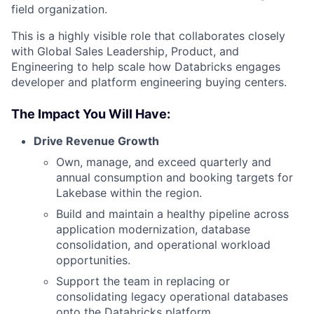
field organization.
This is a highly visible role that collaborates closely
with Global Sales Leadership, Product, and
Engineering to help scale how Databricks engages
developer and platform engineering buying centers.
The Impact You Will Have:
Drive Revenue Growth
Own, manage, and exceed quarterly and
annual consumption and booking targets for
Lakebase within the region.
Build and maintain a healthy pipeline across
application modernization, database
consolidation, and operational workload
opportunities.
Support the team in replacing or
consolidating legacy operational databases
onto the Databricks platform.