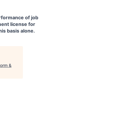
erformance of job
ment license for
is basis alone.
form &