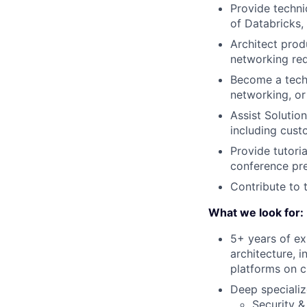
Provide techni
of Databricks,
Architect prod
networking re
Become a techn
networking, or
Assist Solutio
including cust
Provide tutori
conference pre
Contribute to
What we look for:
5+ years of ex
architecture, 
platforms on c
Deep specializ
Security &