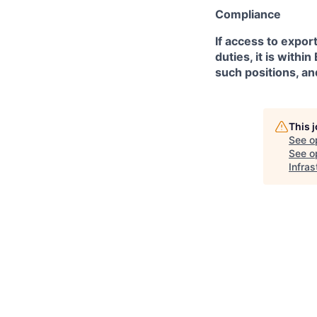
Compliance
If access to expor
duties, it is with
such positions, an
This 
See o
See op
Infras