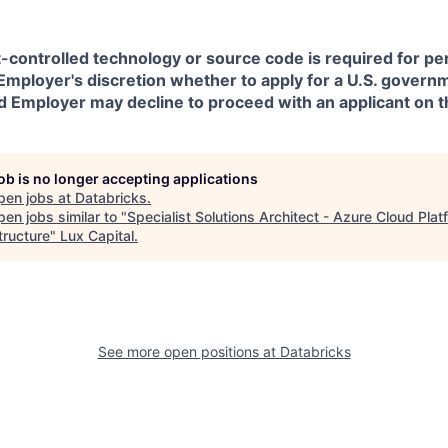
t-controlled technology or source code is required for p
in Employer's discretion whether to apply for a U.S. govern
d Employer may decline to proceed with an applicant on th
job is no longer accepting applications
pen jobs at
Databricks
.
en jobs similar to "
Specialist Solutions Architect - Azure Cloud Plat
tructure
"
Lux Capital
.
See more open positions at
Databricks