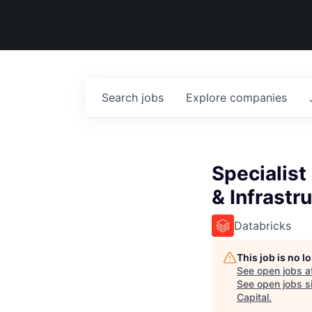
Search
jobs
Explore
companies
Specialist
& Infrastr
Databricks
This job is no 
See open jobs a
See open jobs si
Capital
.