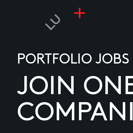
PORTFOLIO JOBS
JOIN ON
COMPANI