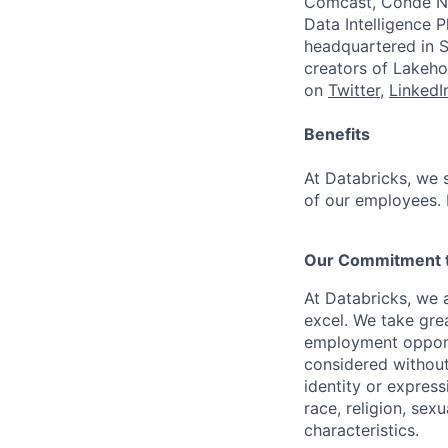
Comcast, Condé Na
Data Intelligence P
headquartered in S
creators of Lakeho
on
Twitter
,
LinkedI
Benefits
At Databricks, we 
of our employees. F
Our Commitment to
At Databricks, we 
excel. We take grea
employment opportu
considered without 
identity or expressi
race, religion, sex
characteristics.