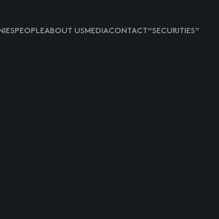
IES
PEOPLE
ABOUT US
MEDIA
CONTACT
“SECURITIES”