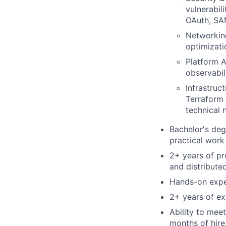
vulnerabil
OAuth, SAM
Networkin
optimizati
Platform A
observabil
Infrastruc
Terraform 
technical 
Bachelor's deg
practical work
2+ years of pr
and distributed
Hands-on exper
2+ years of exp
Ability to mee
months of hire