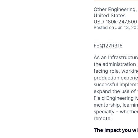
Other Engineering, 
United States
USD 180k-247,500 
Posted
on Jun 13, 20
FEQ127R316
As an Infrastructur
the administration
facing role, workin
production experie
successful impleme
expand the use of 
Field Engineering M
mentorship, learnin
specialty - whethe
remote.
The impact you wil