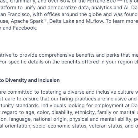
st, Grammarly, and over 50% of the Fortune 500 — rely o
latform to unify and democratize data, analytics and AI. Da
an Francisco, with offices around the globe and was founde
use, Apache Spark™, Delta Lake and MLflow. To learn more
n
and
Facebook
.
strive to provide comprehensive benefits and perks that me
or specific details on the benefits offered in your region c
 Diversity and Inclusion
are committed to fostering a diverse and inclusive culture
t care to ensure that our hiring practices are inclusive an
nity standards. Individuals looking for employment at Da
regard to age, color, disability, ethnicity, family or marital
on, language, national origin, physical and mental ability, pol
ual orientation, socio-economic status, veteran status, and 