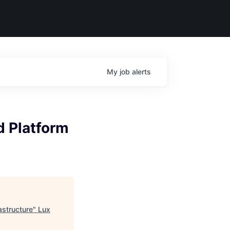
My
job
alerts
d Platform
astructure
"
Lux