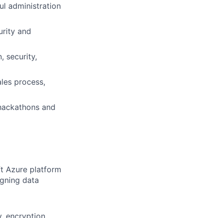
ul administration
urity and
 security,
ales process,
 hackathons and
ft Azure platform
igning data
, encryption,