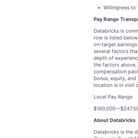
Willingness to
Pay Range Transp
Databricks is comm
role is listed bel
on-target earnings
several factors tha
depth of experience
the factors above, 
compensation packa
bonus, equity, and
location is in visi
Local Pay Range
$180,000
—
$247,5
About Databricks
Databricks is the 