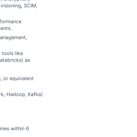
visioning, SCIM,
rformance
ents.
 management,
tools like
atabricks) as
, or equivalent
ark, Hadoop, Kafka)
omes within 6