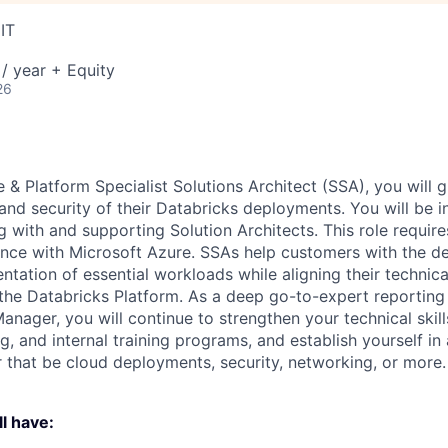
IT
/ year + Equity
26
e & Platform Specialist Solutions Architect (SSA), you will 
 and security of their Databricks deployments. You will be 
g with and supporting Solution Architects. This role requir
nce with Microsoft Azure. SSAs help customers with the d
ntation of essential workloads while aligning their technic
the Databricks Platform. As a deep go-to-expert reporting 
anager, you will continue to strengthen your technical skil
g, and internal training programs, and establish yourself in
r that be cloud deployments, security, networking, or more.
l have: