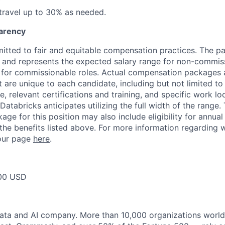
 travel up to 30% as needed.
arency
itted to fair and equitable compensation practices. The pay
ow and represents the expected salary range for non-commis
 for commissionable roles. Actual compensation packages 
t are unique to each candidate, including but not limited to j
, relevant certifications and training, and specific work l
Databricks anticipates utilizing the full width of the range. 
ge for this position may also include eligibility for annua
 the benefits listed above. For more information regarding 
t our page
here
.
00 USD
data and AI company. More than 10,000 organizations worl