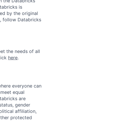
n the Databricks
tabricks is
d by the original
, follow Databricks
et the needs of all
lick
here
.
 where everyone can
d meet equal
tabricks are
 status, gender
itical affiliation,
other protected