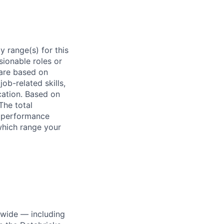
 range(s) for this
sionable roles or
are based on
ob-related skills,
ocation. Based on
The total
l performance
which range your
dwide — including