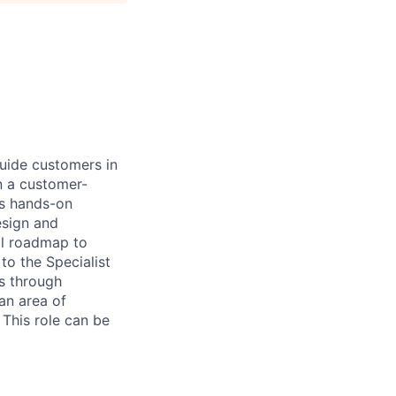
guide customers in
in a customer-
es hands-on
esign and
al roadmap to
to the Specialist
ls through
 an area of
 This role can be