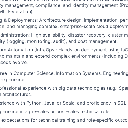
ity management, compliance, and identity management (Pro
L, Federation).
g & Deployments: Architecture design, implementation, pe
on, and managing complex, enterprise-scale cloud deploym
dministration: High availability, disaster recovery, cluster
ity (logging, monitoring, audit), and cost management.
ture Automation (InfraOps): Hands-on deployment using IaC 
to maintain and extend complex environments (including D
needs evolve.
ree in Computer Science, Information Systems, Engineering
 experience.
ofessional experience with big data technologies (e.g., Sp
 architectures.
ience with Python, Java, or Scala, and proficiency in SQL.
erience in a pre-sales or post-sales technical role.
t expectations for technical training and role-specific outc
.