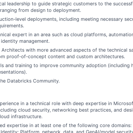
cal leadership to guide strategic customers to the successf
 ranging from design to deployment.
uction-level deployments, including meeting necessary sec
quirements.
ical expert in an area such as cloud platforms, automation,
 identity management.
n Architects with more advanced aspects of the technical s
om proof-of-concept content and custom architectures.
als and training to improve community adoption (including
sentations).
 the Databricks Community.
perience in a technical role with deep expertise in Microso
including cloud security, networking best practices, and des
loud infrastructure.
ed expertise in at least one of the following core domains:
 Identity: Platform, network, data, and GenAI/model security