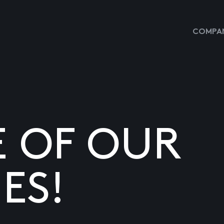
COMPAN
E OF OUR
ES!