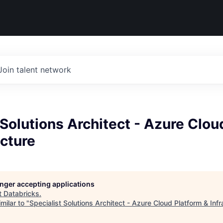
Join talent network
 Solutions Architect - Azure Clou
ucture
longer accepting applications
t
Databricks
.
milar to "
Specialist Solutions Architect - Azure Cloud Platform & Infr