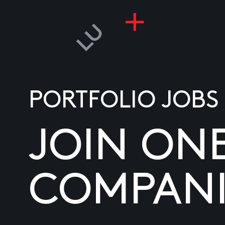
PORTFOLIO JOBS
JOIN ON
COMPANI