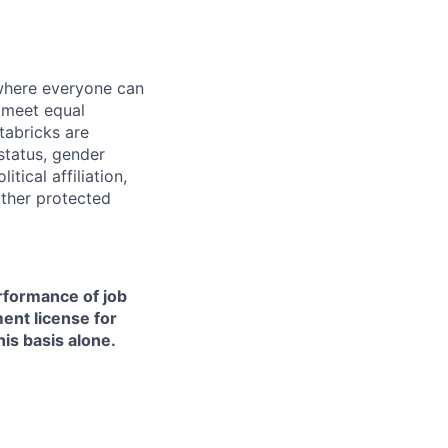
 where everyone can
d meet equal
tabricks are
 status, gender
itical affiliation,
other protected
erformance of job
ment license for
is basis alone.