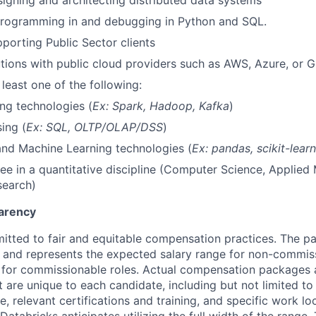
igning and architecting distributed data systems
rogramming in and debugging in Python and SQL.
porting Public Sector clients
utions with public cloud providers such as AWS, Azure, or 
 least one of the following:
ng technologies (
Ex: Spark, Hadoop, Kafka
)
ing (
Ex: SQL, OLTP/OLAP/DSS
)
nd Machine Learning technologies (
Ex: pandas, scikit-lear
ee in a quantitative discipline (Computer Science, Applied
search)
arency
itted to fair and equitable compensation practices. The pay
ow and represents the expected salary range for non-commis
 for commissionable roles. Actual compensation packages 
t are unique to each candidate, including but not limited to j
, relevant certifications and training, and specific work l