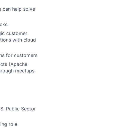
 can help solve
icks
gic customer
tions with cloud
ons for customers
ects (Apache
hrough meetups,
S. Public Sector
ing role