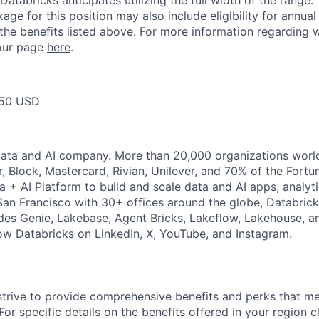
Databricks anticipates utilizing the full width of the range. 
ge for this position may also include eligibility for annua
 the benefits listed above. For more information regarding 
t our page
here
.
50 USD
Data and AI company. More than 20,000 organizations worl
r, Block, Mastercard, Rivian, Unilever, and 70% of the Fort
a + AI Platform to build and scale data and AI apps, analyt
an Francisco with 30+ offices around the globe, Databricks
udes Genie, Lakebase, Agent Bricks, Lakeflow, Lakehouse, a
low Databricks on
LinkedIn
,
X
,
YouTube
, and
Instagram
.
strive to provide comprehensive benefits and perks that me
or specific details on the benefits offered in your region c