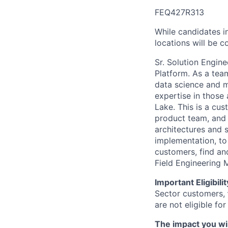
FEQ427R313
While candidates in
locations will be c
Sr. Solution Engin
Platform. As a tea
data science and m
expertise in those
Lake. This is a cu
product team, and 
architectures and 
implementation, to 
customers, find an
Field Engineering 
Important Eligibil
Sector customers,
are not eligible for
The impact you wil