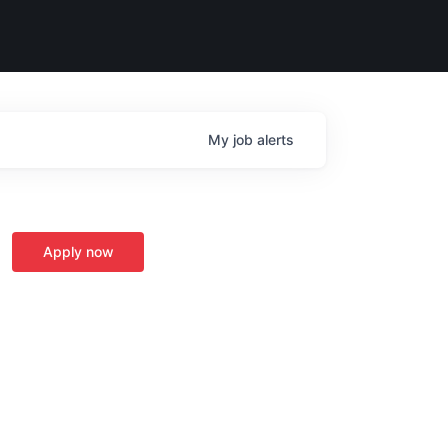
My
job
alerts
Apply now