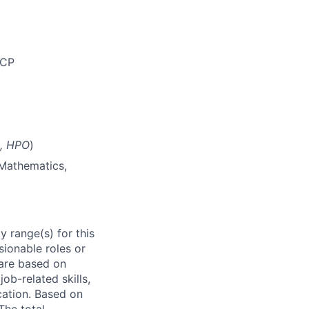
GCP
n, HPO
)
 Mathematics,
 range(s) for this
sionable roles or
are based on
ob-related skills,
ocation. Based on