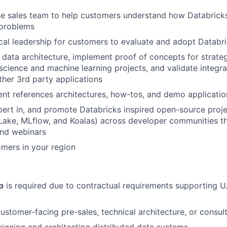
he sales team to help customers understand how Databricks
 problems
cal leadership for customers to evaluate and adopt Databr
 data architecture, implement proof of concepts for strate
 science and machine learning projects, and validate integra
ther 3rd party applications
ent references architectures, how-tos, and demo applicati
ert in, and promote Databricks inspired open-source proj
Lake, MLflow, and Koalas) across developer communities t
and webinars
omers in your region
p
is required due to contractual requirements supporting U.
ustomer-facing pre-sales, technical architecture, or consult