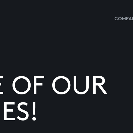
COMPAN
E OF OUR
ES!