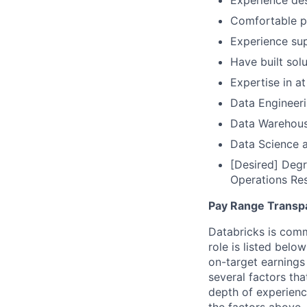
Experience des
Comfortable p
Experience sup
Have built sol
Expertise in at
Data Engineeri
Data Warehous
Data Science a
[Desired] Degr
Operations Re
Pay Range Transp
Databricks is comm
role is listed bel
on-target earnings
several factors tha
depth of experience