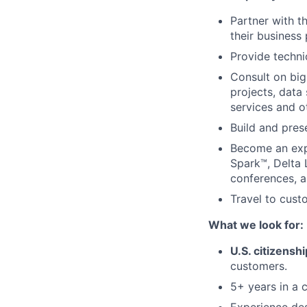
Partner with t
their business
Provide techni
Consult on big
projects, data
services and o
Build and pres
Become an exp
Spark™, Delta 
conferences, 
Travel to cust
What we look for:
U.S. citizenshi
customers.
5+ years in a c