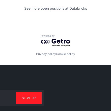
See more open positions at
Databricks
Powered by Getro.com
Privacy policy
Cookie policy