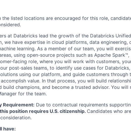
 the listed locations are encouraged for this role, candidat
onsidered.
eers at Databricks lead the growth of the Databricks Unified
m, we have expertise in cloud platforms, data engineering, 
achine learning. As a member of our team, you will exerci
 areas, using open-source projects such as Apache Spark™,
stomer-facing role, where you will work with customers, yo
our post-sales teams, to identify use cases for Databricks
solutions using our platform, and guide customers through 
accomplish value. In that process, you will build relationsh
d build champions, and become a trusted advisor. You will r
Manager for the team.
ity Requirement:
Due to contractual requirements supporting
this position requires U.S. citizenship.
Candidates who are 
 consideration.
l have: