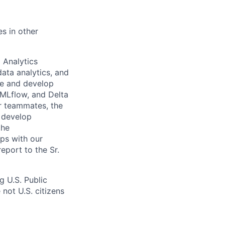
es in other
 Analytics
data analytics, and
se and develop
 MLflow, and Delta
ur teammates, the
, develop
the
ips with our
eport to the Sr.
 U.S. Public
not U.S. citizens