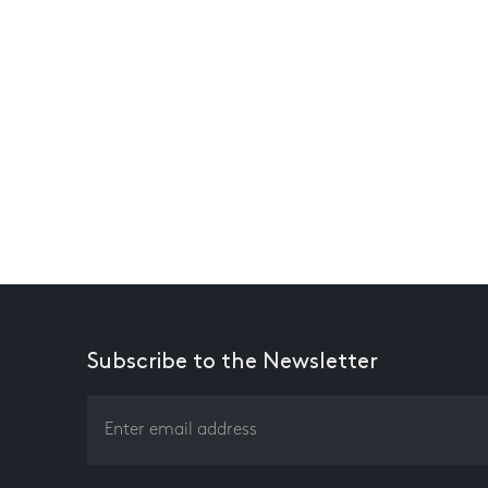
Subscribe to the Newsletter