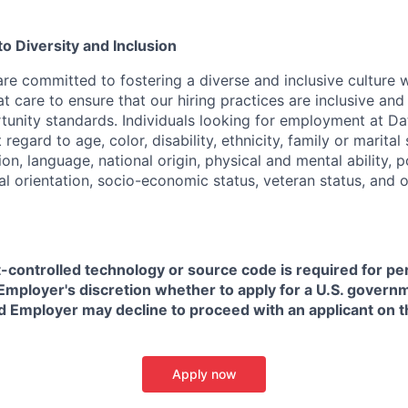
 Diversity and Inclusion
are committed to fostering a diverse and inclusive culture
t care to ensure that our hiring practices are inclusive an
nity standards. Individuals looking for employment at Da
regard to age, color, disability, ethnicity, family or marital
on, language, national origin, physical and mental ability, pol
ual orientation, socio-economic status, veteran status, and 
t-controlled technology or source code is required for p
in Employer's discretion whether to apply for a U.S. govern
d Employer may decline to proceed with an applicant on th
Apply now