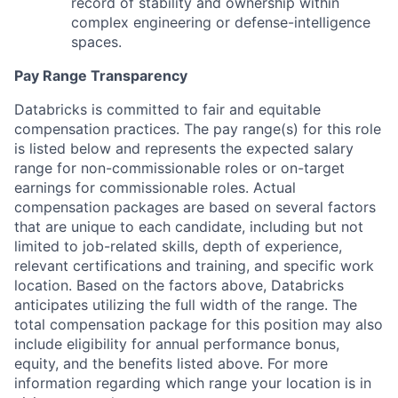
record of stability and ownership within
complex engineering or defense-intelligence
spaces.
Pay Range Transparency
Databricks is committed to fair and equitable
compensation practices. The pay range(s) for this role
is listed below and represents the expected salary
range for non-commissionable roles or on-target
earnings for commissionable roles. Actual
compensation packages are based on several factors
that are unique to each candidate, including but not
limited to job-related skills, depth of experience,
relevant certifications and training, and specific work
location. Based on the factors above, Databricks
anticipates utilizing the full width of the range. The
total compensation package for this position may also
include eligibility for annual performance bonus,
equity, and the benefits listed above. For more
information regarding which range your location is in