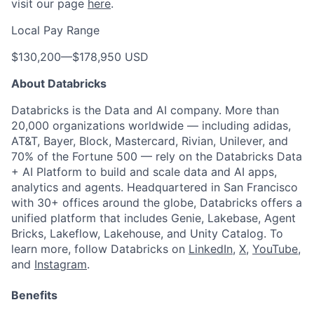
visit our page
here
.
Local Pay Range
$130,200
—
$178,950 USD
About Databricks
Databricks is the Data and AI company. More than
20,000 organizations worldwide — including adidas,
AT&T, Bayer, Block, Mastercard, Rivian, Unilever, and
70% of the Fortune 500 — rely on the Databricks Data
+ AI Platform to build and scale data and AI apps,
analytics and agents. Headquartered in San Francisco
with 30+ offices around the globe, Databricks offers a
unified platform that includes Genie, Lakebase, Agent
Bricks, Lakeflow, Lakehouse, and Unity Catalog. To
learn more, follow Databricks on
LinkedIn
,
X
,
YouTube
,
and
Instagram
.
Benefits