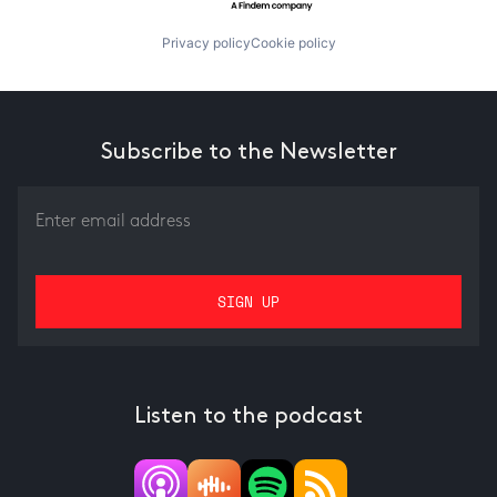
Privacy policy
Cookie policy
Subscribe to the Newsletter
Listen to the podcast