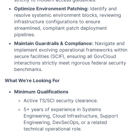
Optimize Environment Patching:
Identify and
resolve systemic environment blocks, reviewing
infrastructure configurations to ensure
streamlined, compliant patch deployment
pipelines.
Maintain Guardrails & Compliance:
Navigate and
implement evolving operational frameworks within
secure facilities (SCIF), ensuring all GovCloud
interactions strictly meet rigorous federal security
benchmarks.
What We're Looking For
Minimum Qualifications
Active TS/SCI security clearance.
5+ years of experience in Systems
Engineering, Cloud Infrastructure, Support
Engineering, DevSecOps, or a related
technical operational role.