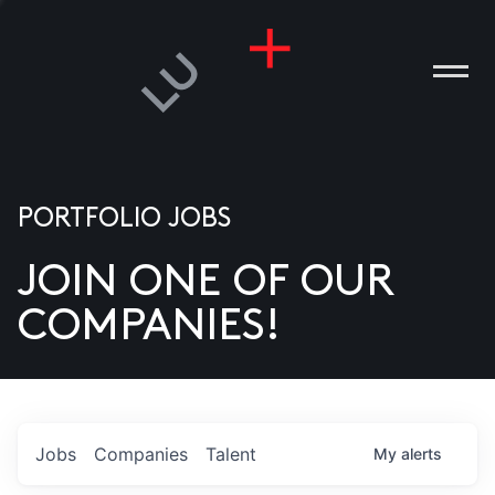
PORTFOLIO JOBS
JOIN ONE OF OUR
ANIES
COMPANIES!
PLE
T US
DIA
Jobs
Companies
Talent
My
alerts
TACT