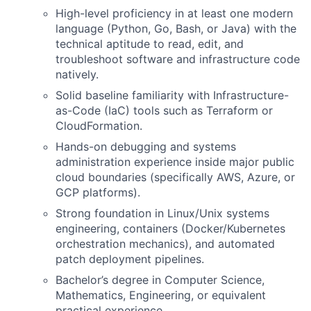
High-level proficiency in at least one modern
language (Python, Go, Bash, or Java) with the
technical aptitude to read, edit, and
troubleshoot software and infrastructure code
natively.
Solid baseline familiarity with Infrastructure-
as-Code (IaC) tools such as Terraform or
CloudFormation.
Hands-on debugging and systems
administration experience inside major public
cloud boundaries (specifically AWS, Azure, or
GCP platforms).
Strong foundation in Linux/Unix systems
engineering, containers (Docker/Kubernetes
orchestration mechanics), and automated
patch deployment pipelines.
Bachelor’s degree in Computer Science,
Mathematics, Engineering, or equivalent
practical experience.