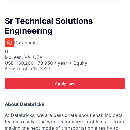
ITIES”
Sr Technical Solutions
Engineering
Databricks
IT
McLean, VA, USA
USD 130,200-178,950 / year + Equity
Posted
on Jun 13, 2026
Apply now
About Databricks
At Databricks, we are passionate about enabling data
teams to solve the world's toughest problems — from
making the next mode of transportation a reality to