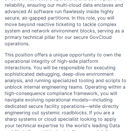
reliability, ensuring our multi-cloud data enclaves and
advanced AI software run flawlessly inside highly
secure, air-gapped partitions. In this role, you will
move beyond reactive ticketing to tackle complex
system and network environment blocks, serving as a
primary technical pillar for our secure GovCloud
operations.
This position offers a unique opportunity to own the
operational integrity of high-side platform
interactions. You will be responsible for executing
sophisticated debugging, deep-dive environment
analysis, and running specialized tooling and scripts to
unblock internal engineering teams. Operating within a
high-consequence compliance framework, you will
navigate evolving operational models—including
dedicated secure facility operations—while directly
engineering out systemic roadblocks. If you are a
sharp systems or cloud specialist looking to apply
your technical expertise to the world's leading Data