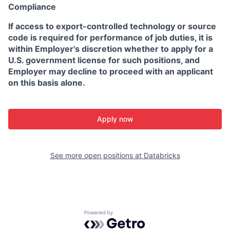
Compliance
If access to export-controlled technology or source
code is required for performance of job duties, it is
within Employer's discretion whether to apply for a
U.S. government license for such positions, and
Employer may decline to proceed with an applicant
on this basis alone.
Apply now
See more open positions at
Databricks
Powered by Getro.com