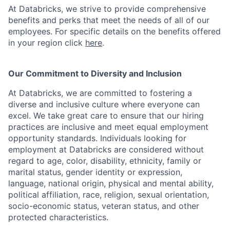
At Databricks, we strive to provide comprehensive
benefits and perks that meet the needs of all of our
employees. For specific details on the benefits offered
in your region click
here
.
Our Commitment to Diversity and Inclusion
At Databricks, we are committed to fostering a
diverse and inclusive culture where everyone can
excel. We take great care to ensure that our hiring
practices are inclusive and meet equal employment
opportunity standards. Individuals looking for
employment at Databricks are considered without
regard to age, color, disability, ethnicity, family or
marital status, gender identity or expression,
language, national origin, physical and mental ability,
political affiliation, race, religion, sexual orientation,
socio-economic status, veteran status, and other
protected characteristics.