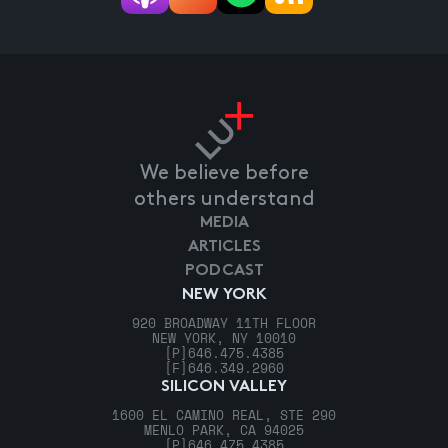
We believe before
others understand
MEDIA
ARTICLES
PODCAST
NEW YORK
920 BROADWAY 11TH FLOOR
NEW YORK, NY 10010
[P]
646.475.4385
[F]
646.349.2960
SILICON VALLEY
1600 EL CAMINO REAL, STE 290
MENLO PARK, CA 94025
[P]
646.475.4385