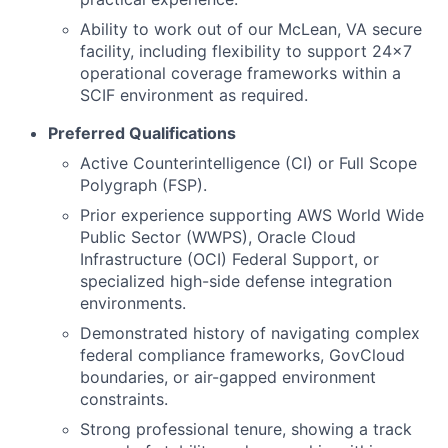
Ability to work out of our McLean, VA secure
facility, including flexibility to support 24x7
operational coverage frameworks within a
SCIF environment as required.
Preferred Qualifications
Active Counterintelligence (CI) or Full Scope
Polygraph (FSP).
Prior experience supporting AWS World Wide
Public Sector (WWPS), Oracle Cloud
Infrastructure (OCI) Federal Support, or
specialized high-side defense integration
environments.
Demonstrated history of navigating complex
federal compliance frameworks, GovCloud
boundaries, or air-gapped environment
constraints.
Strong professional tenure, showing a track