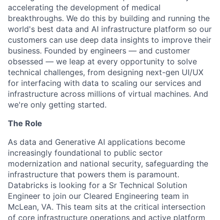
accelerating the development of medical
breakthroughs. We do this by building and running the
world's best data and AI infrastructure platform so our
customers can use deep data insights to improve their
business. Founded by engineers — and customer
obsessed — we leap at every opportunity to solve
technical challenges, from designing next-gen UI/UX
for interfacing with data to scaling our services and
infrastructure across millions of virtual machines. And
we're only getting started.
The Role
As data and Generative AI applications become
increasingly foundational to public sector
modernization and national security, safeguarding the
infrastructure that powers them is paramount.
Databricks is looking for a Sr Technical Solution
Engineer to join our Cleared Engineering team in
McLean, VA. This team sits at the critical intersection
of core infrastructure operations and active platform