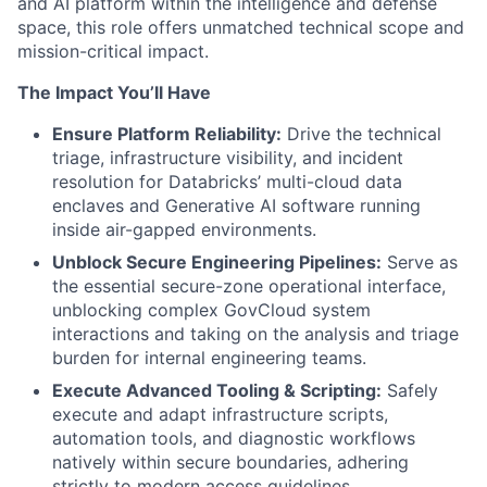
and AI platform within the intelligence and defense
space, this role offers unmatched technical scope and
mission-critical impact.
The Impact You’ll Have
Ensure Platform Reliability:
Drive the technical
triage, infrastructure visibility, and incident
resolution for Databricks’ multi-cloud data
enclaves and Generative AI software running
inside air-gapped environments.
Unblock Secure Engineering Pipelines:
Serve as
the essential secure-zone operational interface,
unblocking complex GovCloud system
interactions and taking on the analysis and triage
burden for internal engineering teams.
Execute Advanced Tooling & Scripting:
Safely
execute and adapt infrastructure scripts,
automation tools, and diagnostic workflows
natively within secure boundaries, adhering
strictly to modern access guidelines.