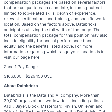
compensation packages are based on several factors
that are unique to each candidate, including but not
limited to job-related skills, depth of experience,
relevant certifications and training, and specific work
location. Based on the factors above, Databricks
anticipates utilizing the full width of the range. The
total compensation package for this position may also
include eligibility for annual performance bonus,
equity, and the benefits listed above. For more
information regarding which range your location is in
visit our page
here
.
Zone 1 Pay Range
$166,600
—
$229,150 USD
About Databricks
Databricks is the Data and AI company. More than
20,000 organizations worldwide — including adidas,
AT&T, Bayer, Block, Mastercard, Rivian, Unilever, and
70% of the Fortune 500 — rely on the Databricks Data