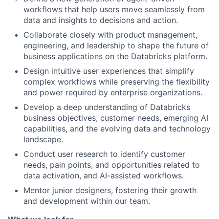
workflows that help users move seamlessly from
data and insights to decisions and action.
Collaborate closely with product management,
engineering, and leadership to shape the future of
business applications on the Databricks platform.
Design intuitive user experiences that simplify
complex workflows while preserving the flexibility
and power required by enterprise organizations.
Develop a deep understanding of Databricks
business objectives, customer needs, emerging AI
capabilities, and the evolving data and technology
landscape.
Conduct user research to identify customer
needs, pain points, and opportunities related to
data activation, and AI-assisted workflows.
Mentor junior designers, fostering their growth
and development within our team.