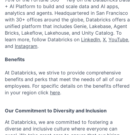
+ AI Platform to build and scale data and AI apps,
analytics and agents. Headquartered in San Francisco
with 30+ offices around the globe, Databricks offers a
unified platform that includes Genie, Lakebase, Agent
Bricks, Lakeflow, Lakehouse, and Unity Catalog. To
learn more, follow Databricks on
LinkedIn
,
X
,
YouTube
,
and
Instagram
.
Benefits
At Databricks, we strive to provide comprehensive
benefits and perks that meet the needs of all of our
employees. For specific details on the benefits offered
in your region click
here
.
Our Commitment to Diversity and Inclusion
At Databricks, we are committed to fostering a
diverse and inclusive culture where everyone can