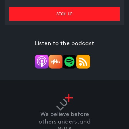
Listen to the podcast
We believe before
others understand
MEDIA