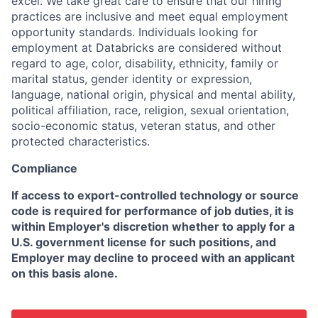
excel. We take great care to ensure that our hiring
practices are inclusive and meet equal employment
opportunity standards. Individuals looking for
employment at Databricks are considered without
regard to age, color, disability, ethnicity, family or
marital status, gender identity or expression,
language, national origin, physical and mental ability,
political affiliation, race, religion, sexual orientation,
socio-economic status, veteran status, and other
protected characteristics.
Compliance
If access to export-controlled technology or source
code is required for performance of job duties, it is
within Employer's discretion whether to apply for a
U.S. government license for such positions, and
Employer may decline to proceed with an applicant
on this basis alone.