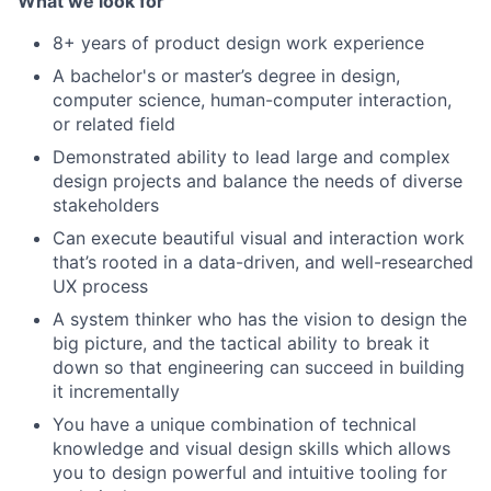
What we look for
8+ years of product design work experience
A bachelor's or master’s degree in design,
computer science, human-computer interaction,
or related field
Demonstrated ability to lead large and complex
design projects and balance the needs of diverse
stakeholders
Can execute beautiful visual and interaction work
that’s rooted in a data-driven, and well-researched
UX process
A system thinker who has the vision to design the
big picture, and the tactical ability to break it
down so that engineering can succeed in building
it incrementally
You have a unique combination of technical
knowledge and visual design skills which allows
you to design powerful and intuitive tooling for