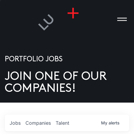
PORTFOLIO JOBS
JOIN ONE OF OUR
ANIES
COMPANIES!
PLE
T US
DIA
Jobs
Companies
Talent
My
alerts
TACT