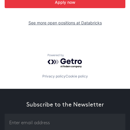
Apply now
See more open positions at
Databricks
Powered by Getro.com
Privacy policy
Cookie policy
Subscribe to the Newsletter