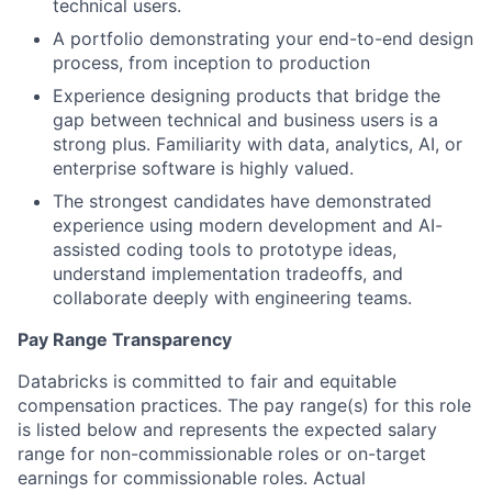
technical users.
A portfolio demonstrating your end-to-end design
process, from inception to production
Experience designing products that bridge the
gap between technical and business users is a
strong plus. Familiarity with data, analytics, AI, or
enterprise software is highly valued.
The strongest candidates have demonstrated
experience using modern development and AI-
assisted coding tools to prototype ideas,
understand implementation tradeoffs, and
collaborate deeply with engineering teams.
Pay Range Transparency
Databricks is committed to fair and equitable
compensation practices. The pay range(s) for this role
is listed below and represents the expected salary
range for non-commissionable roles or on-target
earnings for commissionable roles. Actual