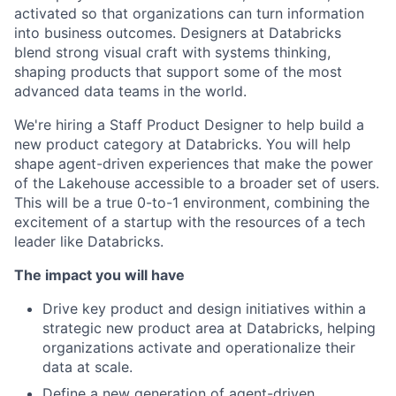
activated so that organizations can turn information
into business outcomes. Designers at Databricks
blend strong visual craft with systems thinking,
shaping products that support some of the most
advanced data teams in the world.
We're hiring a Staff Product Designer to help build a
new product category at Databricks. You will help
shape agent-driven experiences that make the power
of the Lakehouse accessible to a broader set of users.
This will be a true 0-to-1 environment, combining the
excitement of a startup with the resources of a tech
leader like Databricks.
The impact you will have
Drive key product and design initiatives within a
strategic new product area at Databricks, helping
organizations activate and operationalize their
data at scale.
Define a new generation of agent-driven