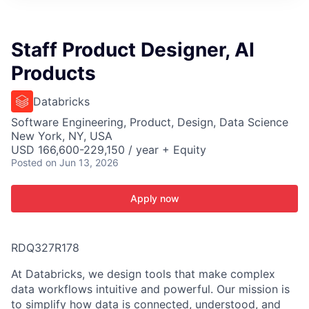
ITIES”
Staff Product Designer, AI
Products
Databricks
Software Engineering, Product, Design, Data Science
New York, NY, USA
USD 166,600-229,150 / year + Equity
Posted
on Jun 13, 2026
Apply now
RDQ327R178
At Databricks, we design tools that make complex
data workflows intuitive and powerful. Our mission is
to simplify how data is connected, understood, and