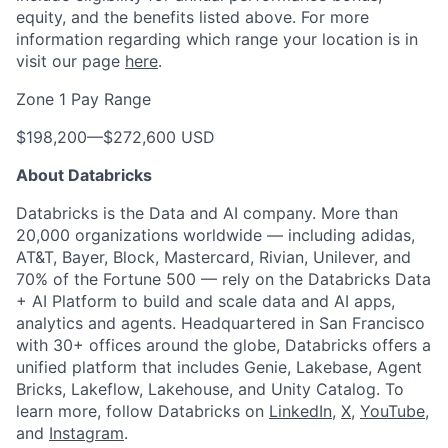
equity, and the benefits listed above. For more
information regarding which range your location is in
visit our page
here
.
Zone 1 Pay Range
$198,200
—
$272,600 USD
About Databricks
Databricks is the Data and AI company. More than
20,000 organizations worldwide — including adidas,
AT&T, Bayer, Block, Mastercard, Rivian, Unilever, and
70% of the Fortune 500 — rely on the Databricks Data
+ AI Platform to build and scale data and AI apps,
analytics and agents. Headquartered in San Francisco
with 30+ offices around the globe, Databricks offers a
unified platform that includes Genie, Lakebase, Agent
Bricks, Lakeflow, Lakehouse, and Unity Catalog. To
learn more, follow Databricks on
LinkedIn
,
X
,
YouTube
,
and
Instagram
.