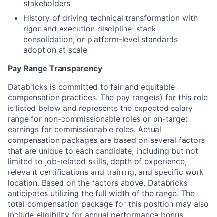
stakeholders
History of driving technical transformation with
rigor and execution discipline: stack
consolidation, or platform-level standards
adoption at scale
Pay Range Transparency
Databricks is committed to fair and equitable
compensation practices. The pay range(s) for this role
is listed below and represents the expected salary
range for non-commissionable roles or on-target
earnings for commissionable roles. Actual
compensation packages are based on several factors
that are unique to each candidate, including but not
limited to job-related skills, depth of experience,
relevant certifications and training, and specific work
location. Based on the factors above, Databricks
anticipates utilizing the full width of the range. The
total compensation package for this position may also
include eligibility for annual performance bonus,