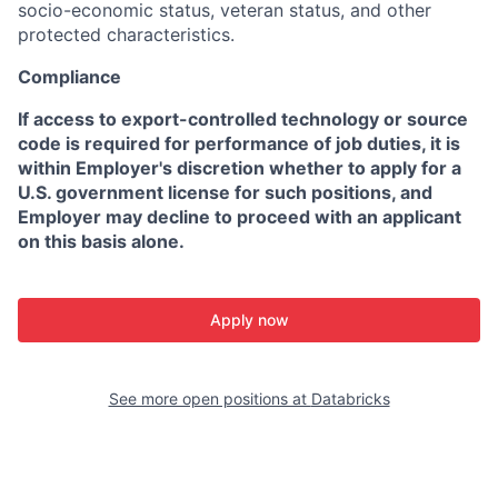
socio-economic status, veteran status, and other
protected characteristics.
Compliance
If access to export-controlled technology or source
code is required for performance of job duties, it is
within Employer's discretion whether to apply for a
U.S. government license for such positions, and
Employer may decline to proceed with an applicant
on this basis alone.
Apply now
See more open positions at
Databricks