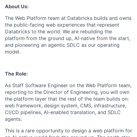
About Us:
The Web Platform team at Databricks builds and owns
the public-facing web experiences that represent
Databricks to the world. We are rebuilding the
platform from the ground up, AI-native from the start,
and pioneering an agentic SDLC as our operating
model.
The Role:
As Staff Software Engineer on the Web Platform team,
reporting to the Director of Engineering, you will own
the platform layer that the rest of the team builds on:
web framework, design system, CMS, infrastructure,
CI/CD pipelines, AI-enabled translation, and SDLC
agents.
This is a rare opportunity to design a web platform for