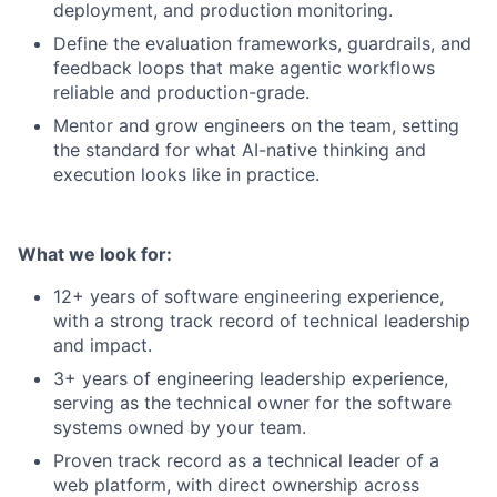
deployment, and production monitoring.
Define the evaluation frameworks, guardrails, and
feedback loops that make agentic workflows
reliable and production-grade.
Mentor and grow engineers on the team, setting
the standard for what AI-native thinking and
execution looks like in practice.
What we look for:
12+ years of software engineering experience,
with a strong track record of technical leadership
and impact.
3+ years of engineering leadership experience,
serving as the technical owner for the software
systems owned by your team.
Proven track record as a technical leader of a
web platform, with direct ownership across