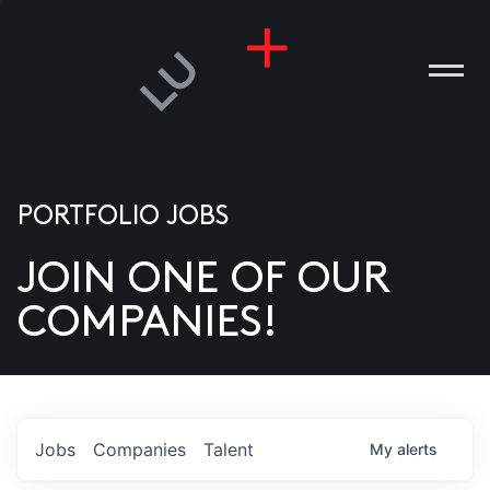
PORTFOLIO JOBS
JOIN ONE OF OUR
ANIES
COMPANIES!
PLE
T US
DIA
Jobs
Companies
Talent
My
alerts
TACT