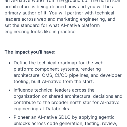
an AI-native world from the ground up. The north star
architecture is being defined now and you will be a
primary author of it. You will partner with technical
leaders across web and marketing engineering, and
set the standard for what AI-native platform
engineering looks like in practice.
The impact you’ll have
:
Define the technical roadmap for the web
platform: component systems, rendering
architecture, CMS, CI/CD pipelines, and developer
tooling, built AI-native from the start.
Influence technical leaders across the
organization on shared architectural decisions and
contribute to the broader north star for AI-native
engineering at Databricks.
Pioneer an AI-native SDLC by applying agentic
unlocks across code generation, testing, review,