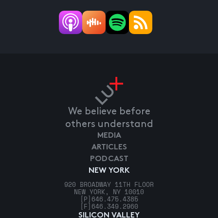
We believe before
others understand
MEDIA
ARTICLES
PODCAST
NEW YORK
920 BROADWAY 11TH FLOOR
NEW YORK, NY 10010
[P]
646.475.4385
[F]
646.349.2960
SILICON VALLEY