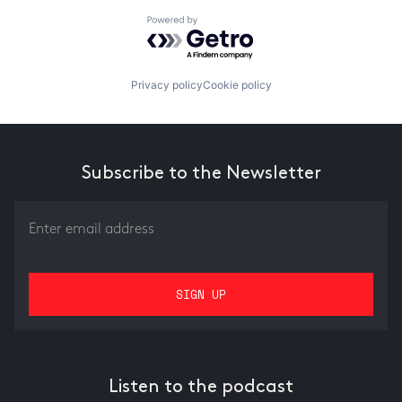
Powered by Getro.com
Privacy policy
Cookie policy
Subscribe to the Newsletter
Listen to the podcast