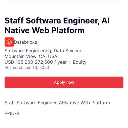
ITIES”
Staff Software Engineer, AI
Native Web Platform
Databricks
Software Engineering, Data Science
Mountain View, CA, USA
USD 198,200-272,600 / year + Equity
Posted
on Jun 13, 2026
Apply now
Staff Software Engineer, AI-Native Web Platform
P-1579