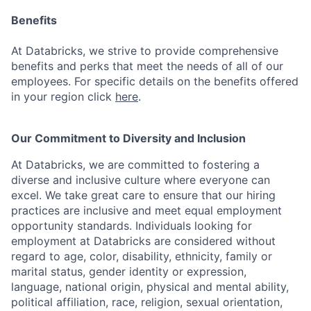
Benefits
At Databricks, we strive to provide comprehensive
benefits and perks that meet the needs of all of our
employees. For specific details on the benefits offered
in your region click
here
.
Our Commitment to Diversity and Inclusion
At Databricks, we are committed to fostering a
diverse and inclusive culture where everyone can
excel. We take great care to ensure that our hiring
practices are inclusive and meet equal employment
opportunity standards. Individuals looking for
employment at Databricks are considered without
regard to age, color, disability, ethnicity, family or
marital status, gender identity or expression,
language, national origin, physical and mental ability,
political affiliation, race, religion, sexual orientation,