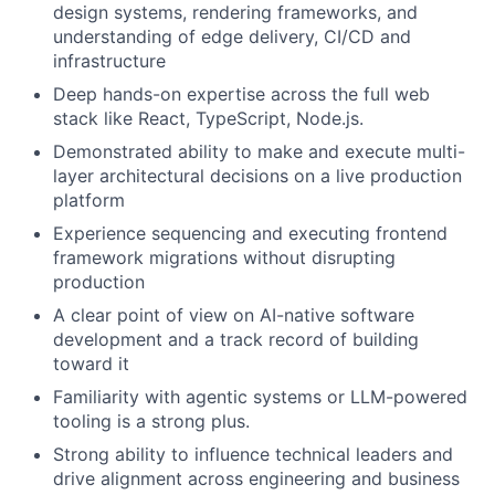
design systems, rendering frameworks, and
understanding of edge delivery, CI/CD and
infrastructure
Deep hands-on expertise across the full web
stack like React, TypeScript, Node.js.
Demonstrated ability to make and execute multi-
layer architectural decisions on a live production
platform
Experience sequencing and executing frontend
framework migrations without disrupting
production
A clear point of view on AI-native software
development and a track record of building
toward it
Familiarity with agentic systems or LLM-powered
tooling is a strong plus.
Strong ability to influence technical leaders and
drive alignment across engineering and business