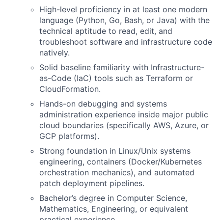
High-level proficiency in at least one modern
language (Python, Go, Bash, or Java) with the
technical aptitude to read, edit, and
troubleshoot software and infrastructure code
natively.
Solid baseline familiarity with Infrastructure-
as-Code (IaC) tools such as Terraform or
CloudFormation.
Hands-on debugging and systems
administration experience inside major public
cloud boundaries (specifically AWS, Azure, or
GCP platforms).
Strong foundation in Linux/Unix systems
engineering, containers (Docker/Kubernetes
orchestration mechanics), and automated
patch deployment pipelines.
Bachelor’s degree in Computer Science,
Mathematics, Engineering, or equivalent
practical experience.