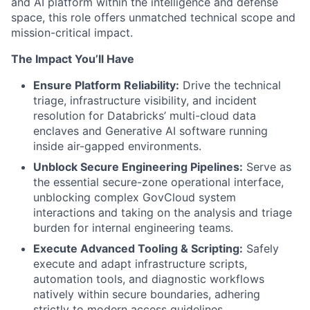
and AI platform within the intelligence and defense
space, this role offers unmatched technical scope and
mission-critical impact.
The Impact You’ll Have
Ensure Platform Reliability:
Drive the technical
triage, infrastructure visibility, and incident
resolution for Databricks’ multi-cloud data
enclaves and Generative AI software running
inside air-gapped environments.
Unblock Secure Engineering Pipelines:
Serve as
the essential secure-zone operational interface,
unblocking complex GovCloud system
interactions and taking on the analysis and triage
burden for internal engineering teams.
Execute Advanced Tooling & Scripting:
Safely
execute and adapt infrastructure scripts,
automation tools, and diagnostic workflows
natively within secure boundaries, adhering
strictly to modern access guidelines.