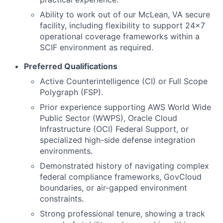
Ability to work out of our McLean, VA secure
facility, including flexibility to support 24x7
operational coverage frameworks within a
SCIF environment as required.
Preferred Qualifications
Active Counterintelligence (CI) or Full Scope
Polygraph (FSP).
Prior experience supporting AWS World Wide
Public Sector (WWPS), Oracle Cloud
Infrastructure (OCI) Federal Support, or
specialized high-side defense integration
environments.
Demonstrated history of navigating complex
federal compliance frameworks, GovCloud
boundaries, or air-gapped environment
constraints.
Strong professional tenure, showing a track