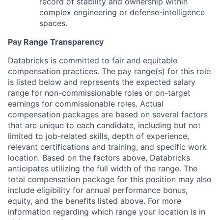
record of stability and ownership within
complex engineering or defense-intelligence
spaces.
Pay Range Transparency
Databricks is committed to fair and equitable
compensation practices. The pay range(s) for this role
is listed below and represents the expected salary
range for non-commissionable roles or on-target
earnings for commissionable roles. Actual
compensation packages are based on several factors
that are unique to each candidate, including but not
limited to job-related skills, depth of experience,
relevant certifications and training, and specific work
location. Based on the factors above, Databricks
anticipates utilizing the full width of the range. The
total compensation package for this position may also
include eligibility for annual performance bonus,
equity, and the benefits listed above. For more
information regarding which range your location is in