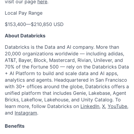
visit our page
here
.
Local Pay Range
$153,400
—
$210,850 USD
About Databricks
Databricks is the Data and AI company. More than
20,000 organizations worldwide — including adidas,
AT&T, Bayer, Block, Mastercard, Rivian, Unilever, and
70% of the Fortune 500 — rely on the Databricks Data
+ AI Platform to build and scale data and AI apps,
analytics and agents. Headquartered in San Francisco
with 30+ offices around the globe, Databricks offers a
unified platform that includes Genie, Lakebase, Agent
Bricks, Lakeflow, Lakehouse, and Unity Catalog. To
learn more, follow Databricks on
LinkedIn
,
X
,
YouTube
,
and
Instagram
.
Benefits