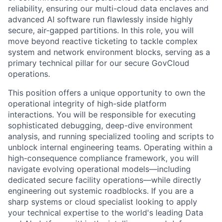
reliability, ensuring our multi-cloud data enclaves and
advanced AI software run flawlessly inside highly
secure, air-gapped partitions. In this role, you will
move beyond reactive ticketing to tackle complex
system and network environment blocks, serving as a
primary technical pillar for our secure GovCloud
operations.
This position offers a unique opportunity to own the
operational integrity of high-side platform
interactions. You will be responsible for executing
sophisticated debugging, deep-dive environment
analysis, and running specialized tooling and scripts to
unblock internal engineering teams. Operating within a
high-consequence compliance framework, you will
navigate evolving operational models—including
dedicated secure facility operations—while directly
engineering out systemic roadblocks. If you are a
sharp systems or cloud specialist looking to apply
your technical expertise to the world's leading Data