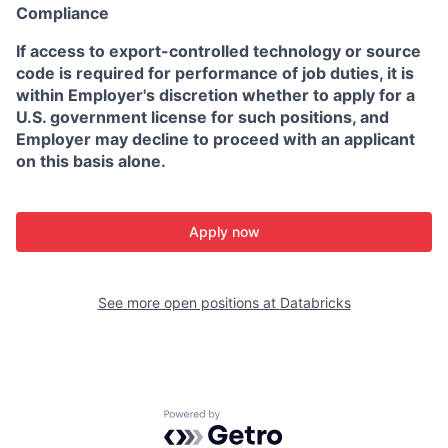
Compliance
If access to export-controlled technology or source
code is required for performance of job duties, it is
within Employer's discretion whether to apply for a
U.S. government license for such positions, and
Employer may decline to proceed with an applicant
on this basis alone.
Apply now
See more open positions at
Databricks
Powered by Getro.com