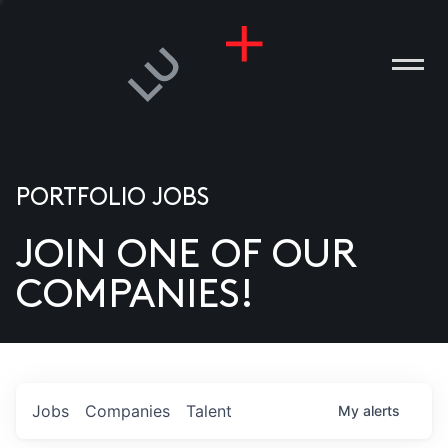
PORTFOLIO JOBS
JOIN ONE OF OUR
ANIES
COMPANIES!
PLE
T US
DIA
Jobs
Companies
Talent
My
alerts
TACT