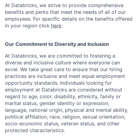
At Databricks, we strive to provide comprehensive
benefits and perks that meet the needs of all of our
employees. For specific details on the benefits offered
in your region click
here
.
Our Commitment to Diversity and Inclusion
At Databricks, we are committed to fostering a
diverse and inclusive culture where everyone can
excel. We take great care to ensure that our hiring
practices are inclusive and meet equal employment
opportunity standards. Individuals looking for
employment at Databricks are considered without
regard to age, color, disability, ethnicity, family or
marital status, gender identity or expression,
language, national origin, physical and mental ability,
political affiliation, race, religion, sexual orientation,
socio-economic status, veteran status, and other
protected characteristics.