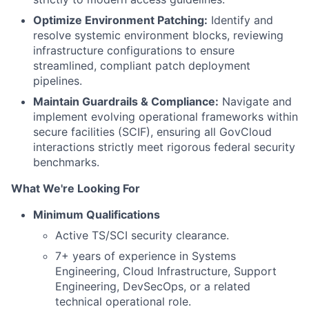
Optimize Environment Patching:
Identify and
resolve systemic environment blocks, reviewing
infrastructure configurations to ensure
streamlined, compliant patch deployment
pipelines.
Maintain Guardrails & Compliance:
Navigate and
implement evolving operational frameworks within
secure facilities (SCIF), ensuring all GovCloud
interactions strictly meet rigorous federal security
benchmarks.
What We're Looking For
Minimum Qualifications
Active TS/SCI security clearance.
7+ years of experience in Systems
Engineering, Cloud Infrastructure, Support
Engineering, DevSecOps, or a related
technical operational role.