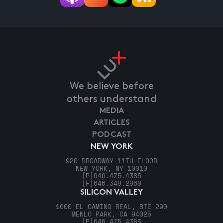
We believe before
others understand
MEDIA
ARTICLES
PODCAST
NEW YORK
920 BROADWAY 11TH FLOOR
NEW YORK, NY 10010
[P]
646.475.4385
[F]
646.349.2960
SILICON VALLEY
1600 EL CAMINO REAL, STE 290
MENLO PARK, CA 94025
[P]
646.475.4385