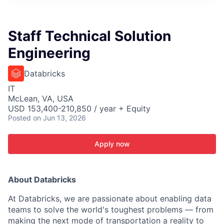
ITIES”
Staff Technical Solution
Engineering
Databricks
IT
McLean, VA, USA
USD 153,400-210,850 / year + Equity
Posted
on Jun 13, 2026
Apply now
About Databricks
At Databricks, we are passionate about enabling data
teams to solve the world's toughest problems — from
making the next mode of transportation a reality to