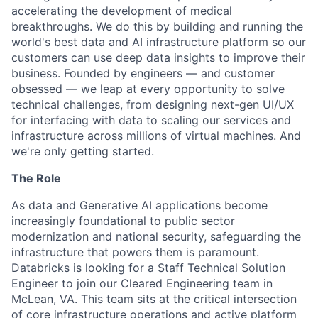
accelerating the development of medical
breakthroughs. We do this by building and running the
world's best data and AI infrastructure platform so our
customers can use deep data insights to improve their
business. Founded by engineers — and customer
obsessed — we leap at every opportunity to solve
technical challenges, from designing next-gen UI/UX
for interfacing with data to scaling our services and
infrastructure across millions of virtual machines. And
we're only getting started.
The Role
As data and Generative AI applications become
increasingly foundational to public sector
modernization and national security, safeguarding the
infrastructure that powers them is paramount.
Databricks is looking for a Staff Technical Solution
Engineer to join our Cleared Engineering team in
McLean, VA. This team sits at the critical intersection
of core infrastructure operations and active platform