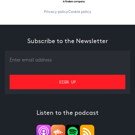
Privacy policy
Cookie policy
Subscribe to the Newsletter
Listen to the podcast