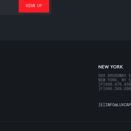
NEW YORK
920 BROADWAY 1
NEW YORK, NY 1
[P]
646.475.438
[F]
646.349.296
[E]
INFO@LUXCAP