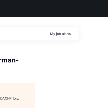
My
job
alerts
erman-
, DACH)
"
Lux