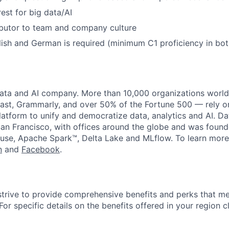
est for big data/AI
ibutor to team and company culture
lish and German is required (minimum C1 proficiency in bot
data and AI company. More than 10,000 organizations worl
st, Grammarly, and over 50% of the Fortune 500 — rely o
latform to unify and democratize data, analytics and AI. Da
an Francisco, with offices around the globe and was founde
use, Apache Spark™, Delta Lake and MLflow. To learn more
n
and
Facebook
.
strive to provide comprehensive benefits and perks that me
or specific details on the benefits offered in your region c