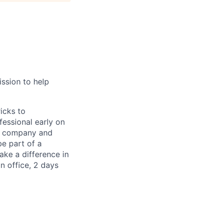
ission to help
icks to
fessional early on
re company and
be part of a
ake a difference in
in office, 2 days