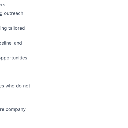
ers
g outreach
ng tailored
peline, and
opportunities
tes who do not
ware company