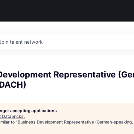
Join talent network
Development Representative (G
 DACH)
longer accepting applications
t
Databricks
.
milar to "
Business Development Representative (German-speaking