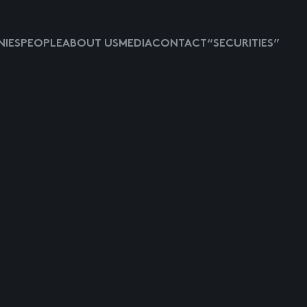
IES
PEOPLE
ABOUT US
MEDIA
CONTACT
“SECURITIES”