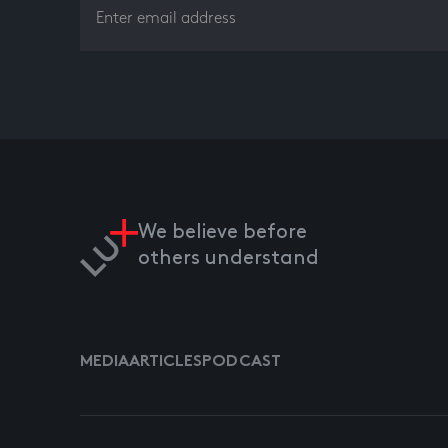
We believe before
others understand
MEDIA
ARTICLES
PODCAST