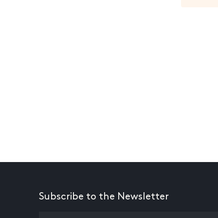
Subscribe to the Newsletter