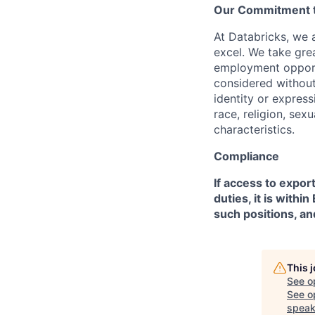
Our Commitment to
At Databricks, we 
excel. We take grea
employment opportu
considered without 
identity or expressi
race, religion, sex
characteristics.
Compliance
If access to expor
duties, it is with
such positions, an
This 
See o
See op
speak