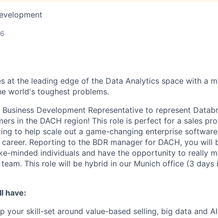
Development
26
s at the leading edge of the Data Analytics space with a m
e world's toughest problems.
a Business Development Representative to represent Databr
rs in the DACH region! This role is perfect for a sales pro
ooking to help scale out a game-changing enterprise softwa
s career. Reporting to the BDR manager for DACH, you will 
ke-minded individuals and have the opportunity to really m
team. This role will be hybrid in our Munich office (3 days 
l have:
p your skill-set around value-based selling, big data and AI