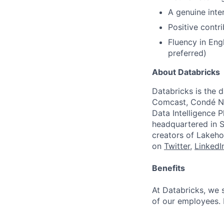
A genuine inter
Positive contr
Fluency in Eng
preferred)
About Databricks
Databricks is the 
Comcast, Condé Na
Data Intelligence P
headquartered in S
creators of Lakeho
on
Twitter
,
LinkedI
Benefits
At Databricks, we 
of our employees. F