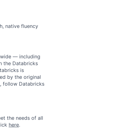
h, native fluency
dwide — including
n the Databricks
tabricks is
d by the original
, follow Databricks
et the needs of all
lick
here
.