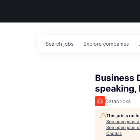
Search
jobs
Explore
companies
Business 
speaking,
Databricks
This job is no 
See open jobs a
See open jobs si
Capital
.