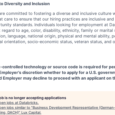
 Diversity and Inclusion
are committed to fostering a diverse and inclusive culture
t care to ensure that our hiring practices are inclusive an
nity standards. Individuals looking for employment at Da
regard to age, color, disability, ethnicity, family or marital
on, language, national origin, physical and mental ability, pol
ual orientation, socio-economic status, veteran status, and 
t-controlled technology or source code is required for p
in Employer's discretion whether to apply for a U.S. govern
d Employer may decline to proceed with an applicant on th
job is no longer accepting applications
pen jobs at
Databricks
.
en jobs similar to "
Business Development Representative (German-
ing, DACH)
"
Lux Capital
.