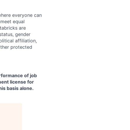
 where everyone can
d meet equal
tabricks are
 status, gender
itical affiliation,
other protected
erformance of job
ment license for
is basis alone.