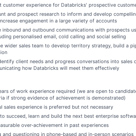
t customer experience for Databricks' prospective custom
nt and prospect research to inform and develop compellin
ncrease engagement in a large variety of accounts
e inbound and outbound communications with prospects usi
uding personalised email, cold calling and social selling
e wider sales team to develop territory strategy, build a pi
ion
entify client needs and progress conversations into sales 
nicating how Databricks will meet them effectively
ars of work experience required (we are open to candida
eria if strong evidence of achievement is demonstrated)
ul sales experience is preferred but not necessary
to succeed, learn and build the next best enterprise soft
asurable over-achievement in past experiences
ng and questioning in phone-based and in-person scenarios