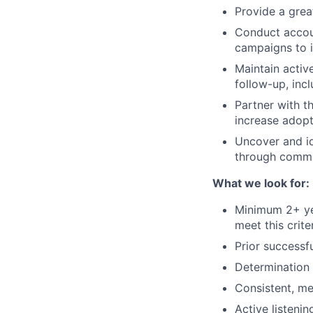
Provide a grea
Conduct accou
campaigns to i
Maintain activ
follow-up, incl
Partner with th
increase adopt
Uncover and id
through commu
What we look for:
Minimum 2+ ye
meet this crit
Prior successf
Determination 
Consistent, me
Active listeni