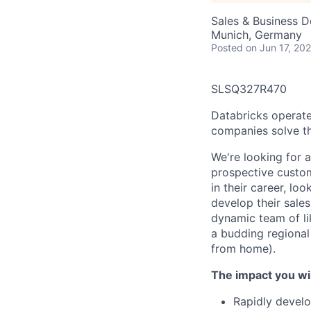
Sales & Business 
Munich, Germany
Posted
on Jun 17, 20
SLSQ327R470
Databricks operate
companies solve th
We're looking for 
prospective custome
in their career, l
develop their sale
dynamic team of li
a budding regional 
from home).
The impact you wil
Rapidly develo