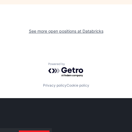
See more open positions at
Databricks
Powered by Getro.com
Privacy policy
Cookie policy