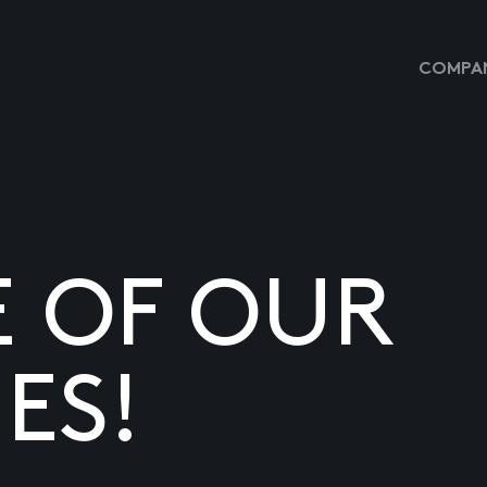
COMPAN
E OF OUR
ES!