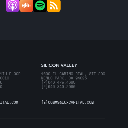
SILICON VALLEY
1TH FLOOR
1600 EL CAMINO REAL, STE 290
0010
MENLO PARK, CA 94025
5
[P]
646.475.4385
0
[F]
646.349.2960
ITAL.COM
[E]
COMMS@LUXCAPITAL.COM