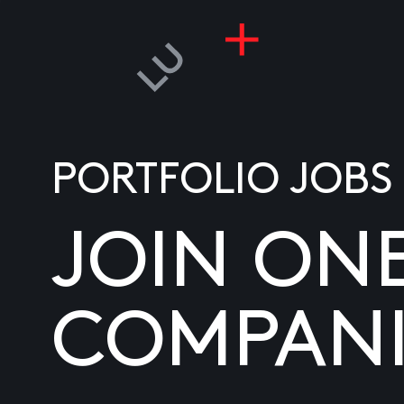
PORTFOLIO JOBS
JOIN ON
COMPANI