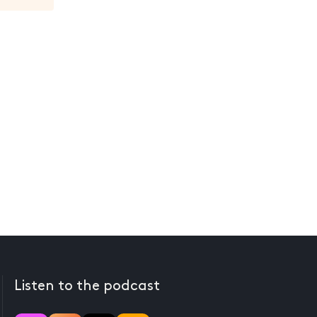
Listen to the podcast