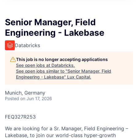
ITIES”
Senior Manager, Field
Engineering - Lakebase
Databricks
This job is no longer accepting applications
See open jobs at
Databricks
.
See open jobs similar to "
Senior Manager, Field
Engineering - Lakebase
"
Lux Capital
.
Munich, Germany
Posted
on Jun 17, 2026
FEQ327R253
We are looking for a Sr. Manager, Field Engineering –
Lakebase, to join our world-class hyper-growth