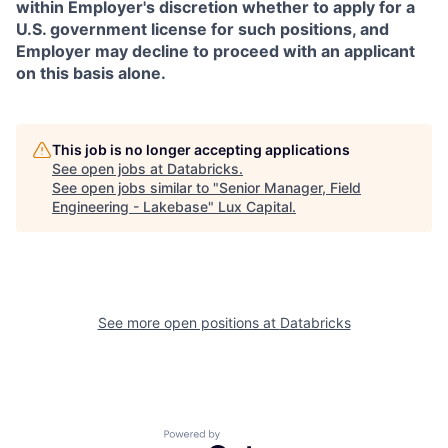
within Employer's discretion whether to apply for a
U.S. government license for such positions, and
Employer may decline to proceed with an applicant
on this basis alone.
This job is no longer accepting applications
See open jobs at
Databricks
.
See open jobs similar to "
Senior Manager, Field
Engineering - Lakebase
"
Lux Capital
.
See more open positions at
Databricks
Powered by Getro.com