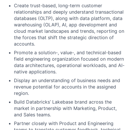
Create trust-based, long-term customer
relationships and deeply understand transactional
databases (OLTP), along with data platform, data
warehousing (OLAP), AI, app development and
cloud market landscapes and trends, reporting on
the forces that shift the strategic direction of
accounts.
Promote a solution-, value-, and technical-based
field engineering organization focused on modern
data architectures, operational workloads, and AI-
native applications.
Display an understanding of business needs and
revenue potential for accounts in the assigned
region.
Build Databricks’ Lakebase brand across the
market in partnership with Marketing, Product,
and Sales teams.
Partner closely with Product and Engineering
teams to translate customer feedback, technical