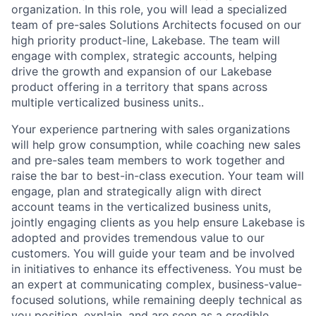
organization. In this role, you will lead a specialized
team of pre-sales Solutions Architects focused on our
high priority product-line, Lakebase. The team will
engage with complex, strategic accounts, helping
drive the growth and expansion of our Lakebase
product offering in a territory that spans across
multiple verticalized business units..
Your experience partnering with sales organizations
will help grow consumption, while coaching new sales
and pre-sales team members to work together and
raise the bar to best-in-class execution. Your team will
engage, plan and strategically align with direct
account teams in the verticalized business units,
jointly engaging clients as you help ensure Lakebase is
adopted and provides tremendous value to our
customers. You will guide your team and be involved
in initiatives to enhance its effectiveness. You must be
an expert at communicating complex, business-value-
focused solutions, while remaining deeply technical as
you position, explain, and are seen as a credible