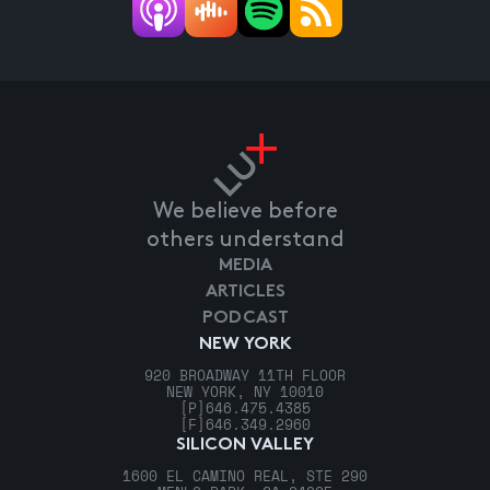
We believe before
others understand
MEDIA
ARTICLES
PODCAST
NEW YORK
920 BROADWAY 11TH FLOOR
NEW YORK, NY 10010
[P]
646.475.4385
[F]
646.349.2960
SILICON VALLEY
1600 EL CAMINO REAL, STE 290