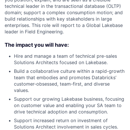
technical leader in the transactional database (OLTP)
domain; support a complex consumption motion; and
build relationships with key stakeholders in large
enterprises. This role will report to a Global Lakebase
leader in Field Engineering.
The impact you will have:
Hire and manage a team of technical pre-sales
Solutions Architects focused on Lakebase.
Build a collaborative culture within a rapid-growth
team that embodies and promotes Databricks’
customer-obsessed, team-first, and diverse
values.
Support our growing Lakebase business, focusing
on customer value and enabling your SA team to
drive technical adoption and consumption.
Support increased return on investment of
Solutions Architect involvement in sales cycles.