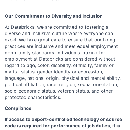
Our Commitment to Diversity and Inclusion
At Databricks, we are committed to fostering a
diverse and inclusive culture where everyone can
excel. We take great care to ensure that our hiring
practices are inclusive and meet equal employment
opportunity standards. Individuals looking for
employment at Databricks are considered without
regard to age, color, disability, ethnicity, family or
marital status, gender identity or expression,
language, national origin, physical and mental ability,
political affiliation, race, religion, sexual orientation,
socio-economic status, veteran status, and other
protected characteristics.
Compliance
If access to export-controlled technology or source
code is required for performance of job duties, it is