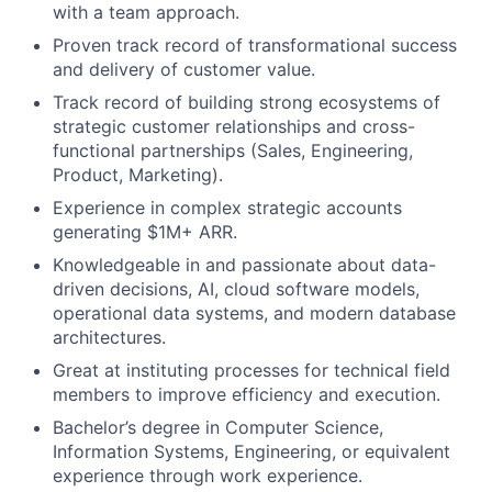
with a team approach.
Proven track record of transformational success
and delivery of customer value.
Track record of building strong ecosystems of
strategic customer relationships and cross-
functional partnerships (Sales, Engineering,
Product, Marketing).
Experience in complex strategic accounts
generating $1M+ ARR.
Knowledgeable in and passionate about data-
driven decisions, AI, cloud software models,
operational data systems, and modern database
architectures.
Great at instituting processes for technical field
members to improve efficiency and execution.
Bachelor’s degree in Computer Science,
Information Systems, Engineering, or equivalent
experience through work experience.