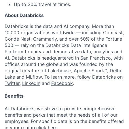
Up to 30% travel at times.
About Databricks
Databricks is the data and AI company. More than
10,000 organizations worldwide — including Comcast,
Condé Nast, Grammarly, and over 50% of the Fortune
500 — rely on the Databricks Data Intelligence
Platform to unify and democratize data, analytics and
AI. Databricks is headquartered in San Francisco, with
offices around the globe and was founded by the
original creators of Lakehouse, Apache Spark™, Delta
Lake and MLflow. To learn more, follow Databricks on
Twitter
,
LinkedIn
and
Facebook
.
Benefits
At Databricks, we strive to provide comprehensive
benefits and perks that meet the needs of all of our
employees. For specific details on the benefits offered
in your region click
here
.