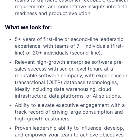
requirements, and competitive insights into field
readiness and product evolution.
What we look for:
5+ years of first-line or second-line leadership
experience, with teams of 7+ individuals (first-
line) or 20+ individuals (second-line).
Relevant high-growth enterprise software pre-
sales success with senior-level tenure at a
reputable software company, with experience in
transactional (OLTP) database technologies,
ideally including data warehousing, cloud
infrastructure, data platforms, or AI solutions.
Ability to elevate executive engagement with a
track record of driving large consumption and
high-growth customers.
Proven leadership ability to influence, develop,
and empower your team to achieve objectives