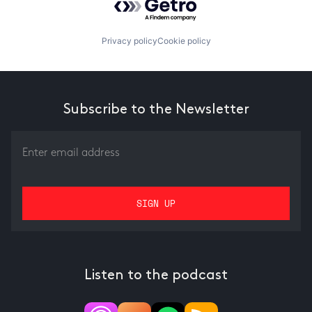
Privacy policy
Cookie policy
Subscribe to the Newsletter
Listen to the podcast