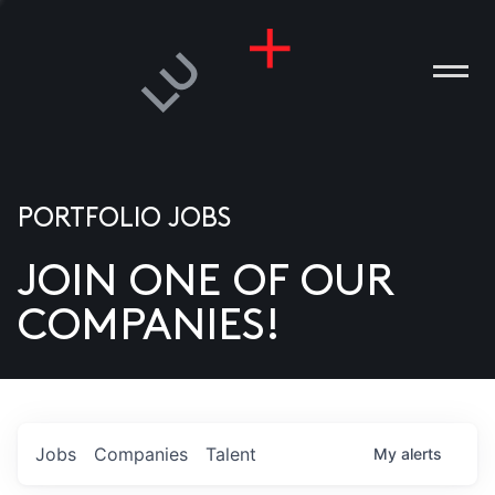
PORTFOLIO JOBS
JOIN ONE OF OUR
ANIES
COMPANIES!
PLE
T US
DIA
Jobs
Companies
Talent
My
alerts
TACT