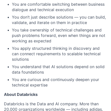
You are comfortable switching between business
dialogue and technical execution
You don’t just describe solutions — you can build,
validate, and iterate on them in practice
You take ownership of technical challenges and
push problems forward, even when things are not
working as expected
You apply structured thinking in discovery and
can connect requirements to scalable technical
solutions
You understand that AI solutions depend on solid
data foundations
You are curious and continuously deepen your
technical expertise
About Databricks
Databricks is the Data and AI company. More than
20,000 organizations worldwide — including adidas,