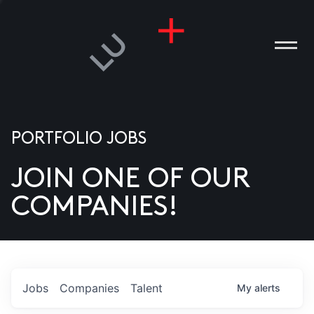
PORTFOLIO JOBS
JOIN ONE OF OUR
ANIES
COMPANIES!
PLE
T US
DIA
Jobs
Companies
Talent
My
alerts
TACT