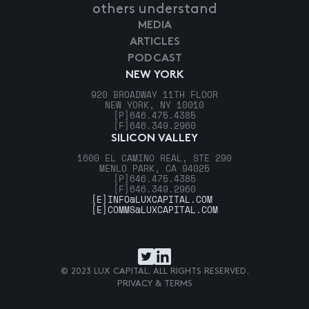
others understand
MEDIA
ARTICLES
PODCAST
NEW YORK
920 BROADWAY 11TH FLOOR
NEW YORK, NY 10010
[P]
646.475.4385
[F]
646.349.2960
SILICON VALLEY
1600 EL CAMINO REAL, STE 290
MENLO PARK, CA 94025
[P]
646.475.4385
[F]
646.349.2960
[E]
INFO@LUXCAPITAL.COM
[E]
COMMS@LUXCAPITAL.COM
© 2023 LUX CAPITAL. ALL RIGHTS RESERVED.
PRIVACY & TERMS