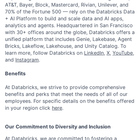
AT&T, Bayer, Block, Mastercard, Rivian, Unilever, and
70% of the Fortune 500 — rely on the Databricks Data
+ AI Platform to build and scale data and AI apps,
analytics and agents. Headquartered in San Francisco
with 30+ offices around the globe, Databricks offers a
unified platform that includes Genie, Lakebase, Agent
Bricks, Lakeflow, Lakehouse, and Unity Catalog. To
learn more, follow Databricks on
LinkedIn
,
X
,
YouTube
,
and
Instagram
.
Benefits
At Databricks, we strive to provide comprehensive
benefits and perks that meet the needs of all of our
employees. For specific details on the benefits offered
in your region click
here
.
Our Commitment to Diversity and Inclusion
At Databricks, we are committed to fostering a