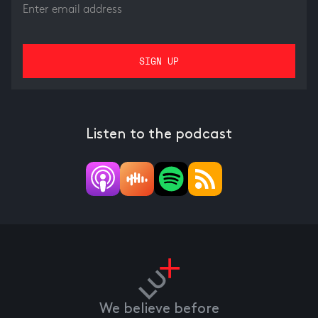
Listen to the podcast
We believe before