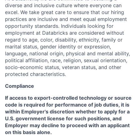
diverse and inclusive culture where everyone can
excel. We take great care to ensure that our hiring
practices are inclusive and meet equal employment
opportunity standards. Individuals looking for
employment at Databricks are considered without
regard to age, color, disability, ethnicity, family or
marital status, gender identity or expression,
language, national origin, physical and mental ability,
political affiliation, race, religion, sexual orientation,
socio-economic status, veteran status, and other
protected characteristics.
Compliance
If access to export-controlled technology or source
code is required for performance of job duties, it is
within Employer's discretion whether to apply for a
U.S. government license for such positions, and
Employer may decline to proceed with an applicant
on this basis alone.