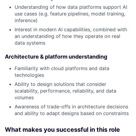
Understanding of how data platforms support AI
use cases (e.g. feature pipelines, model training,
inference)
Interest in modern AI capabilities, combined with
an understanding of how they operate on real
data systems
Architecture & platform understanding
Familiarity with cloud platforms and data
technologies
Ability to design solutions that consider
scalability, performance, reliability, and data
volumes
Awareness of trade-offs in architecture decisions
and ability to adapt designs based on constraints
What makes you successful in this role