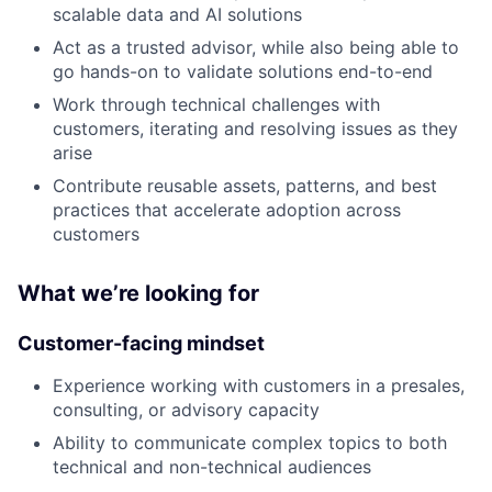
scalable data and AI solutions
Act as a trusted advisor, while also being able to
go hands-on to validate solutions end-to-end
Work through technical challenges with
customers, iterating and resolving issues as they
arise
Contribute reusable assets, patterns, and best
practices that accelerate adoption across
customers
What we’re looking for
Customer-facing mindset
Experience working with customers in a presales,
consulting, or advisory capacity
Ability to communicate complex topics to both
technical and non-technical audiences