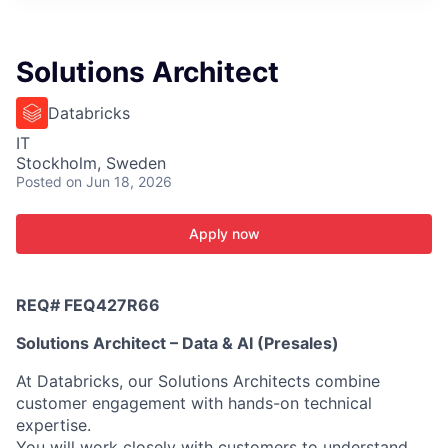
ITIES”
Solutions Architect
Databricks
IT
Stockholm, Sweden
Posted
on Jun 18, 2026
Apply now
REQ#
FEQ427R66
Solutions Architect – Data & AI (Presales)
At Databricks, our Solutions Architects combine
customer engagement with hands-on technical
expertise.
You will work closely with customers to understand