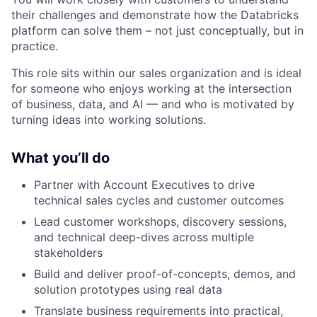
their challenges and demonstrate how the Databricks
platform can solve them – not just conceptually, but in
practice.
This role sits within our sales organization and is ideal
for someone who enjoys working at the intersection
of business, data, and AI — and who is motivated by
turning ideas into working solutions.
What you’ll do
Partner with Account Executives to drive
technical sales cycles and customer outcomes
Lead customer workshops, discovery sessions,
and technical deep-dives across multiple
stakeholders
Build and deliver proof-of-concepts, demos, and
solution prototypes using real data
Translate business requirements into practical,