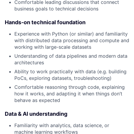
Comfortable leading discussions that connect
business goals to technical decisions
Hands-on technical foundation
Experience with Python (or similar) and familiarity
with distributed data processing and compute and
working with large-scale datasets
Understanding of data pipelines and modern data
architectures
Ability to work practically with data (e.g. building
PoCs, exploring datasets, troubleshooting)
Comfortable reasoning through code, explaining
how it works, and adapting it when things don’t
behave as expected
Data & AI understanding
Familiarity with analytics, data science, or
machine learning workflows