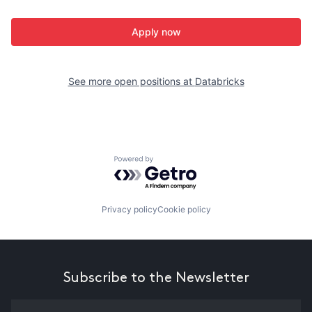
Apply now
See more open positions at
Databricks
Powered by Getro.com
Privacy policy
Cookie policy
Subscribe to the Newsletter