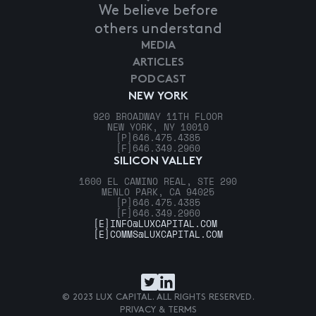
We believe before
others understand
MEDIA
ARTICLES
PODCAST
NEW YORK
920 BROADWAY 11TH FLOOR
NEW YORK, NY 10010
[P]
646.475.4385
[F]
646.349.2960
SILICON VALLEY
1600 EL CAMINO REAL, STE 290
MENLO PARK, CA 94025
[P]
646.475.4385
[F]
646.349.2960
[E]
INFO@LUXCAPITAL.COM
[E]
COMMS@LUXCAPITAL.COM
© 2023 LUX CAPITAL. ALL RIGHTS RESERVED.
PRIVACY & TERMS