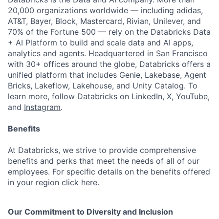
20,000 organizations worldwide — including adidas,
AT&T, Bayer, Block, Mastercard, Rivian, Unilever, and
70% of the Fortune 500 — rely on the Databricks Data
+ AI Platform to build and scale data and AI apps,
analytics and agents. Headquartered in San Francisco
with 30+ offices around the globe, Databricks offers a
unified platform that includes Genie, Lakebase, Agent
Bricks, Lakeflow, Lakehouse, and Unity Catalog. To
learn more, follow Databricks on
LinkedIn
,
X
,
YouTube
,
and
Instagram
.
Benefits
At Databricks, we strive to provide comprehensive
benefits and perks that meet the needs of all of our
employees. For specific details on the benefits offered
in your region click
here
.
Our Commitment to Diversity and Inclusion