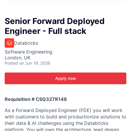
ITIES”
Senior Forward Deployed
Engineer - Full stack
Databricks
Software Engineering
London, UK
Posted
on Jun 19, 2026
Apply now
Requisition # CSQ327R148
As a Forward Deployed Engineer (FDE) you will work
with customers to build and productionize solutions to
their data & AI challenges using the Databricks
platform. You will own the architecture, lead design