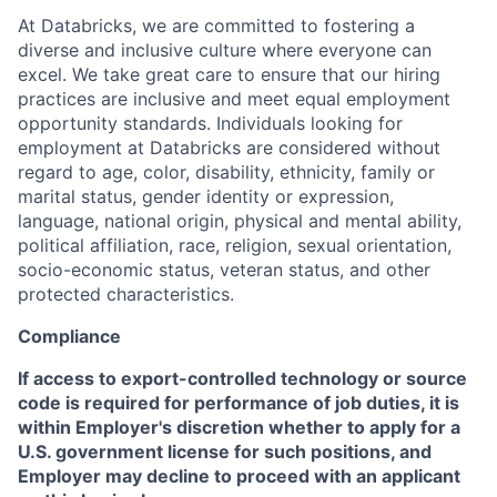
At Databricks, we are committed to fostering a
diverse and inclusive culture where everyone can
excel. We take great care to ensure that our hiring
practices are inclusive and meet equal employment
opportunity standards. Individuals looking for
employment at Databricks are considered without
regard to age, color, disability, ethnicity, family or
marital status, gender identity or expression,
language, national origin, physical and mental ability,
political affiliation, race, religion, sexual orientation,
socio-economic status, veteran status, and other
protected characteristics.
Compliance
If access to export-controlled technology or source
code is required for performance of job duties, it is
within Employer's discretion whether to apply for a
U.S. government license for such positions, and
Employer may decline to proceed with an applicant