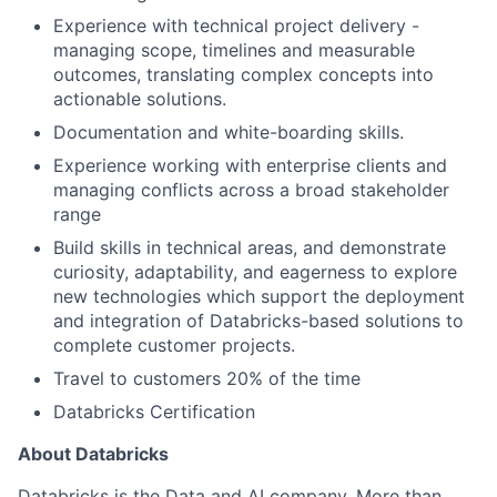
Experience with technical project delivery -
managing scope, timelines and measurable
outcomes, translating complex concepts into
actionable solutions.
Documentation and white-boarding skills.
Experience working with enterprise clients and
managing conflicts across a broad stakeholder
range
Build skills in technical areas, and demonstrate
curiosity, adaptability, and eagerness to explore
new technologies which support the deployment
and integration of Databricks-based solutions to
complete customer projects.
Travel to customers 20% of the time
Databricks Certification
About Databricks
Databricks is the Data and AI company. More than