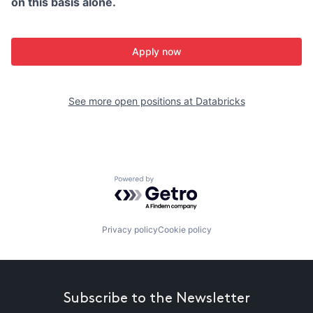
on this basis alone.
Apply now
See more open positions at
Databricks
Powered by Getro.com
Privacy policy
Cookie policy
Subscribe to the Newsletter