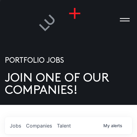
PORTFOLIO JOBS
JOIN ONE OF OUR
ANIES
COMPANIES!
PLE
T US
DIA
Jobs
Companies
Talent
My
alerts
TACT