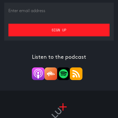
Listen to the podcast