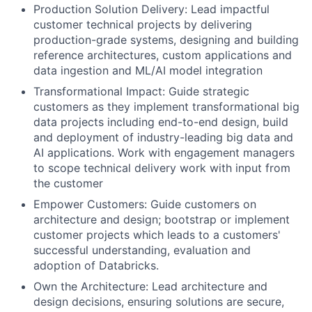
Production Solution Delivery: Lead impactful
customer technical projects by delivering
production-grade systems, designing and building
reference architectures, custom applications and
data ingestion and ML/AI model integration
Transformational Impact: Guide strategic
customers as they implement transformational big
data projects including end-to-end design, build
and deployment of industry-leading big data and
AI applications. Work with engagement managers
to scope technical delivery work with input from
the customer
Empower Customers: Guide customers on
architecture and design; bootstrap or implement
customer projects which leads to a customers'
successful understanding, evaluation and
adoption of Databricks.
Own the Architecture: Lead architecture and
design decisions, ensuring solutions are secure,