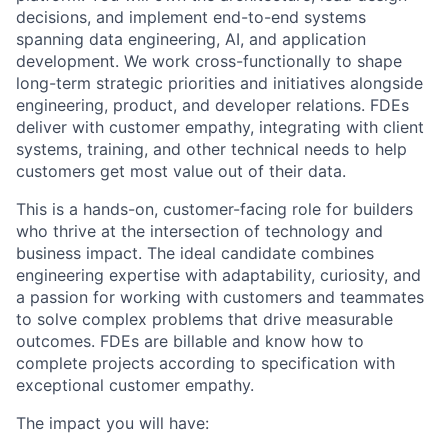
decisions, and implement end-to-end systems
spanning data engineering, AI, and application
development. We work cross-functionally to shape
long-term strategic priorities and initiatives alongside
engineering, product, and developer relations. FDEs
deliver with customer empathy, integrating with client
systems, training, and other technical needs to help
customers get most value out of their data.
This is a hands-on, customer-facing role for builders
who thrive at the intersection of technology and
business impact. The ideal candidate combines
engineering expertise with adaptability, curiosity, and
a passion for working with customers and teammates
to solve complex problems that drive measurable
outcomes. FDEs are billable and know how to
complete projects according to specification with
exceptional customer empathy.
The impact you will have: