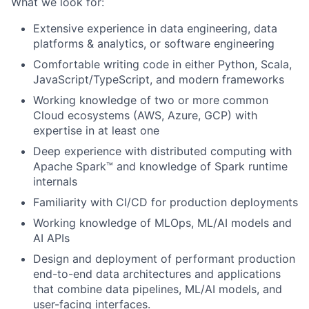
What we look for:
Extensive experience in data engineering, data
platforms & analytics, or software engineering
Comfortable writing code in either Python, Scala,
JavaScript/TypeScript, and modern frameworks
Working knowledge of two or more common
Cloud ecosystems (AWS, Azure, GCP) with
expertise in at least one
Deep experience with distributed computing with
Apache Spark™ and knowledge of Spark runtime
internals
Familiarity with CI/CD for production deployments
Working knowledge of MLOps, ML/AI models and
AI APIs
Design and deployment of performant production
end-to-end data architectures and applications
that combine data pipelines, ML/AI models, and
user-facing interfaces.