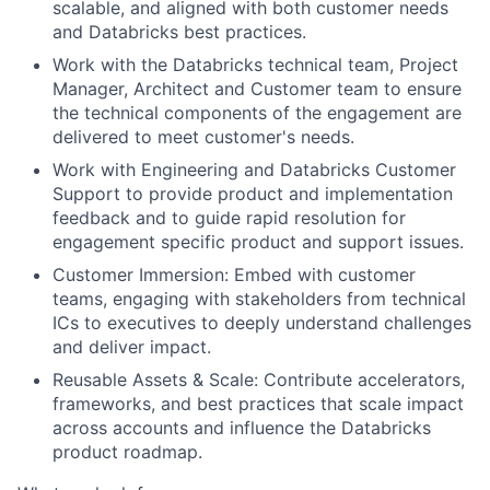
scalable, and aligned with both customer needs
and Databricks best practices.
Work with the Databricks technical team, Project
Manager, Architect and Customer team to ensure
the technical components of the engagement are
delivered to meet customer's needs.
Work with Engineering and Databricks Customer
Support to provide product and implementation
feedback and to guide rapid resolution for
engagement specific product and support issues.
Customer Immersion: Embed with customer
teams, engaging with stakeholders from technical
ICs to executives to deeply understand challenges
and deliver impact.
Reusable Assets & Scale: Contribute accelerators,
frameworks, and best practices that scale impact
across accounts and influence the Databricks
product roadmap.