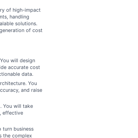
ry of high-impact
nts, handling
alable solutions.
 generation of cost
You will design
ide accurate cost
tionable data.
architecture. You
accuracy, and raise
. You will take
, effective
o turn business
es the complex