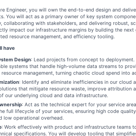
re Engineer, you will own the end-to-end design and delive
ts. You will act as a primary owner of key system compone
, collaborating with stakeholders, and delivering robust, sc
ctly impact our infrastructure margins by building the next
ated resource management, and efficiency tooling.
ll have
ystem Design
: Lead projects from concept to deployment. 
able systems that handle high-volume data streams to prov
d resource management, turning chaotic cloud spend into ac
mization
: Identify and eliminate inefficiencies in our cloud 
solutions that mitigate resource waste, improve attribution 
of our underlying cloud and data infrastructure.
wnership
: Act as the technical expert for your service area
e full lifecycle of your services, ensuring high code quality
d low operational overhead.
p
: Work effectively with product and infrastructure teams t
nical specifications. You will develop tooling that simplifi