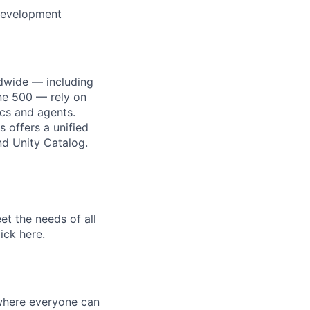
development
dwide — including
une 500 — rely on
ics and agents.
 offers a unified
nd Unity Catalog.
et the needs of all
lick
here
.
 where everyone can