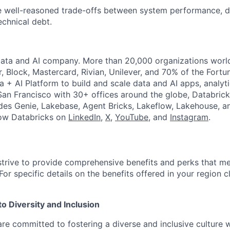
ke well-reasoned trade-offs between system performance, 
echnical debt.
Data and AI company. More than 20,000 organizations worl
r, Block, Mastercard, Rivian, Unilever, and 70% of the Fort
a + AI Platform to build and scale data and AI apps, analyt
an Francisco with 30+ offices around the globe, Databricks
udes Genie, Lakebase, Agent Bricks, Lakeflow, Lakehouse, a
low Databricks on
LinkedIn
,
X
,
YouTube
, and
Instagram
.
strive to provide comprehensive benefits and perks that me
or specific details on the benefits offered in your region c
 Diversity and Inclusion
are committed to fostering a diverse and inclusive culture