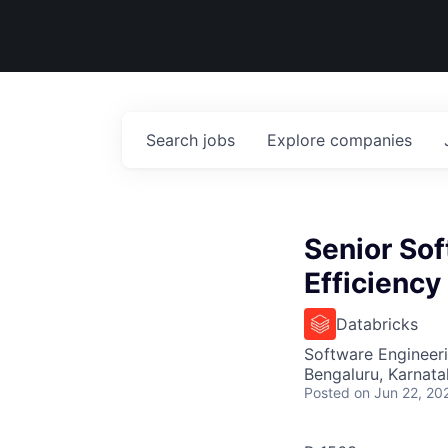
Search
jobs
Explore
companies
Senior Sof
Efficiency
Databricks
Software Engineer
Bengaluru, Karnata
Posted
on Jun 22, 20