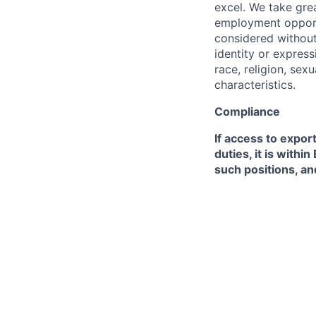
excel. We take grea
employment opportu
considered without 
identity or expressi
race, religion, sex
characteristics.
Compliance
If access to expor
duties, it is with
such positions, an