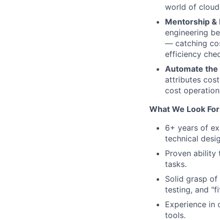
world of cloud
Mentorship & 
engineering bes
— catching cos
efficiency che
Automate the
attributes cos
cost operation
What We Look For
6+ years of ex
technical desi
Proven ability
tasks.
Solid grasp of
testing, and "fi
Experience in 
tools.