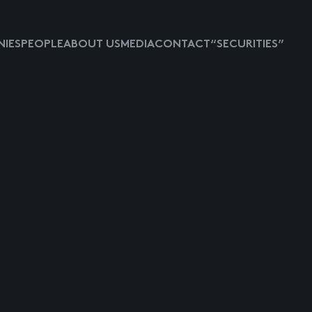
IES
PEOPLE
ABOUT US
MEDIA
CONTACT
“SECURITIES”