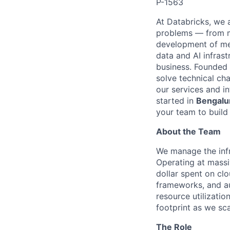
P-1563
At Databricks, we 
problems — from ma
development of med
data and AI infras
business. Founded
solve technical cha
our services and in
started in
Bengalur
your team to build 
About the Team
We manage the infra
Operating at massi
dollar spent on clo
frameworks, and a
resource utilizatio
footprint as we sca
The Role