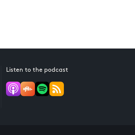
Listen to the podcast