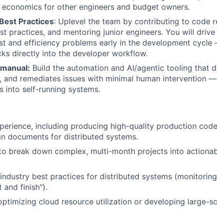
 economics for other engineers and budget owners.
Best Practices
: Uplevel the team by contributing to code r
t practices, and mentoring junior engineers. You will drive a
t and efficiency problems early in the development cycle 
cks directly into the developer workflow.
 manual:
Build the automation and AI/agentic tooling that d
t, and remediates issues with minimal human intervention — 
s into self-running systems.
perience, including producing high-quality production code
gn documents for distributed systems.
 to break down complex, multi-month projects into actiona
 industry best practices for distributed systems (monitorin
t and finish").
optimizing cloud resource utilization or developing large-sc