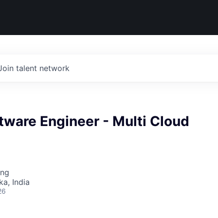
Join talent network
tware Engineer - Multi Cloud
ing
ka, India
26