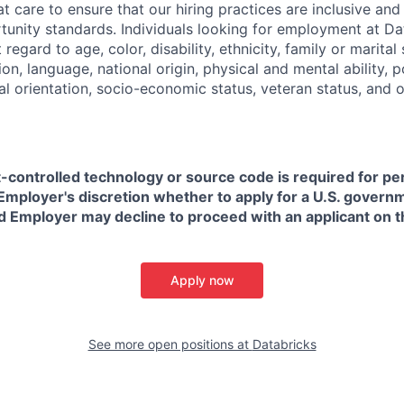
t care to ensure that our hiring practices are inclusive an
nity standards. Individuals looking for employment at Da
regard to age, color, disability, ethnicity, family or marital
on, language, national origin, physical and mental ability, pol
ual orientation, socio-economic status, veteran status, and 
t-controlled technology or source code is required for p
in Employer's discretion whether to apply for a U.S. govern
d Employer may decline to proceed with an applicant on th
Apply now
See more open positions at
Databricks