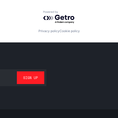
Powered by Getro.com
Privacy policy
Cookie policy