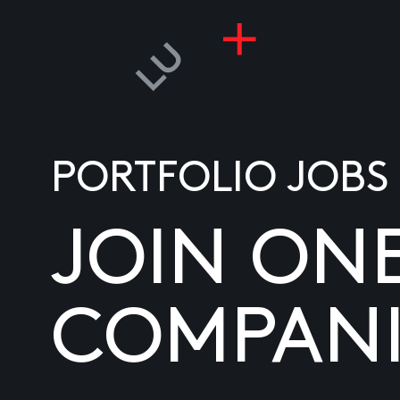
PORTFOLIO JOBS
JOIN ON
COMPANI