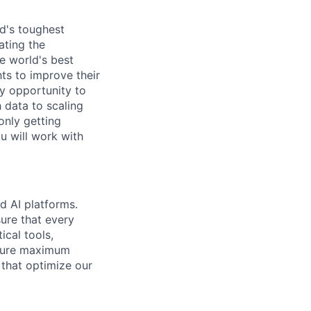
d's toughest
ating the
e world's best
ts to improve their
y opportunity to
 data to scaling
only getting
u will work with
d AI platforms.
ure that every
ical tools,
nsure maximum
 that optimize our