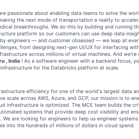
are passionate about enabling data teams to solve the worl
king the next mode of transportation a reality to acceler
ical breakthroughs. We do this by building and running th
tructure platform so our customers can use deep data insigh
 by engineers — and customer obsessed — we leap at ever
llenges, from designing next-gen UI/UX for interfacing with
frastructure across millions of virtual machines. And we're 
u , India
! As a software engineer with a backend focus, yo
infrastructure for the Databricks platform at scale.
structure efficiency for one of the world's largest data an
ve scale across AWS, Azure, and GCP, our mission is to ens
ud infrastructure is optimized. The MCE team builds the crit
utomated systems that provide deep cost visibility and e
n. We are looking for engineers to help us engineer systems
le into the hundreds of millions of dollars in cloud spend.