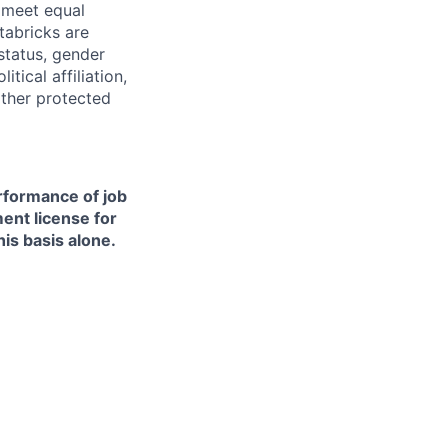
d meet equal
tabricks are
 status, gender
itical affiliation,
other protected
erformance of job
ment license for
is basis alone.