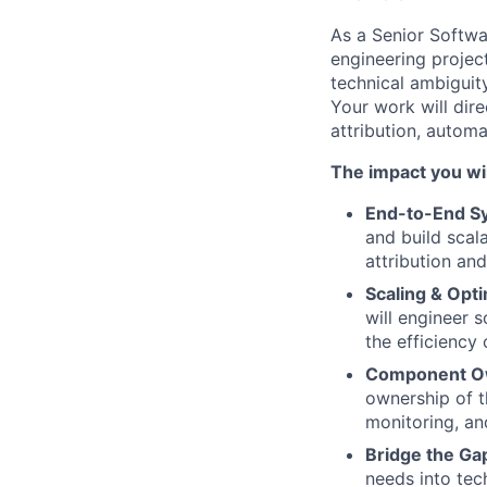
As a Senior Softwa
engineering projec
technical ambiguity
Your work will dire
attribution, autom
The impact you wi
End-to-End S
and build scal
attribution an
Scaling & Opti
will engineer 
the efficiency 
Component O
ownership of th
monitoring, an
Bridge the Ga
needs into tech