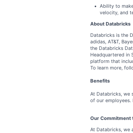
Ability to ma
velocity, and t
About Databricks
Databricks is the 
adidas, AT&T, Baye
the Databricks Dat
Headquartered in S
platform that incl
To learn more, fol
Benefits
At Databricks, we 
of our employees. F
Our Commitment to
At Databricks, we 