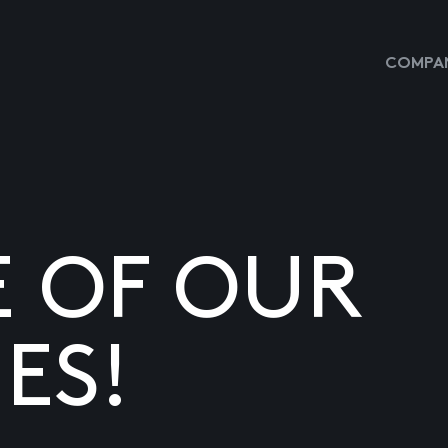
COMPAN
E OF OUR
ES!