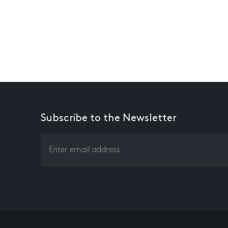
Subscribe to the Newsletter