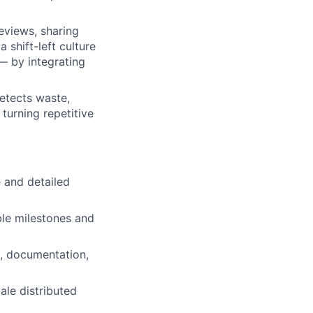
eviews, sharing
 shift-left culture
— by integrating
etects waste,
turning repetitive
 and detailed
ble milestones and
g, documentation,
ale distributed