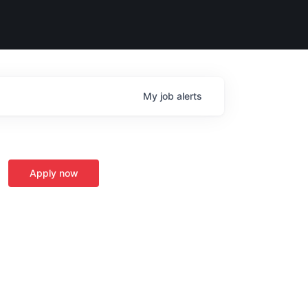
My
job
alerts
Apply now