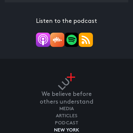
Listen to the podcast
We believe before
others understand
MEDIA
ARTICLES
PODCAST
NEW YORK