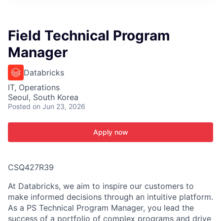
ITIES”
Field Technical Program
Manager
Databricks
IT, Operations
Seoul, South Korea
Posted
on Jun 23, 2026
Apply now
CSQ427R39
At Databricks, we aim to inspire our customers to
make informed decisions through an intuitive platform.
As a PS Technical Program Manager, you lead the
success of a portfolio of complex programs and drive