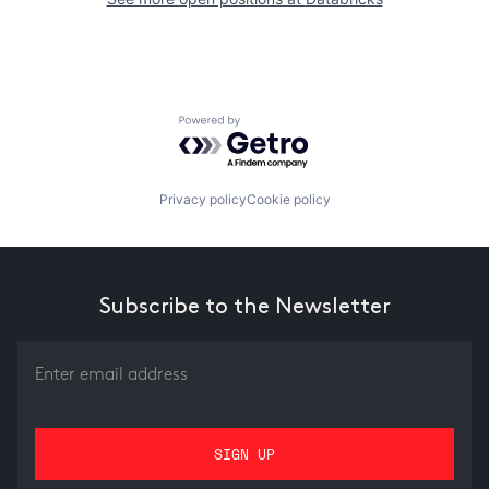
Powered by Getro.com
Privacy policy
Cookie policy
Subscribe to the Newsletter