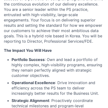
the continuous evolution of our delivery excellence.
You are a senior leader within the PS practice,
entrusted with high-visibility, large-scale
engagements. Your focus is on delivering superior
results and setting the standard for how we empower
our customers to achieve their most ambitious data
goals. This is a hybrid role based in Korea. You will be
reporting to Director, Professional Services/FDE.
The Impact You Will Have
Portfolio Success
: Own and lead a portfolio of
highly complex, high-visibility programs, ensuring
they remain perfectly aligned with strategic
customer objectives.
Operational Excellence
: Drive innovation and
efficiency across the PS team to deliver
increasingly better results for the Business Unit.
Strategic Alignment
: Proactively coordinate
technical milestones and program-level