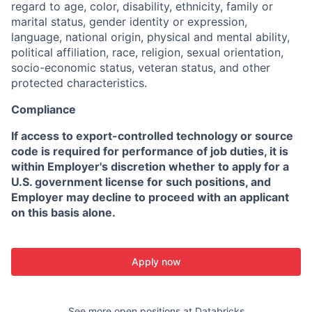
regard to age, color, disability, ethnicity, family or
marital status, gender identity or expression,
language, national origin, physical and mental ability,
political affiliation, race, religion, sexual orientation,
socio-economic status, veteran status, and other
protected characteristics.
Compliance
If access to export-controlled technology or source
code is required for performance of job duties, it is
within Employer's discretion whether to apply for a
U.S. government license for such positions, and
Employer may decline to proceed with an applicant
on this basis alone.
Apply now
See more open positions at
Databricks