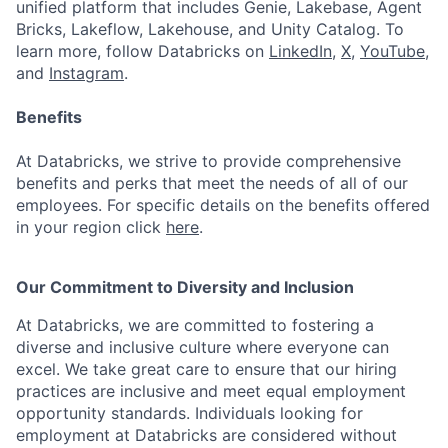
unified platform that includes Genie, Lakebase, Agent
Bricks, Lakeflow, Lakehouse, and Unity Catalog. To
learn more, follow Databricks on
LinkedIn
,
X
,
YouTube
,
and
Instagram
.
Benefits
At Databricks, we strive to provide comprehensive
benefits and perks that meet the needs of all of our
employees. For specific details on the benefits offered
in your region click
here
.
Our Commitment to Diversity and Inclusion
At Databricks, we are committed to fostering a
diverse and inclusive culture where everyone can
excel. We take great care to ensure that our hiring
practices are inclusive and meet equal employment
opportunity standards. Individuals looking for
employment at Databricks are considered without