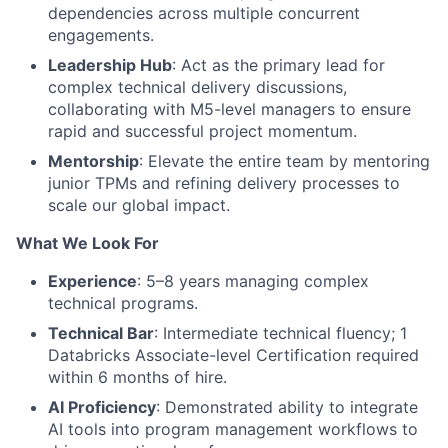
dependencies across multiple concurrent
engagements.
Leadership Hub
: Act as the primary lead for
complex technical delivery discussions,
collaborating with M5-level managers to ensure
rapid and successful project momentum.
Mentorship
: Elevate the entire team by mentoring
junior TPMs and refining delivery processes to
scale our global impact.
What We Look For
Experience
: 5–8 years managing complex
technical programs.
Technical Bar
: Intermediate technical fluency; 1
Databricks Associate-level Certification required
within 6 months of hire.
AI Proficiency
: Demonstrated ability to integrate
AI tools into program management workflows to