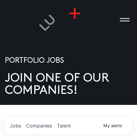
PORTFOLIO JOBS
JOIN ONE OF OUR
ANIES
COMPANIES!
PLE
T US
DIA
Jobs
Companies
Talent
My
alerts
TACT