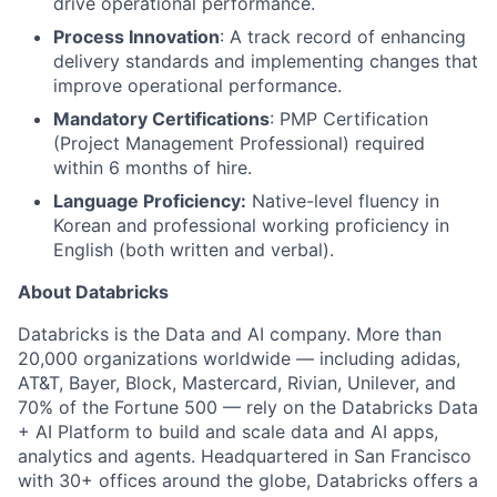
drive operational performance.
Process Innovation
: A track record of enhancing
delivery standards and implementing changes that
improve operational performance.
Mandatory Certifications
: PMP Certification
(Project Management Professional) required
within 6 months of hire.
Language Proficiency:
Native-level fluency in
Korean and professional working proficiency in
English (both written and verbal).
About Databricks
Databricks is the Data and AI company. More than
20,000 organizations worldwide — including adidas,
AT&T, Bayer, Block, Mastercard, Rivian, Unilever, and
70% of the Fortune 500 — rely on the Databricks Data
+ AI Platform to build and scale data and AI apps,
analytics and agents. Headquartered in San Francisco
with 30+ offices around the globe, Databricks offers a