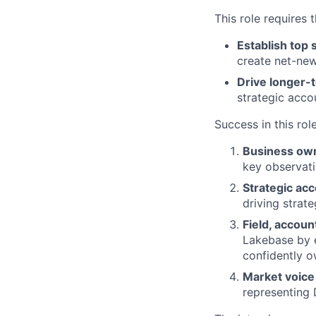
This role requires 
Establish top 
create net-new
Drive longer-
strategic acco
Success in this rol
Business ow
key observati
Strategic ac
driving strat
Field, accou
Lakebase by 
confidently o
Market voice
representing 