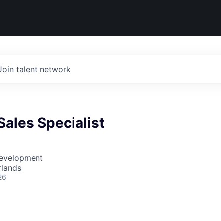
Join talent network
ales Specialist
Development
rlands
26