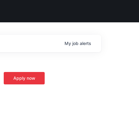
My
job
alerts
Apply now