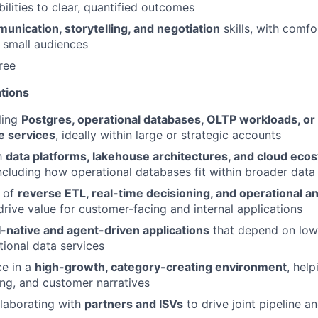
ilities to clear, quantified outcomes
unication, storytelling, and negotiation
skills, with comfo
 small audiences
ree
ations
ling
Postgres, operational databases, OLTP workloads, or 
e services
, ideally within large or strategic accounts
th
data platforms, lakehouse architectures, and cloud eco
ncluding how operational databases fit within broader data 
 of
reverse ETL, real-time decisioning, and operational an
rive value for customer-facing and internal applications
I-native and agent-driven applications
that depend on low-
tional data services
ce in a
high-growth, category-creating environment
, hel
ng, and customer narratives
laborating with
partners and ISVs
to drive joint pipeline a