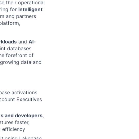
e their operational
ring for
intelligent
am and partners
platform,
rkloads
and
AI-
int databases
he forefront of
t-growing data and
base activations
Account Executives
ms and developers
,
tures faster,
 efficiency
sitioning Lakebase