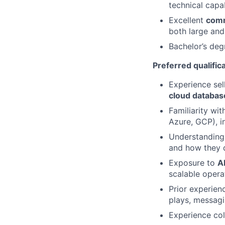
technical capab
Excellent
comm
both large and
Bachelor’s deg
Preferred qualific
Experience sel
cloud databas
Familiarity wi
Azure, GCP), i
Understanding
and how they d
Exposure to
A
scalable opera
Prior experien
plays, messagi
Experience col