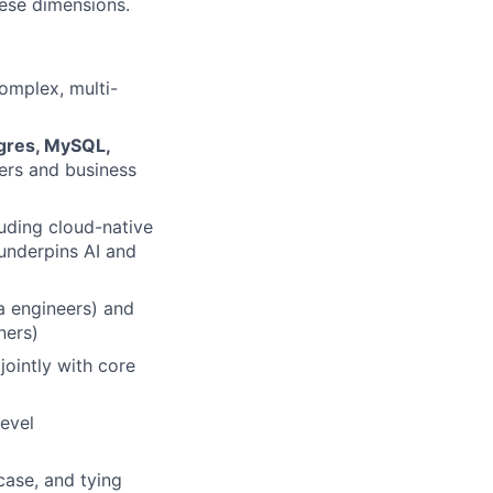
hese dimensions.
complex, multi-
tgres, MySQL,
ers and business
luding cloud-native
underpins AI and
a engineers) and
ners)
jointly with core
level
case, and tying