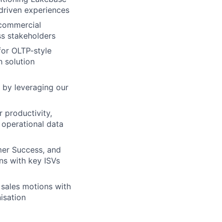
-driven experiences
 commercial
ss stakeholders
for OLTP-style
h solution
 by leveraging our
 productivity,
 operational data
er Success, and
ns with key ISVs
 sales motions with
isation