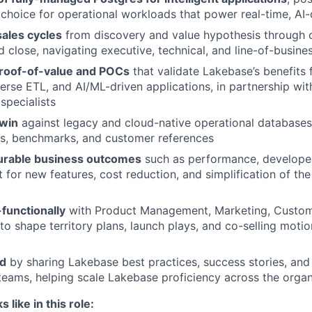
 choice for operational workloads that power real-time, AI
ales cycles
from discovery and value hypothesis through
d close, navigating executive, technical, and line-of-busine
roof-of-value and POCs
that validate Lakebase’s benefits 
erse ETL, and AI/ML-driven applications, in partnership wit
specialists
win
against legacy and cloud-native operational databases
s, benchmarks, and customer references
urable business outcomes
such as performance, developer
 for new features, cost reduction, and simplification of the
functionally
with Product Management, Marketing, Custom
to shape territory plans, launch plays, and co-selling motio
ld
by sharing Lakebase best practices, success stories, and
teams, helping scale Lakebase proficiency across the organ
like in this role: