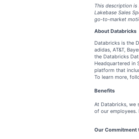
This description is
Lakebase Sales Spe
go-to-market moti
About Databricks
Databricks is the 
adidas, AT&T, Baye
the Databricks Dat
Headquartered in S
platform that incl
To learn more, fol
Benefits
At Databricks, we 
of our employees. F
Our Commitment to