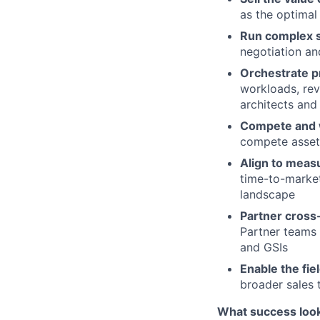
as the optimal
Run complex s
negotiation an
Orchestrate p
workloads, rev
architects and 
Compete and 
compete asset
Align to meas
time-to-market
landscape
Partner cross-
Partner teams 
and GSIs
Enable the fie
broader sales 
What success looks 