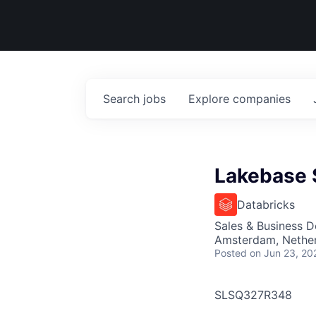
Search
jobs
Explore
companies
Lakebase S
Databricks
Sales & Business 
Amsterdam, Nethe
Posted
on Jun 23, 20
SLSQ327R348