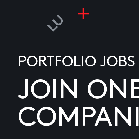
PORTFOLIO JOBS
JOIN ON
COMPANI