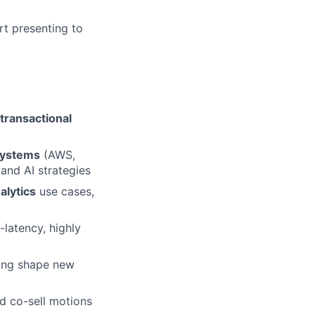
rt presenting to
transactional
systems
(AWS,
and AI strategies
alytics
use cases,
latency, highly
ping shape new
nd co-sell motions