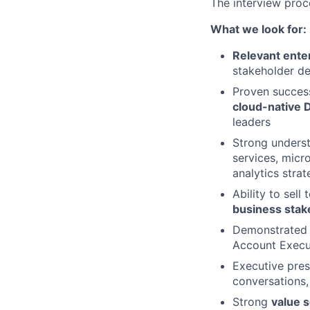
The interview proc
What we look for:
Relevant ente
stakeholder de
Proven success
cloud-native D
leaders
Strong unders
services, micr
analytics strat
Ability to sell
business stak
Demonstrated 
Account Execut
Executive pres
conversations,
Strong
value s