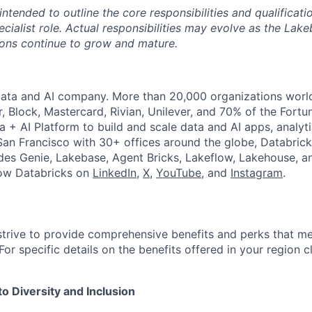
 intended to outline the core responsibilities and qualificati
cialist role. Actual responsibilities may evolve as the Lak
ons continue to grow and mature.
Data and AI company. More than 20,000 organizations worl
r, Block, Mastercard, Rivian, Unilever, and 70% of the Fort
a + AI Platform to build and scale data and AI apps, analyt
an Francisco with 30+ offices around the globe, Databricks
udes Genie, Lakebase, Agent Bricks, Lakeflow, Lakehouse, a
low Databricks on
LinkedIn
,
X
,
YouTube
, and
Instagram
.
strive to provide comprehensive benefits and perks that me
or specific details on the benefits offered in your region c
 Diversity and Inclusion