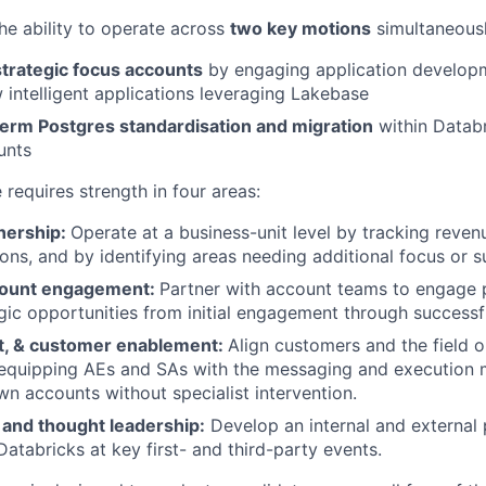
the ability to operate across
two key motions
simultaneousl
strategic focus accounts
by engaging application develop
 intelligent applications leveraging Lakebase
term Postgres standardisation and migration
within Datab
unts
e requires strength in four areas:
nership:
Operate at a business-unit level by tracking revenu
ons, and by identifying areas needing additional focus or s
count engagement:
Partner with account teams to engage p
egic opportunities from initial engagement through success
nt, & customer enablement:
Align customers and the field o
equipping AEs and SAs with the messaging and execution 
wn accounts without specialist intervention.
 and thought leadership:
Develop an internal and external
Databricks at key first- and third-party events.