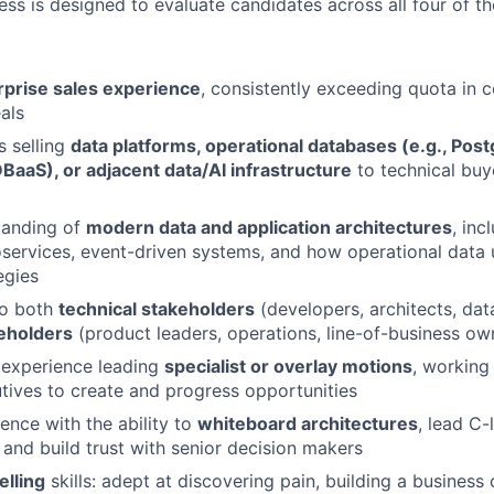
ess is designed to evaluate candidates across all four of t
rprise sales experience
, consistently exceeding quota in 
als
 selling
data platforms, operational databases (e.g., Pos
BaaS), or adjacent data/AI infrastructure
to technical buy
tanding of
modern data and application architectures
, inc
oservices, event-driven systems, and how operational data 
egies
 to both
technical stakeholders
(developers, architects, dat
eholders
(product leaders, operations, line-of-business ow
experience leading
specialist or overlay motions
, working 
ives to create and progress opportunities
ence with the ability to
whiteboard architectures
, lead C-
 and build trust with senior decision makers
elling
skills: adept at discovering pain, building a business 