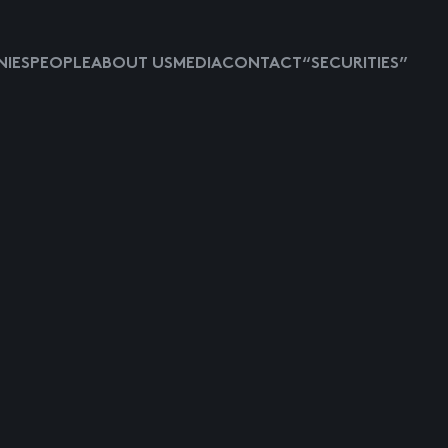
IES
PEOPLE
ABOUT US
MEDIA
CONTACT
“SECURITIES”