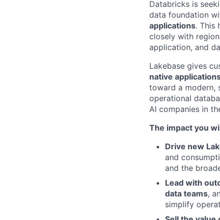
Databricks is seek
data foundation w
applications
. This
closely with regio
application, and d
Lakebase gives cus
native application
toward a modern, sc
operational databas
AI companies in the
The impact you wil
Drive new La
and consumptio
and the broad
Lead with ou
data teams
, 
simplify opera
Sell the value