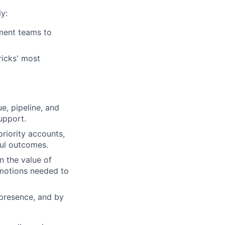
y:
ment teams to
ricks' most
e, pipeline, and
upport.
riority accounts,
ful outcomes.
n the value of
motions needed to
 presence, and by