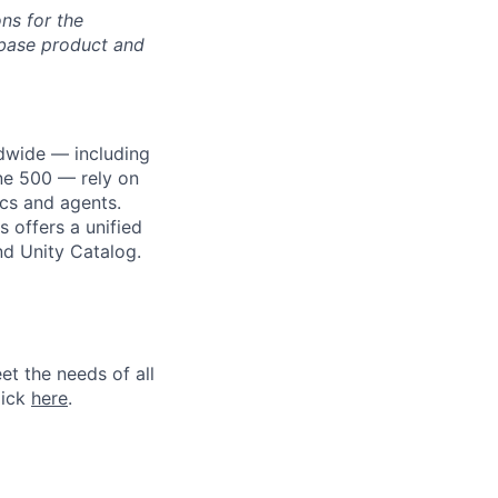
ons for the
ebase product and
dwide — including
une 500 — rely on
ics and agents.
 offers a unified
nd Unity Catalog.
et the needs of all
lick
here
.