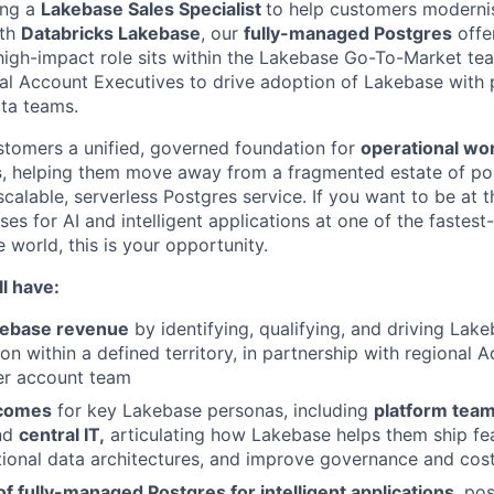
ing a
Lakebase Sales Specialist
to help customers modernis
ith
Databricks Lakebase
, our
fully-managed Postgres
offe
 high-impact role sits within the Lakebase Go-To-Market te
nal Account Executives to drive adoption of Lakebase with 
ata teams.
tomers a unified, governed foundation for
operational wo
s
, helping them move away from a fragmented estate of po
alable, serverless Postgres service. If you want to be at t
es for AI and intelligent applications at one of the fastes
 world, this is your opportunity.
l have:
kebase revenue
by identifying, qualifying, and driving Lake
n within a defined territory, in partnership with regional 
er account team
tcomes
for key Lakebase personas, including
platform tea
and
central IT,
articulating how Lakebase helps them ship fea
tional data architectures, and improve governance and cost
 of fully-managed Postgres for intelligent applications
, po