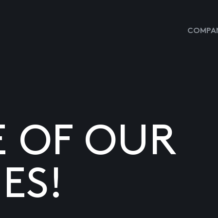
COMPAN
E OF OUR
ES!