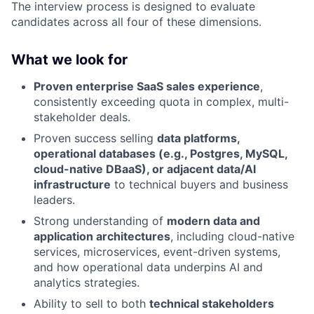
The interview process is designed to evaluate
candidates across all four of these dimensions.
What we look for
Proven enterprise SaaS sales experience
,
consistently exceeding quota in complex, multi-
stakeholder deals.
Proven success selling
data platforms,
operational databases (e.g., Postgres, MySQL,
cloud-native DBaaS), or adjacent data/AI
infrastructure
to technical buyers and business
leaders.
Strong understanding of
modern data and
application architectures
, including cloud-native
services, microservices, event-driven systems,
and how operational data underpins AI and
analytics strategies.
Ability to sell to both
technical stakeholders