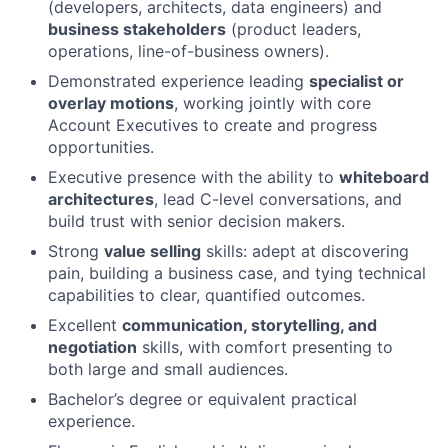
(developers, architects, data engineers) and
business stakeholders
(product leaders,
operations, line-of-business owners).
Demonstrated experience leading
specialist or
overlay motions
, working jointly with core
Account Executives to create and progress
opportunities.
Executive presence with the ability to
whiteboard
architectures
, lead C-level conversations, and
build trust with senior decision makers.
Strong
value selling
skills: adept at discovering
pain, building a business case, and tying technical
capabilities to clear, quantified outcomes.
Excellent
communication, storytelling, and
negotiation
skills, with comfort presenting to
both large and small audiences.
Bachelor’s degree or equivalent practical
experience.