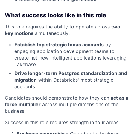
What success looks like in this role
This role requires the ability to operate across
two
key motions
simultaneously:
Establish top strategic focus accounts
by
engaging application development teams to
create net-new intelligent applications leveraging
Lakebase.
Drive longer-term Postgres standardization and
migration
within Databricks' most strategic
accounts.
Candidates should demonstrate how they can
act as a
force multiplier
across multiple dimensions of the
business.
Success in this role requires strength in four areas:
Business ownership
– Operate at a business-