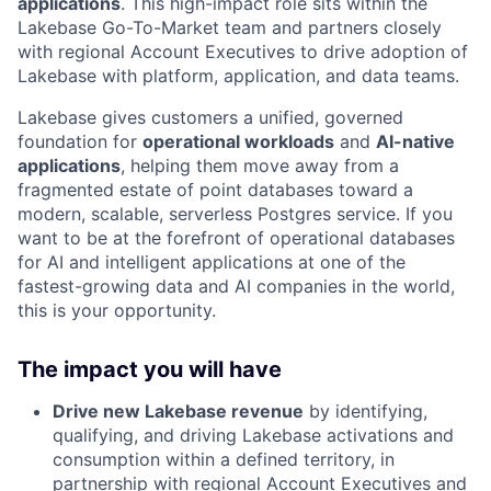
applications
. This high-impact role sits within the
Lakebase Go-To-Market team and partners closely
with regional Account Executives to drive adoption of
Lakebase with platform, application, and data teams.
Lakebase gives customers a unified, governed
foundation for
operational workloads
and
AI-native
applications
, helping them move away from a
fragmented estate of point databases toward a
modern, scalable, serverless Postgres service. If you
want to be at the forefront of operational databases
for AI and intelligent applications at one of the
fastest-growing data and AI companies in the world,
this is your opportunity.
The impact you will have
Drive new Lakebase revenue
by identifying,
qualifying, and driving Lakebase activations and
consumption within a defined territory, in
partnership with regional Account Executives and