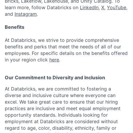
Bricks, Lakeflow, Lakehouse, and Unity Catalog. To
learn more, follow Databricks on
LinkedIn
,
X
,
YouTube
,
and
Instagram
.
Benefits
At Databricks, we strive to provide comprehensive
benefits and perks that meet the needs of all of our
employees. For specific details on the benefits offered
in your region click
here
.
Our Commitment to Diversity and Inclusion
At Databricks, we are committed to fostering a
diverse and inclusive culture where everyone can
excel. We take great care to ensure that our hiring
practices are inclusive and meet equal employment
opportunity standards. Individuals looking for
employment at Databricks are considered without
regard to age, color, disability, ethnicity, family or