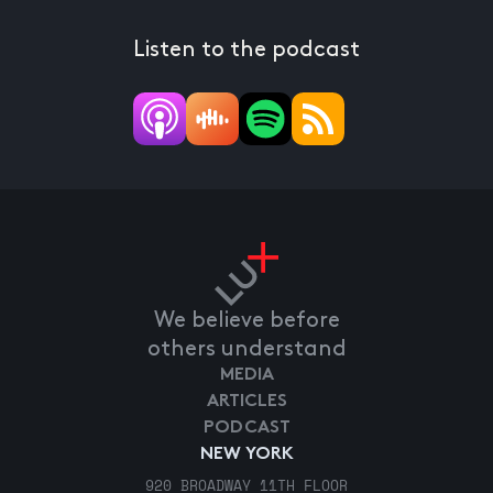
Listen to the podcast
We believe before
others understand
MEDIA
ARTICLES
PODCAST
NEW YORK
920 BROADWAY 11TH FLOOR