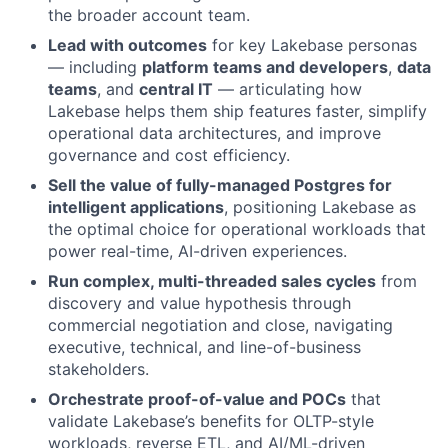
the broader account team.
Lead with outcomes
for key Lakebase personas
— including
platform teams and developers
,
data
teams
, and
central IT
— articulating how
Lakebase helps them ship features faster, simplify
operational data architectures, and improve
governance and cost efficiency.
Sell the value of fully-managed Postgres for
intelligent applications
, positioning Lakebase as
the optimal choice for operational workloads that
power real-time, AI-driven experiences.
Run complex, multi-threaded sales cycles
from
discovery and value hypothesis through
commercial negotiation and close, navigating
executive, technical, and line-of-business
stakeholders.
Orchestrate proof-of-value and POCs
that
validate Lakebase’s benefits for OLTP-style
workloads, reverse ETL, and AI/ML-driven