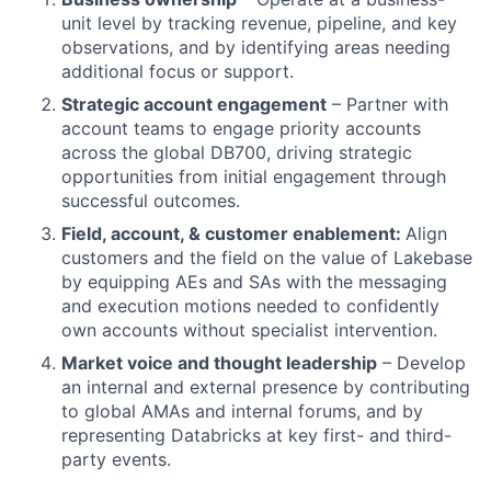
unit level by tracking revenue, pipeline, and key
observations, and by identifying areas needing
additional focus or support.
Strategic account engagement
– Partner with
account teams to engage priority accounts
across the global DB700, driving strategic
opportunities from initial engagement through
successful outcomes.
Field, account, & customer enablement:
Align
customers and the field on the value of Lakebase
by equipping AEs and SAs with the messaging
and execution motions needed to confidently
own accounts without specialist intervention.
Market voice and thought leadership
– Develop
an internal and external presence by contributing
to global AMAs and internal forums, and by
representing Databricks at key first- and third-
party events.