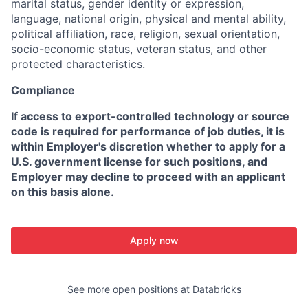
marital status, gender identity or expression,
language, national origin, physical and mental ability,
political affiliation, race, religion, sexual orientation,
socio-economic status, veteran status, and other
protected characteristics.
Compliance
If access to export-controlled technology or source
code is required for performance of job duties, it is
within Employer's discretion whether to apply for a
U.S. government license for such positions, and
Employer may decline to proceed with an applicant
on this basis alone.
Apply now
See more open positions at
Databricks