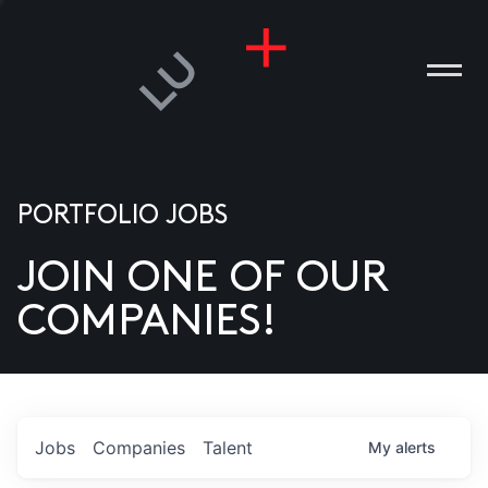
PORTFOLIO JOBS
JOIN ONE OF OUR
ANIES
COMPANIES!
PLE
T US
DIA
Jobs
Companies
Talent
My
alerts
TACT