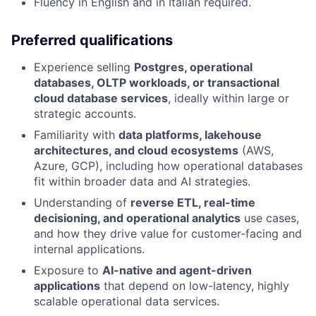
Fluency in English and in Italian required.
Preferred qualifications
Experience selling
Postgres, operational
databases, OLTP workloads, or transactional
cloud database services
, ideally within large or
strategic accounts.
Familiarity with
data platforms, lakehouse
architectures, and cloud ecosystems
(AWS,
Azure, GCP), including how operational databases
fit within broader data and AI strategies.
Understanding of
reverse ETL, real-time
decisioning, and operational analytics
use cases,
and how they drive value for customer-facing and
internal applications.
Exposure to
AI-native and agent-driven
applications
that depend on low-latency, highly
scalable operational data services.