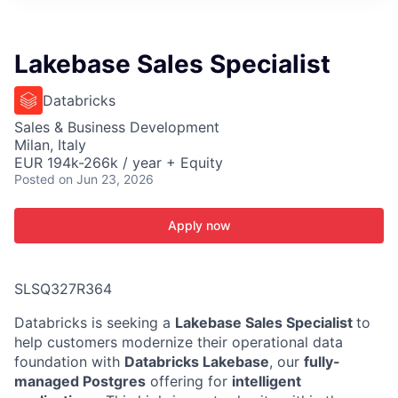
ITIES”
Lakebase Sales Specialist
Databricks
Sales & Business Development
Milan, Italy
EUR 194k-266k / year + Equity
Posted
on Jun 23, 2026
Apply now
SLSQ327R364
Databricks is seeking a
Lakebase Sales Specialist
to
help customers modernize their operational data
foundation with
Databricks Lakebase
, our
fully-
managed Postgres
offering for
intelligent