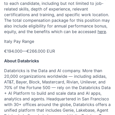
to each candidate, including but not limited to job-
related skills, depth of experience, relevant
certifications and training, and specific work location.
The total compensation package for this position may
also include eligibility for annual performance bonus,
equity, and the benefits which can be accessed
here
.
Italy Pay Range
€194.000
—
€266.000 EUR
About Databricks
Databricks is the Data and AI company. More than
20,000 organizations worldwide — including adidas,
AT&T, Bayer, Block, Mastercard, Rivian, Unilever, and
70% of the Fortune 500 — rely on the Databricks Data
+ AI Platform to build and scale data and AI apps,
analytics and agents. Headquartered in San Francisco
with 30+ offices around the globe, Databricks offers a
unified platform that includes Genie, Lakebase, Agent