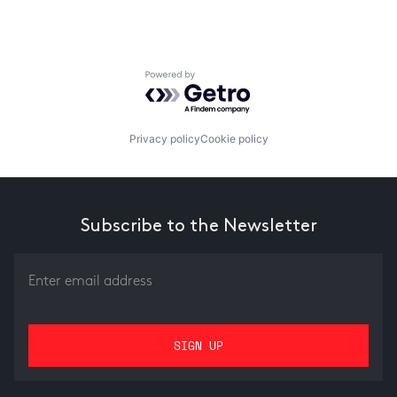
Powered by Getro.com
Privacy policy
Cookie policy
Subscribe to the Newsletter