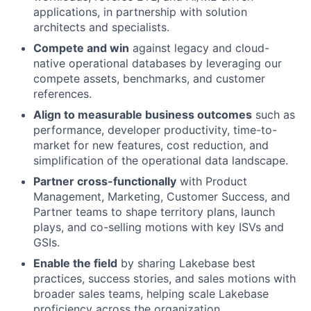
applications, in partnership with solution
architects and specialists.
Compete and win
against legacy and cloud-
native operational databases by leveraging our
compete assets, benchmarks, and customer
references.
Align to measurable business outcomes
such as
performance, developer productivity, time-to-
market for new features, cost reduction, and
simplification of the operational data landscape.
Partner cross-functionally
with Product
Management, Marketing, Customer Success, and
Partner teams to shape territory plans, launch
plays, and co-selling motions with key ISVs and
GSIs.
Enable the field
by sharing Lakebase best
practices, success stories, and sales motions with
broader sales teams, helping scale Lakebase
proficiency across the organization.