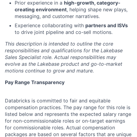
Prior experience in a
high-growth, category-
creating environment
, helping shape new plays,
messaging, and customer narratives.
Experience collaborating with
partners and ISVs
to drive joint pipeline and co-sell motions.
This description is intended to outline the core
responsibilities and qualifications for the Lakebase
Sales Specialist role. Actual responsibilities may
evolve as the Lakebase product and go-to-market
motions continue to grow and mature.
Pay Range Transparency
Databricks is committed to fair and equitable
compensation practices. The pay range for this role is
listed below and represents the expected salary range
for non-commissionable roles or on-target earnings
for commissionable roles. Actual compensation
packages are based on several factors that are unique