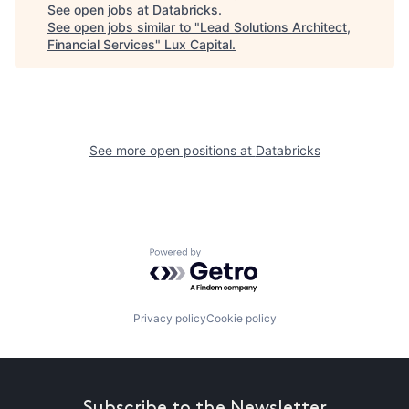
See open jobs at
Databricks
.
See open jobs similar to "
Lead Solutions Architect,
Financial Services
"
Lux Capital
.
See more open positions at
Databricks
Powered by Getro.com
Privacy policy
Cookie policy
Subscribe to the Newsletter