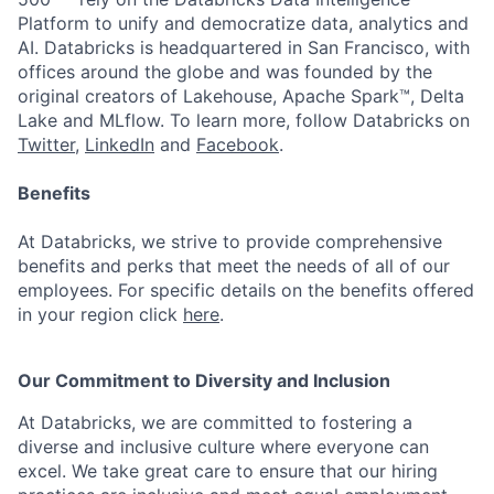
Platform to unify and democratize data, analytics and
AI. Databricks is headquartered in San Francisco, with
offices around the globe and was founded by the
original creators of Lakehouse, Apache Spark™, Delta
Lake and MLflow. To learn more, follow Databricks on
Twitter
,
LinkedIn
and
Facebook
.
Benefits
At Databricks, we strive to provide comprehensive
benefits and perks that meet the needs of all of our
employees. For specific details on the benefits offered
in your region click
here
.
Our Commitment to Diversity and Inclusion
At Databricks, we are committed to fostering a
diverse and inclusive culture where everyone can
excel. We take great care to ensure that our hiring