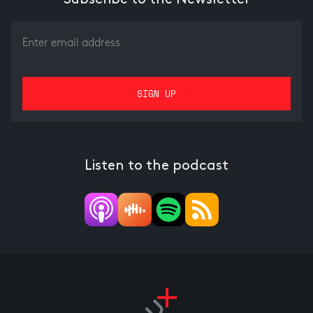
Listen to the podcast