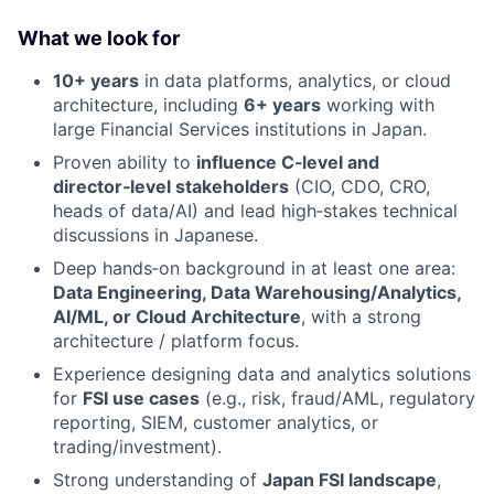
What we look for
10+ years
in data platforms, analytics, or cloud
architecture, including
6+ years
working with
large Financial Services institutions in Japan.
Proven ability to
influence C‑level and
director‑level stakeholders
(CIO, CDO, CRO,
heads of data/AI) and lead high‑stakes technical
discussions in Japanese.
Deep hands‑on background in at least one area:
Data Engineering, Data Warehousing/Analytics,
AI/ML, or Cloud Architecture
, with a strong
architecture / platform focus.
Experience designing data and analytics solutions
for
FSI use cases
(e.g., risk, fraud/AML, regulatory
reporting, SIEM, customer analytics, or
trading/investment).
Strong understanding of
Japan FSI landscape
,