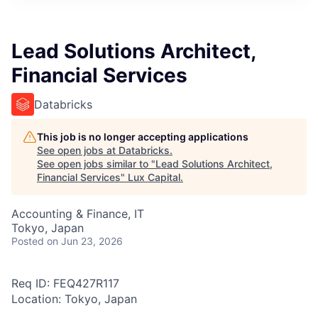
ITIES”
Lead Solutions Architect,
Financial Services
Databricks
This job is no longer accepting applications
See open jobs at
Databricks
.
See open jobs similar to "
Lead Solutions Architect,
Financial Services
"
Lux Capital
.
Accounting & Finance, IT
Tokyo, Japan
Posted
on Jun 23, 2026
Req ID: FEQ427R117
Location: Tokyo, Japan