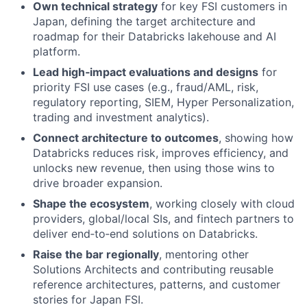
Own technical strategy
for key FSI customers in
Japan, defining the target architecture and
roadmap for their Databricks lakehouse and AI
platform.
Lead high‑impact evaluations and designs
for
priority FSI use cases (e.g., fraud/AML, risk,
regulatory reporting, SIEM, Hyper Personalization,
trading and investment analytics).
Connect architecture to outcomes
, showing how
Databricks reduces risk, improves efficiency, and
unlocks new revenue, then using those wins to
drive broader expansion.
Shape the ecosystem
, working closely with cloud
providers, global/local SIs, and fintech partners to
deliver end‑to‑end solutions on Databricks.
Raise the bar regionally
, mentoring other
Solutions Architects and contributing reusable
reference architectures, patterns, and customer
stories for Japan FSI.