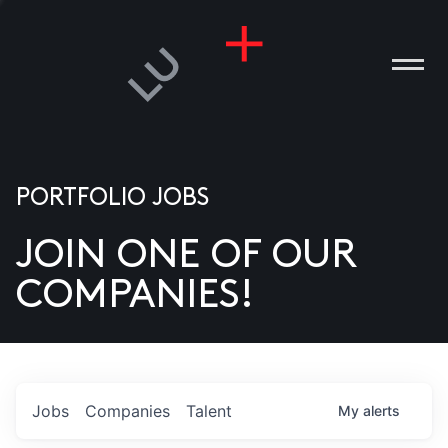
PORTFOLIO JOBS
JOIN ONE OF OUR
ANIES
COMPANIES!
PLE
T US
DIA
Jobs
Companies
Talent
My
alerts
TACT