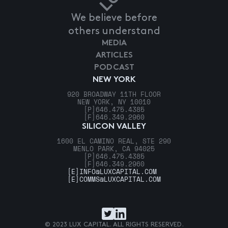
We believe before
others understand
MEDIA
ARTICLES
PODCAST
NEW YORK
920 BROADWAY 11TH FLOOR
NEW YORK, NY 10010
[P]
646.475.4385
[F]
646.349.2960
SILICON VALLEY
1600 EL CAMINO REAL, STE 290
MENLO PARK, CA 94025
[P]
646.475.4385
[F]
646.349.2960
[E]
INFO@LUXCAPITAL.COM
[E]
COMMS@LUXCAPITAL.COM
© 2023 LUX CAPITAL. ALL RIGHTS RESERVED.