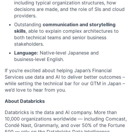
including typical organization structures, how
decisions are made, and the role of SIs and cloud
providers.
Outstanding
communication and storytelling
skills
, able to explain complex architectures to
both technical teams and senior business
stakeholders.
Language:
Native‑level Japanese and
business‑level English.
If you’re excited about helping Japan’s Financial
Services use data and AI to deliver better outcomes –
while setting the technical bar for our GTM in Japan –
we’d love to hear from you.
About Databricks
Databricks is the data and AI company. More than
10,000 organizations worldwide — including Comcast,
Condé Nast, Grammarly, and over 50% of the Fortune
500 — rely on the Databricks Data Intelligence