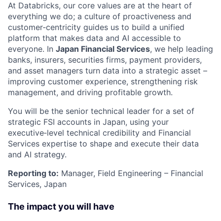
At Databricks, our core values are at the heart of
everything we do; a culture of proactiveness and
customer‑centricity guides us to build a unified
platform that makes data and AI accessible to
everyone. In
Japan Financial Services
, we help leading
banks, insurers, securities firms, payment providers,
and asset managers turn data into a strategic asset –
improving customer experience, strengthening risk
management, and driving profitable growth.
You will be the senior technical leader for a set of
strategic FSI accounts in Japan, using your
executive‑level technical credibility and Financial
Services expertise to shape and execute their data
and AI strategy.
Reporting to:
Manager, Field Engineering – Financial
Services, Japan
The impact you will have