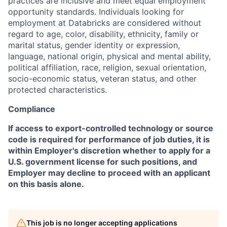
practices are inclusive and meet equal employment
opportunity standards. Individuals looking for
employment at Databricks are considered without
regard to age, color, disability, ethnicity, family or
marital status, gender identity or expression,
language, national origin, physical and mental ability,
political affiliation, race, religion, sexual orientation,
socio-economic status, veteran status, and other
protected characteristics.
Compliance
If access to export-controlled technology or source
code is required for performance of job duties, it is
within Employer's discretion whether to apply for a
U.S. government license for such positions, and
Employer may decline to proceed with an applicant
on this basis alone.
This job is no longer accepting applications