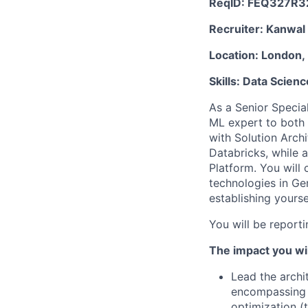
ReqID:
FEQ327R3
Recruiter:
Kanwal
Location:
London, 
Skills:
Data Scienc
As a Senior Special
ML expert to both 
with Solution Arch
Databricks, while a
Platform. You will 
technologies in G
establishing yourse
You will be report
The impact you wil
Lead the archi
encompassing t
optimization (