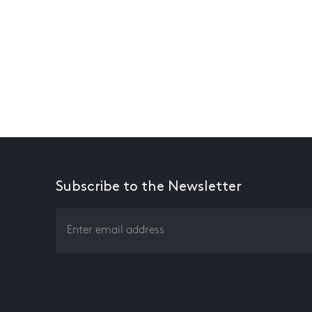
Subscribe to the Newsletter