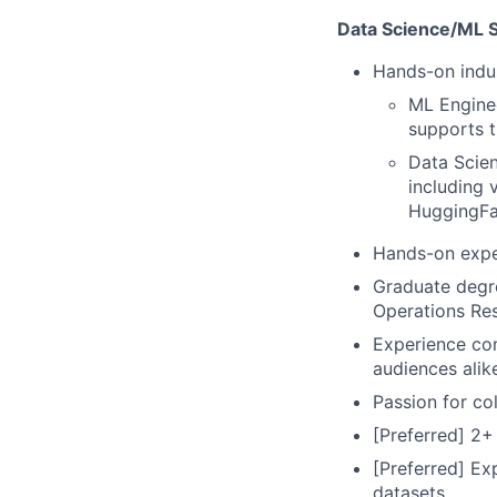
Data Science/ML Sk
Hands-on indus
ML Engine
supports t
Data Scien
including 
HuggingFa
Hands-on expe
Graduate degre
Operations Res
Experience com
audiences alik
Passion for col
[Preferred] 2+
[Preferred] Ex
datasets