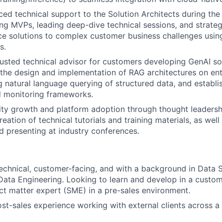
ed technical support to the Solution Architects during the 
ing MVPs, leading deep-dive technical sessions, and strategi
e solutions to complex customer business challenges using
s.
rusted technical advisor for customers developing GenAI so
n the design and implementation of RAG architectures on e
g natural language querying of structured data, and establi
d monitoring frameworks.
y growth and platform adoption through thought leadership
reation of technical tutorials and training materials, as well
 presenting at industry conferences.
echnical, customer-facing, and with a background in Data 
Data Engineering. Looking to learn and develop in a custom
ect matter expert (SME) in a pre-sales environment.
ost-sales experience working with external clients across a 