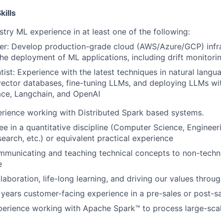
ills
try ML experience in at least one of the following:
er: Develop production-grade cloud (AWS/Azure/GCP) infra
he deployment of ML applications, including drift monitori
tist: Experience with the latest techniques in natural langu
vector databases, fine-tuning LLMs, and deploying LLMs wi
ce, Langchain, and OpenAI
rience working with Distributed Spark based systems.
e in a quantitative discipline (Computer Science, Engineerin
earch, etc.) or equivalent practical experience
municating and teaching technical concepts to non-techni
e
laboration, life-long learning, and driving our values throu
 years customer-facing experience in a pre-sales or post-sa
perience working with Apache Spark™ to process large-scal