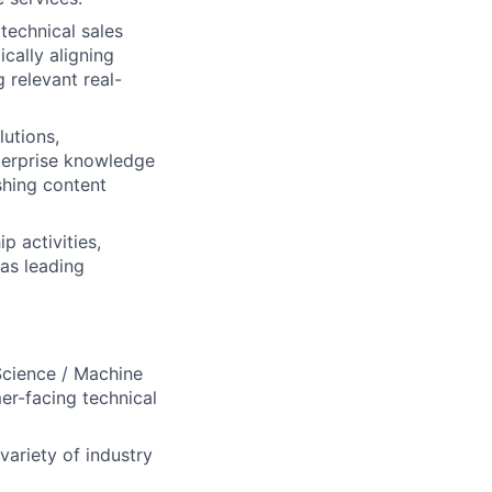
technical sales
cally aligning
 relevant real-
lutions,
nterprise knowledge
shing content
 activities,
 as leading
Science / Machine
er-facing technical
variety of industry