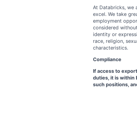
At Databricks, we 
excel. We take grea
employment opportu
considered without 
identity or expressi
race, religion, sex
characteristics.
Compliance
If access to expor
duties, it is with
such positions, an