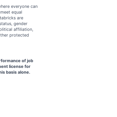
 where everyone can
d meet equal
tabricks are
 status, gender
itical affiliation,
other protected
erformance of job
ment license for
is basis alone.