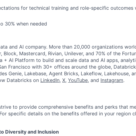
tations for technical training and role-specific outcomes 
 to 30% when needed
Data and AI company. More than 20,000 organizations worl
r, Block, Mastercard, Rivian, Unilever, and 70% of the Fort
a + AI Platform to build and scale data and AI apps, analyt
an Francisco with 30+ offices around the globe, Databricks
udes Genie, Lakebase, Agent Bricks, Lakeflow, Lakehouse, a
low Databricks on
LinkedIn
,
X
,
YouTube
, and
Instagram
.
strive to provide comprehensive benefits and perks that me
or specific details on the benefits offered in your region c
 Diversity and Inclusion