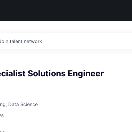
Join talent network
cialist Solutions Engineer
ng, Data Science
26