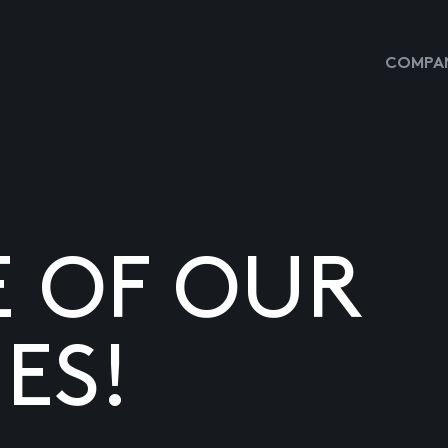
COMPAN
E OF OUR
ES!