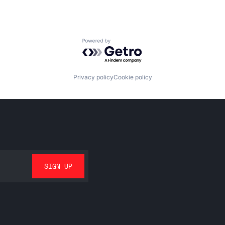
Powered by Getro.com
Privacy policy
Cookie policy