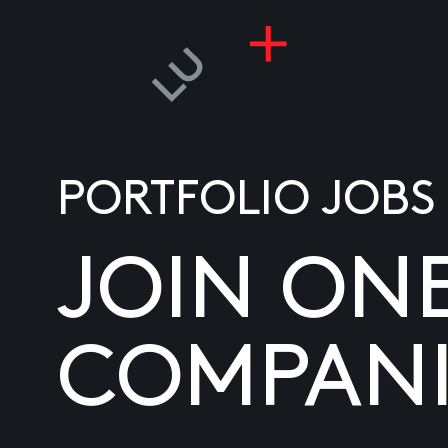
PORTFOLIO JOBS
JOIN ON
COMPANI