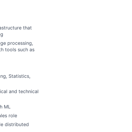
structure that
ng
age processing,
th tools such as
g, Statistics,
cal and technical
gh ML
les role
e distributed