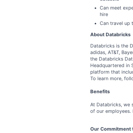
Can meet expec
hire
Can travel up
About Databricks
Databricks is the 
adidas, AT&T, Baye
the Databricks Dat
Headquartered in S
platform that incl
To learn more, fol
Benefits
At Databricks, we 
of our employees. F
Our Commitment to