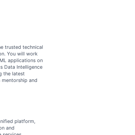
he trusted technical
on. You will work
 ML applications on
s Data Intelligence
g the latest
h mentorship and
nified platform,
ion and
e services.