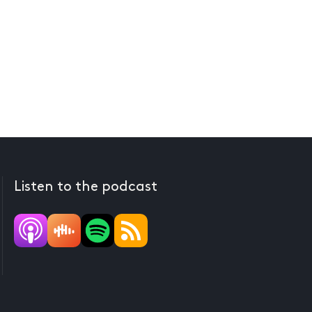
Listen to the podcast