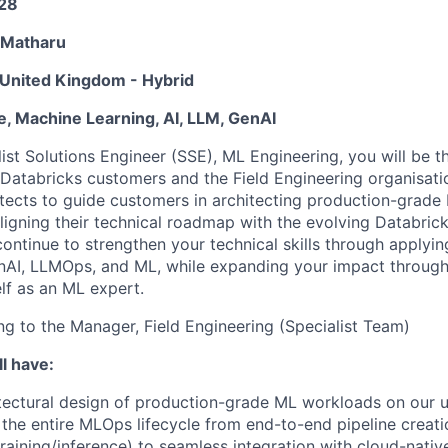
28
 Matharu
United Kingdom - Hybrid
e, Machine Learning, AI, LLM, GenAI
ist Solutions Engineer (SSE), ML Engineering, you will be t
Databricks customers and the Field Engineering organisati
itects to guide customers in architecting production-grade
ligning their technical roadmap with the evolving Databrick
continue to strengthen your technical skills through applyin
enAI, LLMOps, and ML, while expanding your impact throug
lf as an ML expert.
ing to the Manager, Field Engineering (Specialist Team)
l have:
tectural design of production-grade ML workloads on our u
he entire MLOps lifecycle from end-to-end pipeline creat
training/inference) to seamless integration with cloud-nativ