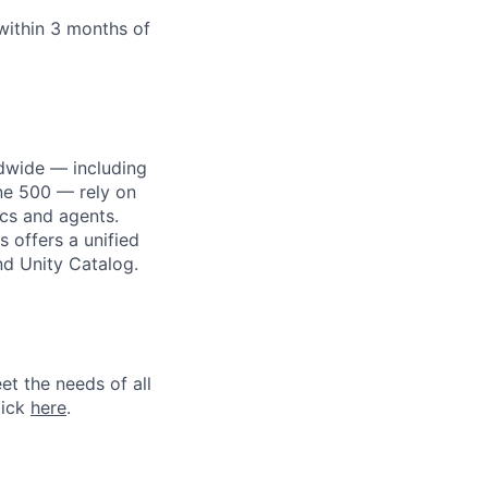
within 3 months of
dwide — including
une 500 — rely on
ics and agents.
 offers a unified
nd Unity Catalog.
et the needs of all
lick
here
.