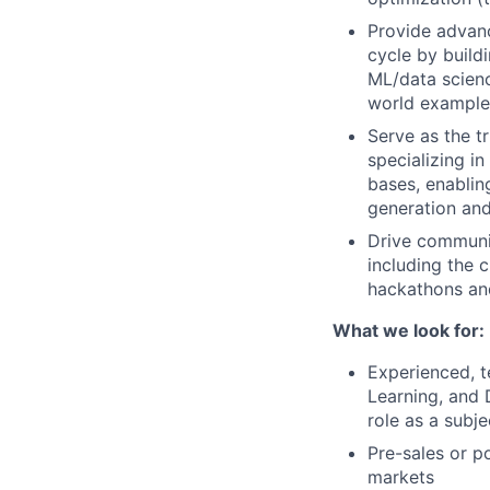
Provide advanc
cycle by build
ML/data scienc
world example
Serve as the t
specializing i
bases, enablin
generation an
Drive communit
including the c
hackathons and
What we look for:
Experienced, t
Learning, and 
role as a subj
Pre-sales or p
markets