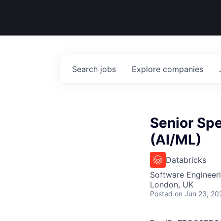
Search
jobs
Explore
companies
Senior Spe
(AI/ML)
Databricks
Software Engineeri
London, UK
Posted
on Jun 23, 20