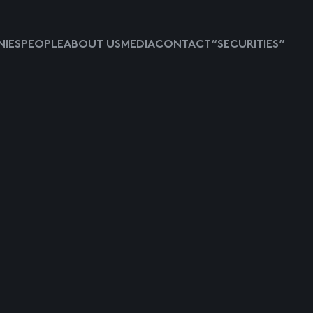
IES
PEOPLE
ABOUT US
MEDIA
CONTACT
“SECURITIES”