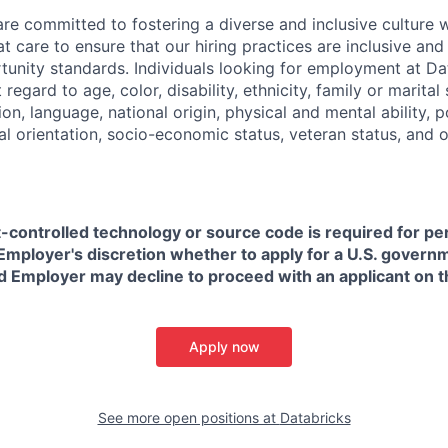
are committed to fostering a diverse and inclusive culture
t care to ensure that our hiring practices are inclusive an
nity standards. Individuals looking for employment at Da
regard to age, color, disability, ethnicity, family or marital
on, language, national origin, physical and mental ability, pol
ual orientation, socio-economic status, veteran status, and 
t-controlled technology or source code is required for p
in Employer's discretion whether to apply for a U.S. govern
d Employer may decline to proceed with an applicant on th
Apply now
See more open positions at
Databricks