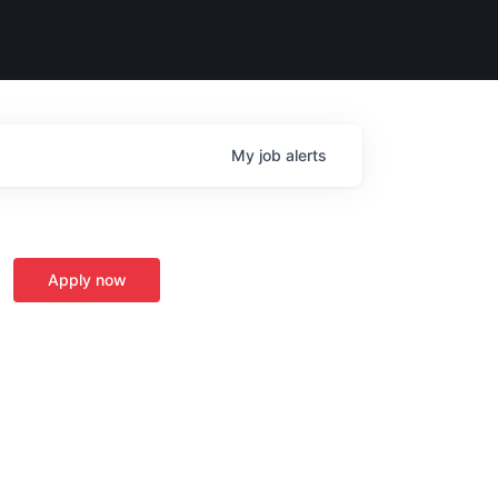
My
job
alerts
Apply now