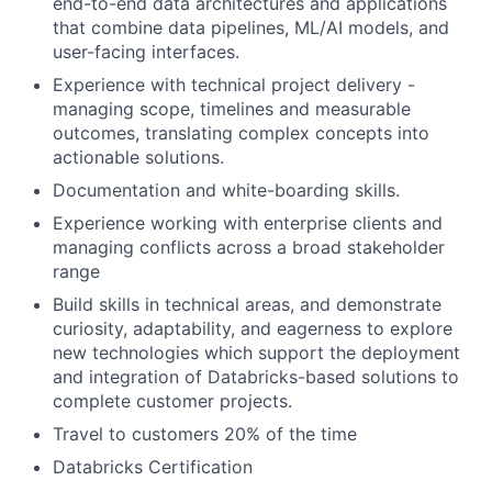
end-to-end data architectures and applications
that combine data pipelines, ML/AI models, and
user-facing interfaces.
Experience with technical project delivery -
managing scope, timelines and measurable
outcomes, translating complex concepts into
actionable solutions.
Documentation and white-boarding skills.
Experience working with enterprise clients and
managing conflicts across a broad stakeholder
range
Build skills in technical areas, and demonstrate
curiosity, adaptability, and eagerness to explore
new technologies which support the deployment
and integration of Databricks-based solutions to
complete customer projects.
Travel to customers 20% of the time
Databricks Certification