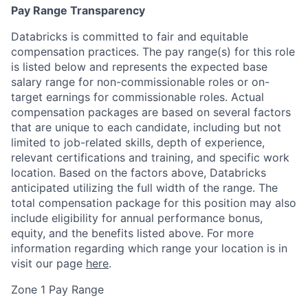
Pay Range Transparency
Databricks is committed to fair and equitable
compensation practices. The pay range(s) for this role
is listed below and represents the expected base
salary range for non-commissionable roles or on-
target earnings for commissionable roles. Actual
compensation packages are based on several factors
that are unique to each candidate, including but not
limited to job-related skills, depth of experience,
relevant certifications and training, and specific work
location. Based on the factors above, Databricks
anticipated utilizing the full width of the range. The
total compensation package for this position may also
include eligibility for annual performance bonus,
equity, and the benefits listed above. For more
information regarding which range your location is in
visit our page
here
.
Zone 1 Pay Range