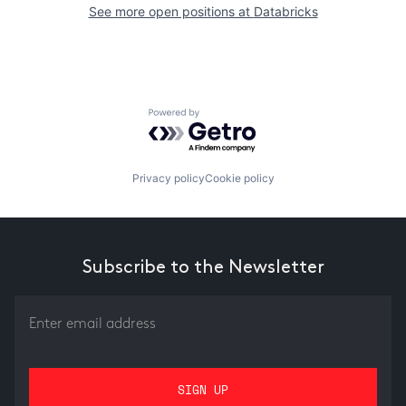
See more open positions at
Databricks
Powered by Getro.com
Privacy policy
Cookie policy
Subscribe to the Newsletter