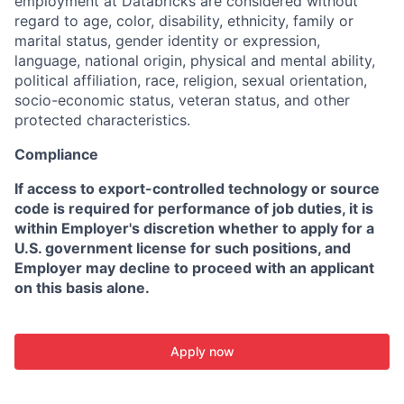
employment at Databricks are considered without
regard to age, color, disability, ethnicity, family or
marital status, gender identity or expression,
language, national origin, physical and mental ability,
political affiliation, race, religion, sexual orientation,
socio-economic status, veteran status, and other
protected characteristics.
Compliance
If access to export-controlled technology or source
code is required for performance of job duties, it is
within Employer's discretion whether to apply for a
U.S. government license for such positions, and
Employer may decline to proceed with an applicant
on this basis alone.
Apply now