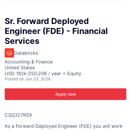
ITIES”
Sr. Forward Deployed
Engineer (FDE) - Financial
Services
Databricks
Accounting & Finance
United States
USD 182k-250,208 / year + Equity
Posted
on Jun 23, 2026
Apply now
CSQ327R59
As a Forward Deployed Engineer (FDE) you will work