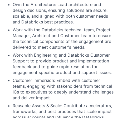
Own the Architecture: Lead architecture and
design decisions, ensuring solutions are secure,
scalable, and aligned with both customer needs
and Databricks best practices.
Work with the Databricks technical team, Project
Manager, Architect and Customer team to ensure
the technical components of the engagement are
delivered to meet customer's needs.
Work with Engineering and Databricks Customer
Support to provide product and implementation
feedback and to guide rapid resolution for
engagement specific product and support issues.
Customer Immersion: Embed with customer
teams, engaging with stakeholders from technical
ICs to executives to deeply understand challenges
and deliver impact.
Reusable Assets & Scale: Contribute accelerators,
frameworks, and best practices that scale impact
across accounts and influence the Databricks