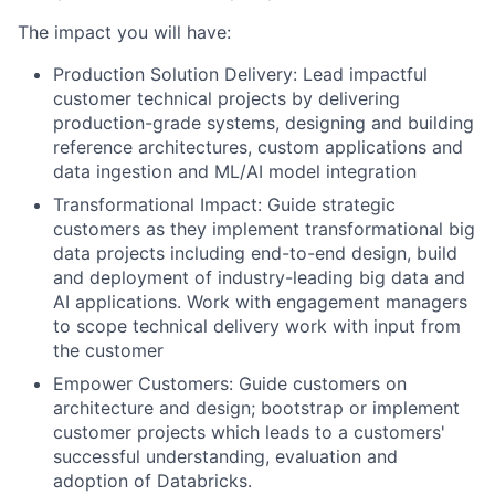
The impact you will have:
Production Solution Delivery: Lead impactful
customer technical projects by delivering
production-grade systems, designing and building
reference architectures, custom applications and
data ingestion and ML/AI model integration
Transformational Impact: Guide strategic
customers as they implement transformational big
data projects including end-to-end design, build
and deployment of industry-leading big data and
AI applications. Work with engagement managers
to scope technical delivery work with input from
the customer
Empower Customers: Guide customers on
architecture and design; bootstrap or implement
customer projects which leads to a customers'
successful understanding, evaluation and
adoption of Databricks.