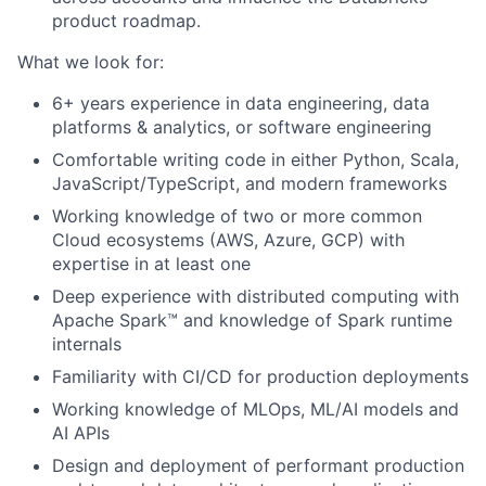
product roadmap.
What we look for:
6+ years experience in data engineering, data
platforms & analytics, or software engineering
Comfortable writing code in either Python, Scala,
JavaScript/TypeScript, and modern frameworks
Working knowledge of two or more common
Cloud ecosystems (AWS, Azure, GCP) with
expertise in at least one
Deep experience with distributed computing with
Apache Spark™ and knowledge of Spark runtime
internals
Familiarity with CI/CD for production deployments
Working knowledge of MLOps, ML/AI models and
AI APIs
Design and deployment of performant production