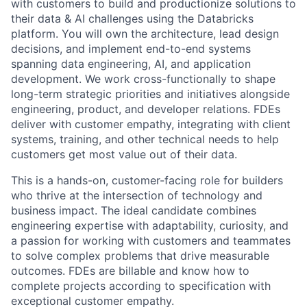
with customers to build and productionize solutions to
their data & AI challenges using the Databricks
platform. You will own the architecture, lead design
decisions, and implement end-to-end systems
spanning data engineering, AI, and application
development. We work cross-functionally to shape
long-term strategic priorities and initiatives alongside
engineering, product, and developer relations. FDEs
deliver with customer empathy, integrating with client
systems, training, and other technical needs to help
customers get most value out of their data.
This is a hands-on, customer-facing role for builders
who thrive at the intersection of technology and
business impact. The ideal candidate combines
engineering expertise with adaptability, curiosity, and
a passion for working with customers and teammates
to solve complex problems that drive measurable
outcomes. FDEs are billable and know how to
complete projects according to specification with
exceptional customer empathy.