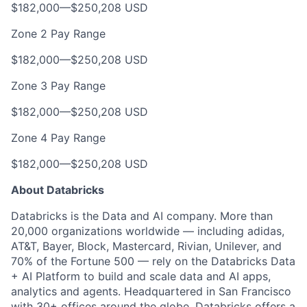
$182,000
—
$250,208 USD
Zone 2 Pay Range
$182,000
—
$250,208 USD
Zone 3 Pay Range
$182,000
—
$250,208 USD
Zone 4 Pay Range
$182,000
—
$250,208 USD
About Databricks
Databricks is the Data and AI company. More than
20,000 organizations worldwide — including adidas,
AT&T, Bayer, Block, Mastercard, Rivian, Unilever, and
70% of the Fortune 500 — rely on the Databricks Data
+ AI Platform to build and scale data and AI apps,
analytics and agents. Headquartered in San Francisco
with 30+ offices around the globe, Databricks offers a