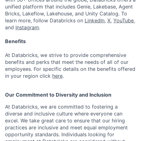
unified platform that includes Genie, Lakebase, Agent
Bricks, Lakeflow, Lakehouse, and Unity Catalog. To
learn more, follow Databricks on
LinkedIn
,
X
,
YouTube
,
and
Instagram
.
Benefits
At Databricks, we strive to provide comprehensive
benefits and perks that meet the needs of all of our
employees. For specific details on the benefits offered
in your region click
here
.
Our Commitment to Diversity and Inclusion
At Databricks, we are committed to fostering a
diverse and inclusive culture where everyone can
excel. We take great care to ensure that our hiring
practices are inclusive and meet equal employment
opportunity standards. Individuals looking for