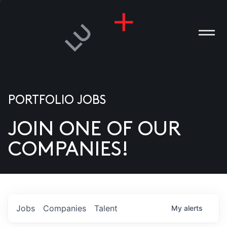
PORTFOLIO JOBS
JOIN ONE OF OUR
ANIES
COMPANIES!
PLE
T US
DIA
Jobs
Companies
Talent
My
alerts
TACT