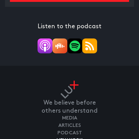
Listen to the podcast
We believe before
others understand
MEDIA
ARTICLES
PODCAST