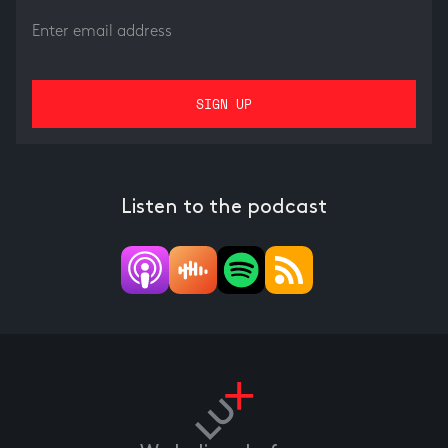
Listen to the podcast