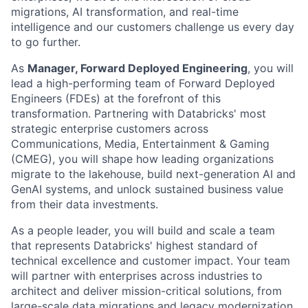
migrations, AI transformation, and real-time
intelligence and our customers challenge us every day
to go further.
As
Manager, Forward Deployed Engineering
, you will
lead a high-performing team of Forward Deployed
Engineers (FDEs) at the forefront of this
transformation. Partnering with Databricks' most
strategic enterprise customers across
Communications, Media, Entertainment & Gaming
(CMEG), you will shape how leading organizations
migrate to the lakehouse, build next-generation AI and
GenAI systems, and unlock sustained business value
from their data investments.
As a people leader, you will build and scale a team
that represents Databricks' highest standard of
technical excellence and customer impact. Your team
will partner with enterprises across industries to
architect and deliver mission-critical solutions, from
large-scale data migrations and legacy modernization