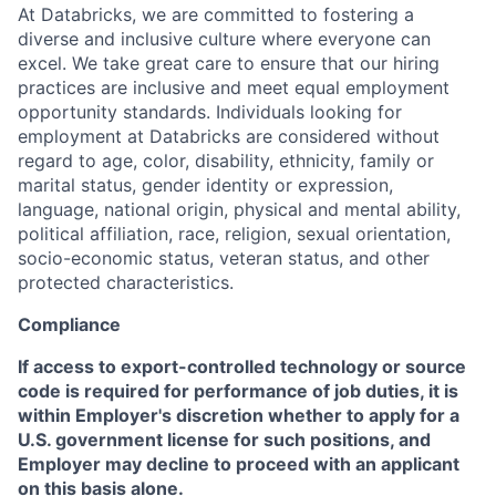
At Databricks, we are committed to fostering a
diverse and inclusive culture where everyone can
excel. We take great care to ensure that our hiring
practices are inclusive and meet equal employment
opportunity standards. Individuals looking for
employment at Databricks are considered without
regard to age, color, disability, ethnicity, family or
marital status, gender identity or expression,
language, national origin, physical and mental ability,
political affiliation, race, religion, sexual orientation,
socio-economic status, veteran status, and other
protected characteristics.
Compliance
If access to export-controlled technology or source
code is required for performance of job duties, it is
within Employer's discretion whether to apply for a
U.S. government license for such positions, and
Employer may decline to proceed with an applicant
on this basis alone.