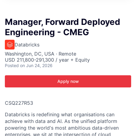
ITIES”
Manager, Forward Deployed
Engineering - CMEG
Databricks
Washington, DC, USA · Remote
USD 211,800-291,300 / year + Equity
Posted
on Jun 24, 2026
Apply now
CSQ227R53
Databricks is redefining what organisations can
achieve with data and AI. As the unified platform
powering the world's most ambitious data-driven
enterprises, we sit at the intersection of cloud