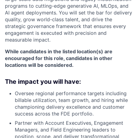
programs to cutting-edge generative AI, MLOps, and
AI agent deployments. You will set the bar for delivery
quality, grow world-class talent, and drive the
strategic governance framework that ensures every
engagement is executed with precision and
measurable impact.
While candidates in the listed location(s) are
encouraged for this role, candidates in other
locations will be considered.
The impact you will have:
Oversee regional performance targets including
billable utilization, team growth, and hiring while
championing delivery excellence and customer
success across the FDE portfolio.
Partner with Account Executives, Engagement
Managers, and Field Engineering leaders to
position, scope, and deliver transformational