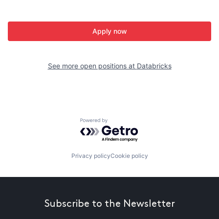
Apply now
See more open positions at
Databricks
Powered by Getro.com
Privacy policy
Cookie policy
Subscribe to the Newsletter