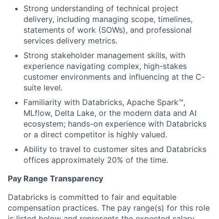
Strong understanding of technical project
delivery, including managing scope, timelines,
statements of work (SOWs), and professional
services delivery metrics.
Strong stakeholder management skills, with
experience navigating complex, high-stakes
customer environments and influencing at the C-
suite level.
Familiarity with Databricks, Apache Spark™,
MLflow, Delta Lake, or the modern data and AI
ecosystem; hands-on experience with Databricks
or a direct competitor is highly valued.
Ability to travel to customer sites and Databricks
offices approximately 20% of the time.
Pay Range Transparency
Databricks is committed to fair and equitable
compensation practices. The pay range(s) for this role
is listed below and represents the expected salary