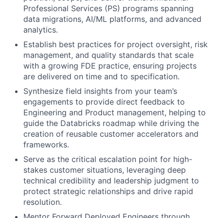
Professional Services (PS) programs spanning
data migrations, AI/ML platforms, and advanced
analytics.
Establish best practices for project oversight, risk
management, and quality standards that scale
with a growing FDE practice, ensuring projects
are delivered on time and to specification.
Synthesize field insights from your team’s
engagements to provide direct feedback to
Engineering and Product management, helping to
guide the Databricks roadmap while driving the
creation of reusable customer accelerators and
frameworks.
Serve as the critical escalation point for high-
stakes customer situations, leveraging deep
technical credibility and leadership judgment to
protect strategic relationships and drive rapid
resolution.
Mentor Forward Deployed Engineers through