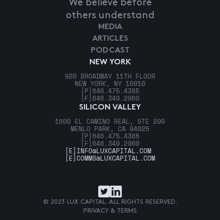
We believe before
others understand
MEDIA
ARTICLES
PODCAST
NEW YORK
920 BROADWAY 11TH FLOOR
NEW YORK, NY 10010
[P]
646.475.4385
[F]
646.349.2960
SILICON VALLEY
1600 EL CAMINO REAL, STE 290
MENLO PARK, CA 94025
[P]
646.475.4385
[F]
646.349.2960
[E]
INFO@LUXCAPITAL.COM
[E]
COMMS@LUXCAPITAL.COM
© 2023 LUX CAPITAL. ALL RIGHTS RESERVED.
PRIVACY & TERMS