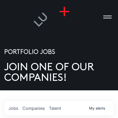
PORTFOLIO JOBS
JOIN ONE OF OUR
ANIES
COMPANIES!
PLE
T US
DIA
Jobs
Companies
Talent
My
alerts
TACT