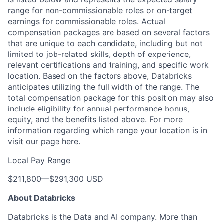
range for non-commissionable roles or on-target
earnings for commissionable roles. Actual
compensation packages are based on several factors
that are unique to each candidate, including but not
limited to job-related skills, depth of experience,
relevant certifications and training, and specific work
location. Based on the factors above, Databricks
anticipates utilizing the full width of the range. The
total compensation package for this position may also
include eligibility for annual performance bonus,
equity, and the benefits listed above. For more
information regarding which range your location is in
visit our page
here
.
Local Pay Range
$211,800
—
$291,300 USD
About Databricks
Databricks is the Data and AI company. More than