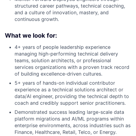
structured career pathways, technical coaching,
and a culture of innovation, mastery, and
continuous growth.
What we look for:
4+ years of people leadership experience
managing high-performing technical delivery
teams, solution architects, or professional
services organizations with a proven track record
of building excellence-driven cultures.
5+ years of hands-on individual contributor
experience as a technical solutions architect or
data/AI engineer, providing the technical depth to
coach and credibly support senior practitioners.
Demonstrated success leading large-scale data
platform migrations and AI/ML programs within
enterprise environments, across industries such as
Finance, Healthcare, Retail, Telco, or Energy.