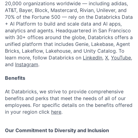
20,000 organizations worldwide — including adidas,
AT&T, Bayer, Block, Mastercard, Rivian, Unilever, and
70% of the Fortune 500 — rely on the Databricks Data
+ AI Platform to build and scale data and AI apps,
analytics and agents. Headquartered in San Francisco
with 30+ offices around the globe, Databricks offers a
unified platform that includes Genie, Lakebase, Agent
Bricks, Lakeflow, Lakehouse, and Unity Catalog. To
learn more, follow Databricks on
LinkedIn
,
X
,
YouTube
,
and
Instagram
.
Benefits
At Databricks, we strive to provide comprehensive
benefits and perks that meet the needs of all of our
employees. For specific details on the benefits offered
in your region click
here
.
Our Commitment to Diversity and Inclusion