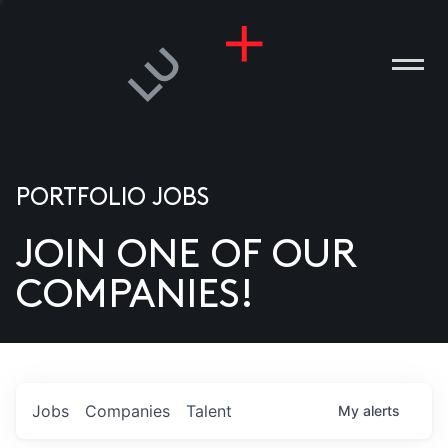
PORTFOLIO JOBS
JOIN ONE OF OUR
ANIES
COMPANIES!
PLE
T US
DIA
Jobs
Companies
Talent
My
alerts
TACT