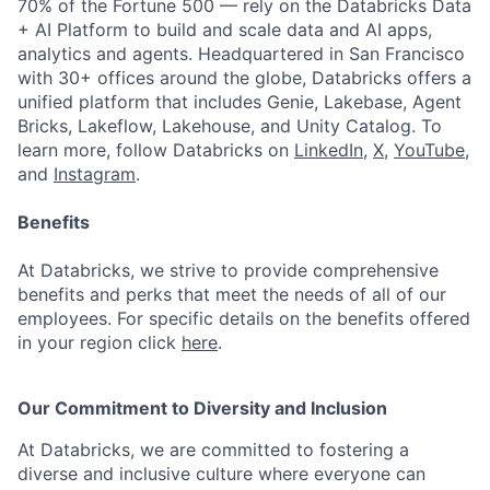
70% of the Fortune 500 — rely on the Databricks Data
+ AI Platform to build and scale data and AI apps,
analytics and agents. Headquartered in San Francisco
with 30+ offices around the globe, Databricks offers a
unified platform that includes Genie, Lakebase, Agent
Bricks, Lakeflow, Lakehouse, and Unity Catalog. To
learn more, follow Databricks on
LinkedIn
,
X
,
YouTube
,
and
Instagram
.
Benefits
At Databricks, we strive to provide comprehensive
benefits and perks that meet the needs of all of our
employees. For specific details on the benefits offered
in your region click
here
.
Our Commitment to Diversity and Inclusion
At Databricks, we are committed to fostering a
diverse and inclusive culture where everyone can