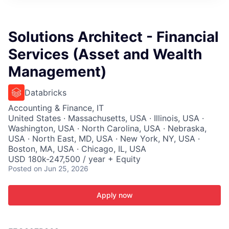
ITIES”
Solutions Architect - Financial
Services (Asset and Wealth
Management)
Databricks
Accounting & Finance, IT
United States · Massachusetts, USA · Illinois, USA ·
Washington, USA · North Carolina, USA · Nebraska,
USA · North East, MD, USA · New York, NY, USA ·
Boston, MA, USA · Chicago, IL, USA
USD 180k-247,500 / year + Equity
Posted
on Jun 25, 2026
Apply now