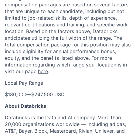
compensation packages are based on several factors
that are unique to each candidate, including but not
limited to job-related skills, depth of experience,
relevant certifications and training, and specific work
location. Based on the factors above, Databricks
anticipates utilizing the full width of the range. The
total compensation package for this position may also
include eligibility for annual performance bonus,
equity, and the benefits listed above. For more
information regarding which range your location is in
visit our page
here
.
Local Pay Range
$180,000
—
$247,500 USD
About Databricks
Databricks is the Data and AI company. More than
20,000 organizations worldwide — including adidas,
AT&T, Bayer, Block, Mastercard, Rivian, Unilever, and