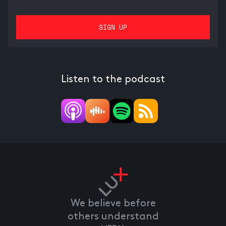
Listen to the podcast
We believe before
others understand