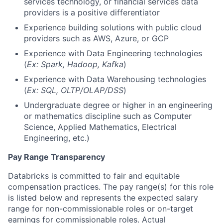
services technology, or financial services data
providers is a positive differentiator
Experience building solutions with public cloud
providers such as AWS, Azure, or GCP
Experience with Data Engineering technologies
(
Ex: Spark, Hadoop, Kafka
)
Experience with Data Warehousing technologies
(
Ex: SQL, OLTP/OLAP/DSS
)
Undergraduate degree or higher in an engineering
or mathematics discipline such as Computer
Science, Applied Mathematics, Electrical
Engineering, etc.)
Pay Range Transparency
Databricks is committed to fair and equitable
compensation practices. The pay range(s) for this role
is listed below and represents the expected salary
range for non-commissionable roles or on-target
earnings for commissionable roles. Actual