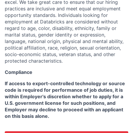
excel. We take great care to ensure that our hiring
practices are inclusive and meet equal employment
opportunity standards. Individuals looking for
employment at Databricks are considered without
regard to age, color, disability, ethnicity, family or
marital status, gender identity or expression,
language, national origin, physical and mental ability,
political affiliation, race, religion, sexual orientation,
socio-economic status, veteran status, and other
protected characteristics.
Compliance
If access to export-controlled technology or source
code is required for performance of job duties, it is
within Employer's discretion whether to apply for a
U.S. government license for such positions, and
Employer may decline to proceed with an applicant
on this basis alone.