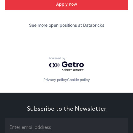
Apply now
See more open positions at
Databricks
Powered by Getro.com
Privacy policy
Cookie policy
Subscribe to the Newsletter