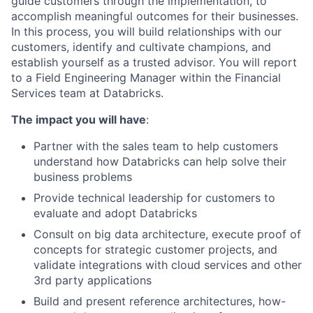
guide customers through the implementation, to
accomplish meaningful outcomes for their businesses.
In this process, you will build relationships with our
customers, identify and cultivate champions, and
establish yourself as a trusted advisor. You will report
to a Field Engineering Manager within the Financial
Services team at Databricks.
The impact you will have
:
Partner with the sales team to help customers
understand how Databricks can help solve their
business problems
Provide technical leadership for customers to
evaluate and adopt Databricks
Consult on big data architecture, execute proof of
concepts for strategic customer projects, and
validate integrations with cloud services and other
3rd party applications
Build and present reference architectures, how-