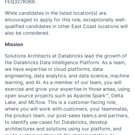
FEQ327R368
While candidates in the listed location(s) are
encouraged to apply for this role, exceptionally well-
qualified candidates in other East Coast locations will
also be considered.
Mission
Solutions Architects at Databricks lead the growth of
the Databricks Data Intelligence Platform. As a team,
we have expertise in cloud platforms, data
engineering, data analytics, and data science, machine
learning, and AI. As a member of our team, you will
exercise and grow your expertise in those areas, using
open source projects such as Apache Spark™, Delta
Lake, and MLflow. This is a customer-facing role,
where you will work with customers, your teammates,
the product team, our post-sales team,s and partners,
to identify use cases for Databricks, develop
architectures and solutions using our platform, and