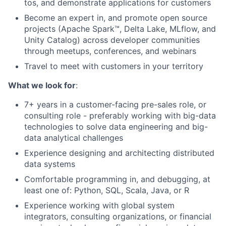
tos, and demonstrate applications for customers
Become an expert in, and promote open source
projects (Apache Spark™, Delta Lake, MLflow, and
Unity Catalog) across developer communities
through meetups, conferences, and webinars
Travel to meet with customers in your territory
What we look for
:
7+ years in a customer-facing pre-sales role, or
consulting role - preferably working with big-data
technologies to solve data engineering and big-
data analytical challenges
Experience designing and architecting distributed
data systems
Comfortable programming in, and debugging, at
least one of: Python, SQL, Scala, Java, or R
Experience working with global system
integrators, consulting organizations, or financial