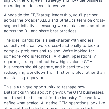
sight of the long-term strategy and how the business
operating model needs to evolve.
Alongside the EE/Startup leadership, you'll partner
across the broader AEEB and StratOps team on cross-
segment initiatives, ensuring we maintain collaboration
across the BU and share best practices.
The ideal candidate is a self-starter with endless
curiosity who can work cross-functionally to tackle
complex problems end-to-end. We're looking for
someone who is technical, AI-fluent, operationally
rigorous, strategic about how high-volume GTM
businesses should operate, and biased toward
redesigning workflows from first principles rather than
maintaining legacy ones.
This is a unique opportunity to reshape how
Databricks thinks about high-volume GTM businesses,
and to set the blueprint for the industry. The work will
define what scaled, AI-native GTM operations look like
at one of the fastest-growing companies in tech.