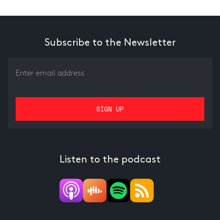
Subscribe to the Newsletter
Listen to the podcast