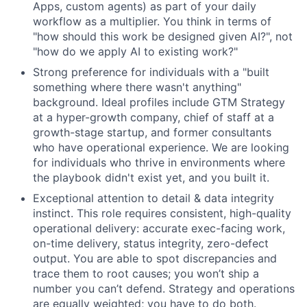
Apps, custom agents) as part of your daily
workflow as a multiplier. You think in terms of
"how should this work be designed given AI?", not
"how do we apply AI to existing work?"
Strong preference for individuals with a "built
something where there wasn't anything"
background. Ideal profiles include GTM Strategy
at a hyper-growth company, chief of staff at a
growth-stage startup, and former consultants
who have operational experience. We are looking
for individuals who thrive in environments where
the playbook didn't exist yet, and you built it.
Exceptional attention to detail & data integrity
instinct. This role requires consistent, high-quality
operational delivery: accurate exec-facing work,
on-time delivery, status integrity, zero-defect
output. You are able to spot discrepancies and
trace them to root causes; you won’t ship a
number you can’t defend. Strategy and operations
are equally weighted; you have to do both.