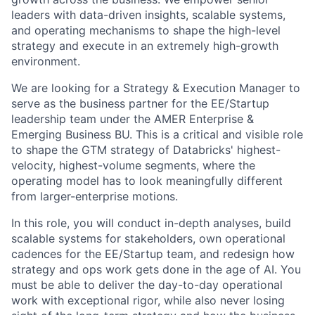
leaders with data-driven insights, scalable systems,
and operating mechanisms to shape the high-level
strategy and execute in an extremely high-growth
environment.
We are looking for a Strategy & Execution Manager to
serve as the business partner for the EE/Startup
leadership team under the AMER Enterprise &
Emerging Business BU. This is a critical and visible role
to shape the GTM strategy of Databricks' highest-
velocity, highest-volume segments, where the
operating model has to look meaningfully different
from larger-enterprise motions.
In this role, you will conduct in-depth analyses, build
scalable systems for stakeholders, own operational
cadences for the EE/Startup team, and redesign how
strategy and ops work gets done in the age of AI. You
must be able to deliver the day-to-day operational
work with exceptional rigor, while also never losing