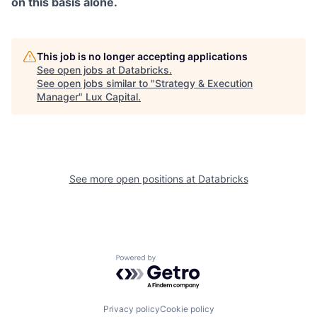
on this basis alone.
This job is no longer accepting applications
See open jobs at
Databricks
.
See open jobs similar to "
Strategy & Execution
Manager
"
Lux Capital
.
See more open positions at
Databricks
Powered by Getro.com
Privacy policy
Cookie policy