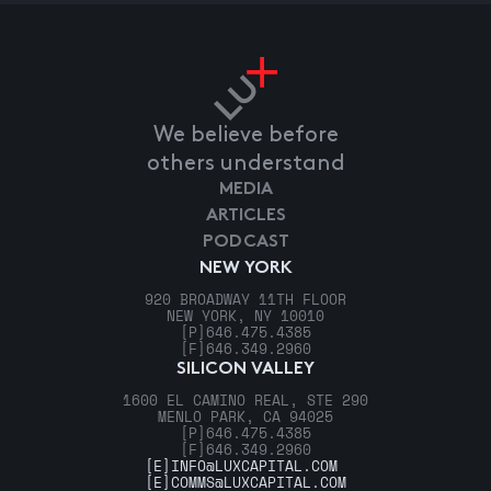
We believe before
others understand
MEDIA
ARTICLES
PODCAST
NEW YORK
920 BROADWAY 11TH FLOOR
NEW YORK, NY 10010
[P]
646.475.4385
[F]
646.349.2960
SILICON VALLEY
1600 EL CAMINO REAL, STE 290
MENLO PARK, CA 94025
[P]
646.475.4385
[F]
646.349.2960
[E]
INFO@LUXCAPITAL.COM
[E]
COMMS@LUXCAPITAL.COM