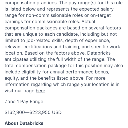
compensation practices. The pay range(s) for this role
is listed below and represents the expected salary
range for non-commissionable roles or on-target
earnings for commissionable roles. Actual
compensation packages are based on several factors
that are unique to each candidate, including but not
limited to job-related skills, depth of experience,
relevant certifications and training, and specific work
location. Based on the factors above, Databricks
anticipates utilizing the full width of the range. The
total compensation package for this position may also
include eligibility for annual performance bonus,
equity, and the benefits listed above. For more
information regarding which range your location is in
visit our page
here
.
Zone 1 Pay Range
$162,900
—
$223,950 USD
About Databricks