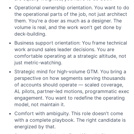
Operational ownership orientation. You want to do
the operational parts of the job, not just architect
them. You're a doer as much as a designer. The
volume is real, and the work won't get done by
deck-building.
Business support orientation: You frame technical
work around sales leader decisions. You are
comfortable operating at a strategic altitude, not
just metric-watching.
Strategic mind for high-volume GTM. You bring a
perspective on how segments serving thousands
of accounts should operate — scaled coverage,
AL pilots, partner-led motions, programmatic exec
engagement. You want to redefine the operating
model, not maintain it.
Comfort with ambiguity. This role doesn't come
with a complete playbook. The right candidate is
energized by that.