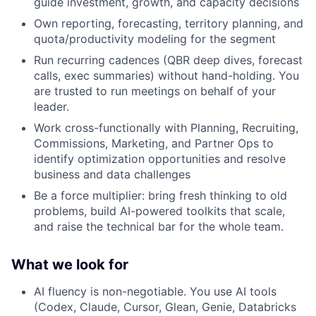
guide investment, growth, and capacity decisions
Own reporting, forecasting, territory planning, and
quota/productivity modeling for the segment
Run recurring cadences (QBR deep dives, forecast
calls, exec summaries) without hand-holding. You
are trusted to run meetings on behalf of your
leader.
Work cross-functionally with Planning, Recruiting,
Commissions, Marketing, and Partner Ops to
identify optimization opportunities and resolve
business and data challenges
Be a force multiplier: bring fresh thinking to old
problems, build AI-powered toolkits that scale,
and raise the technical bar for the whole team.
What we look for
AI fluency is non-negotiable. You use AI tools
(Codex, Claude, Cursor, Glean, Genie, Databricks