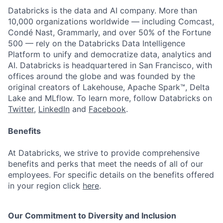
Databricks is the data and AI company. More than
10,000 organizations worldwide — including Comcast,
Condé Nast, Grammarly, and over 50% of the Fortune
500 — rely on the Databricks Data Intelligence
Platform to unify and democratize data, analytics and
AI. Databricks is headquartered in San Francisco, with
offices around the globe and was founded by the
original creators of Lakehouse, Apache Spark™, Delta
Lake and MLflow. To learn more, follow Databricks on
Twitter
,
LinkedIn
and
Facebook
.
Benefits
At Databricks, we strive to provide comprehensive
benefits and perks that meet the needs of all of our
employees. For specific details on the benefits offered
in your region click
here
.
Our Commitment to Diversity and Inclusion