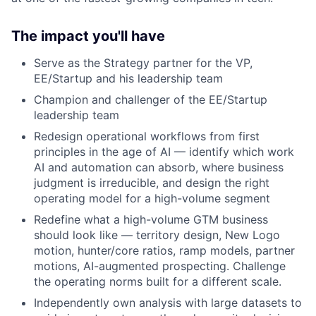
The impact you'll have
Serve as the Strategy partner for the VP,
EE/Startup and his leadership team
Champion and challenger of the EE/Startup
leadership team
Redesign operational workflows from first
principles in the age of AI — identify which work
AI and automation can absorb, where business
judgment is irreducible, and design the right
operating model for a high-volume segment
Redefine what a high-volume GTM business
should look like — territory design, New Logo
motion, hunter/core ratios, ramp models, partner
motions, AI-augmented prospecting. Challenge
the operating norms built for a different scale.
Independently own analysis with large datasets to