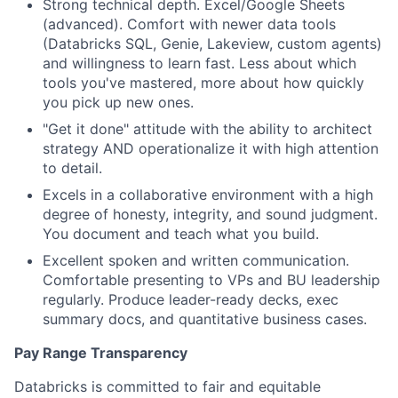
Strong technical depth. Excel/Google Sheets
(advanced). Comfort with newer data tools
(Databricks SQL, Genie, Lakeview, custom agents)
and willingness to learn fast. Less about which
tools you've mastered, more about how quickly
you pick up new ones.
"Get it done" attitude with the ability to architect
strategy AND operationalize it with high attention
to detail.
Excels in a collaborative environment with a high
degree of honesty, integrity, and sound judgment.
You document and teach what you build.
Excellent spoken and written communication.
Comfortable presenting to VPs and BU leadership
regularly. Produce leader-ready decks, exec
summary docs, and quantitative business cases.
Pay Range Transparency
Databricks is committed to fair and equitable