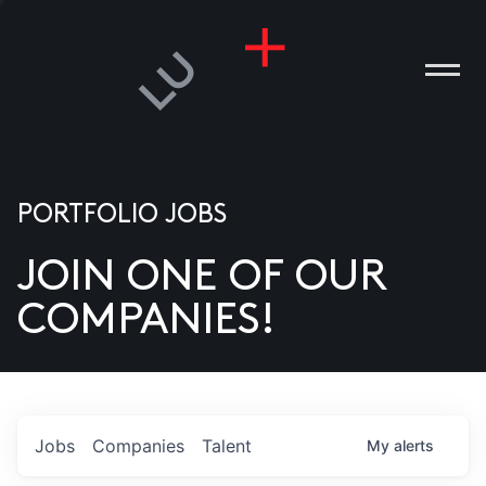
PORTFOLIO JOBS
JOIN ONE OF OUR
ANIES
COMPANIES!
PLE
T US
DIA
Jobs
Companies
Talent
My
alerts
TACT