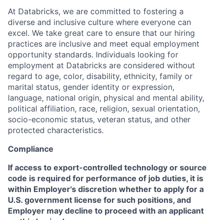
At Databricks, we are committed to fostering a
diverse and inclusive culture where everyone can
excel. We take great care to ensure that our hiring
practices are inclusive and meet equal employment
opportunity standards. Individuals looking for
employment at Databricks are considered without
regard to age, color, disability, ethnicity, family or
marital status, gender identity or expression,
language, national origin, physical and mental ability,
political affiliation, race, religion, sexual orientation,
socio-economic status, veteran status, and other
protected characteristics.
Compliance
If access to export-controlled technology or source
code is required for performance of job duties, it is
within Employer's discretion whether to apply for a
U.S. government license for such positions, and
Employer may decline to proceed with an applicant