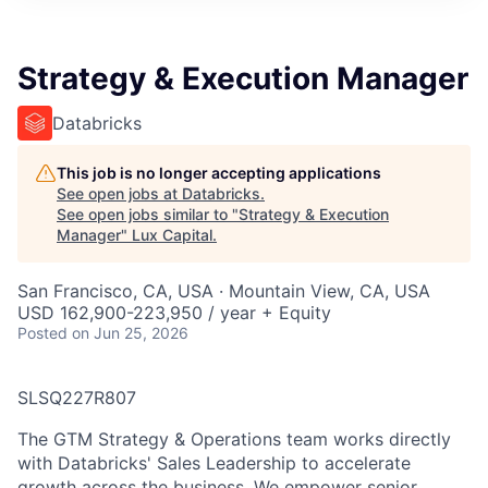
ITIES”
Strategy & Execution Manager
Databricks
This job is no longer accepting applications
See open jobs at
Databricks
.
See open jobs similar to "
Strategy & Execution
Manager
"
Lux Capital
.
San Francisco, CA, USA · Mountain View, CA, USA
USD 162,900-223,950 / year + Equity
Posted
on Jun 25, 2026
SLSQ227R807
The GTM Strategy & Operations team works directly
with Databricks' Sales Leadership to accelerate
growth across the business. We empower senior