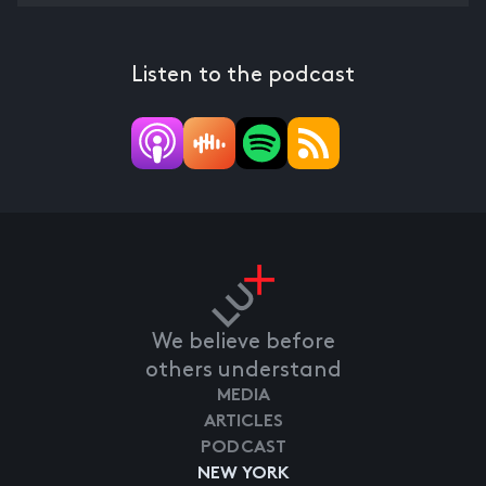
Listen to the podcast
We believe before
others understand
MEDIA
ARTICLES
PODCAST
NEW YORK