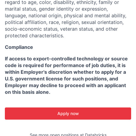
regard to age, color, disability, ethnicity, family or
marital status, gender identity or expression,
language, national origin, physical and mental ability,
political affiliation, race, religion, sexual orientation,
socio-economic status, veteran status, and other
protected characteristics.
Compliance
If access to export-controlled technology or source
code is required for performance of job duties, it is
within Employer's discretion whether to apply for a
U.S. government license for such positions, and
Employer may decline to proceed with an applicant
on this basis alone.
Apply now
See more open positions at
Databricks