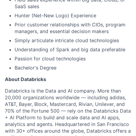
SaaS sales
Hunter (Net-New Logo) Experience
Prior customer relationships with CIOs, program
managers, and essential decision makers
Simply articulate intricate cloud technologies
Understanding of Spark and big data preferable
Passion for cloud technologies
Bachelor's Degree
About Databricks
Databricks is the Data and AI company. More than
20,000 organizations worldwide — including adidas,
AT&T, Bayer, Block, Mastercard, Rivian, Unilever, and
70% of the Fortune 500 — rely on the Databricks Data
+ AI Platform to build and scale data and AI apps,
analytics and agents. Headquartered in San Francisco
with 30+ offices around the globe, Databricks offers a