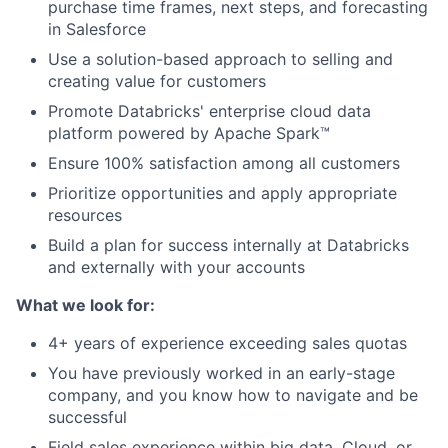
purchase time frames, next steps, and forecasting
in Salesforce
Use a solution-based approach to selling and
creating value for customers
Promote Databricks' enterprise cloud data
platform powered by Apache Spark™
Ensure 100% satisfaction among all customers
Prioritize opportunities and apply appropriate
resources
Build a plan for success internally at Databricks
and externally with your accounts
What we look for:
4+ years of experience exceeding sales quotas
You have previously worked in an early-stage
company, and you know how to navigate and be
successful
Field sales experience within big data, Cloud, or