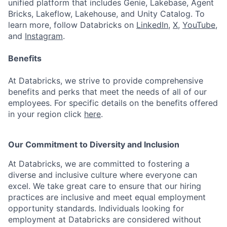
unified platform that includes Genie, Lakebase, Agent
Bricks, Lakeflow, Lakehouse, and Unity Catalog. To
learn more, follow Databricks on
LinkedIn
,
X
,
YouTube
,
and
Instagram
.
Benefits
At Databricks, we strive to provide comprehensive
benefits and perks that meet the needs of all of our
employees. For specific details on the benefits offered
in your region click
here
.
Our Commitment to Diversity and Inclusion
At Databricks, we are committed to fostering a
diverse and inclusive culture where everyone can
excel. We take great care to ensure that our hiring
practices are inclusive and meet equal employment
opportunity standards. Individuals looking for
employment at Databricks are considered without