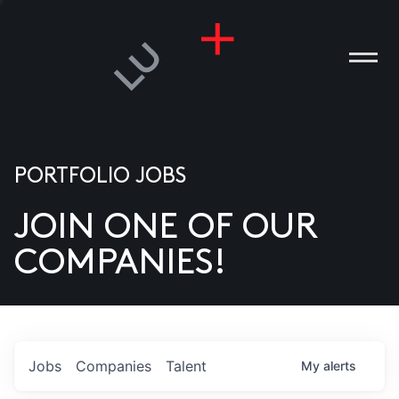
PORTFOLIO JOBS
JOIN ONE OF OUR
ANIES
COMPANIES!
PLE
T US
DIA
Jobs
Companies
Talent
My
alerts
TACT