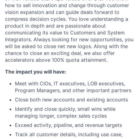
how to sell innovation and change through customer
vision expansion and can guide deals forward to
compress decision cycles. You love understanding a
product in depth and are passionate about
communicating its value to Customers and System
Integrators. Always looking for new opportunities, you
will be asked to close net new logos. Along with the
chance to close an exciting deal, we also offer
accelerators above 100% quota attainment.
The impact you will have:
Meet with CIOs, IT executives, LOB executives,
Program Managers, and other important partners
Close both new accounts and existing accounts
Identify and close quickly, small wins while
managing longer, complex sales cycles
Exceed activity, pipeline, and revenue targets
Track all customer details, including use case,