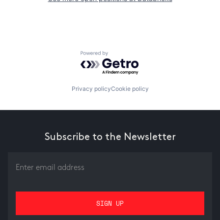
Powered by Getro.com
Privacy policy
Cookie policy
Subscribe to the Newsletter