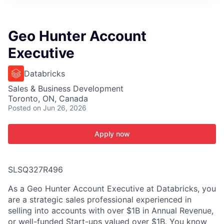
ITIES”
Geo Hunter Account
Executive
Databricks
Sales & Business Development
Toronto, ON, Canada
Posted
on Jun 26, 2026
Apply now
SLSQ327R496
As a Geo Hunter Account Executive at Databricks, you
are a strategic sales professional experienced in
selling into accounts with over $1B in Annual Revenue,
or well-funded Start-ups valued over $1B. You know