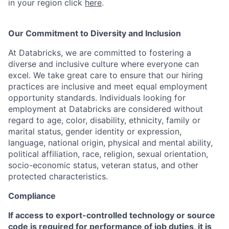
in your region click
here
.
Our Commitment to Diversity and Inclusion
At Databricks, we are committed to fostering a
diverse and inclusive culture where everyone can
excel. We take great care to ensure that our hiring
practices are inclusive and meet equal employment
opportunity standards. Individuals looking for
employment at Databricks are considered without
regard to age, color, disability, ethnicity, family or
marital status, gender identity or expression,
language, national origin, physical and mental ability,
political affiliation, race, religion, sexual orientation,
socio-economic status, veteran status, and other
protected characteristics.
Compliance
If access to export-controlled technology or source
code is required for performance of job duties, it is