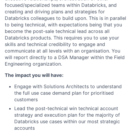
focused/specialized teams within Databricks, and
creating and driving plans and strategies for
Databricks colleagues to build upon. This is in parallel
to being technical, with expectations being that you
become the post-sale technical lead across all
Databricks products. This requires you to use your
skills and technical credibility to engage and
communicate at all levels with an organisation. You
will report directly to a DSA Manager within the Field
Engineering organization.
The impact you will have:
Engage with Solutions Architects to understand
the full use case demand plan for prioritised
customers
Lead the post-technical win technical account
strategy and execution plan for the majority of
Databricks use cases within our most strategic
accounts