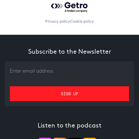
Powered by Getro.com
Privacy policy
Cookie policy
Subscribe to the Newsletter
Listen to the podcast