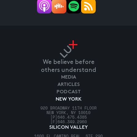
We believe before
others understand
MEDIA
ARTICLES
PODCAST
NEW YORK
920 BROADWAY 11TH FLOOR
NEW YORK, NY 10010
[P]
646.475.4385
[F]
646.349.2960
SILICON VALLEY
1600 EL CAMINO REAL, STE 290