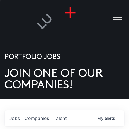
PORTFOLIO JOBS
JOIN ONE OF OUR
ANIES
COMPANIES!
PLE
T US
DIA
Jobs
Companies
Talent
My
alerts
TACT