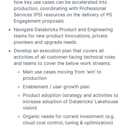
how key use cases can be accelerated into
production, coordinating with Professional
Services (PS) resources on the delivery of PS
Engagement proposals
Navigate Databricks Product and Engineering
teams for new product Innovations, private
previews and upgrade needs
Develop an execution plan that covers all
activities of all customer-facing technical roles
and teams to cover the below work streams:
Main use cases moving from ‘win’ to
production
Enablement / user growth plan
Product adoption (strategy and activities to
increase adoption of Databricks’ Lakehouse
vision)
Organic needs for current investment (e.g.
cloud cost control, tuning & optimization)