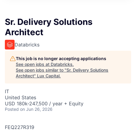
ITIES”
Sr. Delivery Solutions
Architect
Databricks
This job is no longer accepting applications
See open jobs at
Databricks
.
See open jobs similar to "
Sr. Delivery Solutions
Architect
"
Lux Capital
.
IT
United States
USD 180k-247,500 / year + Equity
Posted
on Jun 26, 2026
FEQ227R319