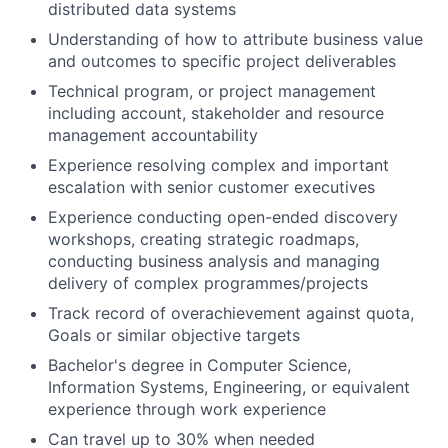
distributed data systems
Understanding of how to attribute business value
and outcomes to specific project deliverables
Technical program, or project management
including account, stakeholder and resource
management accountability
Experience resolving complex and important
escalation with senior customer executives
Experience conducting open-ended discovery
workshops, creating strategic roadmaps,
conducting business analysis and managing
delivery of complex programmes/projects
Track record of overachievement against quota,
Goals or similar objective targets
Bachelor's degree in Computer Science,
Information Systems, Engineering, or equivalent
experience through work experience
Can travel up to 30% when needed