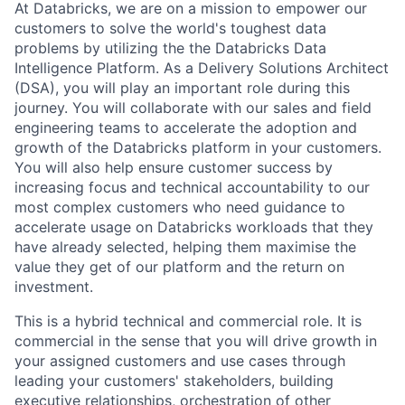
At Databricks, we are on a mission to empower our
customers to solve the world's toughest data
problems by utilizing the the Databricks Data
Intelligence Platform. As a Delivery Solutions Architect
(DSA), you will play an important role during this
journey. You will collaborate with our sales and field
engineering teams to accelerate the adoption and
growth of the Databricks platform in your customers.
You will also help ensure customer success by
increasing focus and technical accountability to our
most complex customers who need guidance to
accelerate usage on Databricks workloads that they
have already selected, helping them maximise the
value they get of our platform and the return on
investment.
This is a hybrid technical and commercial role. It is
commercial in the sense that you will drive growth in
your assigned customers and use cases through
leading your customers' stakeholders, building
executive relationships, orchestration of other