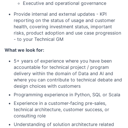
Executive and operational governance
Provide internal and external updates - KPI
reporting on the status of usage and customer
health, covering investment status, important
risks, product adoption and use case progression
- to your Technical GM
What we look for:
5+ years of experience where you have been
accountable for technical project / program
delivery within the domain of Data and AI and
where you can contribute to technical debate and
design choices with customers
Programming experience in Python, SQL or Scala
Experience in a customer-facing pre-sales,
technical architecture, customer success, or
consulting role
Understanding of solution architecture related