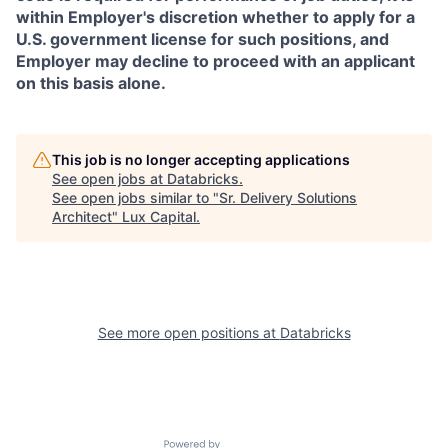
within Employer's discretion whether to apply for a
U.S. government license for such positions, and
Employer may decline to proceed with an applicant
on this basis alone.
This job is no longer accepting applications
See open jobs at
Databricks
.
See open jobs similar to "
Sr. Delivery Solutions
Architect
"
Lux Capital
.
See more open positions at
Databricks