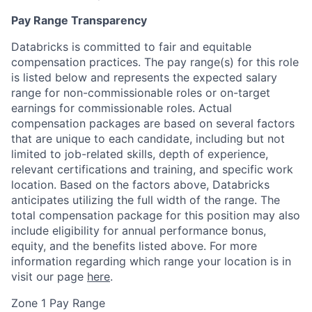
Pay Range Transparency
Databricks is committed to fair and equitable
compensation practices. The pay range(s) for this role
is listed below and represents the expected salary
range for non-commissionable roles or on-target
earnings for commissionable roles. Actual
compensation packages are based on several factors
that are unique to each candidate, including but not
limited to job-related skills, depth of experience,
relevant certifications and training, and specific work
location. Based on the factors above, Databricks
anticipates utilizing the full width of the range. The
total compensation package for this position may also
include eligibility for annual performance bonus,
equity, and the benefits listed above. For more
information regarding which range your location is in
visit our page
here
.
Zone 1 Pay Range