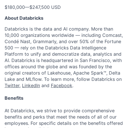
$180,000
—
$247,500 USD
About Databricks
Databricks is the data and AI company. More than
10,000 organizations worldwide — including Comcast,
Condé Nast, Grammarly, and over 50% of the Fortune
500 — rely on the Databricks Data Intelligence
Platform to unify and democratize data, analytics and
AI. Databricks is headquartered in San Francisco, with
offices around the globe and was founded by the
original creators of Lakehouse, Apache Spark™, Delta
Lake and MLflow. To learn more, follow Databricks on
Twitter
,
LinkedIn
and
Facebook
.
Benefits
At Databricks, we strive to provide comprehensive
benefits and perks that meet the needs of all of our
employees. For specific details on the benefits offered