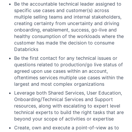
Be the accountable technical leader assigned to
specific use cases and customer(s) across
multiple selling teams and internal stakeholders,
creating certainty from uncertainty and driving
onboarding, enablement, success, go-live and
healthy consumption of the workloads where the
customer has made the decision to consume
Databricks
Be the first contact for any technical issues or
questions related to production/go live status of
agreed upon use cases within an account,
oftentimes services multiple use cases within the
largest and most complex organizations
Leverage both Shared Services, User Education,
Onboarding/Technical Services and Support
resources, along with escalating to expert level
technical experts to build the right tasks that are
beyond your scope of activities or expertise
Create, own and execute a point-of-view as to