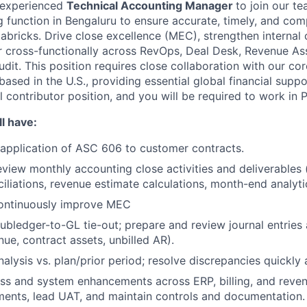
 experienced
Technical Accounting Manager
to join our te
 function in Bengaluru to ensure accurate, timely, and com
tabricks. Drive close excellence (MEC), strengthen internal
r cross-functionally across RevOps, Deal Desk, Revenue As
udit. This position requires close collaboration with our c
sed in the U.S., providing essential global financial suppo
al contributor position, and you will be required to work in 
l have:
application of ASC 606 to customer contracts.
iew monthly accounting close activities and deliverables (i.
iliations, revenue estimate calculations, month-end analyti
ontinuously improve MEC
bledger-to-GL tie-out; prepare and review journal entries 
nue, contract assets, unbilled AR).
alysis vs. plan/prior period; resolve discrepancies quickly 
ss and system enhancements across ERP, billing, and reve
ments, lead UAT, and maintain controls and documentation.