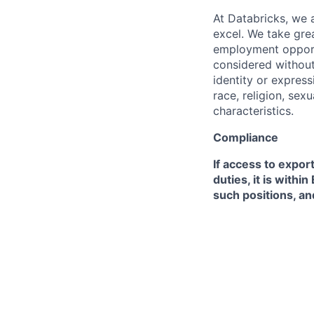
At Databricks, we 
excel. We take grea
employment opportu
considered without 
identity or expressi
race, religion, sex
characteristics.
Compliance
If access to expor
duties, it is with
such positions, an