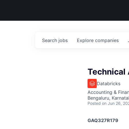
Search
jobs
Explore
companies
Technical
Databricks
Accounting & Finan
Bengaluru, Karnata
Posted
on Jun 26, 20
GAQ327R179