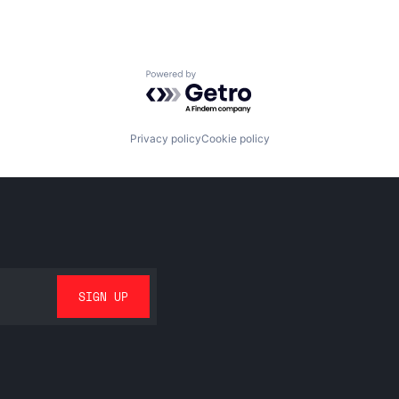
Powered by Getro.com
Privacy policy
Cookie policy