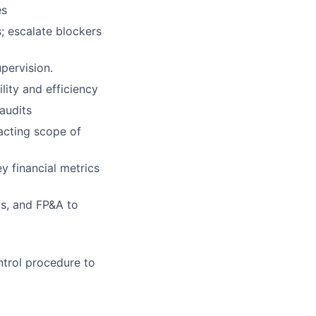
es
; escalate blockers
pervision.
ity and efficiency
audits
acting scope of
y financial metrics
ps, and FP&A to
ntrol procedure to