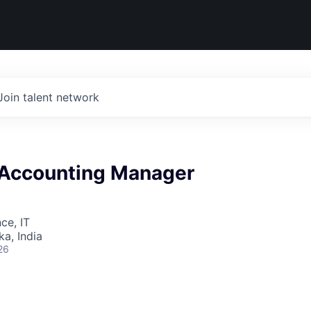
Join talent network
 Accounting Manager
ce, IT
ka, India
26