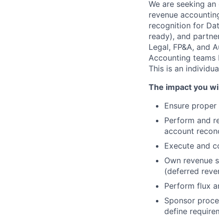
We are seeking an
revenue accounting
recognition for Da
ready), and partne
Legal, FP&A, and A
Accounting teams ba
This is an individu
The impact you wil
Ensure proper 
Perform and rev
account reconc
Execute and c
Own revenue su
(deferred reve
Perform flux an
Sponsor proce
define require