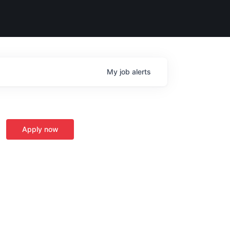
My
job
alerts
Apply now