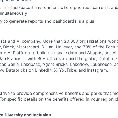
ive in a fast-paced environment where priorities can shift a
imultaneously
y to generate reports and dashboards is a plus
Data and AI company. More than 20,000 organizations worl
r, Block, Mastercard, Rivian, Unilever, and 70% of the Fort
a + AI Platform to build and scale data and AI apps, analyt
an Francisco with 30+ offices around the globe, Databricks
udes Genie, Lakebase, Agent Bricks, Lakeflow, Lakehouse, a
low Databricks on
LinkedIn
,
X
,
YouTube
, and
Instagram
.
strive to provide comprehensive benefits and perks that me
or specific details on the benefits offered in your region c
 Diversity and Inclusion