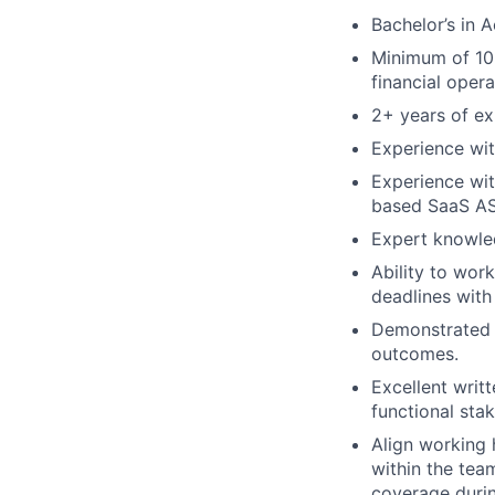
Bachelor’s in 
Minimum of 10+
financial opera
2+ years of ex
Experience wit
Experience wit
based SaaS AS
Expert knowle
Ability to wor
deadlines with 
Demonstrated s
outcomes.
Excellent writ
functional sta
Align working 
within the tea
coverage duri