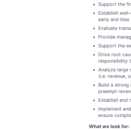
Support the fi
Establish well
early and bias 
Evaluate trans
Provide manage
Support the ex
Drive root cau
responsibility t
Analyze large s
(i.e. revenue, 
Build a strong
preempt revenu
Establish and 
Implement and 
ensure compli
What we look for: