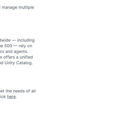
nd manage multiple
dwide — including
une 500 — rely on
ics and agents.
 offers a unified
nd Unity Catalog.
et the needs of all
lick
here
.