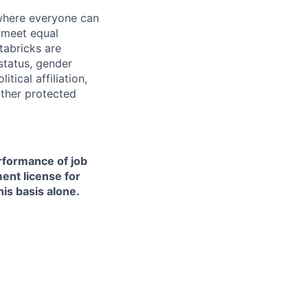
 where everyone can
d meet equal
tabricks are
 status, gender
itical affiliation,
other protected
erformance of job
ment license for
is basis alone.