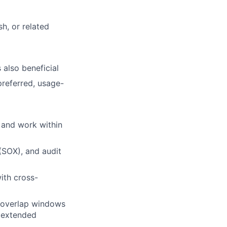
h, or related
 also beneficial
preferred, usage-
s and work within
(SOX), and audit
ith cross-
g overlap windows
l extended