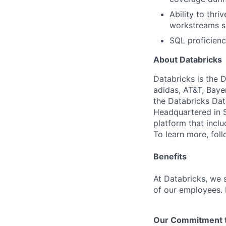
Ability to thr
workstreams s
SQL proficienc
About Databricks
Databricks is the 
adidas, AT&T, Baye
the Databricks Dat
Headquartered in S
platform that incl
To learn more, fol
Benefits
At Databricks, we 
of our employees. F
Our Commitment to