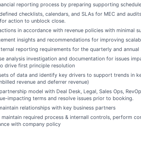
nancial reporting process by preparing supporting schedul
-defined checklists, calendars, and SLAs for MEC and audits
for action to unblock close.
actions in accordance with revenue policies with minimal su
ment insights and recommendations for improving scalabil
ternal reporting requirements for the quarterly and annual 
se analysis investigation and documentation for issues imp
o drive first principle resolution
ets of data and identify key drivers to support trends in ke
unbilled revenue and deferrer revenue)
 partnership model with Deal Desk, Legal, Sales Ops, RevO
e-impacting terms and resolve issues prior to booking.
maintain relationships with key business partners
maintain required process & internall controls, perform co
ance with company policy