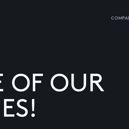
COMPAN
E OF OUR
ES!