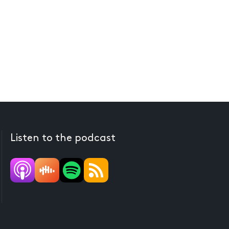
Listen to the podcast