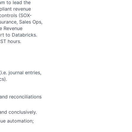
am to lead the
pliant revenue
 controls (SOX-
surance, Sales Ops,
ore Revenue
rt to Databricks.
PST hours.
e. journal entries,
cs).
and reconciliations
and conclusively.
nue automation;