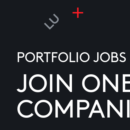
PORTFOLIO JOBS
JOIN ON
COMPANI