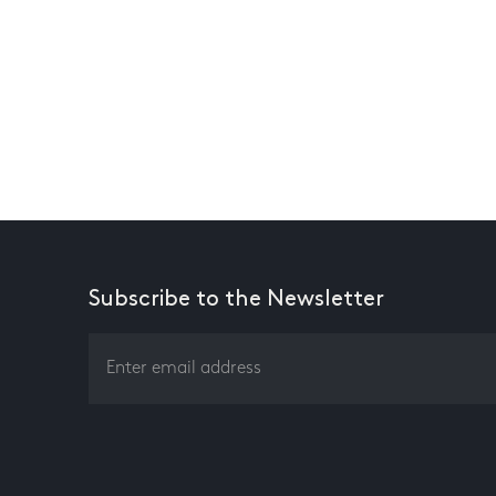
Subscribe to the Newsletter