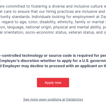
are committed to fostering a diverse and inclusive culture
t care to ensure that our hiring practices are inclusive an
nity standards. Individuals looking for employment at Da
regard to age, color, disability, ethnicity, family or marital
on, language, national origin, physical and mental ability, pol
ual orientation, socio-economic status, veteran status, and 
t-controlled technology or source code is required for p
in Employer's discretion whether to apply for a U.S. govern
d Employer may decline to proceed with an applicant on th
Apply now
See more open positions at
Databricks