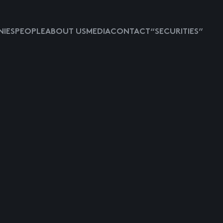
IES
PEOPLE
ABOUT US
MEDIA
CONTACT
“SECURITIES”