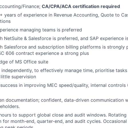
Accounting/Finance;
CA/CPA/ACA certification required
 years of experience in Revenue Accounting, Quote to Cas
tions
perience managing teams is preferred
h NetSuite & Salesforce is preferred, and SAP experience is
h Salesforce and subscription billing platforms is strongly 
C 606 contract experience a strong plus
dge of MS Office suite
k independently, to effectively manage time, prioritise task
little supervision
uccess in improving MEC speed/quality, internal controls 
ten documentation; confident, data-driven communication w
keholders.
hours to support global close and audit windows. Rotatin
m for month-end, quarter-end, and audit cycles. Occasiona
ng peak periods