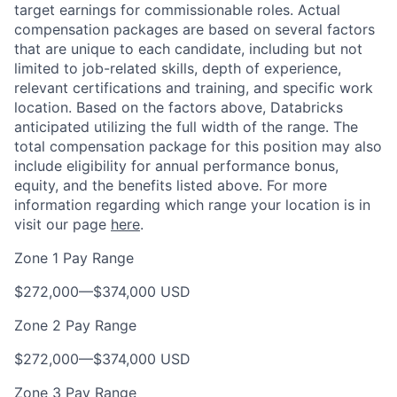
target earnings for commissionable roles. Actual
compensation packages are based on several factors
that are unique to each candidate, including but not
limited to job-related skills, depth of experience,
relevant certifications and training, and specific work
location. Based on the factors above, Databricks
anticipated utilizing the full width of the range. The
total compensation package for this position may also
include eligibility for annual performance bonus,
equity, and the benefits listed above. For more
information regarding which range your location is in
visit our page
here
.
Zone 1 Pay Range
$272,000
—
$374,000 USD
Zone 2 Pay Range
$272,000
—
$374,000 USD
Zone 3 Pay Range