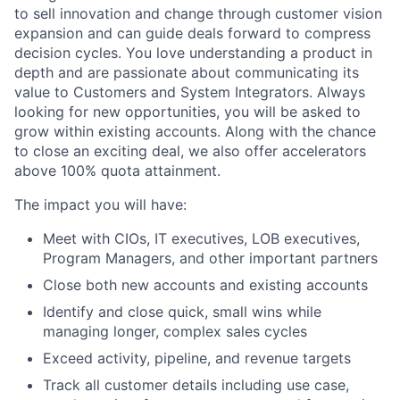
to sell innovation and change through customer vision
expansion and can guide deals forward to compress
decision cycles. You love understanding a product in
depth and are passionate about communicating its
value to Customers and System Integrators. Always
looking for new opportunities, you will be asked to
grow within existing accounts. Along with the chance
to close an exciting deal, we also offer accelerators
above 100% quota attainment.
The impact you will have:
Meet with CIOs, IT executives, LOB executives,
Program Managers, and other important partners
Close both new accounts and existing accounts
Identify and close quick, small wins while
managing longer, complex sales cycles
Exceed activity, pipeline, and revenue targets
Track all customer details including use case,