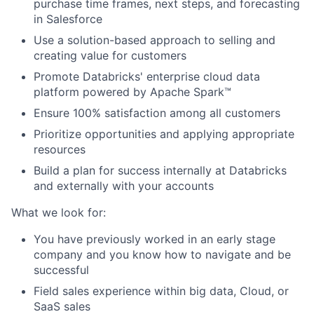
purchase time frames, next steps, and forecasting
in Salesforce
Use a solution-based approach to selling and
creating value for customers
Promote Databricks' enterprise cloud data
platform powered by Apache Spark™
Ensure 100% satisfaction among all customers
Prioritize opportunities and applying appropriate
resources
Build a plan for success internally at Databricks
and externally with your accounts
What we look for:
You have previously worked in an early stage
company and you know how to navigate and be
successful
Field sales experience within big data, Cloud, or
SaaS sales