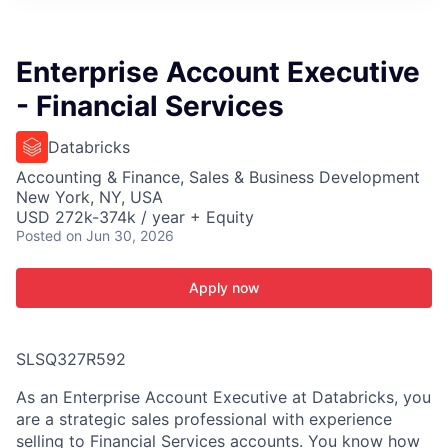
ITIES”
Enterprise Account Executive
- Financial Services
Databricks
Accounting & Finance, Sales & Business Development
New York, NY, USA
USD 272k-374k / year + Equity
Posted
on Jun 30, 2026
Apply now
SLSQ327R592
As an Enterprise Account Executive at Databricks, you
are a strategic sales professional with experience
selling to Financial Services accounts. You know how