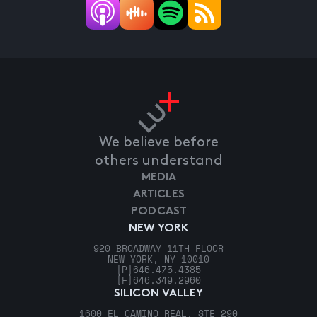
We believe before
others understand
MEDIA
ARTICLES
PODCAST
NEW YORK
920 BROADWAY 11TH FLOOR
NEW YORK, NY 10010
[P]
646.475.4385
[F]
646.349.2960
SILICON VALLEY
1600 EL CAMINO REAL, STE 290