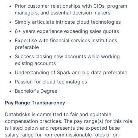
Prior customer relationships with CIOs, program
managers, and essential decision makers
Simply articulate intricate cloud technologies
6+ years experience exceeding sales quotas
Expertise with financial services institutions
preferable
Success closing new accounts while working
existing accounts
Understanding of Spark and big data preferable
Passion for cloud technologies
Bachelor's Degree
Pay Range Transparency
Databricks is committed to fair and equitable
compensation practices. The pay range(s) for this role
is listed below and represents the expected base
salary range for non-commissionable roles or on-