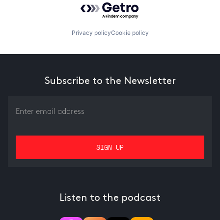
Privacy policy
Cookie policy
Subscribe to the Newsletter
Listen to the podcast