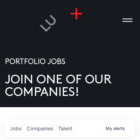
PORTFOLIO JOBS
JOIN ONE OF OUR
ANIES
COMPANIES!
PLE
T US
DIA
Jobs
Companies
Talent
My
alerts
TACT