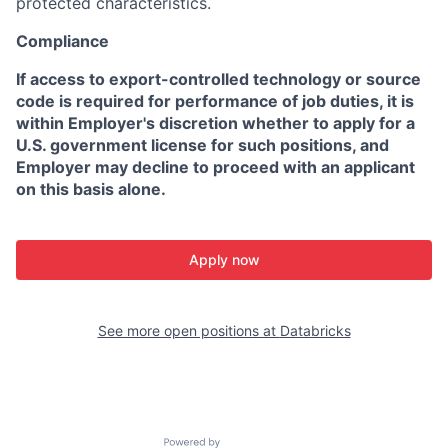
protected characteristics.
Compliance
If access to export-controlled technology or source
code is required for performance of job duties, it is
within Employer's discretion whether to apply for a
U.S. government license for such positions, and
Employer may decline to proceed with an applicant
on this basis alone.
Apply now
See more open positions at
Databricks
Powered by Getro.com