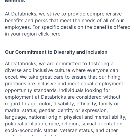
Benefits
At Databricks, we strive to provide comprehensive
benefits and perks that meet the needs of all of our
employees. For specific details on the benefits offered
in your region click
here
.
Our Commitment to Diversity and Inclusion
At Databricks, we are committed to fostering a
diverse and inclusive culture where everyone can
excel. We take great care to ensure that our hiring
practices are inclusive and meet equal employment
opportunity standards. Individuals looking for
employment at Databricks are considered without
regard to age, color, disability, ethnicity, family or
marital status, gender identity or expression,
language, national origin, physical and mental ability,
political affiliation, race, religion, sexual orientation,
socio-economic status, veteran status, and other