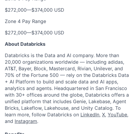
$272,000
—
$374,000 USD
Zone 4 Pay Range
$272,000
—
$374,000 USD
About Databricks
Databricks is the Data and AI company. More than
20,000 organizations worldwide — including adidas,
AT&T, Bayer, Block, Mastercard, Rivian, Unilever, and
70% of the Fortune 500 — rely on the Databricks Data
+ AI Platform to build and scale data and AI apps,
analytics and agents. Headquartered in San Francisco
with 30+ offices around the globe, Databricks offers a
unified platform that includes Genie, Lakebase, Agent
Bricks, Lakeflow, Lakehouse, and Unity Catalog. To
learn more, follow Databricks on
LinkedIn
,
X
,
YouTube
,
and
Instagram
.