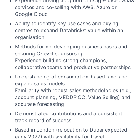
Experience driving adoption of usage-based SaaS
services and co-selling with AWS, Azure or
Google Cloud
Ability to identify key use cases and buying
centres to expand Databricks’ value within an
organisation
Methods for co-developing business cases and
securing C-level sponsorship
Experience building strong champions,
collaborative teams and productive partnerships
Understanding of consumption-based land-and-
expand sales models
Familiarity with robust sales methodologies (e.g.,
account planning, MEDDPICC, Value Selling) and
accurate forecasting
Demonstrated contributions and a consistent
track record of success
Based in London (relocation to Dubai expected
early 2027) with availability for travel.