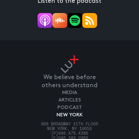
Listen to the podcast
We believe before
others understand
MEDIA
ARTICLES
PODCAST
NEW YORK
920 BROADWAY 11TH FLOOR
NEW YORK, NY 10010
[P]
646.475.4385
[F]
646.349.2960