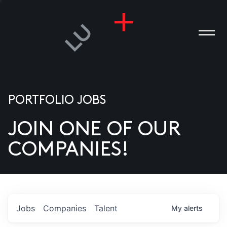
PORTFOLIO JOBS
JOIN ONE OF OUR
ANIES
COMPANIES!
PLE
T US
DIA
Jobs
Companies
Talent
My
alerts
TACT