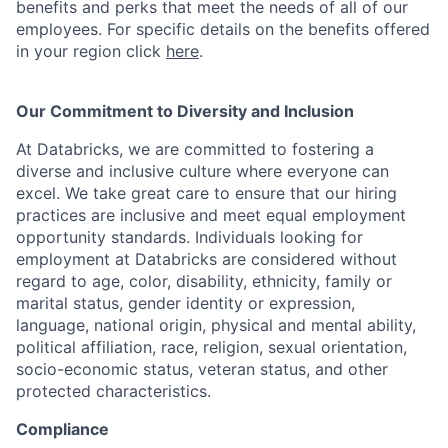
benefits and perks that meet the needs of all of our
employees. For specific details on the benefits offered
in your region click
here
.
Our Commitment to Diversity and Inclusion
At Databricks, we are committed to fostering a
diverse and inclusive culture where everyone can
excel. We take great care to ensure that our hiring
practices are inclusive and meet equal employment
opportunity standards. Individuals looking for
employment at Databricks are considered without
regard to age, color, disability, ethnicity, family or
marital status, gender identity or expression,
language, national origin, physical and mental ability,
political affiliation, race, religion, sexual orientation,
socio-economic status, veteran status, and other
protected characteristics.
Compliance