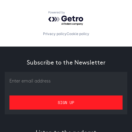
Powered by Getro.com
Privacy policy
Cookie policy
Subscribe to the Newsletter