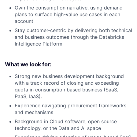
Own the consumption narrative, using demand
plans to surface high-value use cases in each
account
Stay customer-centric by delivering both technical
and business outcomes through the Databricks
Intelligence Platform
What we look for:
Strong new business development background
with a track record of closing and exceeding
quota in consumption based business (SaaS,
PaaS, IaaS).
Experience navigating procurement frameworks
and mechanisms
Background in Cloud software, open source
technology, or the Data and AI space