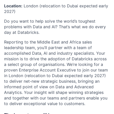
Location:
London (relocation to Dubai expected early
2027)
Do you want to help solve the world’s toughest
problems with Data and AI? That’s what we do every
day at Databricks.
Reporting to the Middle East and Africa sales
leadership team, you’ll partner with a team of
accomplished Data, AI and industry specialists. Your
mission is to drive the adoption of Databricks across
a select group of organisations. We’re looking for a
proven Enterprise Account Executive to join our team
in London (relocation to Dubai expected early 2027)
to deliver net-new strategic business, bringing an
informed point of view on Data and Advanced
Analytics. Your insight will shape winning strategies
and together with our teams and partners enable you
to deliver exceptional value to customers.