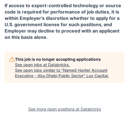
If access to export-controlled technology or source
code is required for performance of job duties, it is
within Employer's discretion whether to apply for a
U.S. government license for such positions, and
Employer may decline to proceed with an applicant
on this basis alone.
This job is no longer accepting applications
See open jobs at
Databricks
.
See open jobs similar to "
Named Hunter Account
Executive - Abu Dhabi Public Sector
"
Lux Capital
.
See more open positions at
Databricks