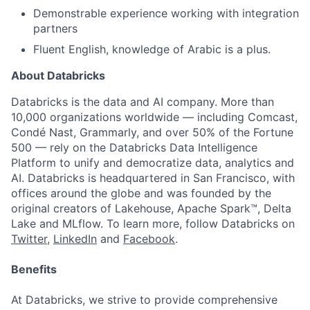
Demonstrable experience working with integration
partners
Fluent English, knowledge of Arabic is a plus.
About Databricks
Databricks is the data and AI company. More than
10,000 organizations worldwide — including Comcast,
Condé Nast, Grammarly, and over 50% of the Fortune
500 — rely on the Databricks Data Intelligence
Platform to unify and democratize data, analytics and
AI. Databricks is headquartered in San Francisco, with
offices around the globe and was founded by the
original creators of Lakehouse, Apache Spark™, Delta
Lake and MLflow. To learn more, follow Databricks on
Twitter
,
LinkedIn
and
Facebook
.
Benefits
At Databricks, we strive to provide comprehensive