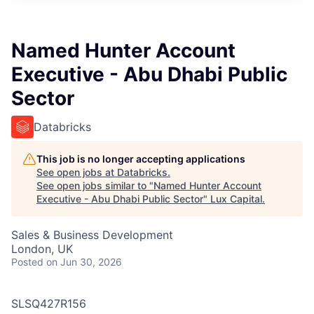
ITIES”
Named Hunter Account
Executive - Abu Dhabi Public
Sector
Databricks
This job is no longer accepting applications
See open jobs at
Databricks
.
See open jobs similar to "
Named Hunter Account
Executive - Abu Dhabi Public Sector
"
Lux Capital
.
Sales & Business Development
London, UK
Posted
on Jun 30, 2026
SLSQ427R156