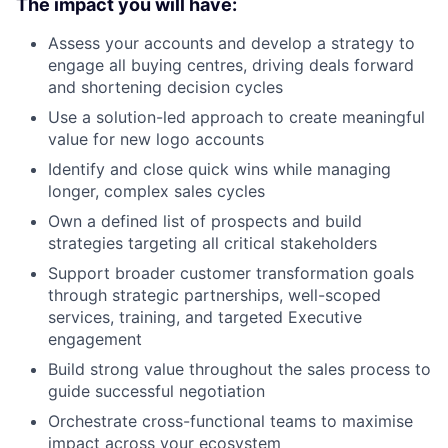
The impact you will have:
Assess your accounts and develop a strategy to
engage all buying centres, driving deals forward
and shortening decision cycles
Use a solution-led approach to create meaningful
value for new logo accounts
Identify and close quick wins while managing
longer, complex sales cycles
Own a defined list of prospects and build
strategies targeting all critical stakeholders
Support broader customer transformation goals
through strategic partnerships, well-scoped
services, training, and targeted Executive
engagement
Build strong value throughout the sales process to
guide successful negotiation
Orchestrate cross-functional teams to maximise
impact across your ecosystem