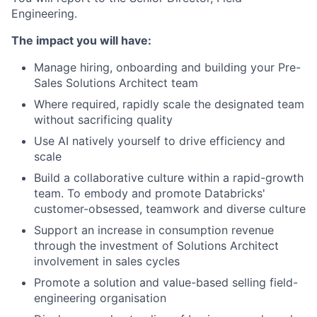
Engineering.
The impact you will have:
Manage hiring, onboarding and building your Pre-
Sales Solutions Architect team
Where required, rapidly scale the designated team
without sacrificing quality
Use AI natively yourself to drive efficiency and
scale
Build a collaborative culture within a rapid-growth
team. To embody and promote Databricks'
customer-obsessed, teamwork and diverse culture
Support an increase in consumption revenue
through the investment of Solutions Architect
involvement in sales cycles
Promote a solution and value-based selling field-
engineering organisation