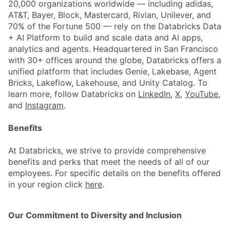
20,000 organizations worldwide — including adidas,
AT&T, Bayer, Block, Mastercard, Rivian, Unilever, and
70% of the Fortune 500 — rely on the Databricks Data
+ AI Platform to build and scale data and AI apps,
analytics and agents. Headquartered in San Francisco
with 30+ offices around the globe, Databricks offers a
unified platform that includes Genie, Lakebase, Agent
Bricks, Lakeflow, Lakehouse, and Unity Catalog. To
learn more, follow Databricks on
LinkedIn
,
X
,
YouTube
,
and
Instagram
.
Benefits
At Databricks, we strive to provide comprehensive
benefits and perks that meet the needs of all of our
employees. For specific details on the benefits offered
in your region click
here
.
Our Commitment to Diversity and Inclusion