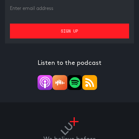
Listen to the podcast