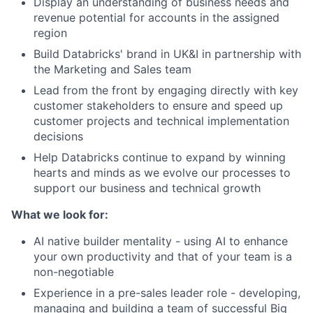
Display an understanding of business needs and
revenue potential for accounts in the assigned
region
Build Databricks' brand in UK&I in partnership with
the Marketing and Sales team
Lead from the front by engaging directly with key
customer stakeholders to ensure and speed up
customer projects and technical implementation
decisions
Help Databricks continue to expand by winning
hearts and minds as we evolve our processes to
support our business and technical growth
What we look for:
AI native builder mentality - using AI to enhance
your own productivity and that of your team is a
non-negotiable
Experience in a pre-sales leader role - developing,
managing and building a team of successful Big