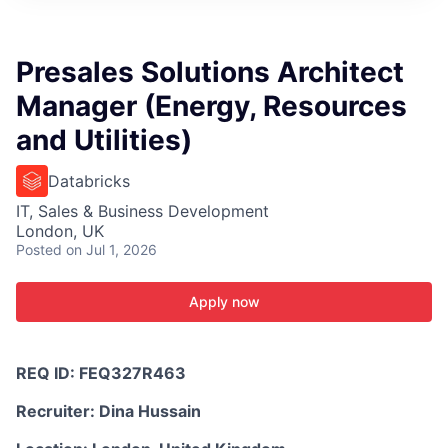
ITIES”
Presales Solutions Architect
Manager (Energy, Resources
and Utilities)
Databricks
IT, Sales & Business Development
London, UK
Posted
on Jul 1, 2026
Apply now
REQ ID:
FEQ327R463
Recruiter:
Dina Hussain