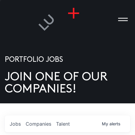
PORTFOLIO JOBS
JOIN ONE OF OUR
ANIES
COMPANIES!
PLE
T US
DIA
Jobs
Companies
Talent
My
alerts
TACT