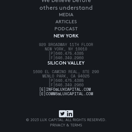
We believe before
others understand
MEDIA
ARTICLES
PODCAST
NEW YORK
920 BROADWAY 11TH FLOOR
NEW YORK, NY 10010
[P]
646.475.4385
[F]
646.349.2960
SILICON VALLEY
1600 EL CAMINO REAL, STE 290
MENLO PARK, CA 94025
[P]
646.475.4385
[F]
646.349.2960
[E]
INFO@LUXCAPITAL.COM
[E]
COMMS@LUXCAPITAL.COM
© 2023 LUX CAPITAL. ALL RIGHTS RESERVED.
PRIVACY & TERMS