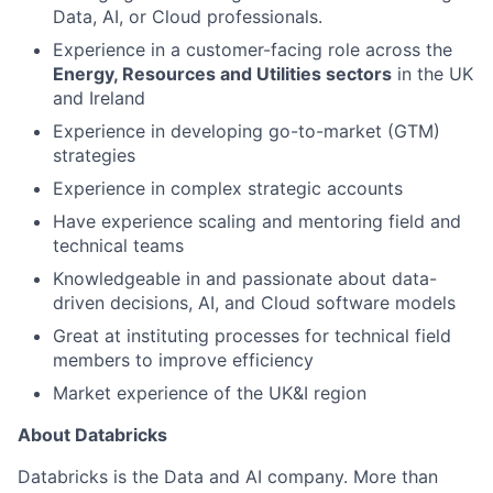
Data, AI, or Cloud professionals.
Experience in a customer-facing role across the
Energy, Resources and Utilities sectors
in the UK
and Ireland
Experience in developing go-to-market (GTM)
strategies
Experience in complex strategic accounts
Have experience scaling and mentoring field and
technical teams
Knowledgeable in and passionate about data-
driven decisions, AI, and Cloud software models
Great at instituting processes for technical field
members to improve efficiency
Market experience of the UK&I region
About Databricks
Databricks is the Data and AI company. More than