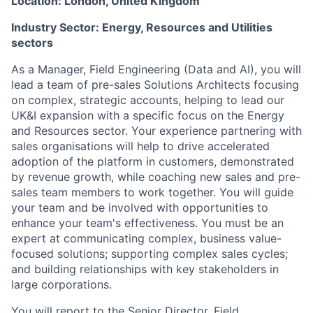
Location:
London, United Kingdom
Industry Sector: Energy, Resources and Utilities
sectors
As a Manager, Field Engineering (Data and AI), you will
lead a team of pre-sales Solutions Architects focusing
on complex, strategic accounts, helping to lead our
UK&I expansion with a specific focus on the Energy
and Resources sector. Your experience partnering with
sales organisations will help to drive accelerated
adoption of the platform in customers, demonstrated
by revenue growth, while coaching new sales and pre-
sales team members to work together. You will guide
your team and be involved with opportunities to
enhance your team's effectiveness. You must be an
expert at communicating complex, business value-
focused solutions; supporting complex sales cycles;
and building relationships with key stakeholders in
large corporations.
You will report to the Senior Director, Field