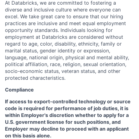
At Databricks, we are committed to fostering a
diverse and inclusive culture where everyone can
excel. We take great care to ensure that our hiring
practices are inclusive and meet equal employment
opportunity standards. Individuals looking for
employment at Databricks are considered without
regard to age, color, disability, ethnicity, family or
marital status, gender identity or expression,
language, national origin, physical and mental ability,
political affiliation, race, religion, sexual orientation,
socio-economic status, veteran status, and other
protected characteristics.
Compliance
If access to export-controlled technology or source
code is required for performance of job duties, it is
within Employer's discretion whether to apply for a
U.S. government license for such positions, and
Employer may decline to proceed with an applicant
on this basis alone.