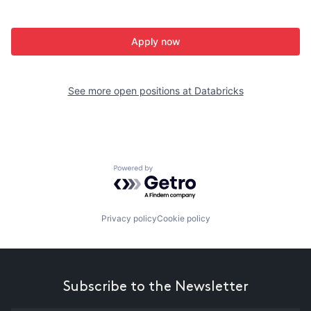
Apply now
See more open positions at
Databricks
Powered by Getro.com
Privacy policy
Cookie policy
Subscribe to the Newsletter