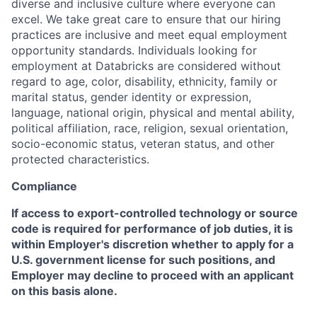
diverse and inclusive culture where everyone can
excel. We take great care to ensure that our hiring
practices are inclusive and meet equal employment
opportunity standards. Individuals looking for
employment at Databricks are considered without
regard to age, color, disability, ethnicity, family or
marital status, gender identity or expression,
language, national origin, physical and mental ability,
political affiliation, race, religion, sexual orientation,
socio-economic status, veteran status, and other
protected characteristics.
Compliance
If access to export-controlled technology or source
code is required for performance of job duties, it is
within Employer's discretion whether to apply for a
U.S. government license for such positions, and
Employer may decline to proceed with an applicant
on this basis alone.