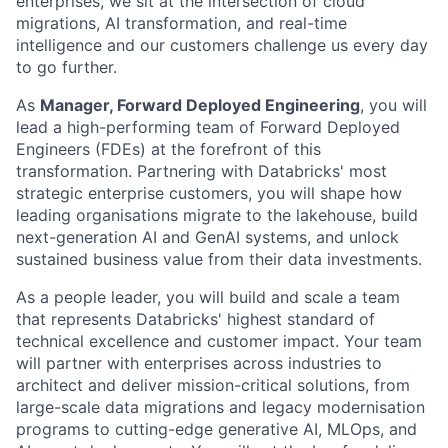
enterprises, we sit at the intersection of cloud
migrations, AI transformation, and real-time
intelligence and our customers challenge us every day
to go further.
As
Manager, Forward Deployed Engineering
, you will
lead a high-performing team of Forward Deployed
Engineers (FDEs) at the forefront of this
transformation. Partnering with Databricks' most
strategic enterprise customers, you will shape how
leading organisations migrate to the lakehouse, build
next-generation AI and GenAI systems, and unlock
sustained business value from their data investments.
As a people leader, you will build and scale a team
that represents Databricks' highest standard of
technical excellence and customer impact. Your team
will partner with enterprises across industries to
architect and deliver mission-critical solutions, from
large-scale data migrations and legacy modernisation
programs to cutting-edge generative AI, MLOps, and