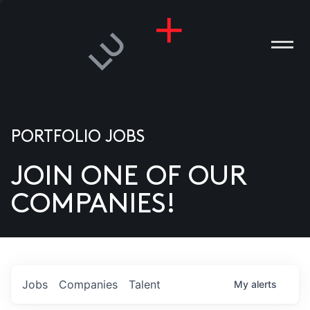
PORTFOLIO JOBS
JOIN ONE OF OUR
ANIES
COMPANIES!
PLE
T US
DIA
Jobs
Companies
Talent
My
alerts
TACT