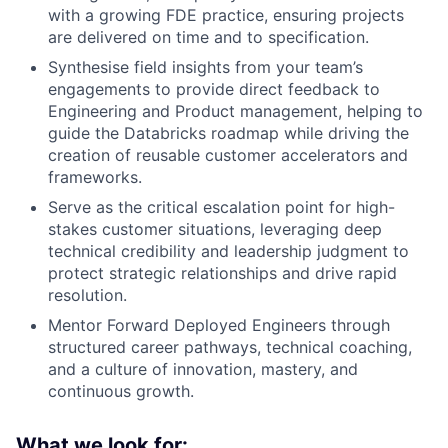
with a growing FDE practice, ensuring projects
are delivered on time and to specification.
Synthesise field insights from your team’s
engagements to provide direct feedback to
Engineering and Product management, helping to
guide the Databricks roadmap while driving the
creation of reusable customer accelerators and
frameworks.
Serve as the critical escalation point for high-
stakes customer situations, leveraging deep
technical credibility and leadership judgment to
protect strategic relationships and drive rapid
resolution.
Mentor Forward Deployed Engineers through
structured career pathways, technical coaching,
and a culture of innovation, mastery, and
continuous growth.
What we look for: