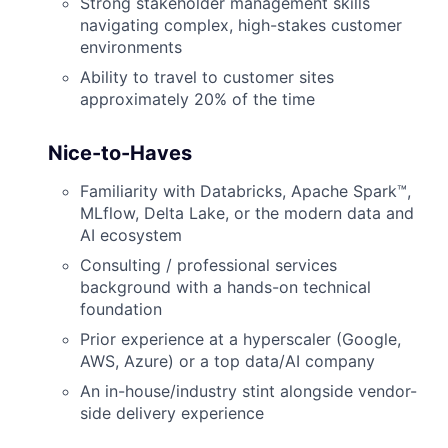
Strong stakeholder management skills
navigating complex, high-stakes customer
environments
Ability to travel to customer sites
approximately 20% of the time
Nice-to-Haves
Familiarity with Databricks, Apache Spark™,
MLflow, Delta Lake, or the modern data and
AI ecosystem
Consulting / professional services
background with a hands-on technical
foundation
Prior experience at a hyperscaler (Google,
AWS, Azure) or a top data/AI company
An in-house/industry stint alongside vendor-
side delivery experience