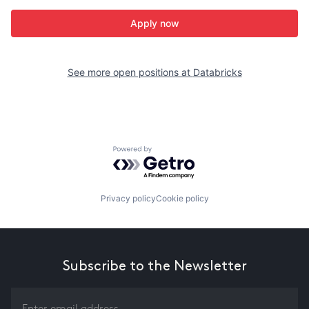
Apply now
See more open positions at
Databricks
Powered by Getro.com
Privacy policy
Cookie policy
Subscribe to the Newsletter