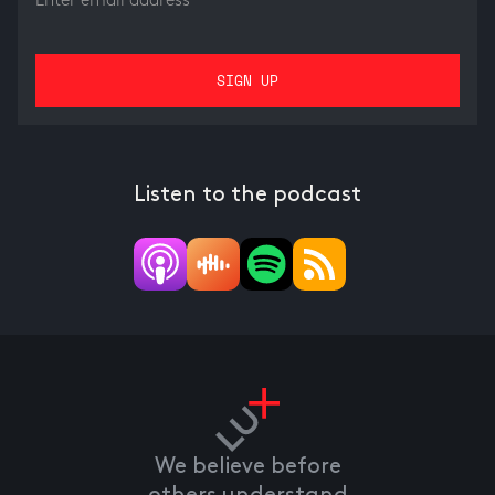
Listen to the podcast
We believe before