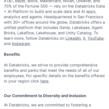
AT&T, Bayer, Block, Mastercard, Rivian, Unilever, and
70% of the Fortune 500 — rely on the Databricks Data
+ AI Platform to build and scale data and AI apps,
analytics and agents. Headquartered in San Francisco
with 30+ offices around the globe, Databricks offers a
unified platform that includes Genie, Lakebase, Agent
Bricks, Lakeflow, Lakehouse, and Unity Catalog. To
learn more, follow Databricks on
LinkedIn
,
X
,
YouTube
,
and
Instagram
.
Benefits
At Databricks, we strive to provide comprehensive
benefits and perks that meet the needs of all of our
employees. For specific details on the benefits offered
in your region click
here
.
Our Commitment to Diversity and Inclusion
At Databricks, we are committed to fostering a