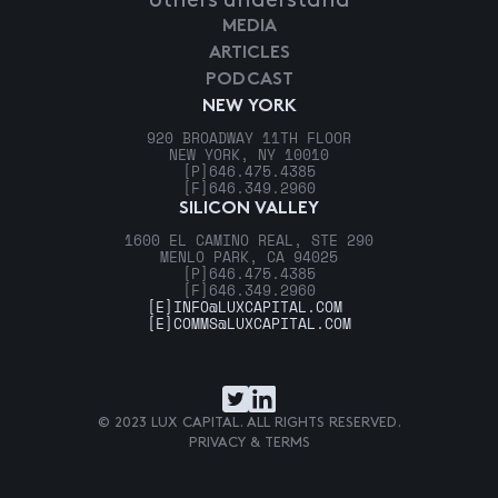
others understand
MEDIA
ARTICLES
PODCAST
NEW YORK
920 BROADWAY 11TH FLOOR
NEW YORK, NY 10010
[P]
646.475.4385
[F]
646.349.2960
SILICON VALLEY
1600 EL CAMINO REAL, STE 290
MENLO PARK, CA 94025
[P]
646.475.4385
[F]
646.349.2960
[E]
INFO@LUXCAPITAL.COM
[E]
COMMS@LUXCAPITAL.COM
© 2023 LUX CAPITAL. ALL RIGHTS RESERVED.
PRIVACY & TERMS