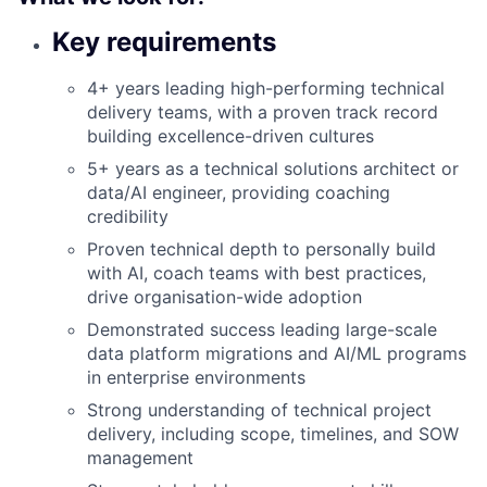
Key requirements
4+ years leading high-performing technical
delivery teams, with a proven track record
building excellence-driven cultures
5+ years as a technical solutions architect or
data/AI engineer, providing coaching
credibility
Proven technical depth to personally build
with AI, coach teams with best practices,
drive organisation-wide adoption
Demonstrated success leading large-scale
data platform migrations and AI/ML programs
in enterprise environments
Strong understanding of technical project
delivery, including scope, timelines, and SOW
management