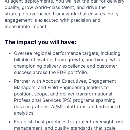
AI agent deployments. You will set the bar for delivery
quality, grow world-class talent, and drive the
strategic governance framework that ensures every
engagement is executed with precision and
measurable impact.
The impact you will have:
Oversee regional performance targets, including
billable utilisation, team growth, and hiring, while
championing delivery excellence and customer
success across the FDE portfolio.
Partner with Account Executives, Engagement
Managers, and Field Engineering leaders to
position, scope, and deliver transformational
Professional Services (PS) programs spanning
data migrations, AI/ML platforms, and advanced
analytics.
Establish best practices for project oversight, risk
management, and quality standards that scale