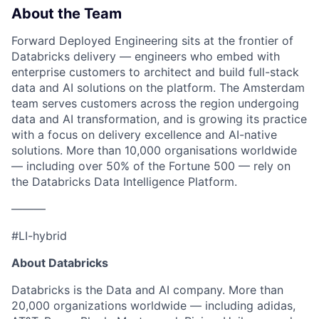
About the Team
Forward Deployed Engineering sits at the frontier of
Databricks delivery — engineers who embed with
enterprise customers to architect and build full-stack
data and AI solutions on the platform. The Amsterdam
team serves customers across the region undergoing
data and AI transformation, and is growing its practice
with a focus on delivery excellence and AI-native
solutions. More than 10,000 organisations worldwide
— including over 50% of the Fortune 500 — rely on
the Databricks Data Intelligence Platform.
———
#LI-hybrid
About Databricks
Databricks is the Data and AI company. More than
20,000 organizations worldwide — including adidas,