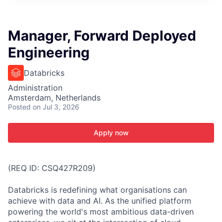
ITIES”
Manager, Forward Deployed
Engineering
Databricks
Administration
Amsterdam, Netherlands
Posted
on Jul 3, 2026
Apply now
(REQ ID: CSQ427R209)
Databricks is redefining what organisations can
achieve with data and AI. As the unified platform
powering the world's most ambitious data-driven