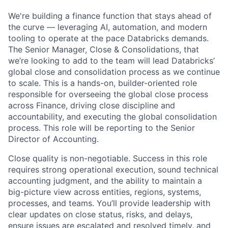
We're building a finance function that stays ahead of
the curve — leveraging AI, automation, and modern
tooling to operate at the pace Databricks demands.
The Senior Manager, Close & Consolidations, that
we’re looking to add to the team will lead Databricks’
global close and consolidation process as we continue
to scale. This is a hands-on, builder-oriented role
responsible for overseeing the global close process
across Finance, driving close discipline and
accountability, and executing the global consolidation
process. This role will be reporting to the Senior
Director of Accounting.
Close quality is non-negotiable. Success in this role
requires strong operational execution, sound technical
accounting judgment, and the ability to maintain a
big-picture view across entities, regions, systems,
processes, and teams. You’ll provide leadership with
clear updates on close status, risks, and delays,
ensure issues are escalated and resolved timely, and