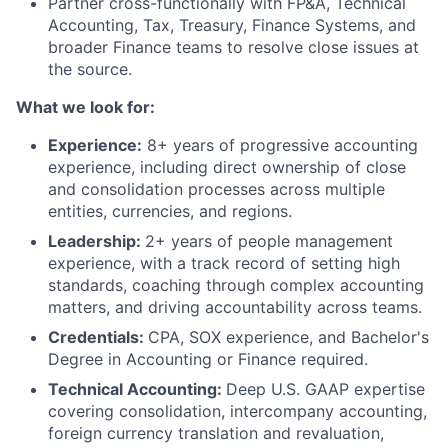
Partner cross-functionally with FP&A, Technical
Accounting, Tax, Treasury, Finance Systems, and
broader Finance teams to resolve close issues at
the source.
What we look for:
Experience:
8+ years of progressive accounting
experience, including direct ownership of close
and consolidation processes across multiple
entities, currencies, and regions.
Leadership:
2+ years of people management
experience, with a track record of setting high
standards, coaching through complex accounting
matters, and driving accountability across teams.
Credentials:
CPA, SOX experience, and Bachelor's
Degree in Accounting or Finance required.
Technical Accounting:
Deep U.S. GAAP expertise
covering consolidation, intercompany accounting,
foreign currency translation and revaluation,