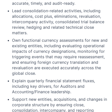
accurate, timely, and audit-ready.
Lead consolidation-related activities, including
allocations, cost plus, eliminations, revaluation,
intercompany activity, consolidated trial balance
review, hedging and related technical close
matters.
Own functional currency assessments for new and
existing entities, including evaluating operational
impacts of currency designations, monitoring for
triggering events that may require reassessment,
and ensuring foreign currency translation and
revaluation are executed accurately across the
global close.
Explain quarterly financial statement fluxes,
including key drivers, for Auditors and
Accounting/Finance leadership.
Support new entities, acquisitions, and changes in
corporate structure by ensuring close,
consolidation, intercompany, and reporting