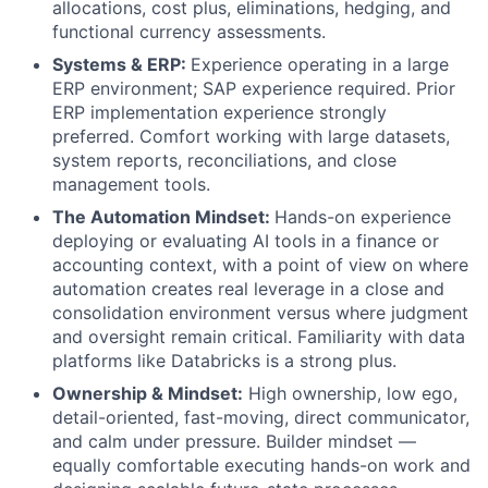
allocations, cost plus, eliminations, hedging, and
functional currency assessments.
Systems & ERP:
Experience operating in a large
ERP environment; SAP experience required. Prior
ERP implementation experience strongly
preferred. Comfort working with large datasets,
system reports, reconciliations, and close
management tools.
The Automation Mindset:
Hands-on experience
deploying or evaluating AI tools in a finance or
accounting context, with a point of view on where
automation creates real leverage in a close and
consolidation environment versus where judgment
and oversight remain critical. Familiarity with data
platforms like Databricks is a strong plus.
Ownership & Mindset:
High ownership, low ego,
detail-oriented, fast-moving, direct communicator,
and calm under pressure. Builder mindset —
equally comfortable executing hands-on work and