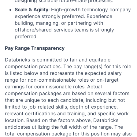
designing scalable future-state processes.
Scale & Agility:
High-growth technology company
experience strongly preferred. Experience
building, managing, or partnering with
offshore/shared-services teams is strongly
preferred.
Pay Range Transparency
Databricks is committed to fair and equitable
compensation practices. The pay range(s) for this role
is listed below and represents the expected salary
range for non-commissionable roles or on-target
earnings for commissionable roles. Actual
compensation packages are based on several factors
that are unique to each candidate, including but not
limited to job-related skills, depth of experience,
relevant certifications and training, and specific work
location. Based on the factors above, Databricks
anticipates utilizing the full width of the range. The
total compensation package for this position may also