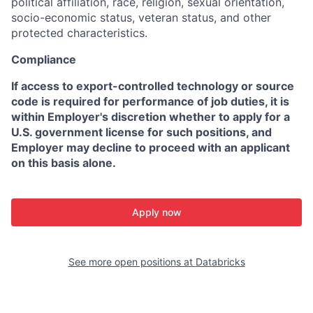
political affiliation, race, religion, sexual orientation,
socio-economic status, veteran status, and other
protected characteristics.
Compliance
If access to export-controlled technology or source
code is required for performance of job duties, it is
within Employer's discretion whether to apply for a
U.S. government license for such positions, and
Employer may decline to proceed with an applicant
on this basis alone.
Apply now
See more open positions at
Databricks