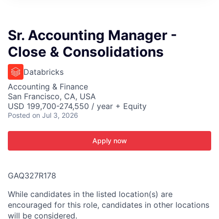
ITIES”
Sr. Accounting Manager -
Close & Consolidations
Databricks
Accounting & Finance
San Francisco, CA, USA
USD 199,700-274,550 / year + Equity
Posted
on Jul 3, 2026
Apply now
GAQ327R178
While candidates in the listed location(s) are
encouraged for this role, candidates in other locations
will be considered.