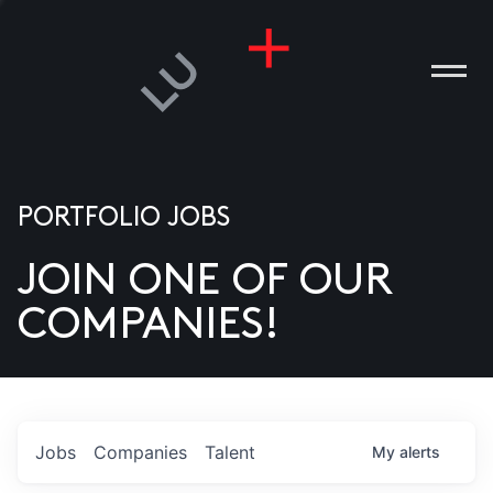
PORTFOLIO JOBS
JOIN ONE OF OUR
ANIES
COMPANIES!
PLE
T US
DIA
Jobs
Companies
Talent
My
alerts
TACT