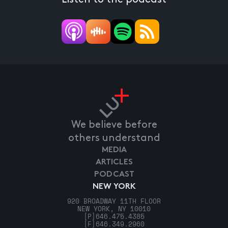
We believe before
others understand
MEDIA
ARTICLES
PODCAST
NEW YORK
920 BROADWAY 11TH FLOOR
NEW YORK, NY 10010
[P]
646.475.4385
[F]
646.349.2960