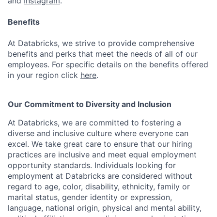
and
Instagram
.
Benefits
At Databricks, we strive to provide comprehensive
benefits and perks that meet the needs of all of our
employees. For specific details on the benefits offered
in your region click
here
.
Our Commitment to Diversity and Inclusion
At Databricks, we are committed to fostering a
diverse and inclusive culture where everyone can
excel. We take great care to ensure that our hiring
practices are inclusive and meet equal employment
opportunity standards. Individuals looking for
employment at Databricks are considered without
regard to age, color, disability, ethnicity, family or
marital status, gender identity or expression,
language, national origin, physical and mental ability,