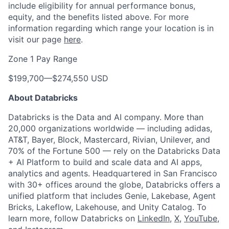
include eligibility for annual performance bonus,
equity, and the benefits listed above. For more
information regarding which range your location is in
visit our page
here
.
Zone 1 Pay Range
$199,700
—
$274,550 USD
About Databricks
Databricks is the Data and AI company. More than
20,000 organizations worldwide — including adidas,
AT&T, Bayer, Block, Mastercard, Rivian, Unilever, and
70% of the Fortune 500 — rely on the Databricks Data
+ AI Platform to build and scale data and AI apps,
analytics and agents. Headquartered in San Francisco
with 30+ offices around the globe, Databricks offers a
unified platform that includes Genie, Lakebase, Agent
Bricks, Lakeflow, Lakehouse, and Unity Catalog. To
learn more, follow Databricks on
LinkedIn
,
X
,
YouTube
,