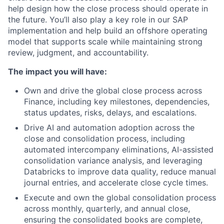
help design how the close process should operate in
the future. You’ll also play a key role in our SAP
implementation and help build an offshore operating
model that supports scale while maintaining strong
review, judgment, and accountability.
The impact you will have:
Own and drive the global close process across
Finance, including key milestones, dependencies,
status updates, risks, delays, and escalations.
Drive AI and automation adoption across the
close and consolidation process, including
automated intercompany eliminations, AI-assisted
consolidation variance analysis, and leveraging
Databricks to improve data quality, reduce manual
journal entries, and accelerate close cycle times.
Execute and own the global consolidation process
across monthly, quarterly, and annual close,
ensuring the consolidated books are complete,