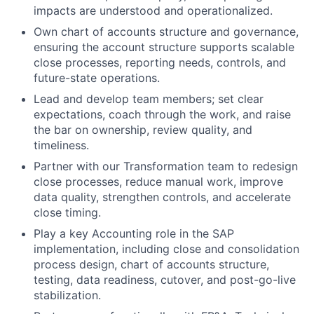
impacts are understood and operationalized.
Own chart of accounts structure and governance,
ensuring the account structure supports scalable
close processes, reporting needs, controls, and
future-state operations.
Lead and develop team members; set clear
expectations, coach through the work, and raise
the bar on ownership, review quality, and
timeliness.
Partner with our Transformation team to redesign
close processes, reduce manual work, improve
data quality, strengthen controls, and accelerate
close timing.
Play a key Accounting role in the SAP
implementation, including close and consolidation
process design, chart of accounts structure,
testing, data readiness, cutover, and post-go-live
stabilization.