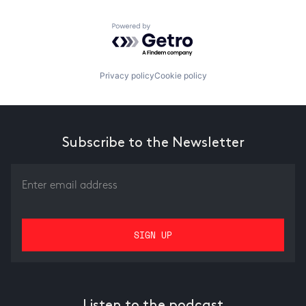
Powered by Getro.com
Privacy policy
Cookie policy
Subscribe to the Newsletter
Listen to the podcast