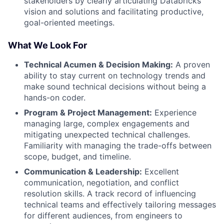
stakeholders by clearly articulating Databricks’
vision and solutions and facilitating productive,
goal-oriented meetings.
What We Look For
Technical Acumen & Decision Making:
A proven
ability to stay current on technology trends and
make sound technical decisions without being a
hands-on coder.
Program & Project Management:
Experience
managing large, complex engagements and
mitigating unexpected technical challenges.
Familiarity with managing the trade-offs between
scope, budget, and timeline.
Communication & Leadership:
Excellent
communication, negotiation, and conflict
resolution skills. A track record of influencing
technical teams and effectively tailoring messages
for different audiences, from engineers to