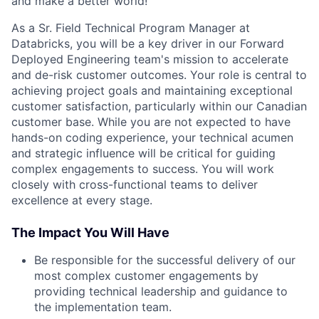
and make a better world!
As a Sr. Field Technical Program Manager at
Databricks, you will be a key driver in our Forward
Deployed Engineering team's mission to accelerate
and de-risk customer outcomes. Your role is central to
achieving project goals and maintaining exceptional
customer satisfaction, particularly within our Canadian
customer base. While you are not expected to have
hands-on coding experience, your technical acumen
and strategic influence will be critical for guiding
complex engagements to success. You will work
closely with cross-functional teams to deliver
excellence at every stage.
The Impact You Will Have
Be responsible for the successful delivery of our
most complex customer engagements by
providing technical leadership and guidance to
the implementation team.