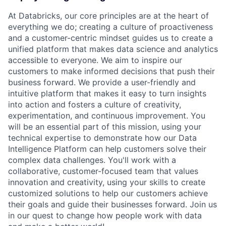
At Databricks, our core principles are at the heart of
everything we do; creating a culture of proactiveness
and a customer-centric mindset guides us to create a
unified platform that makes data science and analytics
accessible to everyone. We aim to inspire our
customers to make informed decisions that push their
business forward. We provide a user-friendly and
intuitive platform that makes it easy to turn insights
into action and fosters a culture of creativity,
experimentation, and continuous improvement. You
will be an essential part of this mission, using your
technical expertise to demonstrate how our Data
Intelligence Platform can help customers solve their
complex data challenges. You'll work with a
collaborative, customer-focused team that values
innovation and creativity, using your skills to create
customized solutions to help our customers achieve
their goals and guide their businesses forward. Join us
in our quest to change how people work with data