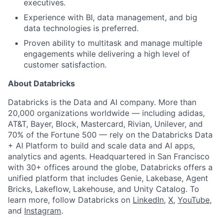
executives.
Experience with BI, data management, and big
data technologies is preferred.
Proven ability to multitask and manage multiple
engagements while delivering a high level of
customer satisfaction.
About Databricks
Databricks is the Data and AI company. More than
20,000 organizations worldwide — including adidas,
AT&T, Bayer, Block, Mastercard, Rivian, Unilever, and
70% of the Fortune 500 — rely on the Databricks Data
+ AI Platform to build and scale data and AI apps,
analytics and agents. Headquartered in San Francisco
with 30+ offices around the globe, Databricks offers a
unified platform that includes Genie, Lakebase, Agent
Bricks, Lakeflow, Lakehouse, and Unity Catalog. To
learn more, follow Databricks on
LinkedIn
,
X
,
YouTube
,
and
Instagram
.