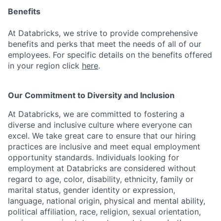
Benefits
At Databricks, we strive to provide comprehensive
benefits and perks that meet the needs of all of our
employees. For specific details on the benefits offered
in your region click
here
.
Our Commitment to Diversity and Inclusion
At Databricks, we are committed to fostering a
diverse and inclusive culture where everyone can
excel. We take great care to ensure that our hiring
practices are inclusive and meet equal employment
opportunity standards. Individuals looking for
employment at Databricks are considered without
regard to age, color, disability, ethnicity, family or
marital status, gender identity or expression,
language, national origin, physical and mental ability,
political affiliation, race, religion, sexual orientation,