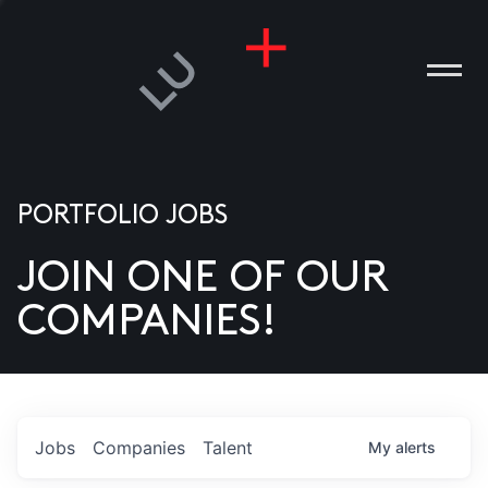
PORTFOLIO JOBS
JOIN ONE OF OUR
ANIES
COMPANIES!
PLE
T US
DIA
Jobs
Companies
Talent
My
alerts
TACT