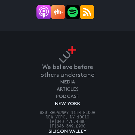
We believe before
others understand
MEDIA
ARTICLES
PODCAST
NEW YORK
920 BROADWAY 11TH FLOOR
NEW YORK, NY 10010
[P]
646.475.4385
[F]
646.349.2960
SILICON VALLEY