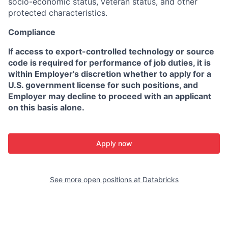
socio-economic status, veteran status, and other
protected characteristics.
Compliance
If access to export-controlled technology or source
code is required for performance of job duties, it is
within Employer's discretion whether to apply for a
U.S. government license for such positions, and
Employer may decline to proceed with an applicant
on this basis alone.
Apply now
See more open positions at
Databricks