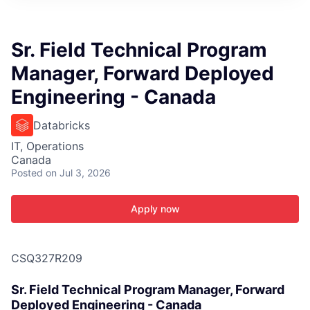
ITIES”
Sr. Field Technical Program
Manager, Forward Deployed
Engineering - Canada
Databricks
IT, Operations
Canada
Posted
on Jul 3, 2026
Apply now
CSQ327R209
Sr. Field Technical Program Manager, Forward
Deployed Engineering - Canada