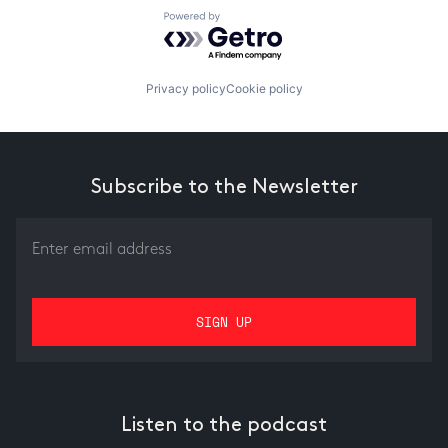
Powered by Getro.com
Privacy policy
Cookie policy
Subscribe to the Newsletter
Listen to the podcast