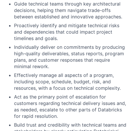
Guide technical teams through key architectural
decisions, helping them navigate trade-offs
between established and innovative approaches.
Proactively identify and mitigate technical risks
and dependencies that could impact project
timelines and goals.
Individually deliver on commitments by producing
high-quality deliverables, status reports, program
plans, and customer responses that require
minimal rework.
Effectively manage all aspects of a program,
including scope, schedule, budget, risk, and
resources, with a focus on technical complexity.
Act as the primary point of escalation for
customers regarding technical delivery issues and,
as needed, escalate to other parts of Databricks
for rapid resolution.
Build trust and credibility with technical teams and